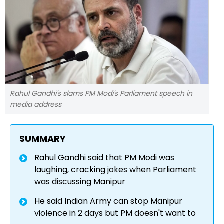
Rahul Gandhi's slams PM Modi's Parliament speech in
media address
SUMMARY
Rahul Gandhi said that PM Modi was
laughing, cracking jokes when Parliament
was discussing Manipur
He said Indian Army can stop Manipur
violence in 2 days but PM doesn't want to