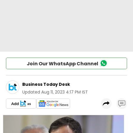
Join Our WhatsApp Channel
Business Today Desk
Updated
Aug 11, 2023 4:17 PM IST