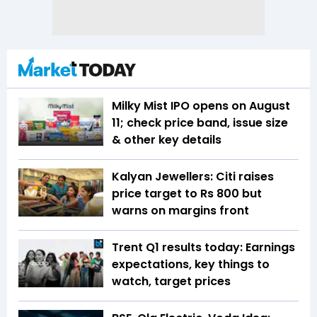
Milky Mist IPO opens on August
11; check price band, issue size
& other key details
Kalyan Jewellers: Citi raises
price target to Rs 800 but
warns on margins front
Trent Q1 results today: Earnings
expectations, key things to
watch, target prices