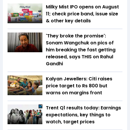
Milky Mist IPO opens on August
11; check price band, issue size
& other key details
'They broke the promise':
Sonam Wangchuk on pics of
him breaking the fast getting
released, says THIS on Rahul
Gandhi
Kalyan Jewellers: Citi raises
price target to Rs 800 but
warns on margins front
Trent Q1 results today: Earnings
expectations, key things to
watch, target prices