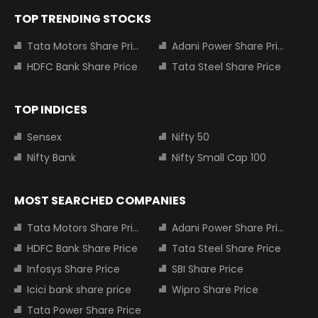
TOP TRENDING STOCKS
Tata Motors Share Price
Adani Power Share Price
HDFC Bank Share Price
Tata Steel Share Price
TOP INDICES
Sensex
Nifty 50
Nifty Bank
Nifty Small Cap 100
MOST SEARCHED COMPANIES
Tata Motors Share Price
Adani Power Share Price
HDFC Bank Share Price
Tata Steel Share Price
Infosys Share Price
SBI Share Price
Icici bank share price
Wipro Share Price
Tata Power Share Price