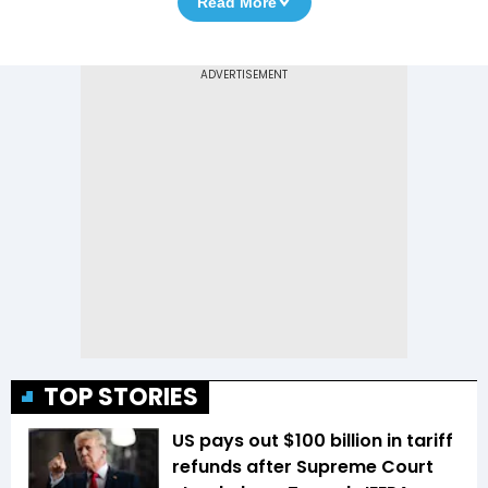
Read More
TOP STORIES
US pays out $100 billion in tariff
refunds after Supreme Court