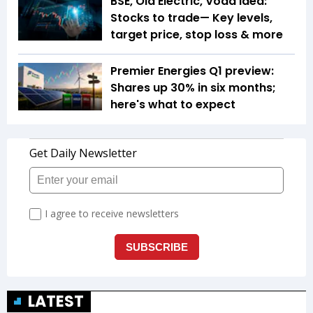
BSE, Ola Electric, Voda Idea:
Stocks to trade— Key levels,
target price, stop loss & more
Premier Energies Q1 preview:
Shares up 30% in six months;
here's what to expect
LATEST