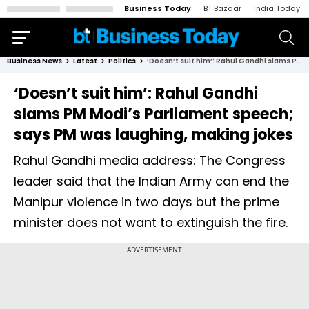
Business Today
BT Bazaar
India Today
Business News
Latest
Politics
‘Doesn’t suit him’: Rahul Gandhi slams PM Modi’s Parliament speech; says PM was laughing, making jokes
‘Doesn’t suit him’: Rahul Gandhi
slams PM Modi’s Parliament speech;
says PM was laughing, making jokes
Rahul Gandhi media address: The Congress
leader said that the Indian Army can end the
Manipur violence in two days but the prime
minister does not want to extinguish the fire.