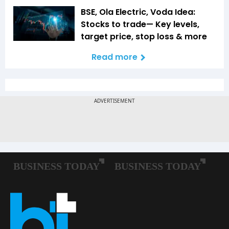
BSE, Ola Electric, Voda Idea:
Stocks to trade— Key levels,
target price, stop loss & more
Read more