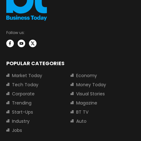
Follow us:
POPULAR CATEGORIES
Market Today
Economy
Tech Today
Money Today
Corporate
Visual Stories
Trending
Magazine
Start-Ups
BT TV
Industry
Auto
Jobs