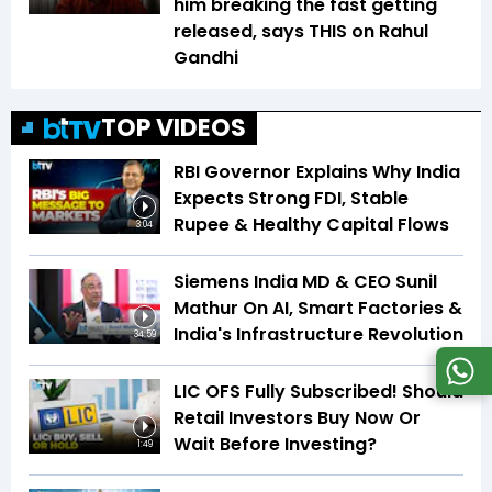
him breaking the fast getting
released, says THIS on Rahul
Gandhi
TOP VIDEOS
RBI Governor Explains Why India
Expects Strong FDI, Stable
Rupee & Healthy Capital Flows
3:04
Siemens India MD & CEO Sunil
Mathur On AI, Smart Factories &
India's Infrastructure Revolution
34:59
LIC OFS Fully Subscribed! Should
Retail Investors Buy Now Or
Wait Before Investing?
1:49