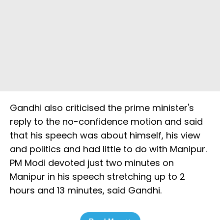
Gandhi also criticised the prime minister's
reply to the no-confidence motion and said
that his speech was about himself, his view
and politics and had little to do with Manipur.
PM Modi devoted just two minutes on
Manipur in his speech stretching up to 2
hours and 13 minutes, said Gandhi.