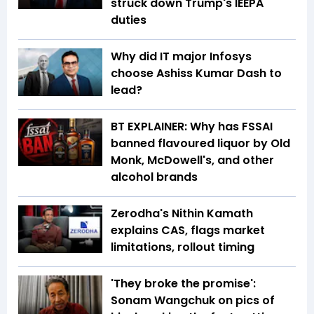
struck down Trump's IEEPA
duties
Why did IT major Infosys
choose Ashiss Kumar Dash to
lead?
BT EXPLAINER: Why has FSSAI
banned flavoured liquor by Old
Monk, McDowell's, and other
alcohol brands
Zerodha's Nithin Kamath
explains CAS, flags market
limitations, rollout timing
'They broke the promise':
Sonam Wangchuk on pics of