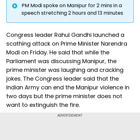
PM Modi spoke on Manipur for 2 mins in a
speech stretching 2 hours and 13 minutes
Congress leader Rahul Gandhi launched a
scathing attack on Prime Minister Narendra
Modi on Friday. He said that while the
Parliament was discussing Manipur, the
prime minister was laughing and cracking
jokes. The Congress leader said that the
Indian Army can end the Manipur violence in
two days but the prime minister does not
want to extinguish the fire.
ADVERTISEMENT