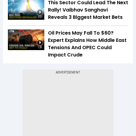
This Sector Could Lead The Next
Rally! Vaibhav Sanghavi
Reveals 3 Biggest Market Bets
3:07
Oil Prices May Fall To $60?
Expert Explains How Middle East
Tensions And OPEC Could
1:26
Impact Crude