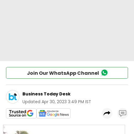
Join Our WhatsApp Channel
Business Today Desk
Updated
Apr 30, 2023 3:49 PM IST