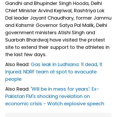
Gandhi and Bhupinder Singh Hooda, Delhi
Chief Minister Arvind Kejriwal, Rashtriya Lok
Dal leader Jayant Chaudhary, former Jammu
and Kahsmir Governor Satya Pal Malik, Delhi
government ministers Atishi Singh and
Suarbah Bhardwaj have visited the protest
site to extend their support to the athletes in
the last few days.
Also Read:
Gas leak in Ludhiana: 11 dead, 11
injured; NDRF team at spot to evacuate
people
Also Read:
'Will be in mess for years': Ex-
Pakistan FM's shocking revelation on
economic crisis - Watch explosive speech