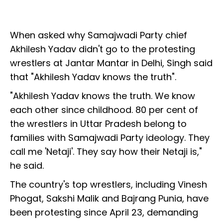
When asked why Samajwadi Party chief
Akhilesh Yadav didn't go to the protesting
wrestlers at Jantar Mantar in Delhi, Singh said
that "Akhilesh Yadav knows the truth".
"Akhilesh Yadav knows the truth. We know
each other since childhood. 80 per cent of
the wrestlers in Uttar Pradesh belong to
families with Samajwadi Party ideology. They
call me 'Netaji'. They say how their Netaji is,"
he said.
The country's top wrestlers, including Vinesh
Phogat, Sakshi Malik and Bajrang Punia, have
been protesting since April 23, demanding