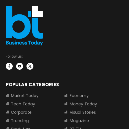
Follow us:
POPULAR CATEGORIES
Market Today
Economy
Tech Today
Money Today
Corporate
Visual Stories
Trending
Magazine
Start-Ups
BT TV