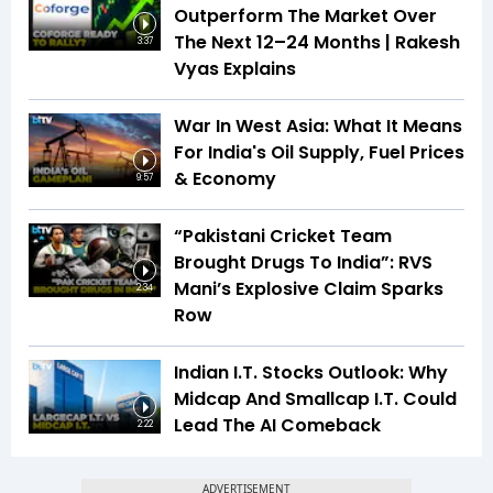
Outperform The Market Over
The Next 12–24 Months | Rakesh
3:37
Vyas Explains
War In West Asia: What It Means
For India's Oil Supply, Fuel Prices
& Economy
9:57
“Pakistani Cricket Team
Brought Drugs To India”: RVS
Mani’s Explosive Claim Sparks
2:34
Row
Indian I.T. Stocks Outlook: Why
Midcap And Smallcap I.T. Could
Lead The AI Comeback
2:22