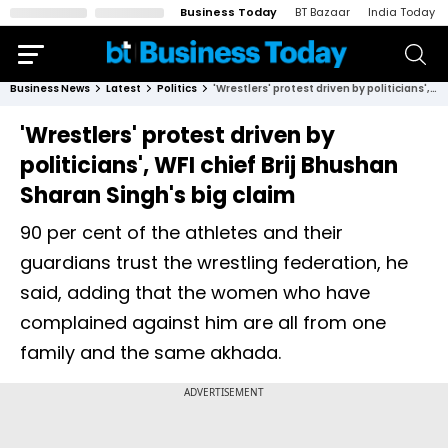
Business Today
BT Bazaar
India Today
Business News
Latest
Politics
'Wrestlers' protest driven by politicians', WFI chief Brij Bhushan Sharan Singh's big claim
'Wrestlers' protest driven by
politicians', WFI chief Brij Bhushan
Sharan Singh's big claim
90 per cent of the athletes and their
guardians trust the wrestling federation, he
said, adding that the women who have
complained against him are all from one
family and the same akhada.