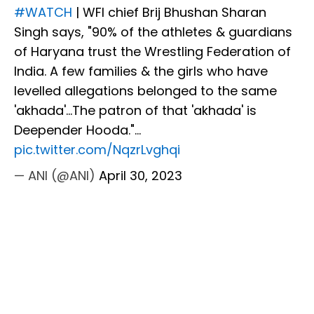
#WATCH
| WFI chief Brij Bhushan Sharan
Singh says, "90% of the athletes & guardians
of Haryana trust the Wrestling Federation of
India. A few families & the girls who have
levelled allegations belonged to the same
'akhada'...The patron of that 'akhada' is
Deepender Hooda."…
pic.twitter.com/NqzrLvghqi
— ANI (@ANI)
April 30, 2023