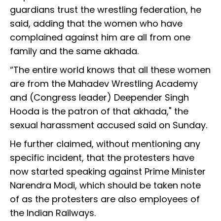
guardians trust the wrestling federation, he
said, adding that the women who have
complained against him are all from one
family and the same akhada.
“The entire world knows that all these women
are from the Mahadev Wrestling Academy
and (Congress leader) Deepender Singh
Hooda is the patron of that akhada," the
sexual harassment accused said on Sunday.
He further claimed, without mentioning any
specific incident, that the protesters have
now started speaking against Prime Minister
Narendra Modi, which should be taken note
of as the protesters are also employees of
the Indian Railways.