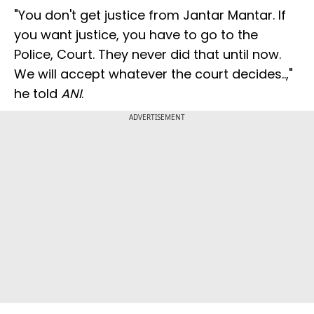
"You don't get justice from Jantar Mantar. If
you want justice, you have to go to the
Police, Court. They never did that until now.
We will accept whatever the court decides..,"
he told
ANI
.
ADVERTISEMENT