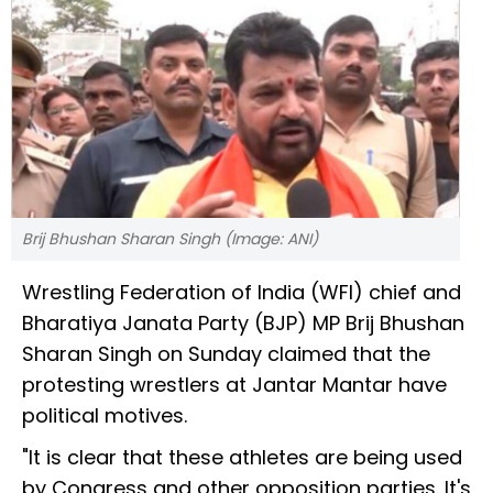
Brij Bhushan Sharan Singh (Image: ANI)
Wrestling Federation of India (WFI) chief and
Bharatiya Janata Party (BJP) MP Brij Bhushan
Sharan Singh on Sunday claimed that the
protesting wrestlers at Jantar Mantar have
political motives.
"It is clear that these athletes are being used
by Congress and other opposition parties. It's