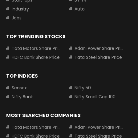
Industry
Auto
Jobs
TOP TRENDING STOCKS
Tata Motors Share Price
Adani Power Share Price
HDFC Bank Share Price
Tata Steel Share Price
TOP INDICES
Sensex
Nifty 50
Nifty Bank
Nifty Small Cap 100
MOST SEARCHED COMPANIES
Tata Motors Share Price
Adani Power Share Price
HDFC Bank Share Price
Tata Steel Share Price