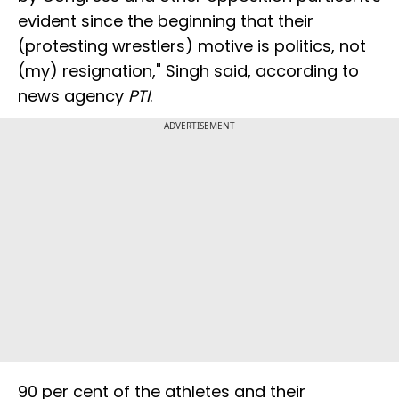
evident since the beginning that their
(protesting wrestlers) motive is politics, not
(my) resignation," Singh said, according to
news agency
PTI
.
ADVERTISEMENT
90 per cent of the athletes and their