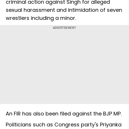
criminal action against Singh for alleged
sexual harassment and intimidation of seven
wrestlers including a minor.
ADVERTISEMENT
An FIR has also been filed against the BJP MP.
Politicians such as Congress party's Priyanka