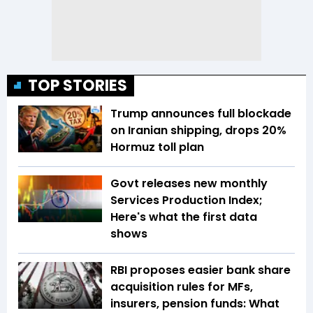
TOP STORIES
Trump announces full blockade
on Iranian shipping, drops 20%
Hormuz toll plan
Govt releases new monthly
Services Production Index;
Here's what the first data
shows
RBI proposes easier bank share
acquisition rules for MFs,
insurers, pension funds: What