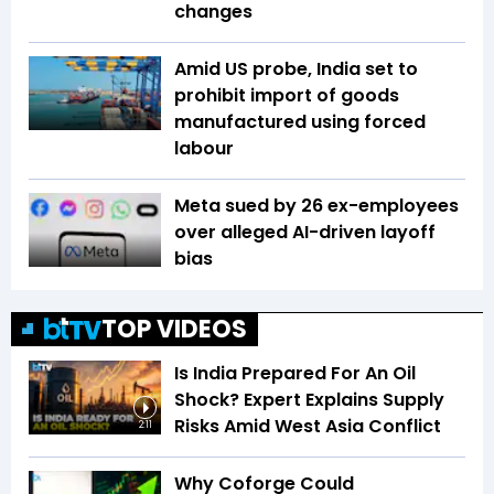
changes
Amid US probe, India set to
prohibit import of goods
manufactured using forced
labour
Meta sued by 26 ex-employees
over alleged AI-driven layoff
bias
TOP VIDEOS
Is India Prepared For An Oil
Shock? Expert Explains Supply
Risks Amid West Asia Conflict
2:11
Why Coforge Could