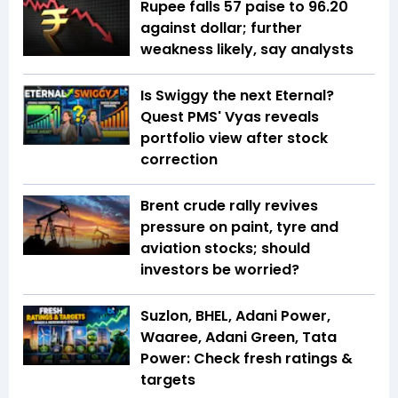
Rupee falls 57 paise to 96.20
against dollar; further
weakness likely, say analysts
Is Swiggy the next Eternal?
Quest PMS' Vyas reveals
portfolio view after stock
correction
Brent crude rally revives
pressure on paint, tyre and
aviation stocks; should
investors be worried?
Suzlon, BHEL, Adani Power,
Waaree, Adani Green, Tata
Power: Check fresh ratings &
targets