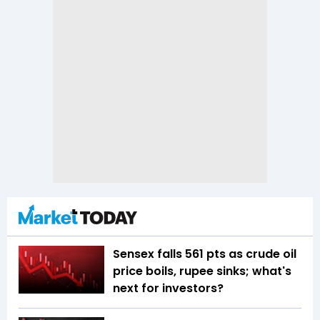
Sensex falls 561 pts as crude oil
price boils, rupee sinks; what's
next for investors?