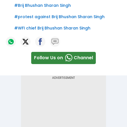
#
Brij Bhushan Sharan Singh
#
protest against Brij Bhushan Sharan Singh
#
WFI chief Brij Bhushan Sharan Singh
Follow Us on
Channel