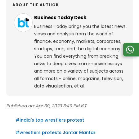
ABOUT THE AUTHOR
Business Today Desk
Business Today brings you the latest news,
views and analysis from the world of
finance, economy, markets, corporates,
startups, tech, and the digital economy.
You can find everything from breaking
news to deep dives to immersive essays
and more on a variety of subjects across
all formats - online, magazine, television,
data visualisation, et al.
Published on:
Apr 30, 2023 3:49 PM IST
#
India's top wrestlers protest
#
wrestlers protests Jantar Mantar