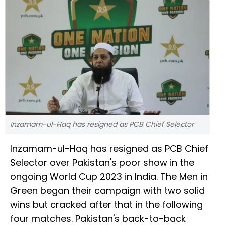
Inzamam-ul-Haq has resigned as PCB Chief Selector
Inzamam-ul-Haq has resigned as PCB Chief
Selector over Pakistan's poor show in the
ongoing World Cup 2023 in India. The Men in
Green began their campaign with two solid
wins but cracked after that in the following
four matches. Pakistan's back-to-back