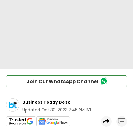
Join Our WhatsApp Channel
Business Today Desk
Updated
Oct 30, 2023 7:45 PM IST