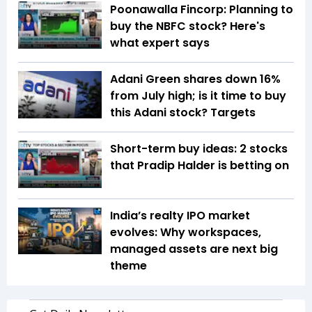
Poonawalla Fincorp: Planning to
buy the NBFC stock? Here's
what expert says
Adani Green shares down 16%
from July high; is it time to buy
this Adani stock? Targets
Short-term buy ideas: 2 stocks
that Pradip Halder is betting on
India’s realty IPO market
evolves: Why workspaces,
managed assets are next big
theme