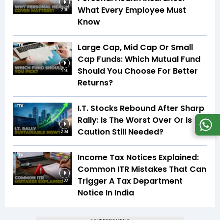
What Every Employee Must
2:05
Know
Large Cap, Mid Cap Or Small
Cap Funds: Which Mutual Fund
Should You Choose For Better
2:20
Returns?
I.T. Stocks Rebound After Sharp
Rally: Is The Worst Over Or Is
Caution Still Needed?
2:04
Income Tax Notices Explained:
Common ITR Mistakes That Can
Trigger A Tax Department
1:22
Notice In India