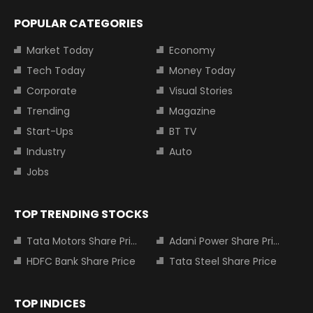
POPULAR CATEGORIES
Market Today
Economy
Tech Today
Money Today
Corporate
Visual Stories
Trending
Magazine
Start-Ups
BT TV
Industry
Auto
Jobs
TOP TRENDING STOCKS
Tata Motors Share Price
Adani Power Share Price
HDFC Bank Share Price
Tata Steel Share Price
TOP INDICES