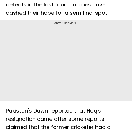
defeats in the last four matches have
dashed their hope for a semifinal spot.
ADVERTISEMENT
Pakistan's Dawn reported that Haq's
resignation came after some reports
claimed that the former cricketer had a