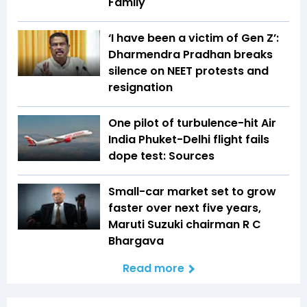
Family
‘I have been a victim of Gen Z’:
Dharmendra Pradhan breaks
silence on NEET protests and
resignation
One pilot of turbulence-hit Air
India Phuket-Delhi flight fails
dope test: Sources
Small-car market set to grow
faster over next five years,
Maruti Suzuki chairman R C
Bhargava
Read more