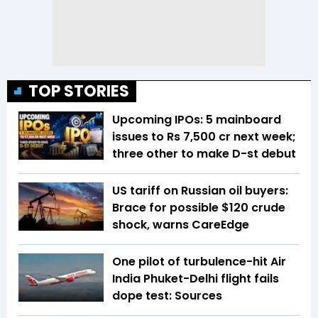
TOP STORIES
Upcoming IPOs: 5 mainboard
issues to Rs 7,500 cr next week;
three other to make D-st debut
US tariff on Russian oil buyers:
Brace for possible $120 crude
shock, warns CareEdge
One pilot of turbulence-hit Air
India Phuket-Delhi flight fails
dope test: Sources