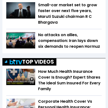
Small-car market set to grow
faster over next five years,
Maruti Suzuki chairman R C
Bhargava
No attacks on allies,
compensation: Iran lays down
six demands to reopen Hormuz
TOP VIDEOS
How Much Health Insurance
Cover Is Enough? Expert Shares
The Ideal Sum Insured For Every
2:55
Family
Corporate Health Cover Vs
Personal Health Insurance: