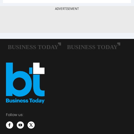
Follow us: