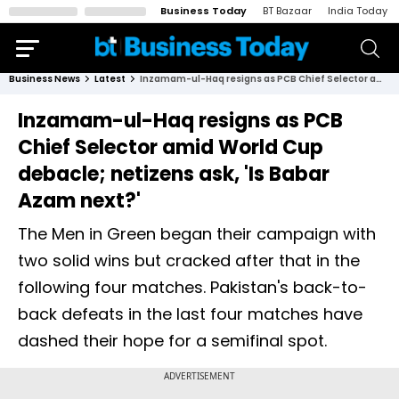
Business Today
BT Bazaar
India Today
Business News
Latest
Inzamam-ul-Haq resigns as PCB Chief Selector amid World Cup debacle; netizens ask, 'Is Babar Azam next?'
Inzamam-ul-Haq resigns as PCB
Chief Selector amid World Cup
debacle; netizens ask, 'Is Babar
Azam next?'
The Men in Green began their campaign with
two solid wins but cracked after that in the
following four matches. Pakistan's back-to-
back defeats in the last four matches have
dashed their hope for a semifinal spot.