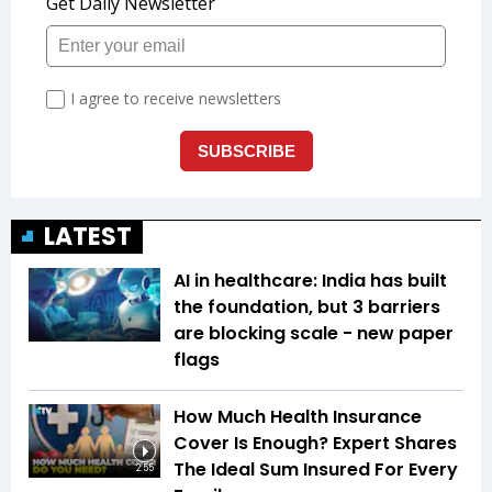
LATEST
AI in healthcare: India has built
the foundation, but 3 barriers
are blocking scale - new paper
flags
How Much Health Insurance
Cover Is Enough? Expert Shares
The Ideal Sum Insured For Every
2:55