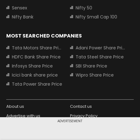
Sensex
Nifty 50
Nifty Bank
Nifty Small Cap 100
MOST SEARCHED COMPANIES
Tata Motors Share Price
Adani Power Share Price
HDFC Bank Share Price
Tata Steel Share Price
Infosys Share Price
SBI Share Price
Icici bank share price
Wipro Share Price
Tata Power Share Price
About us
Contact us
Advertise with us
Privacy Policy
ADVERTISEMENT
Terms and Conditions
Partners
Copyright © 2026 Living Media India