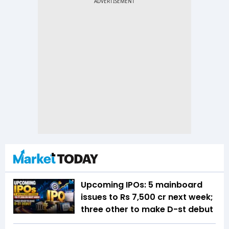
Upcoming IPOs: 5 mainboard
issues to Rs 7,500 cr next week;
three other to make D-st debut