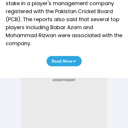
stake in a player's management company
registered with the Pakistan Cricket Board
(PCB). The reports also said that several top
players including Babar Azam and
Mohammad Rizwan were associated with the
company.
Read More