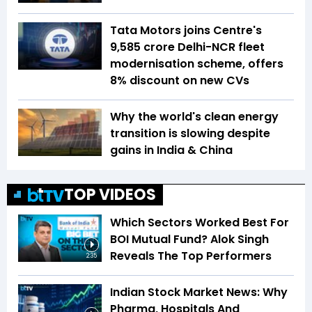
Tata Motors joins Centre's
₹9,585 crore Delhi-NCR fleet
modernisation scheme, offers
8% discount on new CVs
Why the world's clean energy
transition is slowing despite
gains in India & China
TOP VIDEOS
Which Sectors Worked Best For
BOI Mutual Fund? Alok Singh
Reveals The Top Performers
2:35
Indian Stock Market News: Why
Pharma, Hospitals And