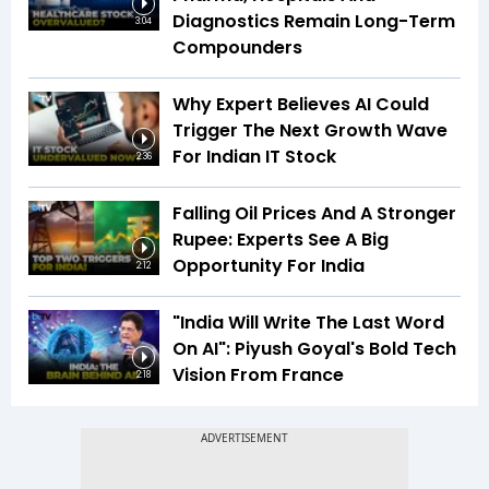
Diagnostics Remain Long-Term
3:04
Compounders
Why Expert Believes AI Could
Trigger The Next Growth Wave
For Indian IT Stock
2:36
Falling Oil Prices And A Stronger
Rupee: Experts See A Big
Opportunity For India
2:12
"India Will Write The Last Word
On AI": Piyush Goyal's Bold Tech
Vision From France
2:18