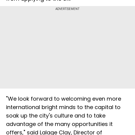
ADVERTISEMENT
"We look forward to welcoming even more
international bright minds to the capital to
soak up the city's culture and to take
advantage of the many opportunities it
offers," said Lalage Clay, Director of