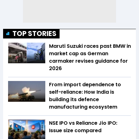
TOP STORIES
Maruti Suzuki races past BMW in
market cap as German
carmaker revises guidance for
2026
From import dependence to
self-reliance: How India is
building its defence
manufacturing ecosystem
NSE IPO vs Reliance Jio IPO:
Issue size compared