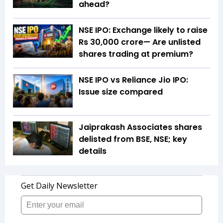
ahead?
NSE IPO: Exchange likely to raise
Rs 30,000 crore— Are unlisted
shares trading at premium?
NSE IPO vs Reliance Jio IPO:
Issue size compared
Jaiprakash Associates shares
delisted from BSE, NSE; key
details