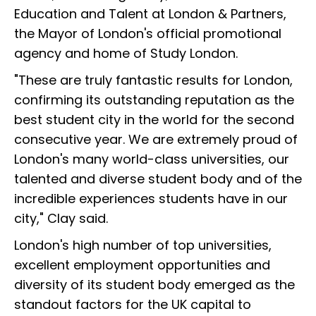
Education and Talent at London & Partners,
the Mayor of London's official promotional
agency and home of Study London.
"These are truly fantastic results for London,
confirming its outstanding reputation as the
best student city in the world for the second
consecutive year. We are extremely proud of
London's many world-class universities, our
talented and diverse student body and of the
incredible experiences students have in our
city," Clay said.
London's high number of top universities,
excellent employment opportunities and
diversity of its student body emerged as the
standout factors for the UK capital to