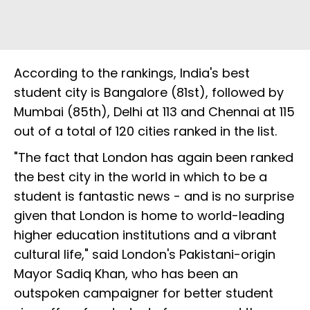
According to the rankings, India's best
student city is Bangalore (81st), followed by
Mumbai (85th), Delhi at 113 and Chennai at 115
out of a total of 120 cities ranked in the list.
"The fact that London has again been ranked
the best city in the world in which to be a
student is fantastic news - and is no surprise
given that London is home to world-leading
higher education institutions and a vibrant
cultural life," said London's Pakistani-origin
Mayor Sadiq Khan, who has been an
outspoken campaigner for better student