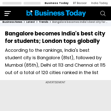
Business Today
BT Bazaar
India Today
Business News
Latest
Trends
Bangalore becomes India's best city for students; London tops globally
Bangalore becomes India's best city
for students; London tops globally
According to the rankings, India's best
student city is Bangalore (81st), followed by
Mumbai (85th), Delhi at 113 and Chennai at 115
out of a total of 120 cities ranked in the list