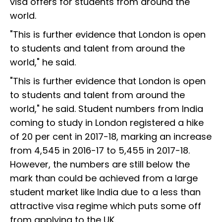
visa offers for students from around the
world.
"This is further evidence that London is open
to students and talent from around the
world," he said.
"This is further evidence that London is open
to students and talent from around the
world," he said. Student numbers from India
coming to study in London registered a hike
of 20 per cent in 2017-18, marking an increase
from 4,545 in 2016-17 to 5,455 in 2017-18.
However, the numbers are still below the
mark than could be achieved from a large
student market like India due to a less than
attractive visa regime which puts some off
from applying to the UK.