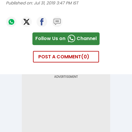
Published on:
Jul 31, 2019 3:47 PM IST
Follow Us on
Channel
POST A COMMENT
0