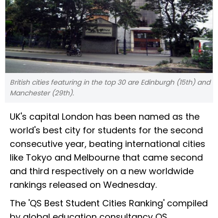
British cities featuring in the top 30 are Edinburgh (15th) and
Manchester (29th).
UK's capital London has been named as the
world's best city for students for the second
consecutive year, beating international cities
like Tokyo and Melbourne that came second
and third respectively on a new worldwide
rankings released on Wednesday.
The 'QS Best Student Cities Ranking' compiled
by global education consultancy QS