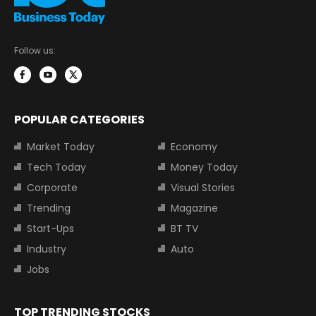
Follow us:
POPULAR CATEGORIES
Market Today
Economy
Tech Today
Money Today
Corporate
Visual Stories
Trending
Magazine
Start-Ups
BT TV
Industry
Auto
Jobs
TOP TRENDING STOCKS