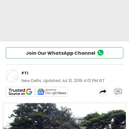
Join Our WhatsApp Channel
PTI
New Delhi
,
Updated
Jul 31, 2019 4:01 PM IST