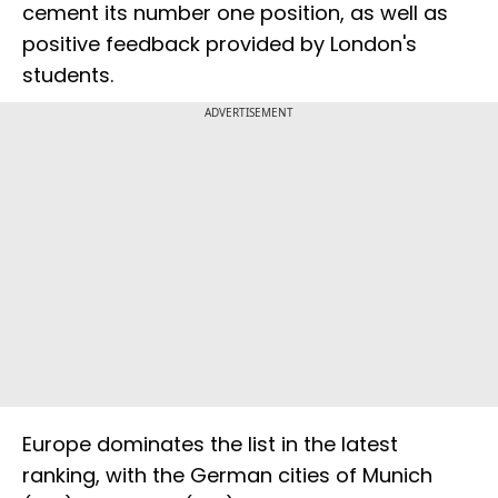
cement its number one position, as well as
positive feedback provided by London's
students.
ADVERTISEMENT
Europe dominates the list in the latest
ranking, with the German cities of Munich