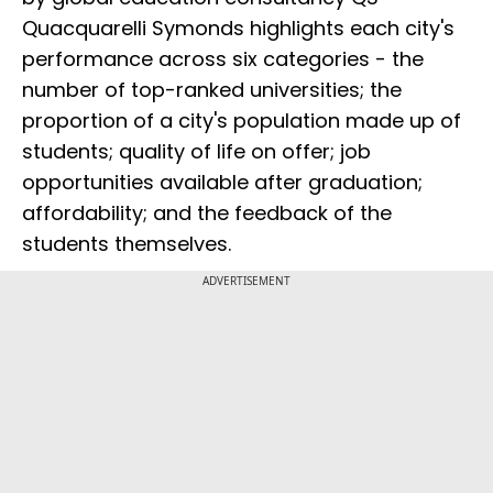
Quacquarelli Symonds highlights each city's
performance across six categories - the
number of top-ranked universities; the
proportion of a city's population made up of
students; quality of life on offer; job
opportunities available after graduation;
affordability; and the feedback of the
students themselves.
ADVERTISEMENT