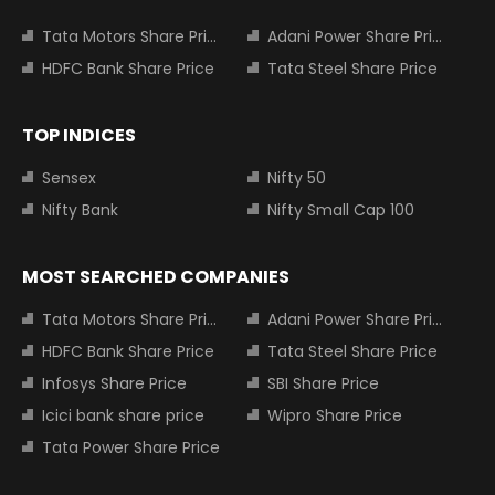
Tata Motors Share Price
Adani Power Share Price
HDFC Bank Share Price
Tata Steel Share Price
TOP INDICES
Sensex
Nifty 50
Nifty Bank
Nifty Small Cap 100
MOST SEARCHED COMPANIES
Tata Motors Share Price
Adani Power Share Price
HDFC Bank Share Price
Tata Steel Share Price
Infosys Share Price
SBI Share Price
Icici bank share price
Wipro Share Price
Tata Power Share Price