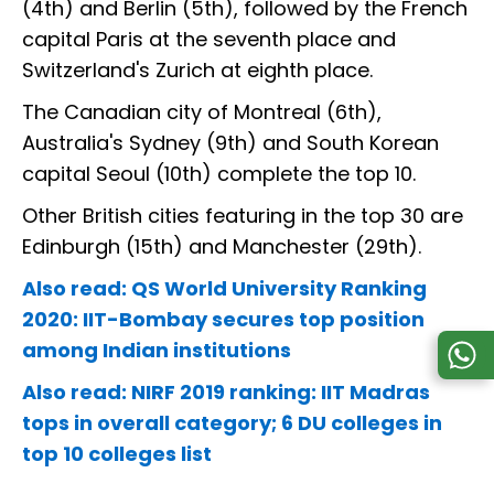
(4th) and Berlin (5th), followed by the French
capital Paris at the seventh place and
Switzerland's Zurich at eighth place.
The Canadian city of Montreal (6th),
Australia's Sydney (9th) and South Korean
capital Seoul (10th) complete the top 10.
Other British cities featuring in the top 30 are
Edinburgh (15th) and Manchester (29th).
Also read: QS World University Ranking
2020: IIT-Bombay secures top position
among Indian institutions
Also read: NIRF 2019 ranking: IIT Madras
tops in overall category; 6 DU colleges in
top 10 colleges list