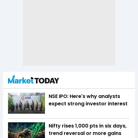
NSE IPO: Here's why analysts
expect strong investor interest
Nifty rises 1,000 pts in six days,
trend reversal or more gains