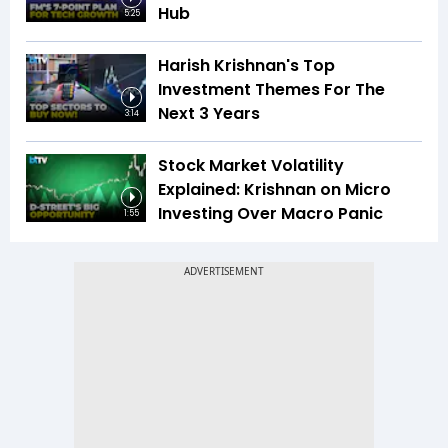
Hub
5:25
Harish Krishnan's Top
Investment Themes For The
Next 3 Years
3:14
Stock Market Volatility
Explained: Krishnan on Micro
Investing Over Macro Panic
1:55