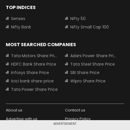
TOP INDICES
Sensex
Nifty 50
Nifty Bank
Nifty Small Cap 100
MOST SEARCHED COMPANIES
Tata Motors Share Price
Adani Power Share Price
HDFC Bank Share Price
Tata Steel Share Price
Infosys Share Price
SBI Share Price
Icici bank share price
Wipro Share Price
Tata Power Share Price
About us
Contact us
Advertise with us
Privacy Policy
ADVERTISEMENT
Terms and Conditions
Partners