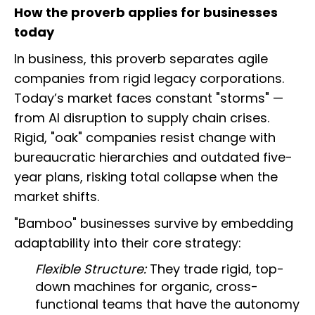
How the proverb applies for businesses
today
In business, this proverb separates agile
companies from rigid legacy corporations.
Today’s market faces constant "storms" —
from AI disruption to supply chain crises.
Rigid, "oak" companies resist change with
bureaucratic hierarchies and outdated five-
year plans, risking total collapse when the
market shifts.
"Bamboo" businesses survive by embedding
adaptability into their core strategy:
Flexible Structure:
They trade rigid, top-
down machines for organic, cross-
functional teams that have the autonomy