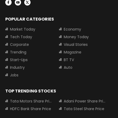
POPULAR CATEGORIES
Market Today
Economy
Tech Today
Money Today
Corporate
Visual Stories
Trending
Magazine
Start-Ups
BT TV
Industry
Auto
Jobs
TOP TRENDING STOCKS
Tata Motors Share Price
Adani Power Share Price
HDFC Bank Share Price
Tata Steel Share Price