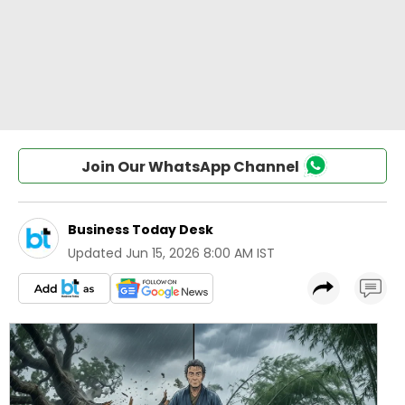
Join Our WhatsApp Channel
Business Today Desk
Updated
Jun 15, 2026 8:00 AM IST