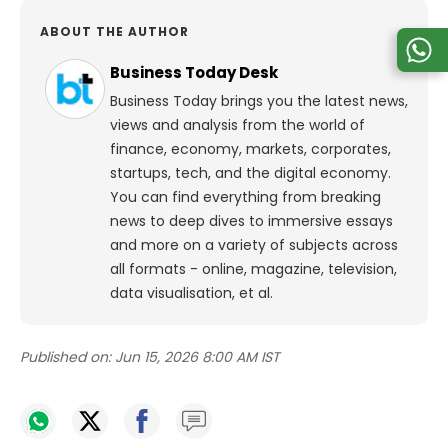
ABOUT THE AUTHOR
Business Today Desk
Business Today brings you the latest news,
views and analysis from the world of
finance, economy, markets, corporates,
startups, tech, and the digital economy.
You can find everything from breaking
news to deep dives to immersive essays
and more on a variety of subjects across
all formats - online, magazine, television,
data visualisation, et al.
Published on:
Jun 15, 2026 8:00 AM IST