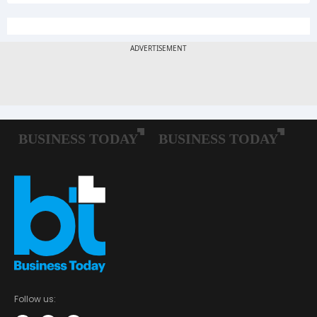
Follow us: