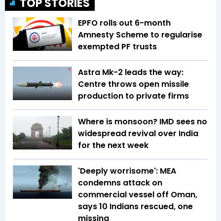
TOP STORIES
EPFO rolls out 6-month
Amnesty Scheme to regularise
exempted PF trusts
Astra Mk-2 leads the way:
Centre throws open missile
production to private firms
Where is monsoon? IMD sees no
widespread revival over India
for the next week
'Deeply worrisome': MEA
condemns attack on
commercial vessel off Oman,
says 10 Indians rescued, one
missing