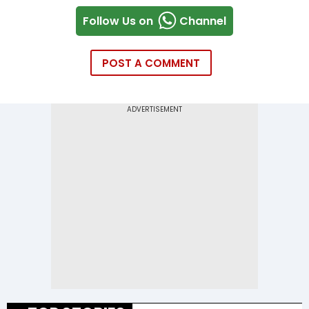
Follow Us on
Channel
POST A COMMENT