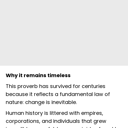
Why it remains timeless
This proverb has survived for centuries
because it reflects a fundamental law of
nature: change is inevitable.
Human history is littered with empires,
corporations, and individuals that grew