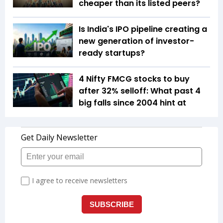
cheaper than its listed peers?
Is India's IPO pipeline creating a
new generation of investor-
ready startups?
4 Nifty FMCG stocks to buy
after 32% selloff: What past 4
big falls since 2004 hint at