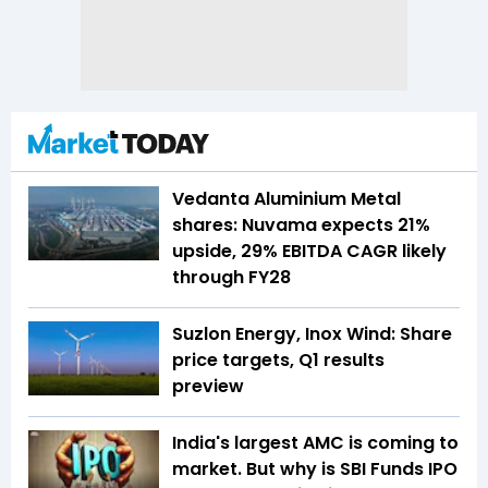
Vedanta Aluminium Metal
shares: Nuvama expects 21%
upside, 29% EBITDA CAGR likely
through FY28
Suzlon Energy, Inox Wind: Share
price targets, Q1 results
preview
India's largest AMC is coming to
market. But why is SBI Funds IPO