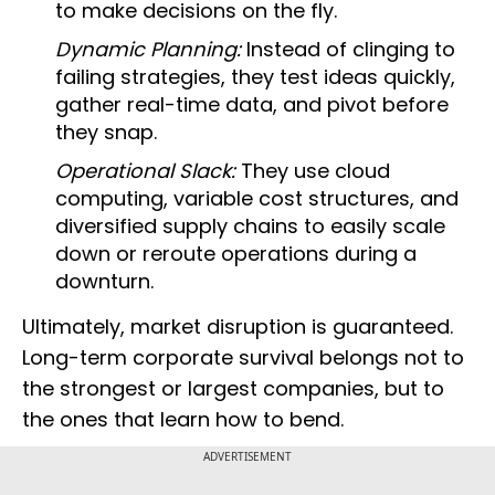
to make decisions on the fly.
Dynamic Planning:
Instead of clinging to
failing strategies, they test ideas quickly,
gather real-time data, and pivot before
they snap.
Operational Slack:
They use cloud
computing, variable cost structures, and
diversified supply chains to easily scale
down or reroute operations during a
downturn.
Ultimately, market disruption is guaranteed.
Long-term corporate survival belongs not to
the strongest or largest companies, but to
the ones that learn how to bend.
ADVERTISEMENT