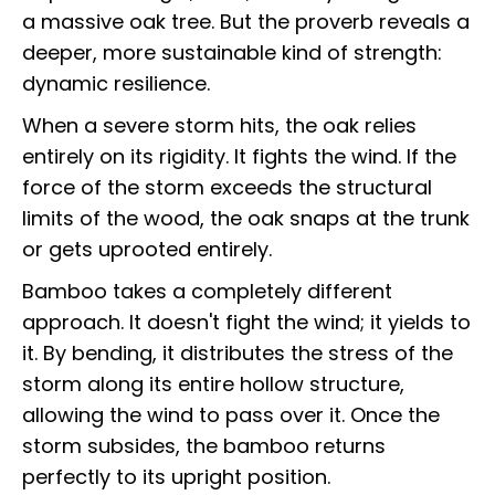
a massive oak tree. But the proverb reveals a
deeper, more sustainable kind of strength:
dynamic resilience.
When a severe storm hits, the oak relies
entirely on its rigidity. It fights the wind. If the
force of the storm exceeds the structural
limits of the wood, the oak snaps at the trunk
or gets uprooted entirely.
Bamboo takes a completely different
approach. It doesn't fight the wind; it yields to
it. By bending, it distributes the stress of the
storm along its entire hollow structure,
allowing the wind to pass over it. Once the
storm subsides, the bamboo returns
perfectly to its upright position.