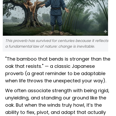
This proverb has survived for centuries because it reflects
a fundamental law of nature: change is inevitable.
"The bamboo that bends is stronger than the
oak that resists." — a classic Japanese
proverb (a great reminder to be adaptable
when life throws the unexpected your way).
We often associate strength with being rigid,
unyielding, and standing our ground like the
oak. But when the winds truly howl, it’s the
ability to flex, pivot, and adapt that actually