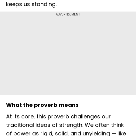
keeps us standing.
ADVERTISEMENT
What the proverb means
At its core, this proverb challenges our
traditional ideas of strength. We often think
of power as rigid, solid, and unyielding — like