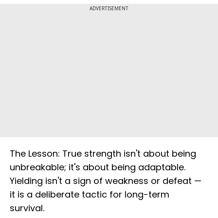
ADVERTISEMENT
The Lesson: True strength isn't about being
unbreakable; it's about being adaptable.
Yielding isn't a sign of weakness or defeat —
it is a deliberate tactic for long-term
survival.