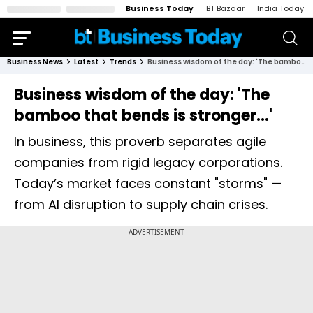
Business Today
BT Bazaar
India Today
Business News
Latest
Trends
Business wisdom of the day: 'The bamboo that bends is stronger...'
Business wisdom of the day: 'The
bamboo that bends is stronger...'
In business, this proverb separates agile
companies from rigid legacy corporations.
Today’s market faces constant "storms" —
from AI disruption to supply chain crises.