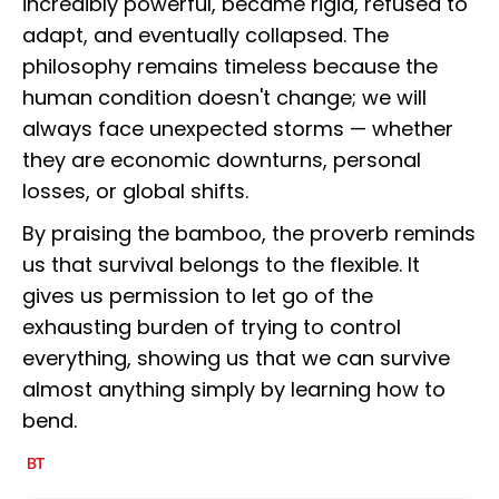
incredibly powerful, became rigid, refused to
adapt, and eventually collapsed. The
philosophy remains timeless because the
human condition doesn't change; we will
always face unexpected storms — whether
they are economic downturns, personal
losses, or global shifts.
By praising the bamboo, the proverb reminds
us that survival belongs to the flexible. It
gives us permission to let go of the
exhausting burden of trying to control
everything, showing us that we can survive
almost anything simply by learning how to
bend.