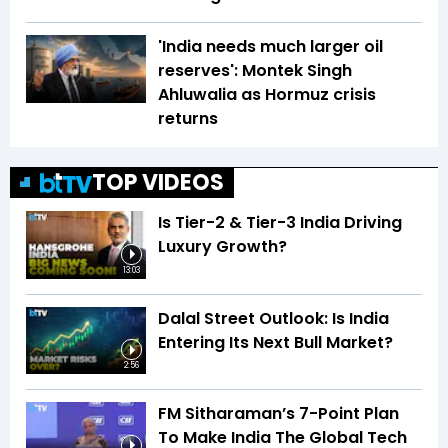
'India needs much larger oil
reserves': Montek Singh
Ahluwalia as Hormuz crisis
returns
TOP VIDEOS
Is Tier-2 & Tier-3 India Driving
Luxury Growth?
13:03
Dalal Street Outlook: Is India
Entering Its Next Bull Market?
2:56
FM Sitharaman’s 7-Point Plan
To Make India The Global Tech