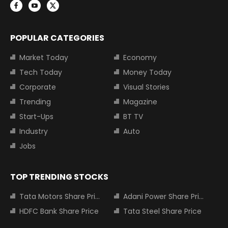
POPULAR CATEGORIES
Market Today
Economy
Tech Today
Money Today
Corporate
Visual Stories
Trending
Magazine
Start-Ups
BT TV
Industry
Auto
Jobs
TOP TRENDING STOCKS
Tata Motors Share Price
Adani Power Share Price
HDFC Bank Share Price
Tata Steel Share Price