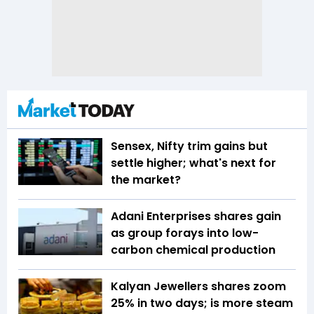
Sensex, Nifty trim gains but
settle higher; what's next for
the market?
Adani Enterprises shares gain
as group forays into low-
carbon chemical production
Kalyan Jewellers shares zoom
25% in two days; is more steam