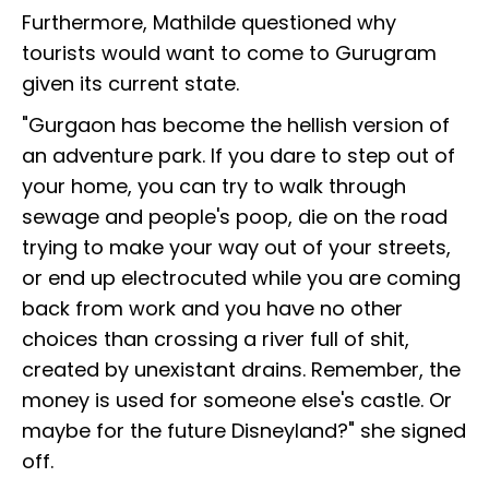
Furthermore, Mathilde questioned why
tourists would want to come to Gurugram
given its current state.
"Gurgaon has become the hellish version of
an adventure park. If you dare to step out of
your home, you can try to walk through
sewage and people's poop, die on the road
trying to make your way out of your streets,
or end up electrocuted while you are coming
back from work and you have no other
choices than crossing a river full of shit,
created by unexistant drains. Remember, the
money is used for someone else's castle. Or
maybe for the future Disneyland?" she signed
off.