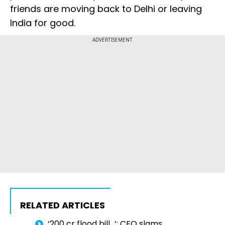
friends are moving back to Delhi or leaving
India for good.
ADVERTISEMENT
RELATED ARTICLES
‘₹200 cr flood bill...’: CEO slams