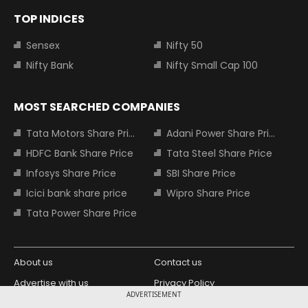
TOP INDICES
Sensex
Nifty 50
Nifty Bank
Nifty Small Cap 100
MOST SEARCHED COMPANIES
Tata Motors Share Price
Adani Power Share Price
HDFC Bank Share Price
Tata Steel Share Price
Infosys Share Price
SBI Share Price
Icici bank share price
Wipro Share Price
Tata Power Share Price
About us
Contact us
Advertise with us
Privacy Policy
ADVERTISEMENT
Terms and Conditions
Partners