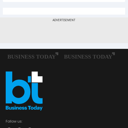
Follow us: