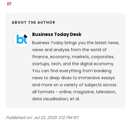
ABOUT THE AUTHOR
Business Today Desk
Business Today brings you the latest news,
views and analysis from the world of
finance, economy, markets, corporates,
startups, tech, and the digital economy.
You can find everything from breaking
news to deep dives to immersive essays
and more on a variety of subjects across
all formats - online, magazine, television,
data visualisation, et al.
Published on:
Jul 22, 2025 3:12 PM IST