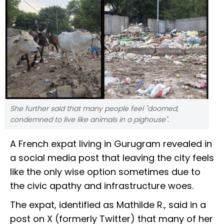
She further said that many people feel "doomed,
condemned to live like animals in a pighouse".
A French expat living in Gurugram revealed in
a social media post that leaving the city feels
like the only wise option sometimes due to
the civic apathy and infrastructure woes.
The expat, identified as Mathilde R., said in a
post on X (formerly Twitter) that many of her