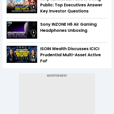
Public: Top Executives Answer
Key Investor Questions
13:53
Sony INZONE H6 Air Gaming
Headphones Unboxing
1:31
ISOIN Wealth Discusses ICICI
Prudential Multi-Asset Active
FoF
6:16