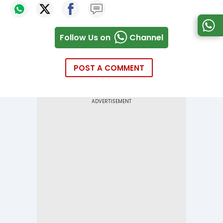
Follow Us on
Channel
POST A COMMENT