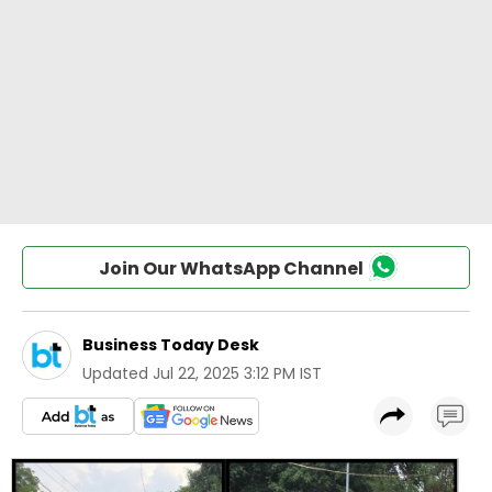
Join Our WhatsApp Channel
Business Today Desk
Updated
Jul 22, 2025 3:12 PM IST