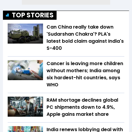
TOP STORIES
Can China really take down
'Sudarshan Chakra'? PLA's
latest bold claim against India's
S-400
Cancer is leaving more children
without mothers; India among
six hardest-hit countries, says
WHO
RAM shortage declines global
PC shipments down to 4.9%,
Apple gains market share
India renews lobbying deal with