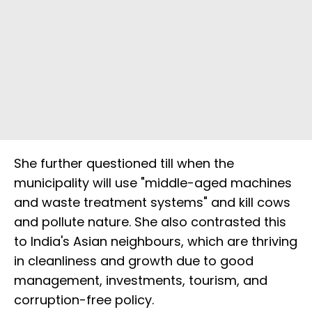
She further questioned till when the
municipality will use "middle-aged machines
and waste treatment systems" and kill cows
and pollute nature. She also contrasted this
to India's Asian neighbours, which are thriving
in cleanliness and growth due to good
management, investments, tourism, and
corruption-free policy.