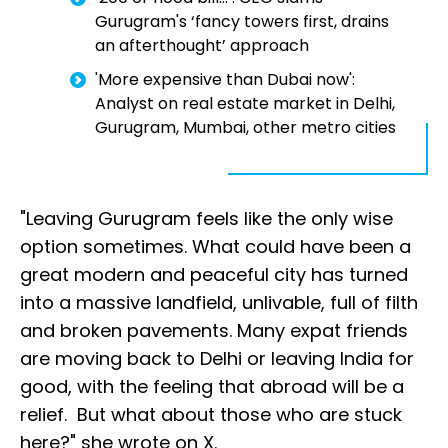
Gurugram's ‘fancy towers first, drains
an afterthought’ approach
'More expensive than Dubai now':
Analyst on real estate market in Delhi,
Gurugram, Mumbai, other metro cities
"Leaving Gurugram feels like the only wise
option sometimes. What could have been a
great modern and peaceful city has turned
into a massive landfield, unlivable, full of filth
and broken pavements. Many expat friends
are moving back to Delhi or leaving India for
good, with the feeling that abroad will be a
relief. But what about those who are stuck
here?" she wrote on X.