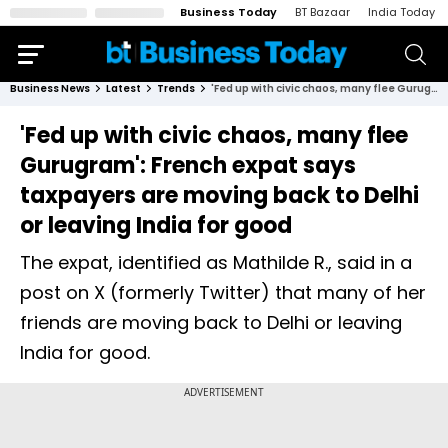
Business Today
BT Bazaar
India Today
Business News
Latest
Trends
'Fed up with civic chaos, many flee Gurugram': French expat says taxpayers are moving back to Delhi or leaving India for good
'Fed up with civic chaos, many flee
Gurugram': French expat says
taxpayers are moving back to Delhi
or leaving India for good
The expat, identified as Mathilde R., said in a
post on X (formerly Twitter) that many of her
friends are moving back to Delhi or leaving
India for good.