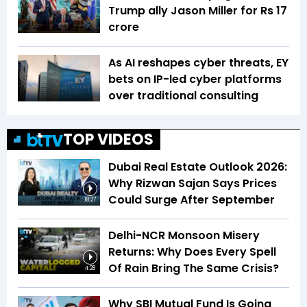
Trump ally Jason Miller for Rs 17
crore
As AI reshapes cyber threats, EY
bets on IP-led cyber platforms
over traditional consulting
TOP VIDEOS
Dubai Real Estate Outlook 2026:
Why Rizwan Sajan Says Prices
Could Surge After September
18:27
Delhi-NCR Monsoon Misery
Returns: Why Does Every Spell
Of Rain Bring The Same Crisis?
4:28
Why SBI Mutual Fund Is Going