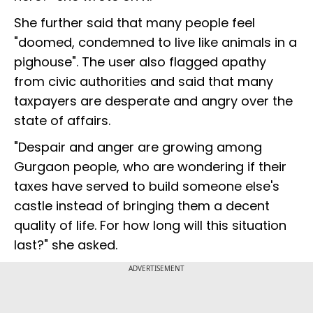
She further said that many people feel
"doomed, condemned to live like animals in a
pighouse". The user also flagged apathy
from civic authorities and said that many
taxpayers are desperate and angry over the
state of affairs.
"Despair and anger are growing among
Gurgaon people, who are wondering if their
taxes have served to build someone else's
castle instead of bringing them a decent
quality of life. For how long will this situation
last?" she asked.
ADVERTISEMENT