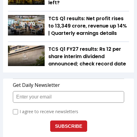
left?
TCS Q1 results: Net profit rises
to ₹13,349 crore, revenue up 14%
| Quarterly earnings details
TCS Q1 FY27 results: Rs 12 per
share interim dividend
announced; check record date