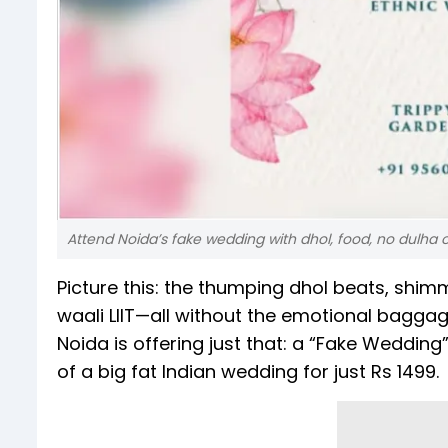
Attend Noida’s fake wedding with dhol, food, no dulha 
Picture this: the thumping dhol beats, shim
waali LIIT—all without the emotional baggage
Noida is offering just that: a “Fake Weddin
of a big fat Indian wedding for just Rs 1499.