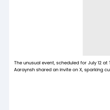
The unusual event, scheduled for July 12 at 
Aaraynsh shared an invite on X, sparking cur