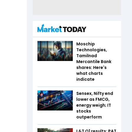
Moschip
Technologies,
Tamilnad
Mercantile Bank
shares: Here's
what charts
indicate
Sensex, Nifty end
lower as FMCG,
energy weigh; IT
stocks
outperform
L&T Q1 results: PAT