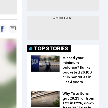
TOP STORIES
Missed your
minimum
balance? Banks
pocketed ₹26,100
cr in penalties in
just 4 years
Why Tata Sons
got ₹28,291 cr from
TCS in FY26, down
from ₹32,184 cr in