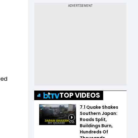
med
TOP VIDEOS
7.1 Quake Shakes
Southern Japan:
Roads Split,
5:55
Buildings Burn,
Hundreds Of