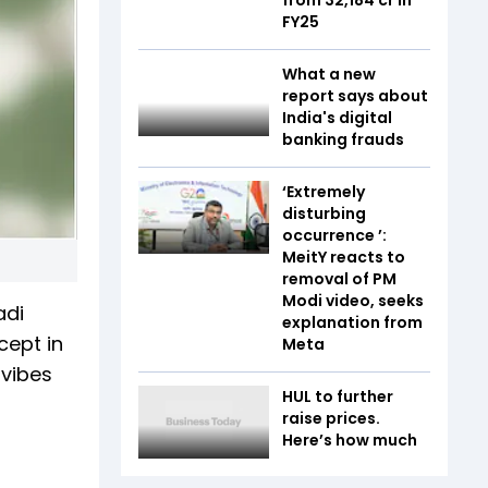
FY25
What a new
report says about
India's digital
banking frauds
‘Extremely
disturbing
occurrence ’:
MeitY reacts to
removal of PM
Modi video, seeks
adi
explanation from
cept in
Meta
 vibes
HUL to further
raise prices.
Here’s how much