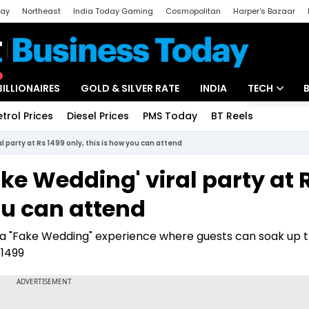
day
Northeast
India Today Gaming
Cosmopolitan
Harper's Bazaar
ak
Aajtak Campus
Astro tak
BILLIONAIRES
GOLD & SILVER RATE
INDIA
TECH
etrol Prices
Diesel Prices
PMS Today
BT Reels
Special
Artificial Intel
l party at Rs 1499 only, this is how you can attend
Tech News
ke Wedding' viral party at 
Startups
ou can attend
Unbox - Revi
t: a "Fake Wedding" experience where guests can soak up 
 1499