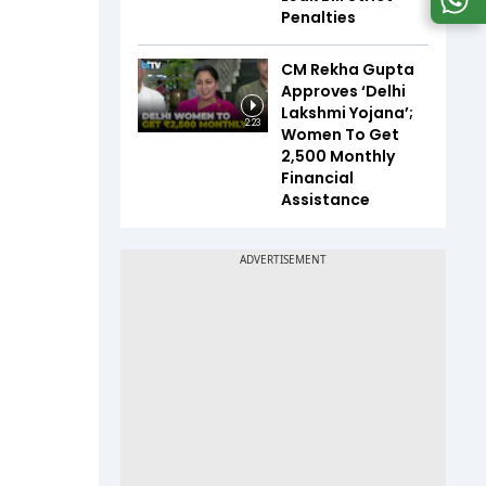
Penalties
CM Rekha Gupta
Approves ‘Delhi
Lakshmi Yojana’;
2:23
Women To Get
₹2,500 Monthly
Financial
Assistance