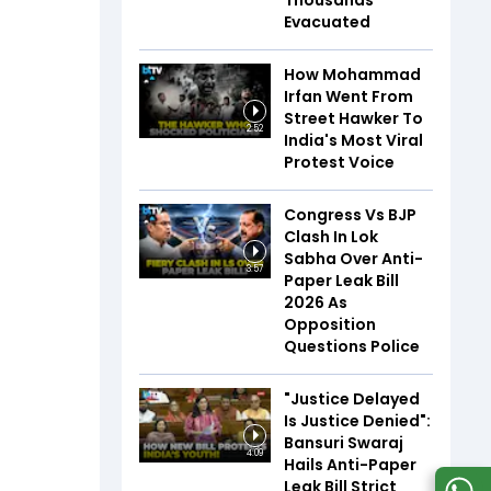
Thousands
Evacuated
How Mohammad
Irfan Went From
Street Hawker To
2:52
India's Most Viral
Protest Voice
Congress Vs BJP
Clash In Lok
Sabha Over Anti-
3:57
Paper Leak Bill
2026 As
Opposition
Questions Police
"Justice Delayed
Is Justice Denied":
Bansuri Swaraj
4:09
Hails Anti-Paper
Leak Bill Strict