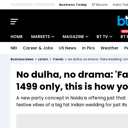
Business Today
BT Bazaar
India To
Kisan Tak
Lallantop
Malyalam
Bangla
Sports Tak
Crime T
NEW
HOME
MARKETS
MAGAZINE
BT TV
BT 
NRI
Career & Jobs
US News
In Pics
Weather
P
Stocks News
Cover Story
Market Today
Business News
Latest
Trends
No dulha, no drama: 'Fake Wedding' vira
IPO Corner
Editor's Note
Easynomics
No dulha, no drama: 'Fa
Indices
Deep Dive
Drive Today
1499 only, this is how y
Stocks List
Interview
BT Explainer
A new party concept in Noida is offering just tha
festive vibes of a big fat Indian wedding for just Rs