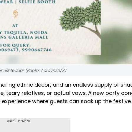
or rishtedaar (Photo: Aaraynsh/X)
mering ethnic décor, and an endless supply of sha
, teary relatives, or actual vows. A new party con
g” experience where guests can soak up the festive
ADVERTISEMENT