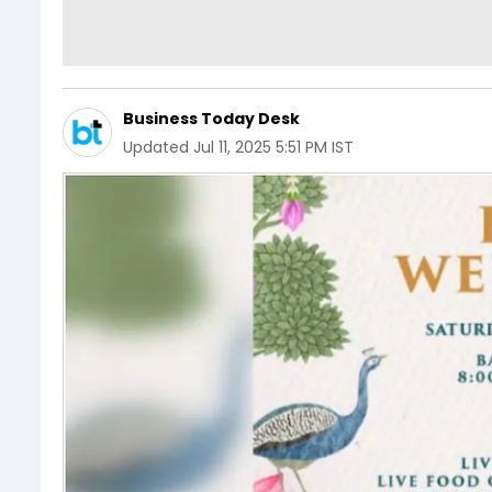
Business Today Desk
Updated
Jul 11, 2025 5:51 PM IST