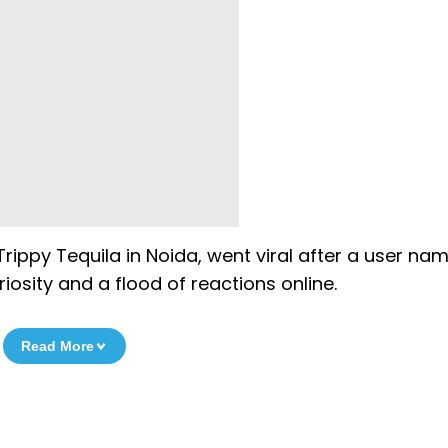
Trippy Tequila in Noida, went viral after a user na
iosity and a flood of reactions online.
Read More