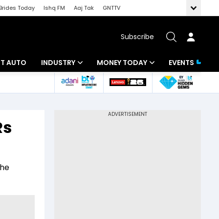
Brides Today
Ishq FM
Aaj Tak
GNTTV
Subscribe
BT AUTO
INDUSTRY
MONEY TODAY
EVENTS
ligence
Banking
Mutual Funds
IT
Tax
Rs
Energy
Investment
ew
Commodities
Insurance
the
Pharma
Tools & Calculator
Real Estate
Telecom