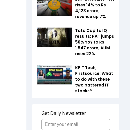
rises 14% to Rs
4,123 crore;
revenue up 7%
Tata Capital Q1
results: PAT jumps
56% YoY to Rs
1,547 crore; AUM
rises 22%
KPIT Tech,
Firstsource: What
to do with these
two battered IT
stocks?