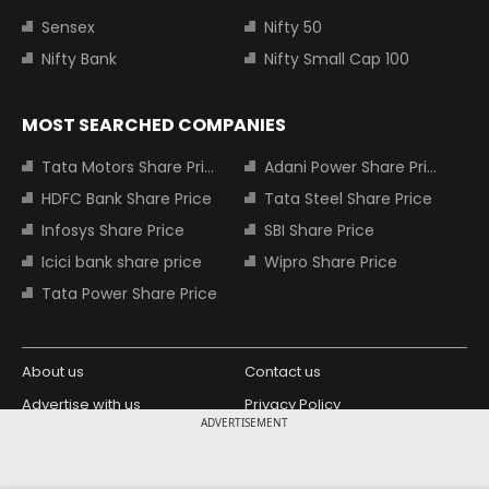
Sensex
Nifty 50
Nifty Bank
Nifty Small Cap 100
MOST SEARCHED COMPANIES
Tata Motors Share Price
Adani Power Share Price
HDFC Bank Share Price
Tata Steel Share Price
Infosys Share Price
SBI Share Price
Icici bank share price
Wipro Share Price
Tata Power Share Price
About us
Contact us
Advertise with us
Privacy Policy
ADVERTISEMENT
Terms and Conditions
Partners
Copyright © 2026 Living Media India