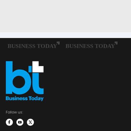
Follow us: