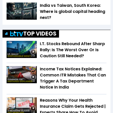
India vs Taiwan, South Korea:
Where is global capital heading
next?
TOP VIDEOS
I.T. Stocks Rebound After Sharp
Rally: Is The Worst Over Or Is
Caution Still Needed?
2:04
Income Tax Notices Explained:
Common ITR Mistakes That Can
Trigger A Tax Department
1:22
Notice In India
Reasons Why Your Health
Insurance Claim Gets Rejected |
Experts Share How To Avoid
1:48