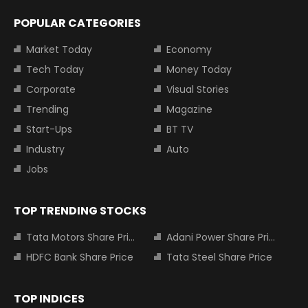
POPULAR CATEGORIES
Market Today
Economy
Tech Today
Money Today
Corporate
Visual Stories
Trending
Magazine
Start-Ups
BT TV
Industry
Auto
Jobs
TOP TRENDING STOCKS
Tata Motors Share Price
Adani Power Share Price
HDFC Bank Share Price
Tata Steel Share Price
TOP INDICES