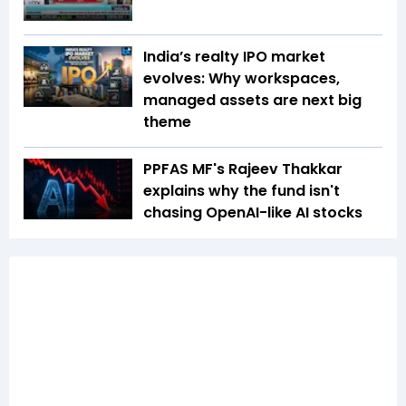
India’s realty IPO market
evolves: Why workspaces,
managed assets are next big
theme
PPFAS MF's Rajeev Thakkar
explains why the fund isn't
chasing OpenAI-like AI stocks