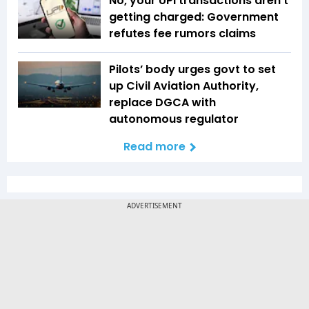
No, your UPI transactions aren't
getting charged: Government
refutes fee rumors claims
Pilots’ body urges govt to set
up Civil Aviation Authority,
replace DGCA with
autonomous regulator
Read more