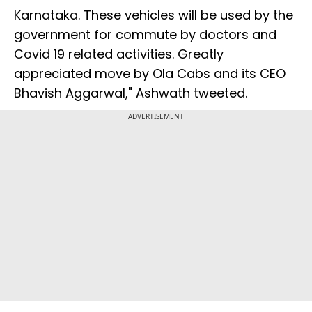
Karnataka. These vehicles will be used by the
government for commute by doctors and
Covid 19 related activities. Greatly
appreciated move by Ola Cabs and its CEO
Bhavish Aggarwal," Ashwath tweeted.
ADVERTISEMENT