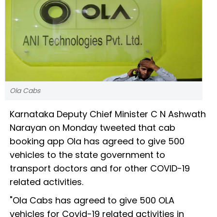
Ola Cabs
Karnataka Deputy Chief Minister C N Ashwath
Narayan on Monday tweeted that cab
booking app Ola has agreed to give 500
vehicles to the state government to
transport doctors and for other COVID-19
related activities.
"Ola Cabs has agreed to give 500 OLA
vehicles for Covid-19 related activities in