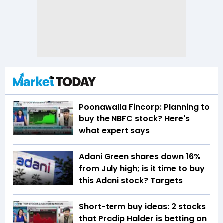
Poonawalla Fincorp: Planning to
buy the NBFC stock? Here's
what expert says
Adani Green shares down 16%
from July high; is it time to buy
this Adani stock? Targets
Short-term buy ideas: 2 stocks
that Pradip Halder is betting on