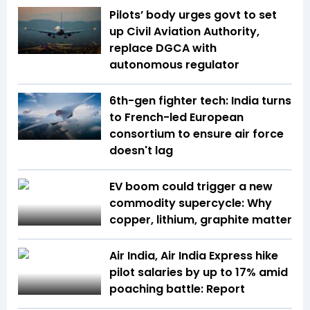
Pilots’ body urges govt to set
up Civil Aviation Authority,
replace DGCA with
autonomous regulator
6th-gen fighter tech: India turns
to French-led European
consortium to ensure air force
doesn't lag
EV boom could trigger a new
commodity supercycle: Why
copper, lithium, graphite matter
Air India, Air India Express hike
pilot salaries by up to 17% amid
poaching battle: Report