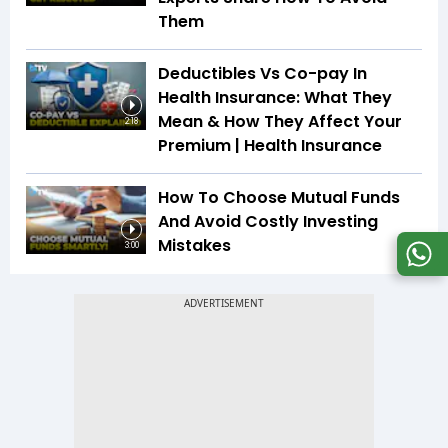
Them
Deductibles Vs Co-pay In
Health Insurance: What They
Mean & How They Affect Your
2:18
Premium | Health Insurance
How To Choose Mutual Funds
And Avoid Costly Investing
Mistakes
3:00