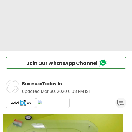
Join Our WhatsApp Channel
BusinessToday.In
Updated
Mar 30, 2020 6:08 PM IST