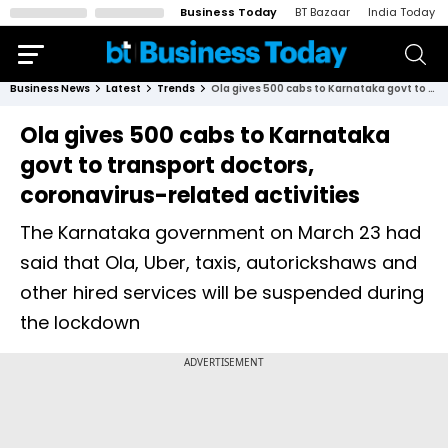
Business Today
BT Bazaar
India Today
Business News
Latest
Trends
Ola gives 500 cabs to Karnataka govt to transport doctors, coronavirus-related activities
Ola gives 500 cabs to Karnataka
govt to transport doctors,
coronavirus-related activities
The Karnataka government on March 23 had
said that Ola, Uber, taxis, autorickshaws and
other hired services will be suspended during
the lockdown