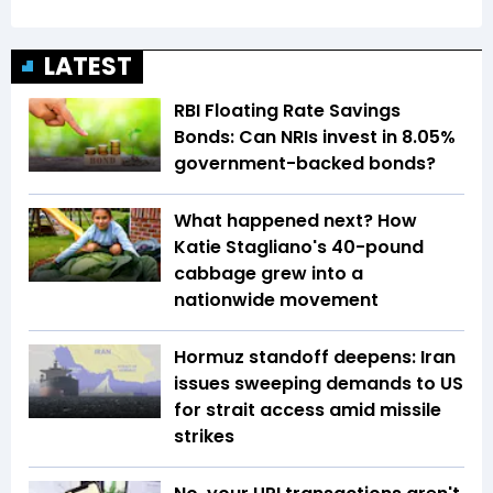
LATEST
RBI Floating Rate Savings
Bonds: Can NRIs invest in 8.05%
government-backed bonds?
What happened next? How
Katie Stagliano's 40-pound
cabbage grew into a
nationwide movement
Hormuz standoff deepens: Iran
issues sweeping demands to US
for strait access amid missile
strikes