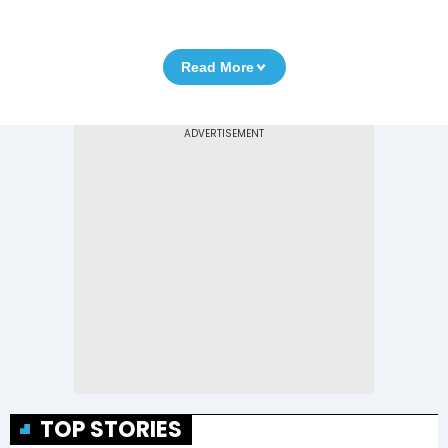
Read More
TOP STORIES