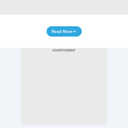
Read More