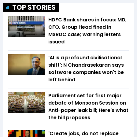
TOP STORIES
HDFC Bank shares in focus: MD,
CFO, Group Head fined in
MSRDC case; warning letters
issued
'AI is a profound civilisational
shift': N Chandrasekaran says
software companies won't be
left behind
Parliament set for first major
debate of Monsoon Session on
Anti-paper leak bill; Here's what
the bill proposes
'Create jobs, do not replace