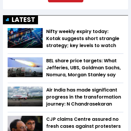
LATEST
Nifty weekly expiry today:
Kotak suggests short strangle
strategy; key levels to watch
BEL share price targets: What
Jefferies, UBS, Goldman Sachs,
Nomura, Morgan Stanley say
Air India has made significant
progress in the transformation
journey: N Chandrasekaran
CJP claims Centre assured no
fresh cases against protesters