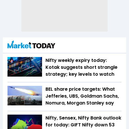
Nifty weekly expiry today:
Kotak suggests short strangle
strategy; key levels to watch
BEL share price targets: What
Jefferies, UBS, Goldman Sachs,
Nomura, Morgan Stanley say
Nifty, Sensex, Nifty Bank outlook
for today: GIFT Nifty down 53