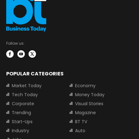
Follow us:
POPULAR CATEGORIES
Market Today
Economy
Tech Today
Money Today
Corporate
Visual Stories
Trending
Magazine
Start-Ups
BT TV
Industry
Auto