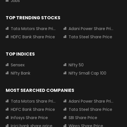
Jobs
TOP TRENDING STOCKS
Tata Motors Share Price
Adani Power Share Price
HDFC Bank Share Price
Tata Steel Share Price
TOP INDICES
Sensex
Nifty 50
Nifty Bank
Nifty Small Cap 100
MOST SEARCHED COMPANIES
Tata Motors Share Price
Adani Power Share Price
HDFC Bank Share Price
Tata Steel Share Price
Infosys Share Price
SBI Share Price
Icici bank share price
Wipro Share Price