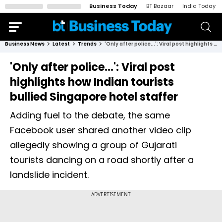
Business Today
BT Bazaar
India Today
Business News
Latest
Trends
'Only after police...': Viral post highlights how Indian tourists bullied Singapore hotel staffer
'Only after police...': Viral post
highlights how Indian tourists
bullied Singapore hotel staffer
Adding fuel to the debate, the same
Facebook user shared another video clip
allegedly showing a group of Gujarati
tourists dancing on a road shortly after a
landslide incident.