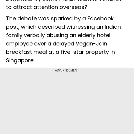
to attract attention overseas?
The debate was sparked by a Facebook
post, which described witnessing an Indian
family verbally abusing an elderly hotel
employee over a delayed Vegan-Jain
breakfast meal at a five-star property in
Singapore.
ADVERTISEMENT