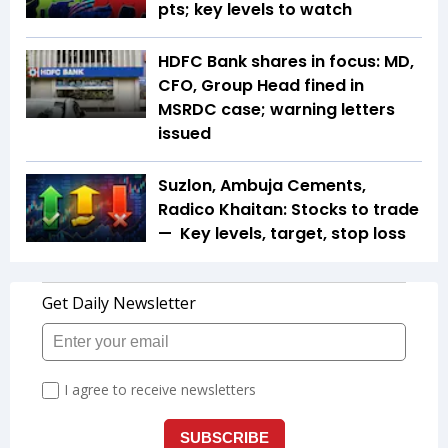
pts; key levels to watch
HDFC Bank shares in focus: MD,
CFO, Group Head fined in
MSRDC case; warning letters
issued
Suzlon, Ambuja Cements,
Radico Khaitan: Stocks to trade
— Key levels, target, stop loss