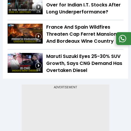
Over for Indian I.T. Stocks After
Long Underperformance?
2:36
France And Spain Wildfires
Threaten Cap Ferret Mansions
And Bordeaux Wine Country
5:40
Maruti Suzuki Eyes 25-30% SUV
Growth, Says CNG Demand Has
Overtaken Diesel
8:16