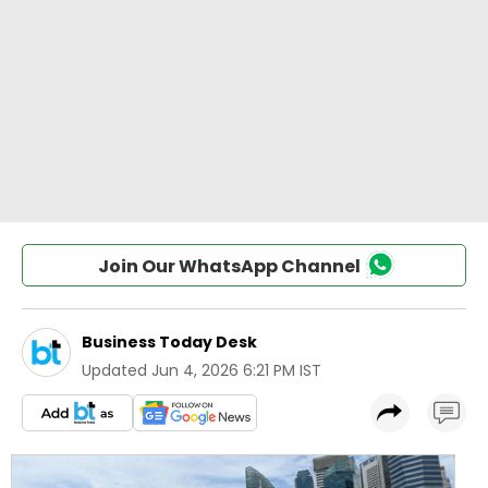
Join Our WhatsApp Channel
Business Today Desk
Updated
Jun 4, 2026 6:21 PM IST