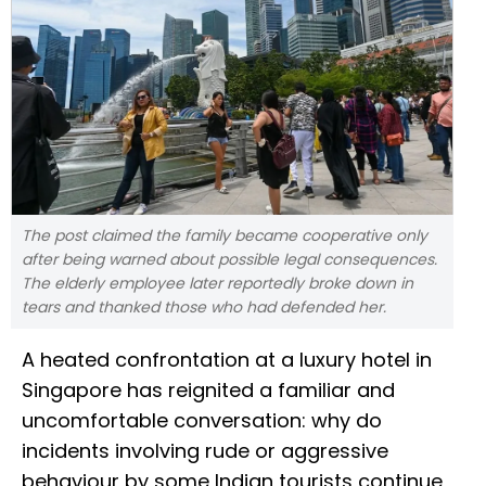
The post claimed the family became cooperative only
after being warned about possible legal consequences.
The elderly employee later reportedly broke down in
tears and thanked those who had defended her.
A heated confrontation at a luxury hotel in
Singapore has reignited a familiar and
uncomfortable conversation: why do
incidents involving rude or aggressive
behaviour by some Indian tourists continue