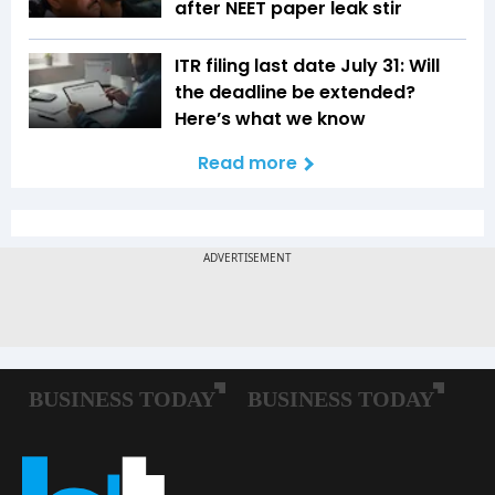
after NEET paper leak stir
ITR filing last date July 31: Will
the deadline be extended?
Here’s what we know
Read more