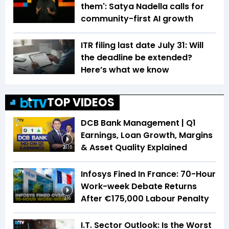
them': Satya Nadella calls for
community-first AI growth
ITR filing last date July 31: Will
the deadline be extended?
Here’s what we know
TOP VIDEOS
DCB Bank Management | Q1
Earnings, Loan Growth, Margins
& Asset Quality Explained
20:15
Infosys Fined In France: 70-Hour
Work-week Debate Returns
After €175,000 Labour Penalty
3:16
I.T. Sector Outlook: Is the Worst