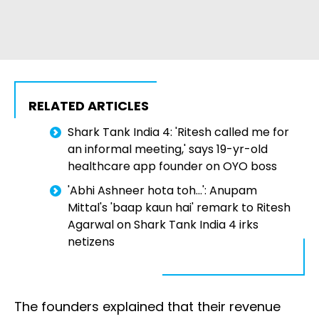
RELATED ARTICLES
Shark Tank India 4: 'Ritesh called me for
an informal meeting,' says 19-yr-old
healthcare app founder on OYO boss
'Abhi Ashneer hota toh...': Anupam
Mittal's 'baap kaun hai' remark to Ritesh
Agarwal on Shark Tank India 4 irks
netizens
The founders explained that their revenue