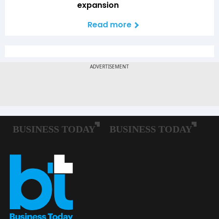
expansion
Read more