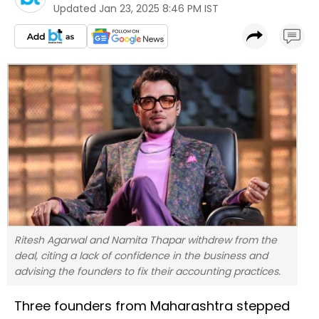
Updated
Jan 23, 2025 8:46 PM IST
Ritesh Agarwal and Namita Thapar withdrew from the
deal, citing a lack of confidence in the business and
advising the founders to fix their accounting practices.
Three founders from Maharashtra stepped