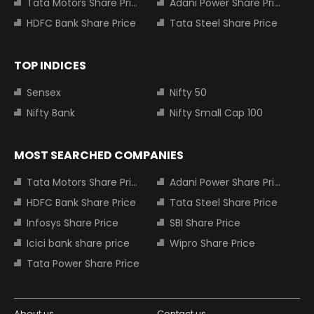
Tata Motors Share Price
Adani Power Share Price
HDFC Bank Share Price
Tata Steel Share Price
TOP INDICES
Sensex
Nifty 50
Nifty Bank
Nifty Small Cap 100
MOST SEARCHED COMPANIES
Tata Motors Share Price
Adani Power Share Price
HDFC Bank Share Price
Tata Steel Share Price
Infosys Share Price
SBI Share Price
Icici bank share price
Wipro Share Price
Tata Power Share Price
About us
Contact us