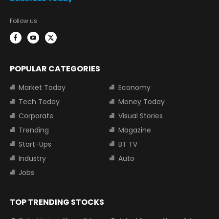
Follow us:
POPULAR CATEGORIES
Market Today
Economy
Tech Today
Money Today
Corporate
Visual Stories
Trending
Magazine
Start-Ups
BT TV
Industry
Auto
Jobs
TOP TRENDING STOCKS