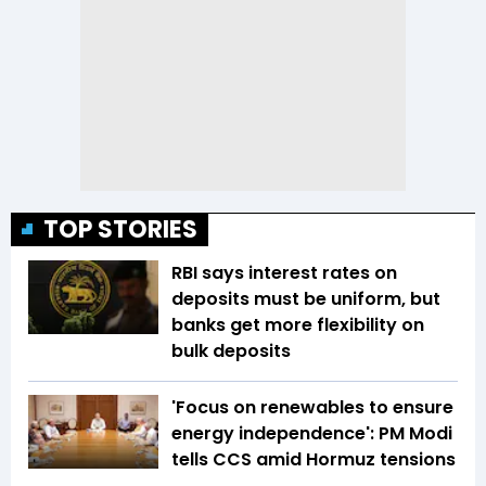
TOP STORIES
RBI says interest rates on
deposits must be uniform, but
banks get more flexibility on
bulk deposits
'Focus on renewables to ensure
energy independence': PM Modi
tells CCS amid Hormuz tensions