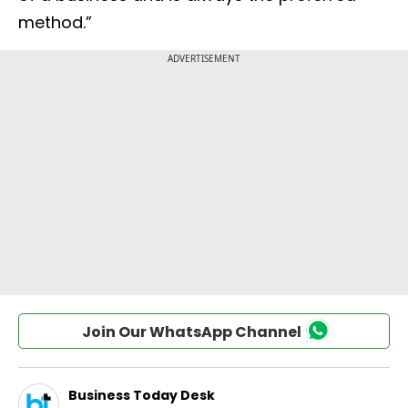
method.”
Join Our WhatsApp Channel
Business Today Desk