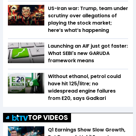
US-Iran war: Trump, team under
scrutiny over allegations of
playing the stock market;
here’s what’s happening
Launching an AIF just got faster:
What SEBI's new GARUDA
framework means
Without ethanol, petrol could
have hit ₹125/litre; no
widespread engine failures
from E20, says Gadkari
TOP VIDEOS
Q1 Earnings Show Slow Growth,