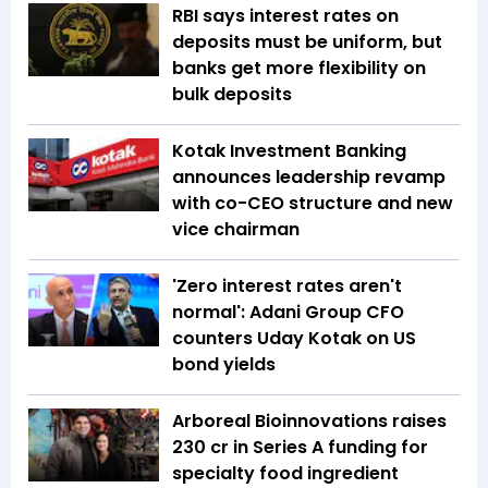
RBI says interest rates on
deposits must be uniform, but
banks get more flexibility on
bulk deposits
Kotak Investment Banking
announces leadership revamp
with co-CEO structure and new
vice chairman
'Zero interest rates aren't
normal': Adani Group CFO
counters Uday Kotak on US
bond yields
Arboreal Bioinnovations raises
₹230 cr in Series A funding for
specialty food ingredient