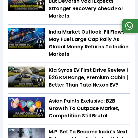
But Devarsh Vakil Expects
Stronger Recovery Ahead For
2:28
Markets
India Market Outlook: FII Flows
May Fuel Large Cap Rally As
Global Money Returns To Indian
2:13
Markets
Kia Syros EV First Drive Review |
526 KM Range, Premium Cabin |
Better Than Tata Nexon EV?
6:15
Asian Paints Exclusive: B2B
Growth To Outpace Market,
Competition Still Brutal
3:46
M.P. Set To Become India's Next