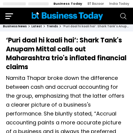
Business Today
BT Bazaar
India Today
Business News
Latest
Trends
‘Puri daal hi kaali hai’: Shark Tank's Anupam Mittal calls out Maharashtra trio's inflated financial claims
‘Puri daal hi kaali hai’: Shark Tank's
Anupam Mittal calls out
Maharashtra trio's inflated financial
claims
Namita Thapar broke down the difference
between cash and accrual accounting for
the group, emphasizing that the latter offers
a clearer picture of a business's
performance. She bluntly stated, “Accrual
accounting paints a more accurate picture
of a business and is always the preferred