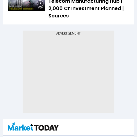
Telecom Manufacturing Hub |
₹2,000 Cr Investment Planned |
2:22
Sources