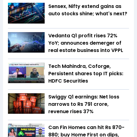
Sensex, Nifty extend gains as
auto stocks shine; what's next?
Vedanta Q1 profit rises 72%
YoY; announces demerger of
real estate business into VPPL
Tech Mahindra, Coforge,
Persistent shares top IT picks:
HDFC Securities
Swiggy Q1 earnings: Net loss
narrows to Rs 791 crore,
revenue rises 37%
Can Fin Homes can hit Rs 870-
880; buy Home First on dips,