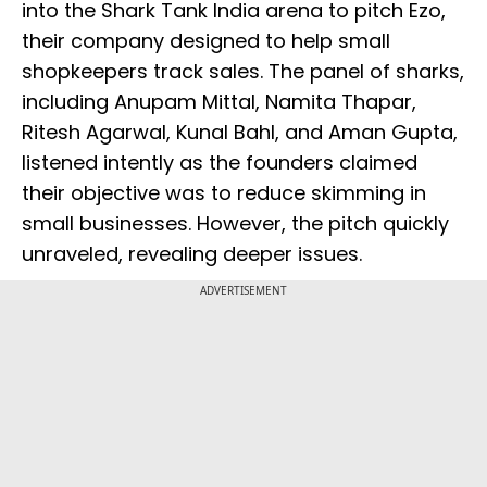
into the Shark Tank India arena to pitch Ezo,
their company designed to help small
shopkeepers track sales. The panel of sharks,
including Anupam Mittal, Namita Thapar,
Ritesh Agarwal, Kunal Bahl, and Aman Gupta,
listened intently as the founders claimed
their objective was to reduce skimming in
small businesses. However, the pitch quickly
unraveled, revealing deeper issues.
ADVERTISEMENT