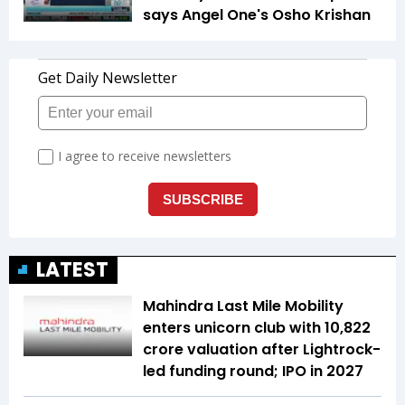
says Angel One's Osho Krishan
LATEST
Mahindra Last Mile Mobility
enters unicorn club with ₹10,822
crore valuation after Lightrock-
led funding round; IPO in 2027