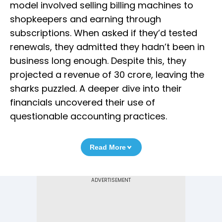
model involved selling billing machines to
shopkeepers and earning through
subscriptions. When asked if they’d tested
renewals, they admitted they hadn’t been in
business long enough. Despite this, they
projected a revenue of ₹30 crore, leaving the
sharks puzzled. A deeper dive into their
financials uncovered their use of
questionable accounting practices.
Read More