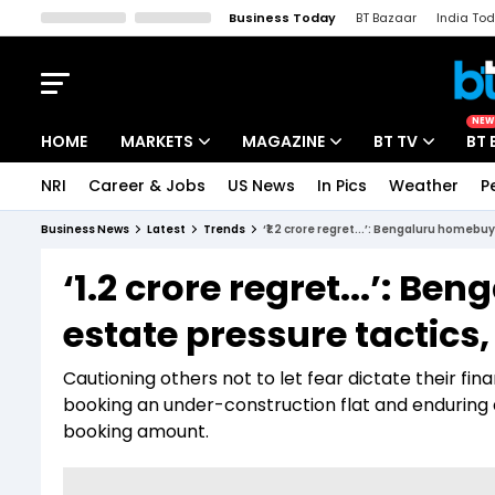
Business Today
BT Bazaar
India To
Kisan Tak
Lallantop
Malyalam
Bangla
Sports Tak
Crime T
NEW
HOME
MARKETS
MAGAZINE
BT TV
BT 
NRI
Career & Jobs
US News
In Pics
Weather
P
Stocks News
Cover Story
Market Today
Business News
Latest
Trends
‘₹1.2 crore regret...’: Bengaluru homebu
IPO Corner
Editor's Note
Easynomics
‘₹1.2 crore regret...’: 
Indices
Deep Dive
Drive Today
estate pressure tactics,
Stocks List
Interview
BT Explainer
Cautioning others not to let fear dictate their fi
booking an under-construction flat and enduring 
booking amount.