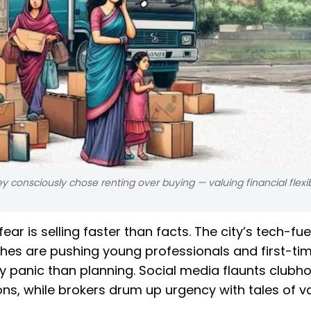
ey consciously chose renting over buying — valuing financial flexib
ear is selling faster than facts. The city’s tech-fu
ches are pushing young professionals and first-ti
y panic than planning. Social media flaunts clubh
ns, while brokers drum up urgency with tales of v