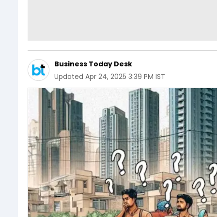
Business Today Desk
Updated
Apr 24, 2025 3:39 PM IST