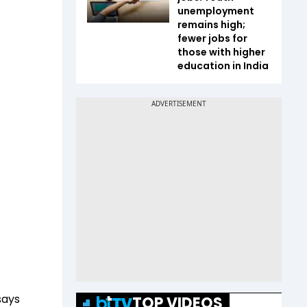
unemployment
remains high;
fewer jobs for
those with higher
education in India
says
TOP VIDEOS