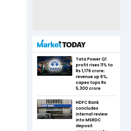
Tata Power Q1
profit rises 11% to
Rs 1,176 crore;
revenue up 6%,
capex tops Rs
5,300 crore
HDFC Bank
concludes
internal review
into MSRDC
deposit