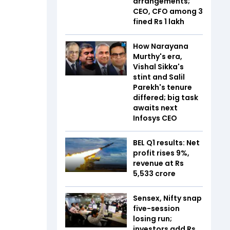
arrangements;
CEO, CFO among 3
fined Rs 1 lakh
How Narayana
Murthy's era,
Vishal Sikka's
stint and Salil
Parekh's tenure
differed; big task
awaits next
Infosys CEO
BEL Q1 results: Net
profit rises 9%,
revenue at Rs
5,533 crore
Sensex, Nifty snap
five-session
losing run;
investors add Rs