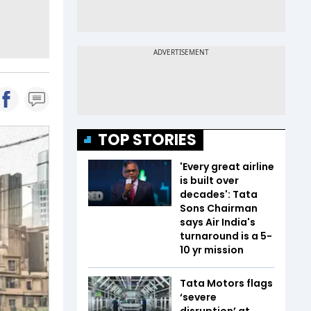
TOP STORIES
'Every great airline
is built over
decades': Tata
Sons Chairman
says Air India's
turnaround is a 5-
10 yr mission
Tata Motors flags
‘severe
disruption’ at