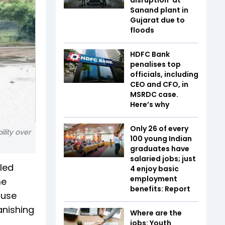
Sanand plant in
Gujarat due to
floods
HDFC Bank
penalises top
officials, including
CEO and CFO, in
MSRDC case.
Here’s why
Only 26 of every
ility over
100 young Indian
graduates have
salaried jobs; just
eled
4 enjoy basic
employment
me
benefits: Report
ouse
anishing
Where are the
jobs: Youth