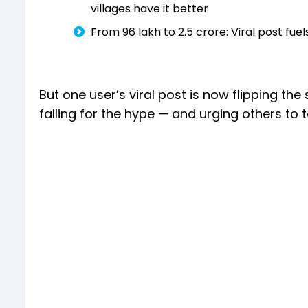
villages have it better
From ₹96 lakh to ₹2.5 crore: Viral post 
But one user’s viral post is now flipping the 
falling for the hype — and urging others to 