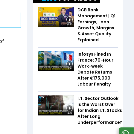
DCB Bank
Management | Q1
Earnings, Loan
20:15
Growth, Margins
& Asset Quality
Explained
of
Infosys Fined In
France: 70-Hour
Work-week
3:16
Debate Returns
After €175,000
Labour Penalty
I.T. Sector Outlook:
Is the Worst Over
for Indian I.T. Stocks
2:36
After Long
Underperformance?