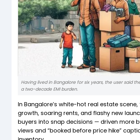
Having lived in Bangalore for six years, the user said th
a two-decade EMI burden.
In Bangalore’s white-hot real estate scene, f
growth, soaring rents, and flashy new laun
buyers into snap decisions — driven more b
views and “booked before price hike” captio
inventory.