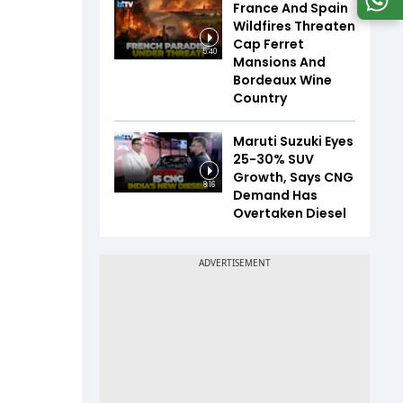
France And Spain
Wildfires Threaten
Cap Ferret
5:40
Mansions And
Bordeaux Wine
Country
Maruti Suzuki Eyes
25-30% SUV
Growth, Says CNG
8:16
Demand Has
Overtaken Diesel