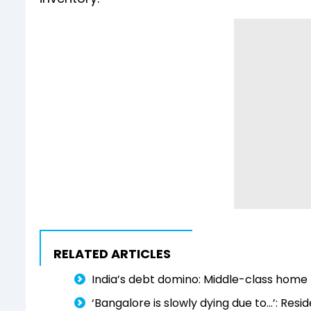
RELATED ARTICLES
India’s debt domino: Middle-class home 
‘Bangalore is slowly dying due to...’: Resi