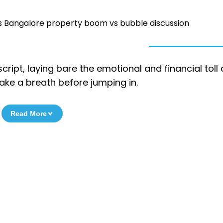
fuels Bangalore property boom vs bubble discussion
script, laying bare the emotional and financial toll 
take a breath before jumping in.
Read More