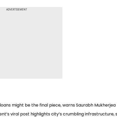
ADVERTISEMENT
loans might be the final piece, warns Saurabh Mukherjea
dent’s viral post highlights city’s crumbling infrastructure, 