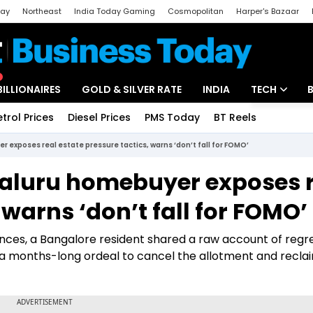
day
Northeast
India Today Gaming
Cosmopolitan
Harper's Bazaar
ak
Aajtak Campus
Astro tak
BILLIONAIRES
GOLD & SILVER RATE
INDIA
TECH
etrol Prices
Diesel Prices
PMS Today
BT Reels
Special
Artificial Intel
yer exposes real estate pressure tactics, warns ‘don’t fall for FOMO’
Tech News
Bengaluru homebuyer exposes 
Startups
 warns ‘don’t fall for FOMO’
Unbox - Revi
nances, a Bangalore resident shared a raw account of regr
a months-long ordeal to cancel the allotment and reclai