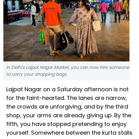
In Delhi's Lajpat Nagar Market, you can now hire someone
to carry your shopping bags.
Lajpat Nagar on a Saturday afternoon is not
for the faint-hearted. The lanes are narrow,
the crowds are unforgiving, and by the third
shop, your arms are already giving up. By the
fifth, you have stopped pretending to enjoy
yourself. Somewhere between the kurta stalls