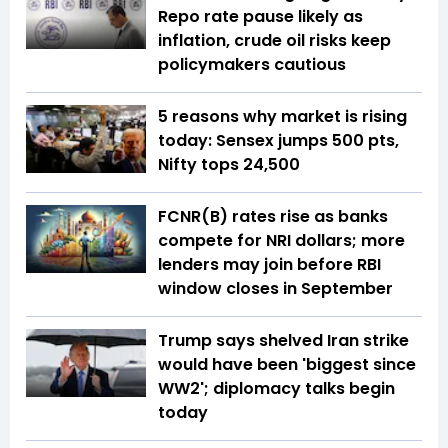
Repo rate pause likely as
inflation, crude oil risks keep
policymakers cautious
5 reasons why market is rising
today: Sensex jumps 500 pts,
Nifty tops 24,500
FCNR(B) rates rise as banks
compete for NRI dollars; more
lenders may join before RBI
window closes in September
Trump says shelved Iran strike
would have been 'biggest since
WW2'; diplomacy talks begin
today