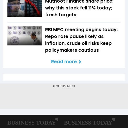
Muthoot Finance share price:
why this stock fell 11% today;
fresh targets
RBI MPC meeting begins today:
Repo rate pause likely as
inflation, crude oil risks keep
policymakers cautious
Read more