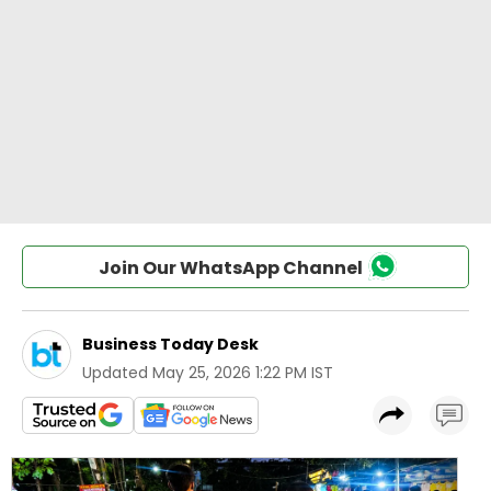
Join Our WhatsApp Channel
Business Today Desk
Updated
May 25, 2026 1:22 PM IST