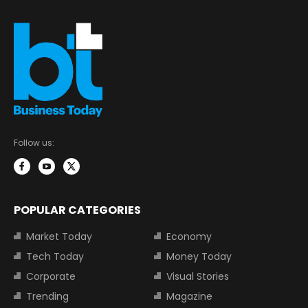
Follow us:
POPULAR CATEGORIES
Market Today
Economy
Tech Today
Money Today
Corporate
Visual Stories
Trending
Magazine