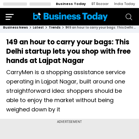
Business Today
BT Bazaar
India Today
Business News
Latest
Trends
₹149 an hour to carry your bags: This Delhi startup lets you shop with free hands at Lajpat Nagar
₹149 an hour to carry your bags: This
Delhi startup lets you shop with free
hands at Lajpat Nagar
CarryMen is a shopping assistance service
operating in Lajpat Nagar, built around one
straightforward idea: shoppers should be
able to enjoy the market without being
weighed down by it