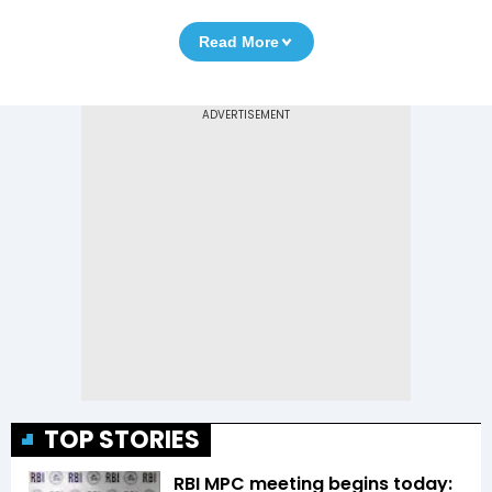
Read More
TOP STORIES
RBI MPC meeting begins today: