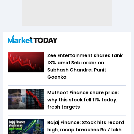
Zee Entertainment shares tank
13% amid Sebi order on
Subhash Chandra, Punit
Goenka
Muthoot Finance share price:
why this stock fell 11% today;
fresh targets
Bajaj Finance: Stock hits record
high, mcap breaches Rs 7 lakh