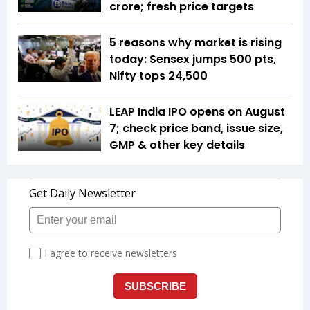
crore; fresh price targets
5 reasons why market is rising
today: Sensex jumps 500 pts,
Nifty tops 24,500
LEAP India IPO opens on August
7; check price band, issue size,
GMP & other key details