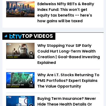
Edelweiss Nifty REITs & Realty
Index Fund: This won't get
equity tax benefits -- here's
how gains will be taxed
TOP VIDEOS
Why Stopping Your SIP Early
Could Hurt Long-Term Wealth
Creation | Goal-Based Investing
3:59
Explained
Why Are I.T. Stocks Returning To
PMS Portfolios? Expert Explains
The Value Opportunity
2:19
Buying Term Insurance? Never
Hide These Health Details Or