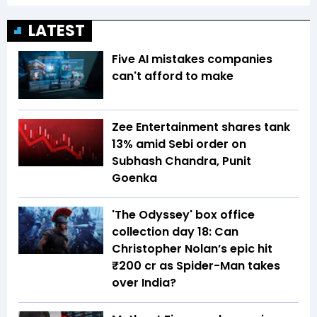
LATEST
Five AI mistakes companies
can't afford to make
Zee Entertainment shares tank
13% amid Sebi order on
Subhash Chandra, Punit
Goenka
'The Odyssey' box office
collection day 18: Can
Christopher Nolan’s epic hit
₹200 cr as Spider-Man takes
over India?