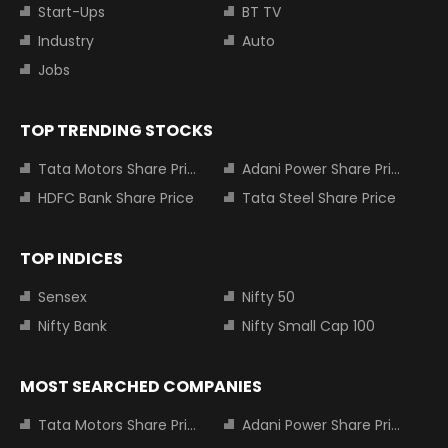
Start-Ups
BT TV
Industry
Auto
Jobs
TOP TRENDING STOCKS
Tata Motors Share Price
Adani Power Share Price
HDFC Bank Share Price
Tata Steel Share Price
TOP INDICES
Sensex
Nifty 50
Nifty Bank
Nifty Small Cap 100
MOST SEARCHED COMPANIES
Tata Motors Share Price
Adani Power Share Price