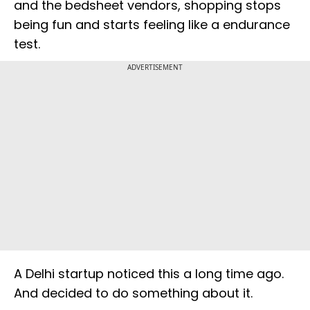
and the bedsheet vendors, shopping stops
being fun and starts feeling like a endurance
test.
ADVERTISEMENT
A Delhi startup noticed this a long time ago.
And decided to do something about it.