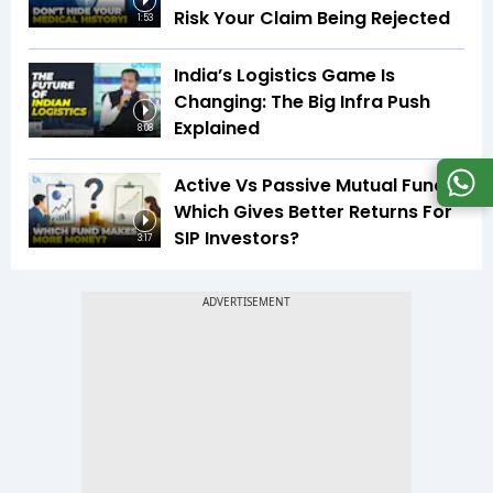
Risk Your Claim Being Rejected
1:53
India’s Logistics Game Is
Changing: The Big Infra Push
Explained
8:08
Active Vs Passive Mutual Funds:
Which Gives Better Returns For
SIP Investors?
3:17