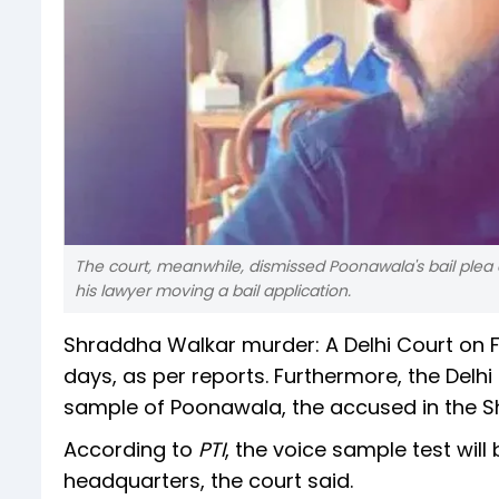
The court, meanwhile, dismissed Poonawala's bail plea 
his lawyer moving a bail application.
Shraddha Walkar murder: A Delhi Court on F
days, as per reports. Furthermore, the Delhi
sample of Poonawala, the accused in the 
According to
PTI
, the voice sample test wi
headquarters, the court said.