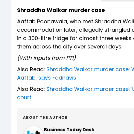
Shraddha Walkar murder case
Aaftab Poonawala, who met Shraddha Walka
accommodation later, allegedly strangled a
in a 300-litre fridge for almost three weeks
them across the city over several days.
(With inputs from PTI)
Also Read:
Shraddha Walkar murder case: Wi
Aaftab, says Fadnavis
Also Read:
Shraddha Walkar murder case: 'Un
court
ABOUT THE AUTHOR
Business Today Desk