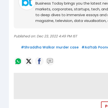
Business Today brings you the latest ne
markets, corporates, startups, tech, an
to deep dives to immersive essays and mo
magazine, television, data visualisation, e
Published on:
Dec 23, 2022 4:49 PM IST
#
Shraddha Walkar murder case
#
Aaftab Poona
P