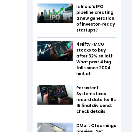
Is India's IPO
pipeline creating
a new generation
of investor-ready
startups?
4 Nifty FMCG
stocks to buy
after 32% selloff:
What past 4 big
falls since 2004
hint at
Persistent
Systems fixes
record date for Rs
18 final dividend;
check details
DMart Q1 earnings
preview: Net