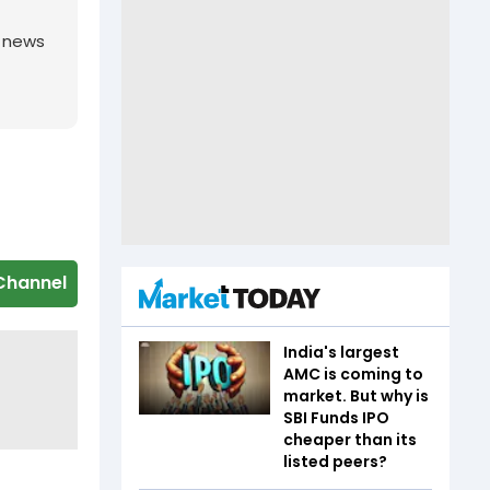
g news
Channel
India's largest
AMC is coming to
market. But why is
SBI Funds IPO
cheaper than its
listed peers?