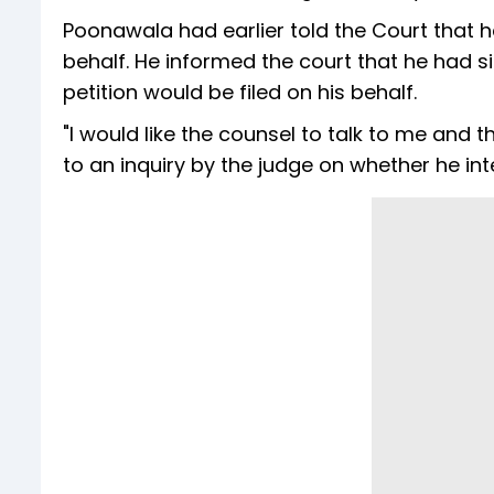
Poonawala had earlier told the Court that h
behalf. He informed the court that he had 
petition would be filed on his behalf.
"I would like the counsel to talk to me and 
to an inquiry by the judge on whether he in