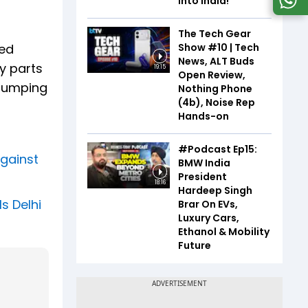
Into India!
The Tech Gear
Show #10 | Tech
ted
News, ALT Buds
y parts
19:15
Open Review,
 dumping
Nothing Phone
(4b), Noise Rep
Hands-on
#Podcast Ep15:
against
BMW India
President
18:16
Hardeep Singh
s Delhi
Brar On EVs,
Luxury Cars,
Ethanol & Mobility
Future