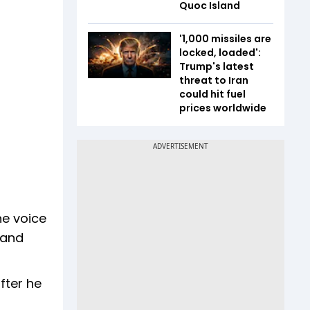
Quoc Island
'1,000 missiles are
locked, loaded':
Trump's latest
threat to Iran
could hit fuel
prices worldwide
he voice
 and
fter he