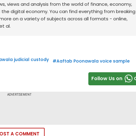
ws, views and analysis from the world of finance, economy,
d the digital economy. You can find everything from breakin
re on a variety of subjects across all formats - online,
t al.
wala judicial custody
#
Aaftab Poonawala voice sample
Follow Us on
OST A COMMENT