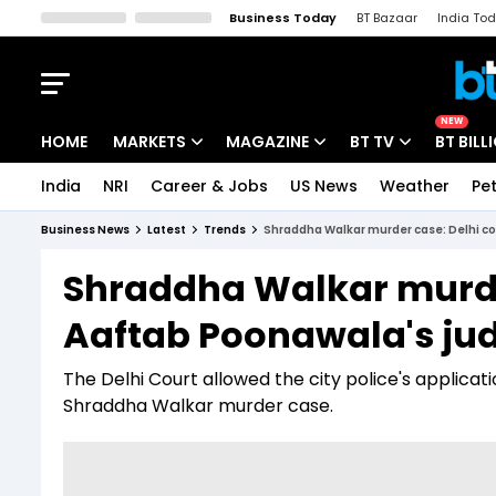
Business Today
BT Bazaar
India To
Kisan Tak
Lallantop
Malyalam
Bangla
Sports Tak
Crime T
NEW
HOME
MARKETS
MAGAZINE
BT TV
BT BILL
India
NRI
Career & Jobs
US News
Weather
Pet
Stocks News
Cover Story
Market Today
Business News
Latest
Trends
Shraddha Walkar murder case: Delhi co
IPO Corner
Editor's Note
Easynomics
Shraddha Walkar murder
Indices
Deep Dive
Drive Today
Aaftab Poonawala's jud
Stocks List
Interview
BT Explainer
The Delhi Court allowed the city police's applica
Shraddha Walkar murder case.