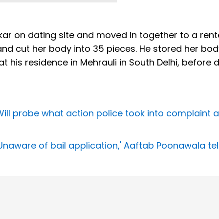
r on dating site and moved in together to a ren
nd cut her body into 35 pieces. He stored her bod
 at his residence in Mehrauli in South Delhi, before
ll probe what action police took into complaint 
aware of bail application,' Aaftab Poonawala tell