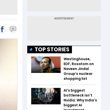
TOP STORIES
Westinghouse,
EDF, Rosatom on
Naveen Jindal
Group’s nuclear
shopping list
AI's biggest
bottleneck isn't
Nvidia: Why India's
biggest AI
investment