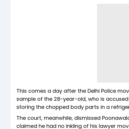
This comes a day after the Delhi Police mov
sample of the 28-year-old, who is accuse
storing the chopped body parts in a refrige
The court, meanwhile, dismissed Poonawala'
claimed he had no inkling of his lawyer movi