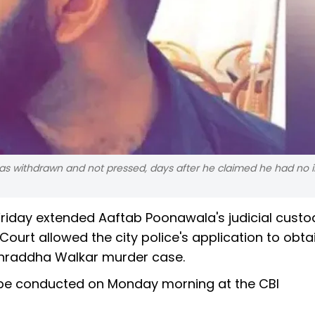
as withdrawn and not pressed, days after he claimed he had no in
riday extended Aaftab Poonawala's judicial custo
 Court allowed the city police's application to obta
Shraddha Walkar murder case.
ll be conducted on Monday morning at the CBI