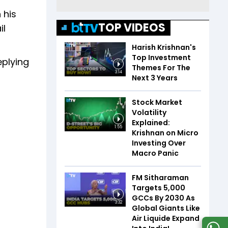
 his
TOP VIDEOS
il
Harish Krishnan's
Top Investment
eplying
Themes For The
3:14
Next 3 Years
Stock Market
Volatility
Explained:
1:55
Krishnan on Micro
Investing Over
Macro Panic
FM Sitharaman
Targets 5,000
GCCs By 2030 As
3:32
Global Giants Like
Air Liquide Expand