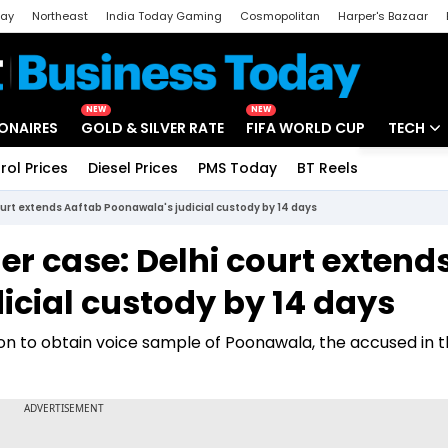
day
Northeast
India Today Gaming
Cosmopolitan
Harper's Bazaar
ak
Aajtak Campus
Astro tak
NEW
NEW
IONAIRES
GOLD & SILVER RATE
FIFA WORLD CUP
TECH
rol Prices
Diesel Prices
PMS Today
BT Reels
Special
Artificial
urt extends Aaftab Poonawala's judicial custody by 14 days
Tech Ne
 case: Delhi court extend
Startups
icial custody by 14 days
Unbox - 
tion to obtain voice sample of Poonawala, the accused in 