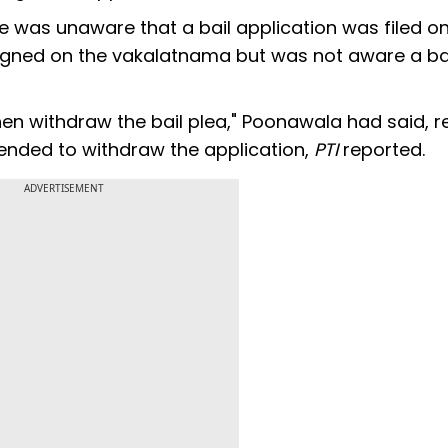
e was unaware that a bail application was filed on
signed on the vakalatnama but was not aware a ba
then withdraw the bail plea," Poonawala had said, r
tended to withdraw the application,
PTI
reported.
ADVERTISEMENT