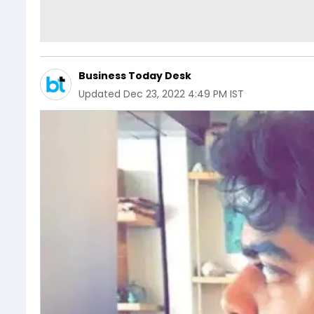
Business Today Desk
Updated
Dec 23, 2022 4:49 PM IST