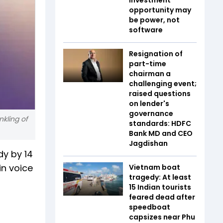
opportunity may
be power, not
software
Resignation of
part-time
chairman a
challenging event;
raised questions
on lender's
governance
kling of
standards: HDFC
Bank MD and CEO
Jagdishan
dy by 14
in voice
Vietnam boat
tragedy: At least
15 Indian tourists
feared dead after
speedboat
capsizes near Phu