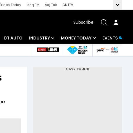
Brides Today
Ishq FM
Aaj Tak
GNTTV
Subscribe
BT AUTO
INDUSTRY
MONEY TODAY
EVENTS
 Intelligence
Banking
Mutual Funds
ws
IT
Tax
s
Energy
Investment
Review
Commodities
Insurance
the
Pharma
Tools & Calculator
Real Estate
Telecom