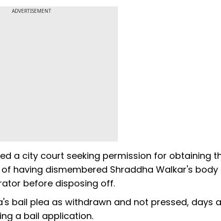
ADVERTISEMENT
ed a city court seeking permission for obtaining t
d of having dismembered Shraddha Walkar's body
rator before disposing off.
s bail plea as withdrawn and not pressed, days a
ng a bail application.