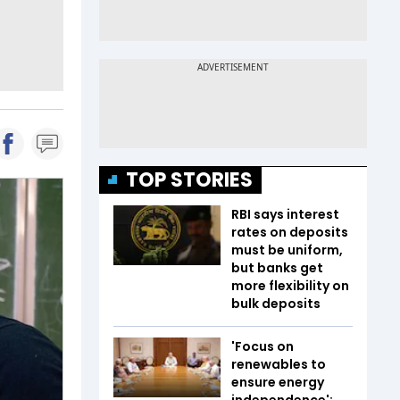
TOP STORIES
RBI says interest
rates on deposits
must be uniform,
but banks get
more flexibility on
bulk deposits
'Focus on
renewables to
ensure energy
independence':