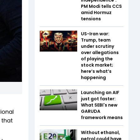
PM Modi tells CCS
amid Hormuz
tensions
US-Iran war:
Trump, team
under scrutiny
over allegations
of playing the
stock market;
here’s what’s
happening
Launching an AIF
just got faster:
What SEBI's new
ional
GARUDA
framework means
 that
Without ethanol,
petrol could have