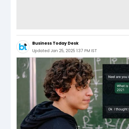
Business Today Desk
Updated
Jan 25, 2025 1:37 PM IST