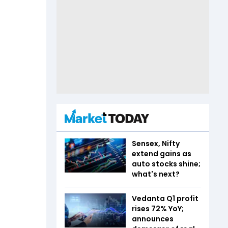
Sensex, Nifty
extend gains as
auto stocks shine;
what's next?
Vedanta Q1 profit
rises 72% YoY;
announces