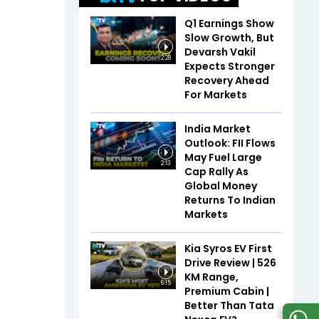
Q1 Earnings Show
Slow Growth, But
Devarsh Vakil
2:28
Expects Stronger
Recovery Ahead
For Markets
India Market
Outlook: FII Flows
May Fuel Large
2:13
Cap Rally As
Global Money
Returns To Indian
Markets
Kia Syros EV First
Drive Review | 526
KM Range,
6:15
Premium Cabin |
Better Than Tata