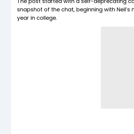
The post started with a self-deprecating capti
snapshot of the chat, beginning with Neil’s 
year in college.