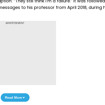
on: “They still think I’m a failure.” It was followe
messages to his professor from April 2018, during hi
ADVERTISEMENT
Read More