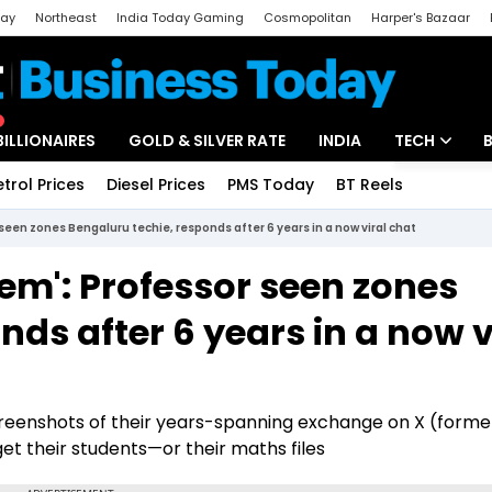
day
Northeast
India Today Gaming
Cosmopolitan
Harper's Bazaar
ak
Aajtak Campus
Astro tak
BILLIONAIRES
GOLD & SILVER RATE
INDIA
TECH
etrol Prices
Diesel Prices
PMS Today
BT Reels
Special
Artificial Intel
seen zones Bengaluru techie, responds after 6 years in a now viral chat
Tech News
sem': Professor seen zones
Startups
ds after 6 years in a now v
Unbox - Revi
creenshots of their years-spanning exchange on X (forme
et their students—or their maths files