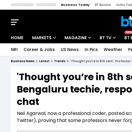
Business Today
BT Bazaar
India To
Kisan Tak
Lallantop
Malyalam
Bangla
Sports Tak
Crime T
NEW
HOME
MARKETS
MAGAZINE
BT TV
BT 
NRI
Career & Jobs
US News
In Pics
Weather
P
Stocks News
Cover Story
Market Today
Business News
Latest
Trends
'Thought you’re in 8th sem': Professor 
IPO Corner
Editor's Note
Easynomics
'Thought you’re in 8th 
Indices
Deep Dive
Drive Today
Bengaluru techie, respon
Stocks List
Interview
BT Explainer
chat
Neil Agarwal, now a professional coder, posted s
Twitter), proving that some professors never forg