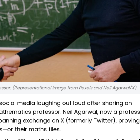
essor. (Representational image from Pexels and Neil Agarwal/X)
ocial media laughing out loud after sharing an
thematics professor. Neil Agarwal, now a profess
panning exchange on X (formerly Twitter), proving
—or their maths files.