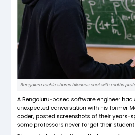
Bengaluru techie shares hilarious chat with maths prof
A Bengaluru-based software engineer had s
unexpected conversation with his former Ma
coder, posted screenshots of their years-s
some professors never forget their students