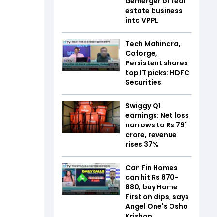
demerger of real
estate business
into VPPL
Tech Mahindra,
Coforge,
Persistent shares
top IT picks: HDFC
Securities
Swiggy Q1
earnings: Net loss
narrows to Rs 791
crore, revenue
rises 37%
Can Fin Homes
can hit Rs 870-
880; buy Home
First on dips, says
Angel One's Osho
Krishan