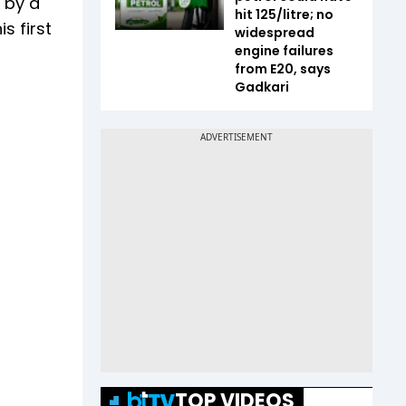
d by a
hit ₹125/litre; no
s first
widespread
engine failures
from E20, says
Gadkari
TOP VIDEOS