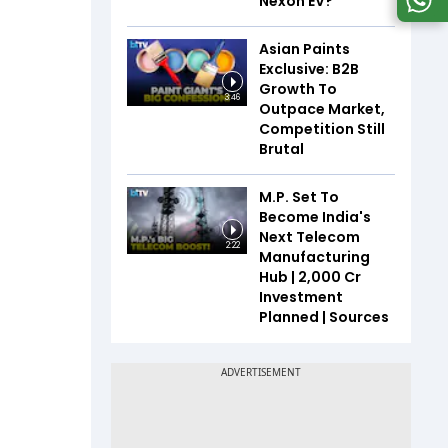
Nexon EV?
Asian Paints
Exclusive: B2B
Growth To
3:46
Outpace Market,
Competition Still
Brutal
M.P. Set To
Become India's
Next Telecom
2:22
Manufacturing
Hub | ₹2,000 Cr
Investment
Planned | Sources