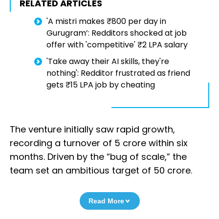
RELATED ARTICLES
'A mistri makes ₹800 per day in
Gurugram’: Redditors shocked at job
offer with 'competitive' ₹2 LPA salary
'Take away their AI skills, they're
nothing': Redditor frustrated as friend
gets ₹15 LPA job by cheating
The venture initially saw rapid growth,
recording a turnover of ₹5 crore within six
months. Driven by the “bug of scale,” the
team set an ambitious target of ₹50 crore.
Read More