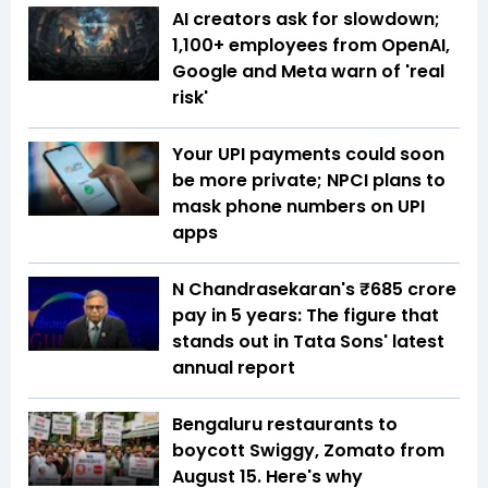
AI creators ask for slowdown;
1,100+ employees from OpenAI,
Google and Meta warn of 'real
risk'
Your UPI payments could soon
be more private; NPCI plans to
mask phone numbers on UPI
apps
N Chandrasekaran's ₹685 crore
pay in 5 years: The figure that
stands out in Tata Sons' latest
annual report
Bengaluru restaurants to
boycott Swiggy, Zomato from
August 15. Here's why