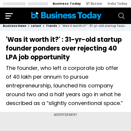
Business Today
BT Bazaar
India Today
Business News
Latest
Trends
'Was it worth it?' : 31-yr-old startup founder ponders over rejecting ₹40 LPA job opportunity
'Was it worth it?' : 31-yr-old startup
founder ponders over rejecting ₹40
LPA job opportunity
The founder, who left a corporate job offer
of ₹40 lakh per annum to pursue
entrepreneurship, launched his company
around two and a half years ago in what he
described as a “slightly conventional space.”