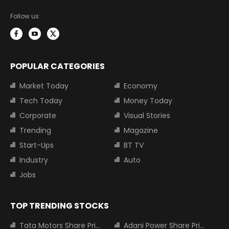
Follow us:
POPULAR CATEGORIES
Market Today
Economy
Tech Today
Money Today
Corporate
Visual Stories
Trending
Magazine
Start-Ups
BT TV
Industry
Auto
Jobs
TOP TRENDING STOCKS
Tata Motors Share Price
Adani Power Share Price