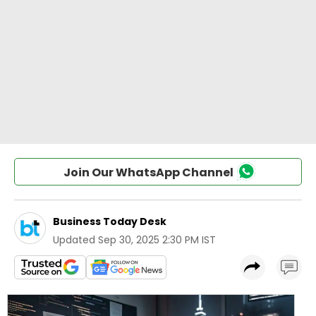
Join Our WhatsApp Channel
Business Today Desk
Updated
Sep 30, 2025 2:30 PM IST