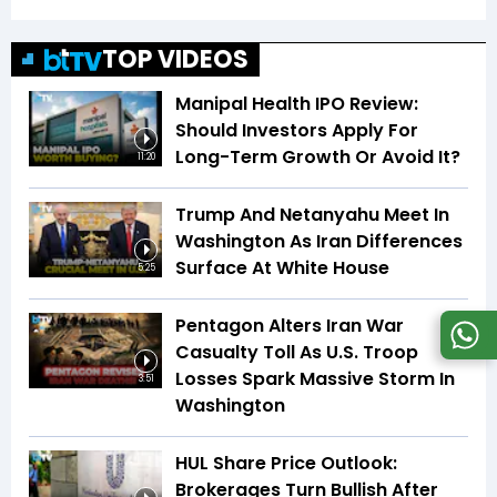
TOP VIDEOS
Manipal Health IPO Review:
Should Investors Apply For
Long-Term Growth Or Avoid It?
11:20
Trump And Netanyahu Meet In
Washington As Iran Differences
Surface At White House
5:25
Pentagon Alters Iran War
Casualty Toll As U.S. Troop
Losses Spark Massive Storm In
3:51
Washington
HUL Share Price Outlook:
Brokerages Turn Bullish After