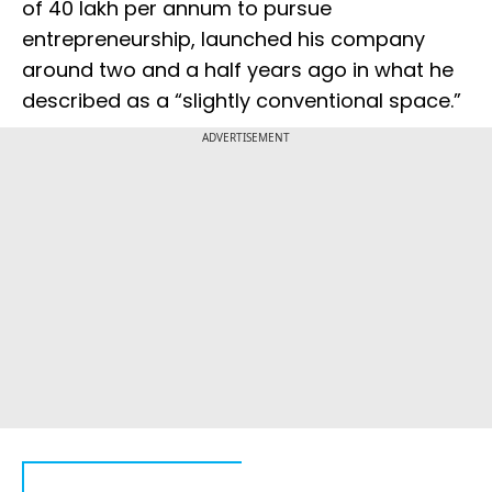
of ₹40 lakh per annum to pursue
entrepreneurship, launched his company
around two and a half years ago in what he
described as a “slightly conventional space.”
ADVERTISEMENT