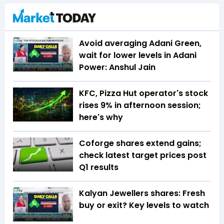
Avoid averaging Adani Green,
wait for lower levels in Adani
Power: Anshul Jain
KFC, Pizza Hut operator's stock
rises 9% in afternoon session;
here's why
Coforge shares extend gains;
check latest target prices post
Q1 results
Kalyan Jewellers shares: Fresh
buy or exit? Key levels to watch