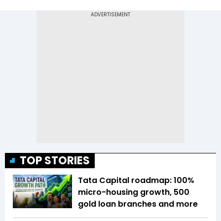
TOP STORIES
Tata Capital roadmap: 100%
micro-housing growth, 500
gold loan branches and more