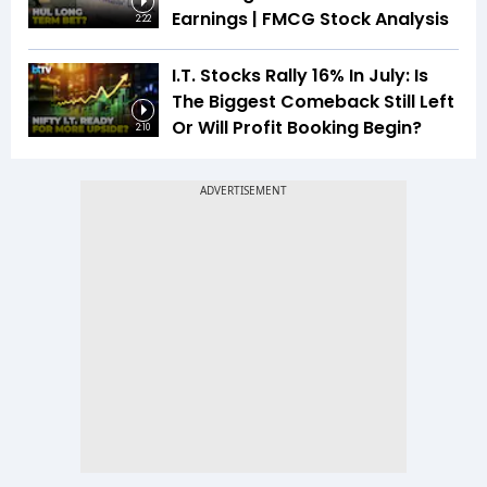
Earnings | FMCG Stock Analysis
2:22
I.T. Stocks Rally 16% In July: Is
The Biggest Comeback Still Left
Or Will Profit Booking Begin?
2:10