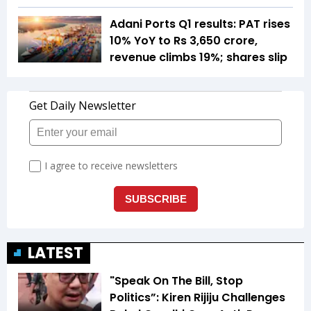
Adani Ports Q1 results: PAT rises
10% YoY to Rs 3,650 crore,
revenue climbs 19%; shares slip
LATEST
"Speak On The Bill, Stop
Politics”: Kiren Rijiju Challenges