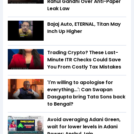
Rahul Gandhi Over Anti-Paper
Leak Law
Bajaj Auto, ETERNAL, Titan May
Inch Up Higher
Trading Crypto? These Last-
Minute ITR Checks Could Save
You From Costly Tax Mistakes
'I'm willing to apologise for
everything...': Can Swapan
Dasgupta bring Tata Sons back
to Bengal?
Avoid averaging Adani Green,
wait for lower levels in Adani
Power: Anshul Jain