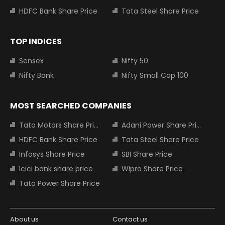
HDFC Bank Share Price
Tata Steel Share Price
TOP INDICES
Sensex
Nifty 50
Nifty Bank
Nifty Small Cap 100
MOST SEARCHED COMPANIES
Tata Motors Share Price
Adani Power Share Price
HDFC Bank Share Price
Tata Steel Share Price
Infosys Share Price
SBI Share Price
Icici bank share price
Wipro Share Price
Tata Power Share Price
About us
Contact us