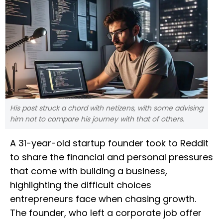
His post struck a chord with netizens, with some advising
him not to compare his journey with that of others.
A 31-year-old startup founder took to Reddit
to share the financial and personal pressures
that come with building a business,
highlighting the difficult choices
entrepreneurs face when chasing growth.
The founder, who left a corporate job offer