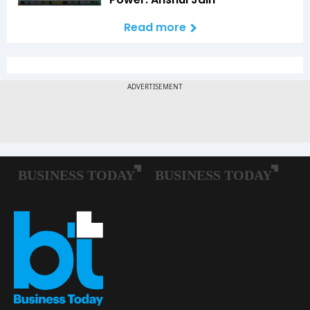
Read more