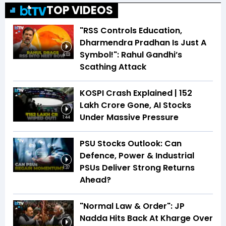
TOP VIDEOS
"RSS Controls Education,
Dharmendra Pradhan Is Just A
Symbol!": Rahul Gandhi’s
6:03
Scathing Attack
KOSPI Crash Explained | ₹152
Lakh Crore Gone, AI Stocks
Under Massive Pressure
1:44
PSU Stocks Outlook: Can
Defence, Power & Industrial
PSUs Deliver Strong Returns
1:37
Ahead?
"Normal Law & Order": JP
Nadda Hits Back At Kharge Over