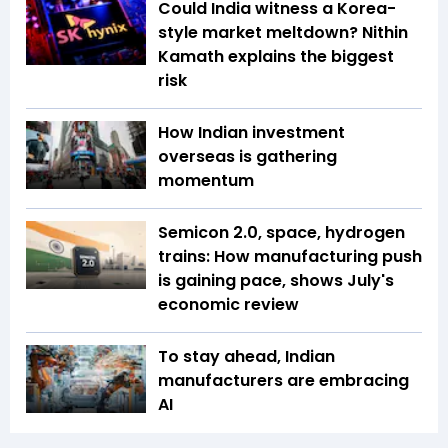
Could India witness a Korea-
style market meltdown? Nithin
Kamath explains the biggest
risk
How Indian investment
overseas is gathering
momentum
Semicon 2.0, space, hydrogen
trains: How manufacturing push
is gaining pace, shows July's
economic review
To stay ahead, Indian
manufacturers are embracing
AI