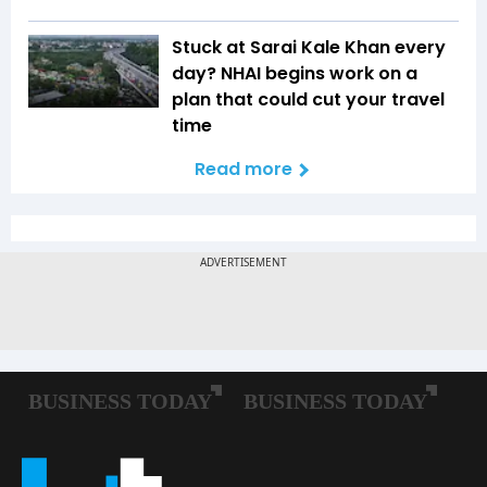
Stuck at Sarai Kale Khan every
day? NHAI begins work on a
plan that could cut your travel
time
Read more