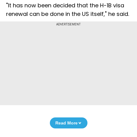
"It has now been decided that the H-1B visa
renewal can be done in the US itself," he said.
ADVERTISEMENT
Read More