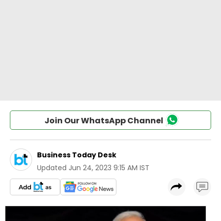
Join Our WhatsApp Channel
Business Today Desk
Updated
Jun 24, 2023 9:15 AM IST