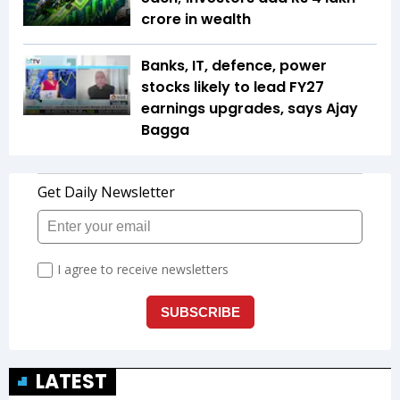
crore in wealth
Banks, IT, defence, power
stocks likely to lead FY27
earnings upgrades, says Ajay
Bagga
LATEST