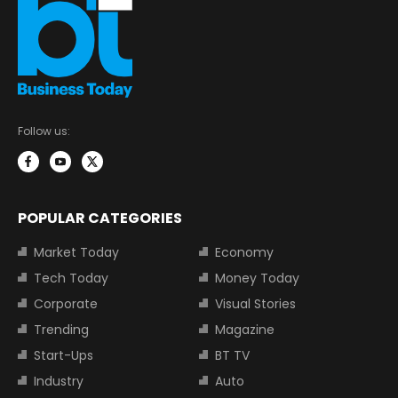
Follow us:
POPULAR CATEGORIES
Market Today
Economy
Tech Today
Money Today
Corporate
Visual Stories
Trending
Magazine
Start-Ups
BT TV
Industry
Auto