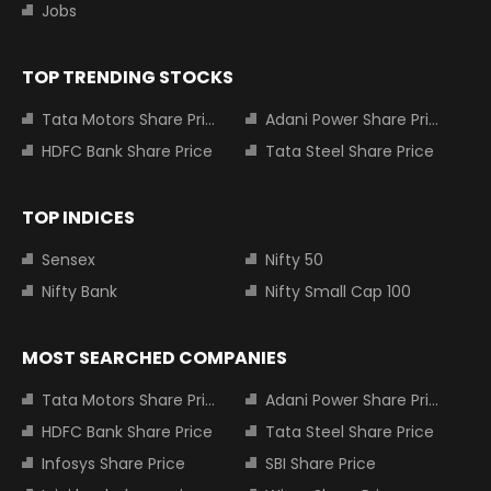
Jobs
TOP TRENDING STOCKS
Tata Motors Share Price
Adani Power Share Price
HDFC Bank Share Price
Tata Steel Share Price
TOP INDICES
Sensex
Nifty 50
Nifty Bank
Nifty Small Cap 100
MOST SEARCHED COMPANIES
Tata Motors Share Price
Adani Power Share Price
HDFC Bank Share Price
Tata Steel Share Price
Infosys Share Price
SBI Share Price