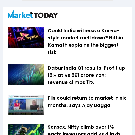
Could India witness a Korea-
style market meltdown? Nithin
Kamath explains the biggest
risk
Dabur India Q1 results: Profit up
15% at Rs 591 crore YoY;
revenue climbs 11%
FIIs could return to market in six
months, says Ajay Bagga
Sensex, Nifty climb over 1%
each; investors add Rs 4 lakh