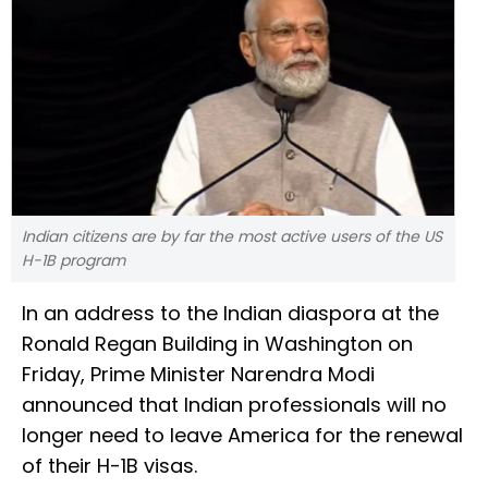
Indian citizens are by far the most active users of the US
H-1B program
In an address to the Indian diaspora at the
Ronald Regan Building in Washington on
Friday, Prime Minister Narendra Modi
announced that Indian professionals will no
longer need to leave America for the renewal
of their H-1B visas.