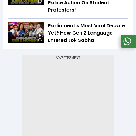
Police Action On Student
2:48
Protesters!
Parliament's Most Viral Debate
Yet? How Gen Z Language
Entered Lok Sabha
4:24