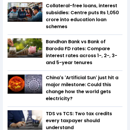
Collateral-free loans, interest
subsidies: Centre puts Rs 1,050
crore into education loan
schemes
Bandhan Bank vs Bank of
Baroda FD rates: Compare
interest rates across 1-, 2-, 3-
and 5-year tenures
China's 'Artificial Sun' just hit a
major milestone: Could this
change how the world gets
electricity?
TDS vs TCS: Two tax credits
every taxpayer should
understand