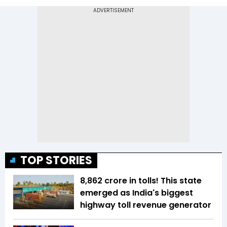
TOP STORIES
₹8,862 crore in tolls! This state
emerged as India's biggest
highway toll revenue generator