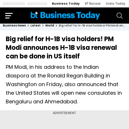
Business Today
BT Bazaar
India Today
Business News
Latest
World
Big relief for H-1B visa holders! PM Modi announces H-1B visa renewal can be done in US itself
Big relief for H-1B visa holders! PM
Modi announces H-1B visa renewal
can be done in US itself
PM Modi, in his address to the Indian
diaspora at the Ronald Regan Building in
Washington on Friday, also announced that
the United States will open new consulates in
Bengaluru and Ahmedabad.