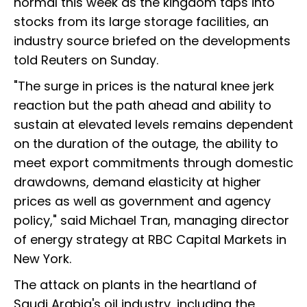
normal this week as the kingdom taps into
stocks from its large storage facilities, an
industry source briefed on the developments
told Reuters on Sunday.
"The surge in prices is the natural knee jerk
reaction but the path ahead and ability to
sustain at elevated levels remains dependent
on the duration of the outage, the ability to
meet export commitments through domestic
drawdowns, demand elasticity at higher
prices as well as government and agency
policy," said Michael Tran, managing director
of energy strategy at RBC Capital Markets in
New York.
The attack on plants in the heartland of
Saudi Arabia's oil industry, including the