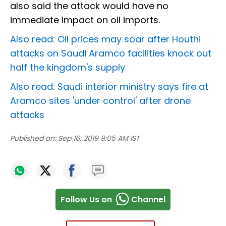
also said the attack would have no
immediate impact on oil imports.
Also read: Oil prices may soar after Houthi
attacks on Saudi Aramco facilities knock out
half the kingdom's supply
Also read: Saudi interior ministry says fire at
Aramco sites 'under control' after drone
attacks
Published on:
Sep 16, 2019 9:05 AM IST
Follow Us on
Channel