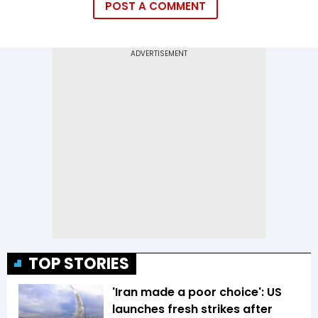
POST A COMMENT
TOP STORIES
'Iran made a poor choice': US
launches fresh strikes after