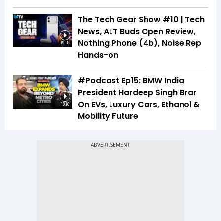
The Tech Gear Show #10 | Tech
News, ALT Buds Open Review,
Nothing Phone (4b), Noise Rep
19:15
Hands-on
#Podcast Ep15: BMW India
President Hardeep Singh Brar
On EVs, Luxury Cars, Ethanol &
18:16
Mobility Future