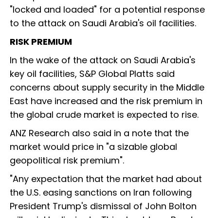
"locked and loaded" for a potential response
to the attack on Saudi Arabia's oil facilities.
RISK PREMIUM
In the wake of the attack on Saudi Arabia's
key oil facilities, S&P Global Platts said
concerns about supply security in the Middle
East have increased and the risk premium in
the global crude market is expected to rise.
ANZ Research also said in a note that the
market would price in "a sizable global
geopolitical risk premium".
"Any expectation that the market had about
the U.S. easing sanctions on Iran following
President Trump's dismissal of John Bolton