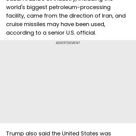
world's biggest petroleum-processing
facility, came from the direction of Iran, and
cruise missiles may have been used,
according to a senior U.S. official.
ADVERTISEMENT
Trump also said the United States was