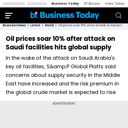
Business Today
BT Bazaar
India Today
Business News
Latest
World
Oil prices soar 10% after attack on Saudi facilities hits global supply
Oil prices soar 10% after attack on
Saudi facilities hits global supply
In the wake of the attack on Saudi Arabia's
key oil facilities, S&amp;P Global Platts said
concerns about supply security in the Middle
East have increased and the risk premium in
the global crude market is expected to rise