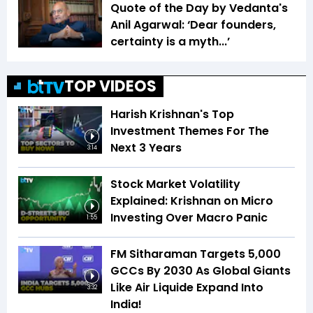
Quote of the Day by Vedanta's
Anil Agarwal: ‘Dear founders,
certainty is a myth...’
TOP VIDEOS
Harish Krishnan's Top
Investment Themes For The
Next 3 Years
3:14
Stock Market Volatility
Explained: Krishnan on Micro
Investing Over Macro Panic
1:55
FM Sitharaman Targets 5,000
GCCs By 2030 As Global Giants
Like Air Liquide Expand Into
3:32
India!