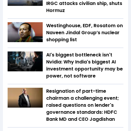
IRGC attacks civilian ship, shuts
Hormuz
Westinghouse, EDF, Rosatom on
Naveen Jindal Group’s nuclear
shopping list
AI's biggest bottleneck isn't
Nvidia: Why India's biggest AI
investment opportunity may be
power, not software
Resignation of part-time
chairman a challenging event;
raised questions on lender's
governance standards: HDFC
Bank MD and CEO Jagdishan