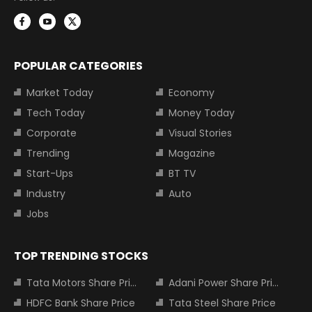
POPULAR CATEGORIES
Market Today
Economy
Tech Today
Money Today
Corporate
Visual Stories
Trending
Magazine
Start-Ups
BT TV
Industry
Auto
Jobs
TOP TRENDING STOCKS
Tata Motors Share Price
Adani Power Share Price
HDFC Bank Share Price
Tata Steel Share Price