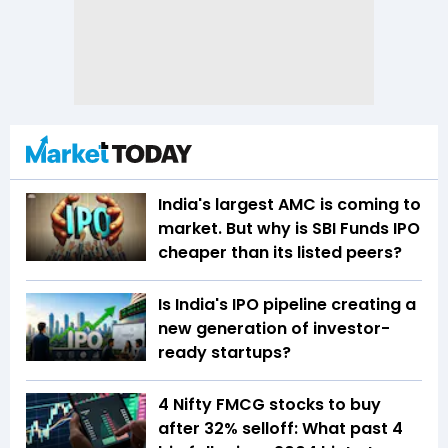
India's largest AMC is coming to
market. But why is SBI Funds IPO
cheaper than its listed peers?
Is India's IPO pipeline creating a
new generation of investor-
ready startups?
4 Nifty FMCG stocks to buy
after 32% selloff: What past 4