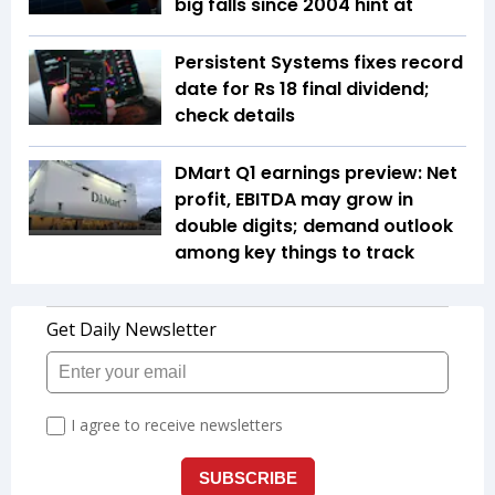
big falls since 2004 hint at
Persistent Systems fixes record
date for Rs 18 final dividend;
check details
DMart Q1 earnings preview: Net
profit, EBITDA may grow in
double digits; demand outlook
among key things to track