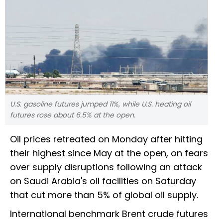
U.S. gasoline futures jumped 11%, while U.S. heating oil
futures rose about 6.5% at the open.
Oil prices retreated on Monday after hitting
their highest since May at the open, on fears
over supply disruptions following an attack
on Saudi Arabia's oil facilities on Saturday
that cut more than 5% of global oil supply.
International benchmark Brent crude futures