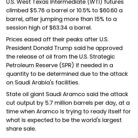
U.S. West Texas Intermediate (WTI) futures
climbed $5.76 a barrel or 10.5% to $60.60 a
barrel, after jumping more than 15% to a
session high of $63.34 a barrel.
Prices eased off their peaks after U.S.
President Donald Trump said he approved
the release of oil from the U.S. Strategic
Petroleum Reserve (SPR) if needed in a
quantity to be determined due to the attack
on Saudi Arabia's facilities.
State oil giant Saudi Aramco said the attack
cut output by 5.7 million barrels per day, at a
time when Aramco is trying to ready itself for
what is expected to be the world's largest
share sale.