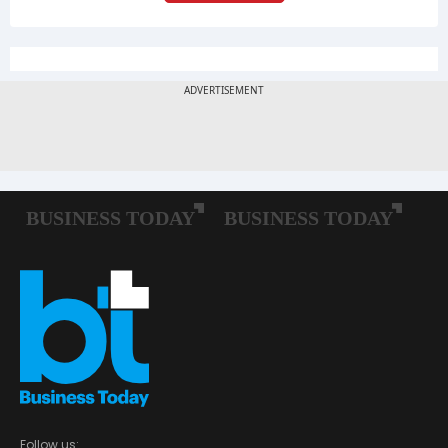
Follow us: