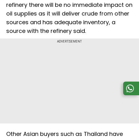
refinery there will be no immediate impact on
oil supplies as it will deliver crude from other
sources and has adequate inventory, a
source with the refinery said.
ADVERTISEMENT
Other Asian buyers such as Thailand have