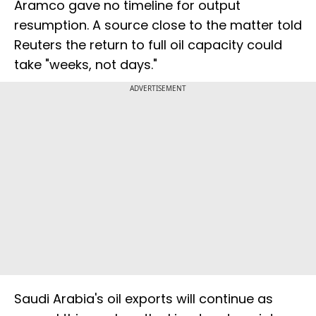
Aramco gave no timeline for output
resumption. A source close to the matter told
Reuters the return to full oil capacity could
take "weeks, not days."
ADVERTISEMENT
Saudi Arabia's oil exports will continue as