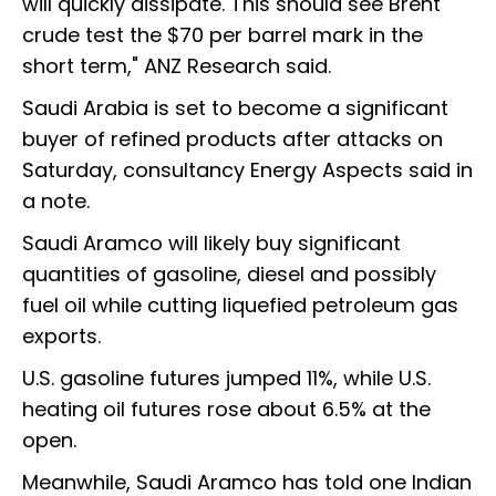
will quickly dissipate. This should see Brent
crude test the $70 per barrel mark in the
short term," ANZ Research said.
Saudi Arabia is set to become a significant
buyer of refined products after attacks on
Saturday, consultancy Energy Aspects said in
a note.
Saudi Aramco will likely buy significant
quantities of gasoline, diesel and possibly
fuel oil while cutting liquefied petroleum gas
exports.
U.S. gasoline futures jumped 11%, while U.S.
heating oil futures rose about 6.5% at the
open.
Meanwhile, Saudi Aramco has told one Indian