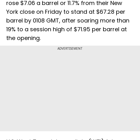
rose $7.06 a barrel or 11.7% from their New
York close on Friday to stand at $67.28 per
barrel by 0108 GMT, after soaring more than
19% to a session high of $71.95 per barrel at
the opening.
ADVERTISEMENT