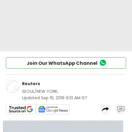
Join Our WhatsApp Channel
Reuters
SEOUL/NEW YORK
,
Updated
Sep 16, 2019 9:10 AM IST