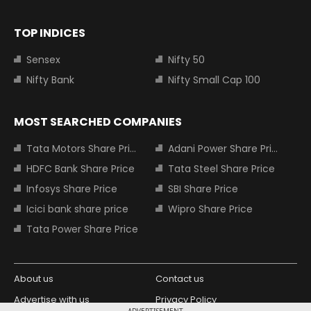
TOP INDICES
Sensex
Nifty 50
Nifty Bank
Nifty Small Cap 100
MOST SEARCHED COMPANIES
Tata Motors Share Price
Adani Power Share Price
HDFC Bank Share Price
Tata Steel Share Price
Infosys Share Price
SBI Share Price
Icici bank share price
Wipro Share Price
Tata Power Share Price
About us
Contact us
Advertise with us
Privacy Policy