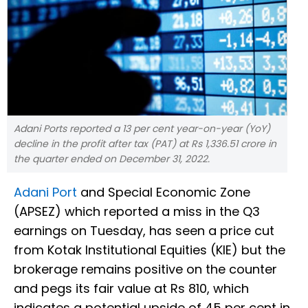
Adani Ports reported a 13 per cent year-on-year (YoY)
decline in the profit after tax (PAT) at Rs 1,336.51 crore in
the quarter ended on December 31, 2022.
Adani Port
and Special Economic Zone
(APSEZ) which reported a miss in the Q3
earnings on Tuesday, has seen a price cut
from Kotak Institutional Equities (KIE) but the
brokerage remains positive on the counter
and pegs its fair value at Rs 810, which
indicates a potential upside of 45 per cent in