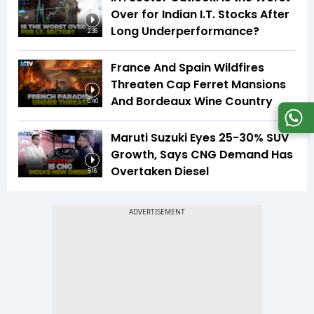
Over for Indian I.T. Stocks After
Long Underperformance?
2:36
France And Spain Wildfires
Threaten Cap Ferret Mansions
And Bordeaux Wine Country
5:40
Maruti Suzuki Eyes 25-30% SUV
Growth, Says CNG Demand Has
Overtaken Diesel
8:16