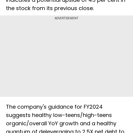
the stock from its previous close.
ADVERTISEMENT
The company's guidance for FY2024
suggests healthy low-teens/high-teens
organic/overall YoY growth and a healthy
quantum of deleveraging to 2.5X net debt to