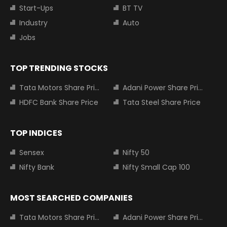
Start-Ups
BT TV
Industry
Auto
Jobs
TOP TRENDING STOCKS
Tata Motors Share Price
Adani Power Share Price
HDFC Bank Share Price
Tata Steel Share Price
TOP INDICES
Sensex
Nifty 50
Nifty Bank
Nifty Small Cap 100
MOST SEARCHED COMPANIES
Tata Motors Share Price
Adani Power Share Price