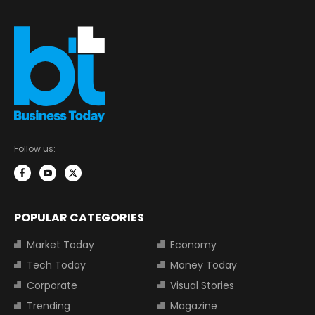
Follow us:
POPULAR CATEGORIES
Market Today
Economy
Tech Today
Money Today
Corporate
Visual Stories
Trending
Magazine