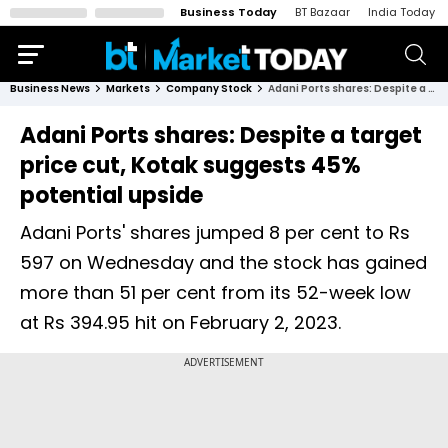
Business Today
BT Bazaar
India Today
Business News
Markets
Company Stock
Adani Ports shares: Despite a target price cut, Kotak suggests 45% potential upside
Adani Ports shares: Despite a target
price cut, Kotak suggests 45%
potential upside
Adani Ports' shares jumped 8 per cent to Rs
597 on Wednesday and the stock has gained
more than 51 per cent from its 52-week low
at Rs 394.95 hit on February 2, 2023.