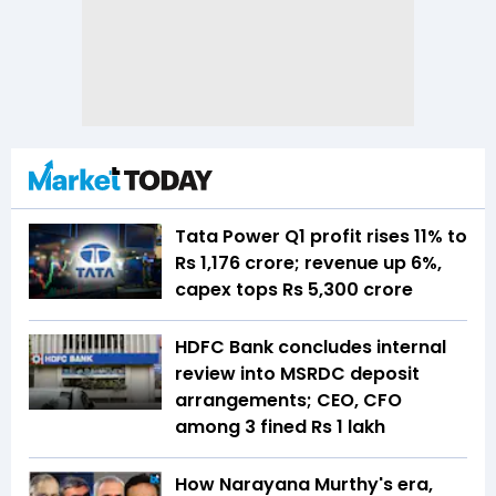
Tata Power Q1 profit rises 11% to
Rs 1,176 crore; revenue up 6%,
capex tops Rs 5,300 crore
HDFC Bank concludes internal
review into MSRDC deposit
arrangements; CEO, CFO
among 3 fined Rs 1 lakh
How Narayana Murthy's era,