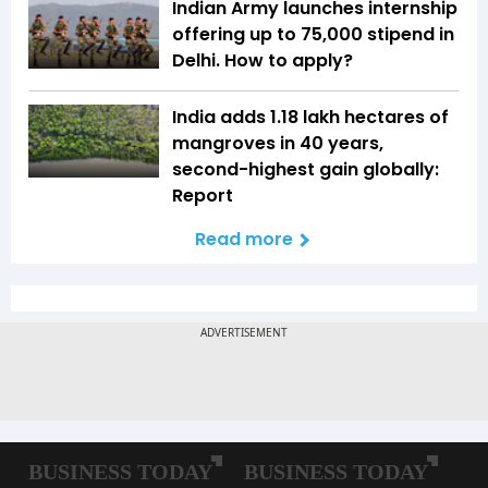
Indian Army launches internship
offering up to ₹75,000 stipend in
Delhi. How to apply?
India adds 1.18 lakh hectares of
mangroves in 40 years,
second-highest gain globally:
Report
Read more