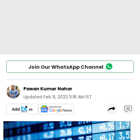
Join Our WhatsApp Channel
Pawan Kumar Nahar
Updated
Feb 8, 2023 11:18 AM IST