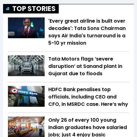
TOP STORIES
'Every great airline is built over
decades': Tata Sons Chairman
says Air India's turnaround is a
5-10 yr mission
Tata Motors flags ‘severe
disruption’ at Sanand plant in
Gujarat due to floods
HDFC Bank penalises top
officials, including CEO and
CFO, in MSRDC case. Here’s why
Only 26 of every 100 young
Indian graduates have salaried
jobs; just 4 enjoy basic