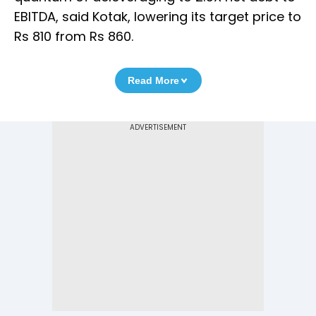
EBITDA, said Kotak, lowering its target price to
Rs 810 from Rs 860.
Read More