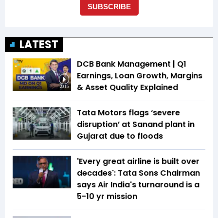
LATEST
DCB Bank Management | Q1
Earnings, Loan Growth, Margins
& Asset Quality Explained
20:15
Tata Motors flags ‘severe
disruption’ at Sanand plant in
Gujarat due to floods
'Every great airline is built over
decades': Tata Sons Chairman
says Air India's turnaround is a
5-10 yr mission