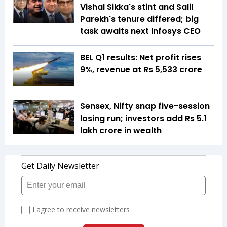
Vishal Sikka's stint and Salil
Parekh's tenure differed; big
task awaits next Infosys CEO
BEL Q1 results: Net profit rises
9%, revenue at Rs 5,533 crore
Sensex, Nifty snap five-session
losing run; investors add Rs 5.1
lakh crore in wealth