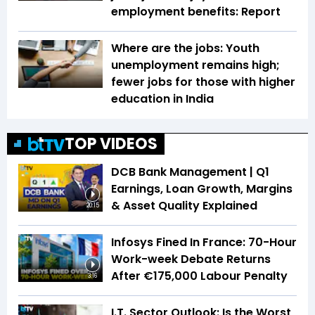
employment benefits: Report
Where are the jobs: Youth
unemployment remains high;
fewer jobs for those with higher
education in India
TOP VIDEOS
DCB Bank Management | Q1
Earnings, Loan Growth, Margins
& Asset Quality Explained
20:15
Infosys Fined In France: 70-Hour
Work-week Debate Returns
After €175,000 Labour Penalty
3:16
I.T. Sector Outlook: Is the Worst