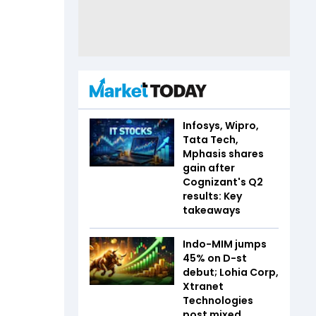
Infosys, Wipro,
Tata Tech,
Mphasis shares
gain after
Cognizant's Q2
results: Key
takeaways
Indo-MIM jumps
45% on D-st
debut; Lohia Corp,
Xtranet
Technologies
post mixed