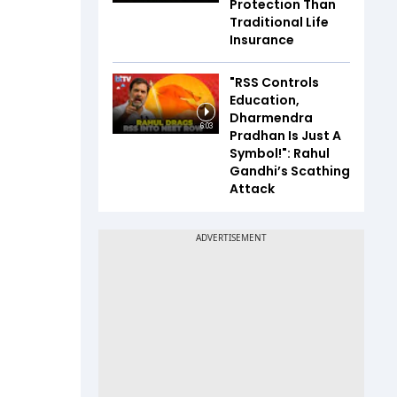
Protection Than
Traditional Life
Insurance
"RSS Controls
Education,
Dharmendra
6:03
Pradhan Is Just A
Symbol!": Rahul
Gandhi’s Scathing
Attack