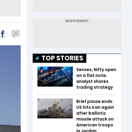
TOP STORIES
Sensex, Nifty open
on a flat note;
analyst shares
trading strategy
Brief pause ends:
US hits Iran again
after ballistic
missile attack on
American troops
in Jordan