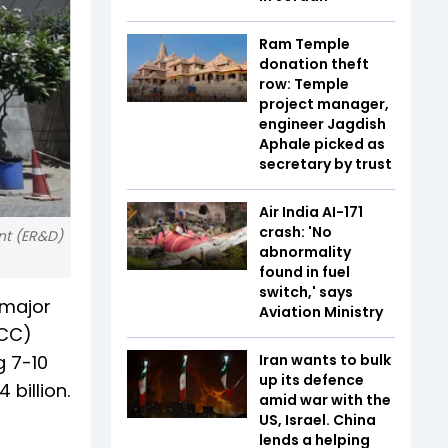
Ram Temple
donation theft
row: Temple
project manager,
engineer Jagdish
Aphale picked as
secretary by trust
Air India AI-171
crash: 'No
nt (ER&D)
abnormality
found in fuel
switch,' says
 major
Aviation Ministry
(CC)
g 7-10
Iran wants to bulk
up its defence
 billion.
amid war with the
US, Israel. China
lends a helping