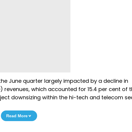
he June quarter largely impacted by a decline in
revenues, which accounted for 15.4 per cent of t
roject downsizing within the hi-tech and telecom se
Read More