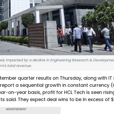
ely impacted by a decline in Engineering Research & Developme
rm's total revenue.
eptember quarter results on Thursday, along with IT
 report a sequential growth in constant currency 
ar-on-year basis, profit for HCL Tech is seen risin
ts said. They expect deal wins to be in excess of $4
ADVERTISEMENT