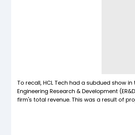
To recall, HCL Tech had a subdued show in t
Engineering Research & Development (ER&D) 
firm's total revenue. This was a result of p