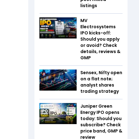
listings
MV
Electrosystems
IPO kicks-off:
Should you apply
or avoid? Check
details, reviews &
GMP
Sensex, Nifty open
on a flat note;
analyst shares
trading strategy
Juniper Green
Energy IPO opens
today: Should you
subscribe? Check
price band, GMP &
review