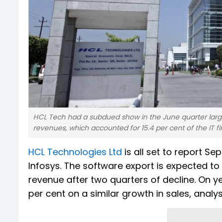
HCL Tech had a subdued show in the June quarter larg
revenues, which accounted for 15.4 per cent of the IT fi
HCL Technologies Ltd
is all set to report S
Infosys. The software export is expected to
revenue after two quarters of decline. On ye
per cent on a similar growth in sales, analys