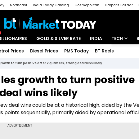
day
Northeast
India Today Gaming
Cosmopolitan
Harper's Bazaar
ak
Aajtak Campus
Astro tak
BILLIONAIRES
GOLD & SILVER RATE
INDIA
TECH
etrol Prices
Diesel Prices
PMS Today
BT Reels
Special
Artificial Intel
owth to turn positive after 2 quarters, strong deal wins likely
Tech News
les growth to turn positive
Startups
deal wins likely
Unbox - Revi
new deal wins could be at a historical high, aided by the V
is points sequentially, primarily aided by operational effic