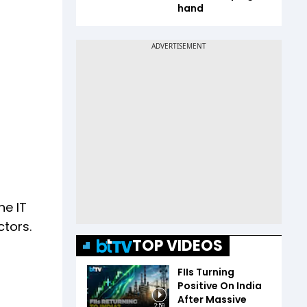
hand
he IT
ctors.
TOP VIDEOS
FIIs Turning
Positive On India
After Massive
2:59