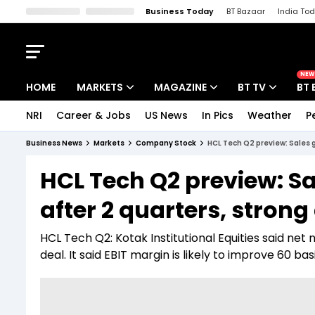
Business Today
BT Bazaar
India To
Kisan Tak
Lallantop
Malyalam
Bangla
Sports Tak
Crime T
NEW
HOME
MARKETS
MAGAZINE
BT TV
BT 
NRI
Career & Jobs
US News
In Pics
Weather
P
Stocks News
Cover Story
Market Today
Business News
Markets
Company Stock
HCL Tech Q2 preview: Sales gr
IPO Corner
Editor's Note
Easynomics
HCL Tech Q2 preview: Sa
Indices
Deep Dive
Drive Today
after 2 quarters, strong 
Stocks List
Interview
BT Explainer
HCL Tech Q2: Kotak Institutional Equities said net 
deal. It said EBIT margin is likely to improve 60 bas