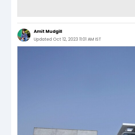
Amit Mudgill
Updated
Oct 12, 2023 11:01 AM IST