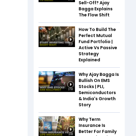
Sell-Off? Ajay
Bagga Explains
The Flow Shift
How To Build The
Perfect Mutual
Fund Portfolio |
2:27
Active Vs Passive
Strategy
Explained
Why Ajay Bagga Is
Bullish On EMS
Stocks | PLI,
2:53
Semiconductors
& India's Growth
Story
Why Term
Insurance Is
Better For Family
2:03