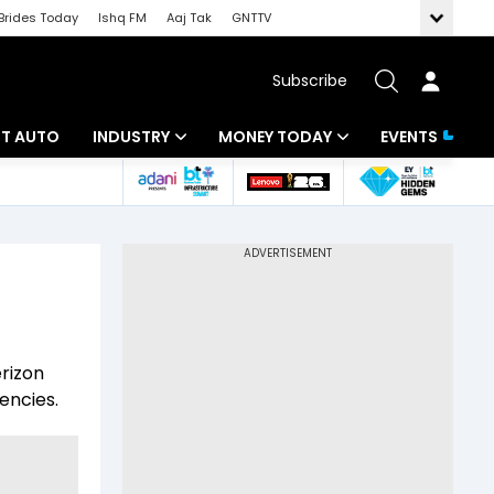
Brides Today
Ishq FM
Aaj Tak
GNTTV
Subscribe
BT AUTO
INDUSTRY
MONEY TODAY
EVENTS
ligence
Banking
Mutual Funds
IT
Tax
Energy
Investment
ew
Commodities
Insurance
erizon
Pharma
Tools & Calculator
iencies.
Real Estate
Telecom