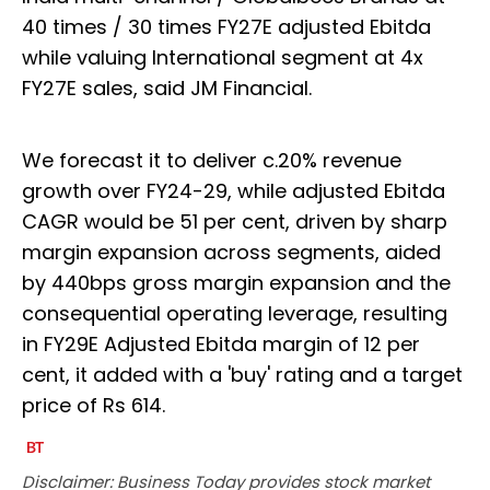
40 times / 30 times FY27E adjusted Ebitda
while valuing International segment at 4x
FY27E sales, said JM Financial.
We forecast it to deliver c.20% revenue
growth over FY24-29, while adjusted Ebitda
CAGR would be 51 per cent, driven by sharp
margin expansion across segments, aided
by 440bps gross margin expansion and the
consequential operating leverage, resulting
in FY29E Adjusted Ebitda margin of 12 per
cent, it added with a 'buy' rating and a target
price of Rs 614.
Disclaimer: Business Today provides stock market