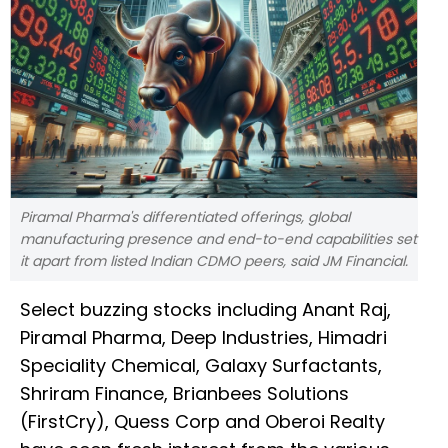
Piramal Pharma's differentiated offerings, global
manufacturing presence and end-to-end capabilities set
it apart from listed Indian CDMO peers, said JM Financial.
Select buzzing stocks including Anant Raj,
Piramal Pharma, Deep Industries, Himadri
Speciality Chemical, Galaxy Surfactants,
Shriram Finance, Brianbees Solutions
(FirstCry), Quess Corp and Oberoi Realty