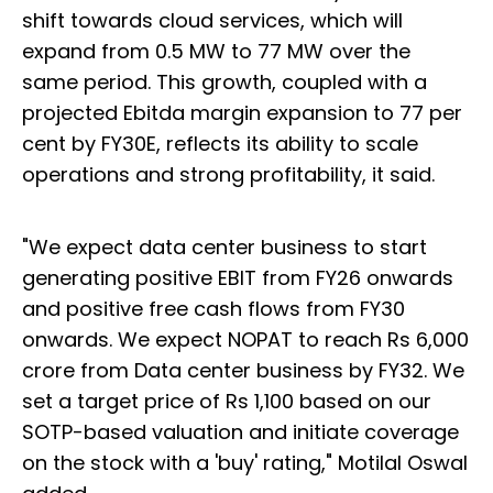
shift towards cloud services, which will
expand from 0.5 MW to 77 MW over the
same period. This growth, coupled with a
projected Ebitda margin expansion to 77 per
cent by FY30E, reflects its ability to scale
operations and strong profitability, it said.
"We expect data center business to start
generating positive EBIT from FY26 onwards
and positive free cash flows from FY30
onwards. We expect NOPAT to reach Rs 6,000
crore from Data center business by FY32. We
set a target price of Rs 1,100 based on our
SOTP-based valuation and initiate coverage
on the stock with a 'buy' rating," Motilal Oswal