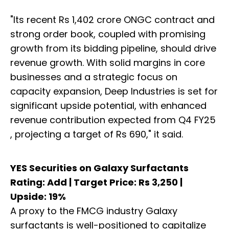
"Its recent Rs 1,402 crore ONGC contract and
strong order book, coupled with promising
growth from its bidding pipeline, should drive
revenue growth. With solid margins in core
businesses and a strategic focus on
capacity expansion, Deep Industries is set for
significant upside potential, with enhanced
revenue contribution expected from Q4 FY25
, projecting a target of Rs 690," it said.
YES Securities on Galaxy Surfactants
Rating: Add | Target Price: Rs 3,250 |
Upside: 19%
A proxy to the FMCG industry Galaxy
surfactants is well-positioned to capitalize