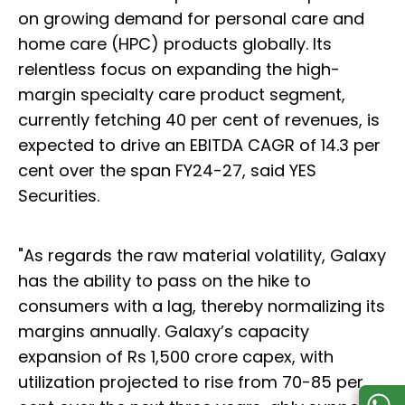
on growing demand for personal care and
home care (HPC) products globally. Its
relentless focus on expanding the high-
margin specialty care product segment,
currently fetching 40 per cent of revenues, is
expected to drive an EBITDA CAGR of 14.3 per
cent over the span FY24-27, said YES
Securities.
"As regards the raw material volatility, Galaxy
has the ability to pass on the hike to
consumers with a lag, thereby normalizing its
margins annually. Galaxy’s capacity
expansion of Rs 1,500 crore capex, with
utilization projected to rise from 70-85 per