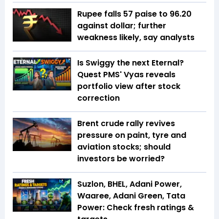
Rupee falls 57 paise to 96.20
against dollar; further
weakness likely, say analysts
Is Swiggy the next Eternal?
Quest PMS' Vyas reveals
portfolio view after stock
correction
Brent crude rally revives
pressure on paint, tyre and
aviation stocks; should
investors be worried?
Suzlon, BHEL, Adani Power,
Waaree, Adani Green, Tata
Power: Check fresh ratings &