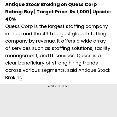
Antique Stock Broking on Quess Corp
Rating: Buy | Target Price: Rs 1,000 | Upside:
40%
Quess Corp is the largest staffing company
in India and the 46th largest global staffing
company by revenue. It offers a wide array
of services such as staffing solutions, facility
management, and IT services. Quess is a
clear beneficiary of strong hiring trends
across various segments, said Antique Stock
Broking.
ADVERTISEMENT