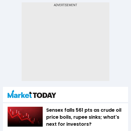
Sensex falls 561 pts as crude oil
price boils, rupee sinks; what's
next for investors?