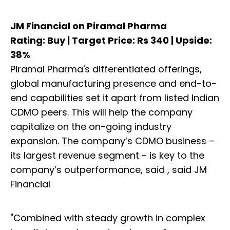
JM Financial on Piramal Pharma
Rating: Buy | Target Price: Rs 340 | Upside:
38%
Piramal Pharma's differentiated offerings,
global manufacturing presence and end-to-
end capabilities set it apart from listed Indian
CDMO peers. This will help the company
capitalize on the on-going industry
expansion. The company’s CDMO business –
its largest revenue segment - is key to the
company’s outperformance, said , said JM
Financial
"Combined with steady growth in complex