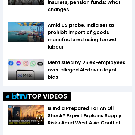
insurers, pension funds: What
changes
Amid US probe, India set to
prohibit import of goods
manufactured using forced
labour
Meta sued by 26 ex-employees
over alleged AI-driven layoff
bias
TOP VIDEOS
Is India Prepared For An Oil
Shock? Expert Explains Supply
Risks Amid West Asia Conflict
2:11