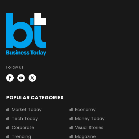
Follow us:
POPULAR CATEGORIES
Market Today
Economy
Tech Today
Money Today
Corporate
Visual Stories
Trending
Magazine