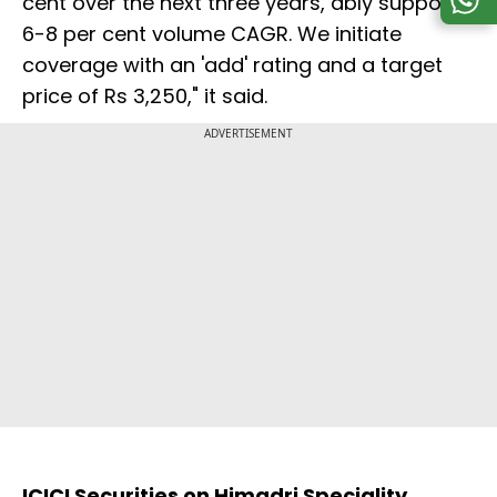
cent over the next three years, ably supports
6-8 per cent volume CAGR. We initiate
coverage with an 'add' rating and a target
price of Rs 3,250," it said.
ADVERTISEMENT
ICICI Securities on Himadri Speciality