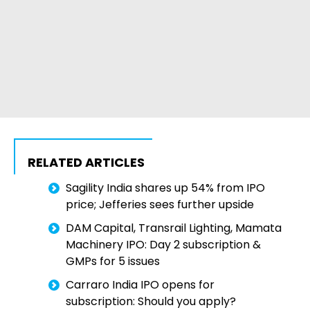
RELATED ARTICLES
Sagility India shares up 54% from IPO
price; Jefferies sees further upside
DAM Capital, Transrail Lighting, Mamata
Machinery IPO: Day 2 subscription &
GMPs for 5 issues
Carraro India IPO opens for
subscription: Should you apply?