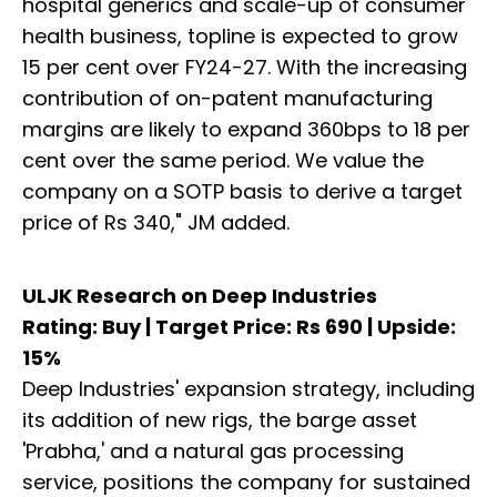
hospital generics and scale-up of consumer
health business, topline is expected to grow
15 per cent over FY24-27. With the increasing
contribution of on-patent manufacturing
margins are likely to expand 360bps to 18 per
cent over the same period. We value the
company on a SOTP basis to derive a target
price of Rs 340," JM added.
ULJK Research on Deep Industries
Rating: Buy | Target Price: Rs 690 | Upside:
15%
Deep Industries' expansion strategy, including
its addition of new rigs, the barge asset
'Prabha,' and a natural gas processing
service, positions the company for sustained