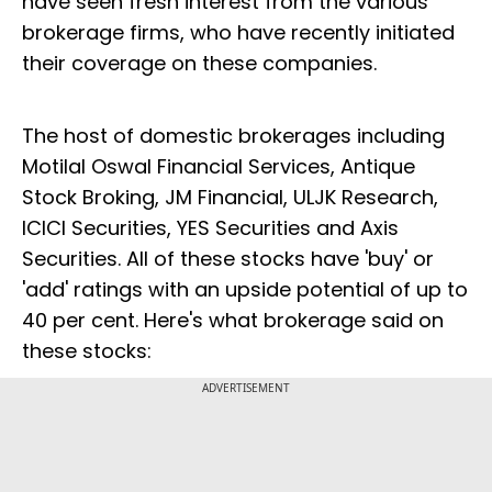
have seen fresh interest from the various
brokerage firms, who have recently initiated
their coverage on these companies.
The host of domestic brokerages including
Motilal Oswal Financial Services, Antique
Stock Broking, JM Financial, ULJK Research,
ICICI Securities, YES Securities and Axis
Securities. All of these stocks have 'buy' or
'add' ratings with an upside potential of up to
40 per cent. Here's what brokerage said on
these stocks:
ADVERTISEMENT