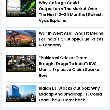
Why Coforge Could
Outperform The Market Over
The Next 12–24 Months | Rakesh
3:37
Vyas Explains
War In West Asia: What It Means
For India's Oil Supply, Fuel Prices
& Economy
9:57
“Pakistani Cricket Team
Brought Drugs To India”: RVS
Mani’s Explosive Claim Sparks
2:34
Row
Indian I.T. Stocks Outlook: Why
Midcap And Smallcap I.T. Could
Lead The AI Comeback
2:22