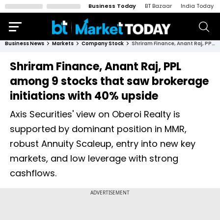
Business Today
BT Bazaar
India Today
Business News
Markets
Company Stock
Shriram Finance, Anant Raj, PPL among 9 stocks that saw brokerage initiations with 40% upside
Shriram Finance, Anant Raj, PPL
among 9 stocks that saw brokerage
initiations with 40% upside
Axis Securities' view on Oberoi Realty is
supported by dominant position in MMR,
robust Annuity Scaleup, entry into new key
markets, and low leverage with strong
cashflows.