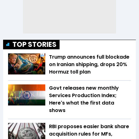
TOP STORIES
Trump announces full blockade
on Iranian shipping, drops 20%
Hormuz toll plan
Govt releases new monthly
Services Production Index;
Here's what the first data
shows
RBI proposes easier bank share
acquisition rules for MFs,