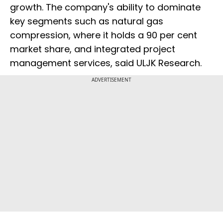
growth. The company's ability to dominate
key segments such as natural gas
compression, where it holds a 90 per cent
market share, and integrated project
management services, said ULJK Research.
ADVERTISEMENT