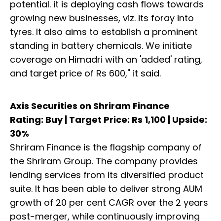
potential. it is deploying cash flows towards
growing new businesses, viz. its foray into
tyres. It also aims to establish a prominent
standing in battery chemicals. We initiate
coverage on Himadri with an 'added' rating,
and target price of Rs 600," it said.
Axis Securities on Shriram Finance
Rating: Buy | Target Price: Rs 1,100 | Upside:
30%
Shriram Finance is the flagship company of
the Shriram Group. The company provides
lending services from its diversified product
suite. It has been able to deliver strong AUM
growth of 20 per cent CAGR over the 2 years
post-merger, while continuously improving