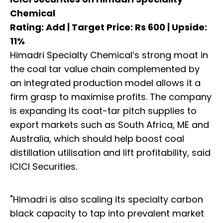
Chemical
Rating: Add | Target Price: Rs 600 | Upside:
11%
Himadri Specialty Chemical’s strong moat in
the coal tar value chain complemented by
an integrated production model allows it a
firm grasp to maximise profits. The company
is expanding its coat-tar pitch supplies to
export markets such as South Africa, ME and
Australia, which should help boost coal
distillation utilisation and lift profitability, said
ICICI Securities.
"Himadri is also scaling its specialty carbon
black capacity to tap into prevalent market