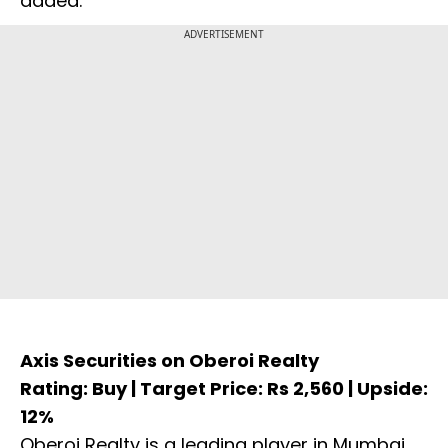
added.
ADVERTISEMENT
Axis Securities on Oberoi Realty
Rating: Buy | Target Price: Rs 2,560 | Upside:
12%
Oberoi Realty is a leading player in Mumbai,