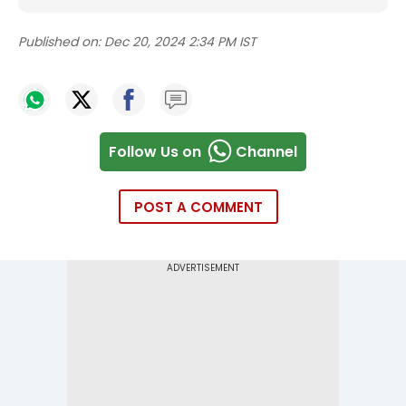
Published on:
Dec 20, 2024 2:34 PM IST
Follow Us on
Channel
POST A COMMENT