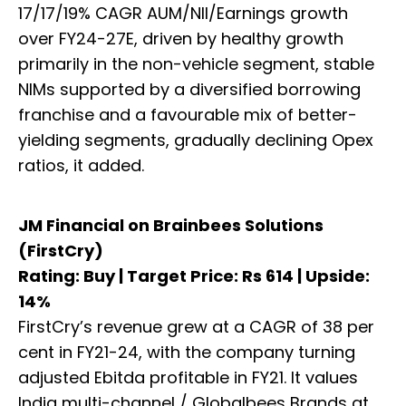
17/17/19% CAGR AUM/NII/Earnings growth
over FY24-27E, driven by healthy growth
primarily in the non-vehicle segment, stable
NIMs supported by a diversified borrowing
franchise and a favourable mix of better-
yielding segments, gradually declining Opex
ratios, it added.
JM Financial on Brainbees Solutions
(FirstCry)
Rating: Buy | Target Price: Rs 614 | Upside:
14%
FirstCry’s revenue grew at a CAGR of 38 per
cent in FY21-24, with the company turning
adjusted Ebitda profitable in FY21. It values
India multi-channel / Globalbees Brands at