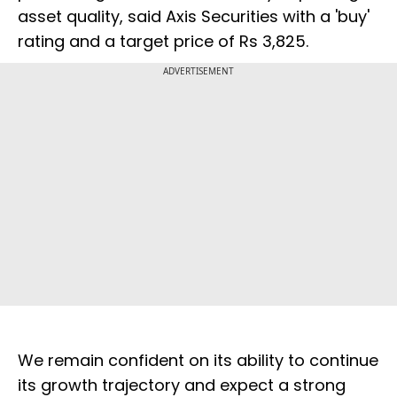
asset quality, said Axis Securities with a 'buy'
rating and a target price of Rs 3,825.
ADVERTISEMENT
We remain confident on its ability to continue
its growth trajectory and expect a strong