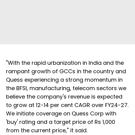
"With the rapid urbanization in India and the
rampant growth of GCCs in the country and
Quess experiencing a strong momentum in
the BFSI, manufacturing, telecom sectors we
believe the company's revenue is expected
to grow at 12-14 per cent CAGR over FY24-27.
We initiate coverage on Quess Corp with
'buy' rating and a target price of Rs 1,000
from the current price," it said.