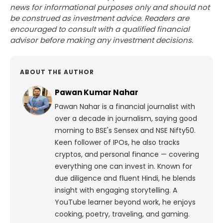
news for informational purposes only and should not
be construed as investment advice. Readers are
encouraged to consult with a qualified financial
advisor before making any investment decisions.
ABOUT THE AUTHOR
Pawan Kumar Nahar
Pawan Nahar is a financial journalist with
over a decade in journalism, saying good
morning to BSE's Sensex and NSE Nifty50.
Keen follower of IPOs, he also tracks
cryptos, and personal finance — covering
everything one can invest in. Known for
due diligence and fluent Hindi, he blends
insight with engaging storytelling. A
YouTube learner beyond work, he enjoys
cooking, poetry, traveling, and gaming.