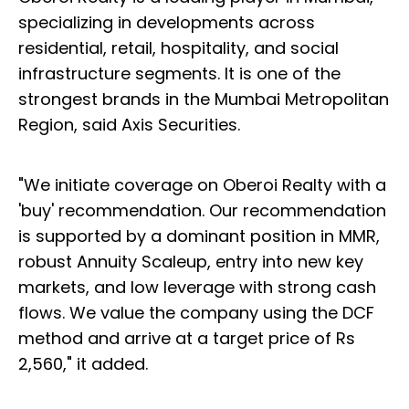
specializing in developments across
residential, retail, hospitality, and social
infrastructure segments. It is one of the
strongest brands in the Mumbai Metropolitan
Region, said Axis Securities.
"We initiate coverage on Oberoi Realty with a
'buy' recommendation. Our recommendation
is supported by a dominant position in MMR,
robust Annuity Scaleup, entry into new key
markets, and low leverage with strong cash
flows. We value the company using the DCF
method and arrive at a target price of Rs
2,560," it added.