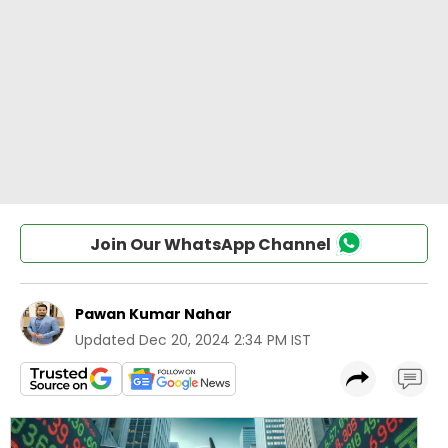
Join Our WhatsApp Channel
Pawan Kumar Nahar
Updated
Dec 20, 2024 2:34 PM IST