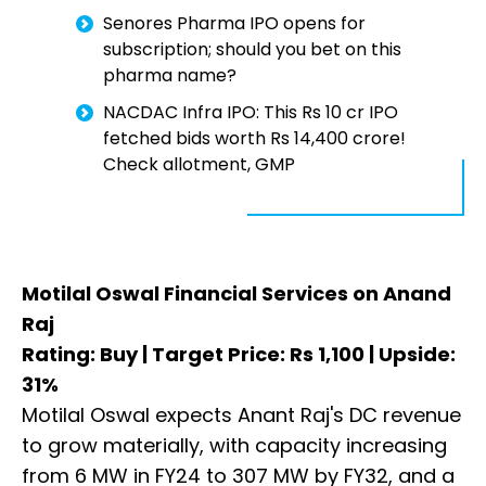
Senores Pharma IPO opens for
subscription; should you bet on this
pharma name?
NACDAC Infra IPO: This Rs 10 cr IPO
fetched bids worth Rs 14,400 crore!
Check allotment, GMP
Motilal Oswal Financial Services on Anand
Raj
Rating: Buy | Target Price: Rs 1,100 | Upside:
31%
Motilal Oswal expects Anant Raj's DC revenue
to grow materially, with capacity increasing
from 6 MW in FY24 to 307 MW by FY32, and a