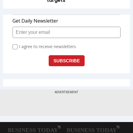
targets