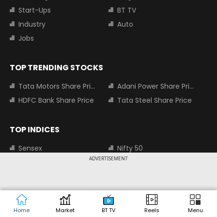
Start-Ups
BT TV
Industry
Auto
Jobs
TOP TRENDING STOCKS
Tata Motors Share Price
Adani Power Share Price
HDFC Bank Share Price
Tata Steel Share Price
TOP INDICES
Sensex
Nifty 50
ADVERTISEMENT
Nifty Bank
Nifty Small Cap 100
MOST SEARCHED COMPANIES
Tata Motors Share Price
Adani Power Share Price
Home
Market
BT TV
Reels
Menu