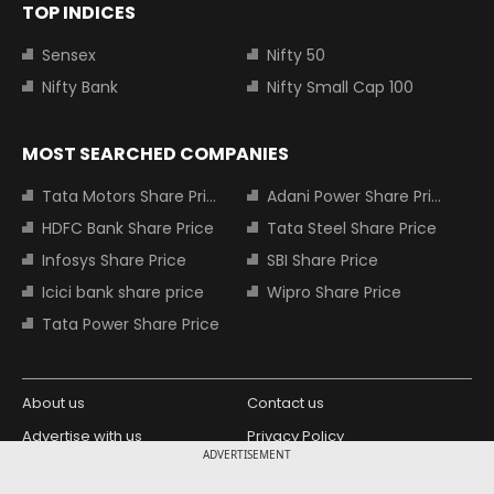
TOP INDICES
Sensex
Nifty 50
Nifty Bank
Nifty Small Cap 100
MOST SEARCHED COMPANIES
Tata Motors Share Price
Adani Power Share Price
HDFC Bank Share Price
Tata Steel Share Price
Infosys Share Price
SBI Share Price
Icici bank share price
Wipro Share Price
Tata Power Share Price
About us
Contact us
Advertise with us
Privacy Policy
ADVERTISEMENT
Terms and Conditions
Partners