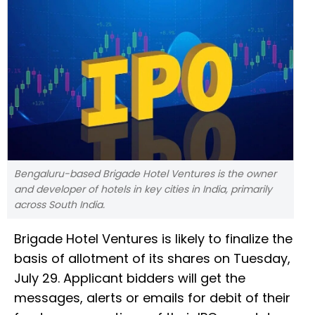
Bengaluru-based Brigade Hotel Ventures is the owner
and developer of hotels in key cities in India, primarily
across South India.
Brigade Hotel Ventures is likely to finalize the
basis of allotment of its shares on Tuesday,
July 29. Applicant bidders will get the
messages, alerts or emails for debit of their