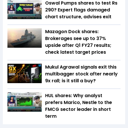
Oswal Pumps shares to test Rs
290? Expert flags damaged
chart structure, advises exit
Mazagon Dock shares:
Brokerages see up to 37%
upside after Q1 FY27 results;
check latest target prices
Mukul Agrawal signals exit this
multibagger stock after nearly
9x rall; is it still a buy?
HUL shares: Why analyst
prefers Marico, Nestle to the
FMCG sector leader in short
term