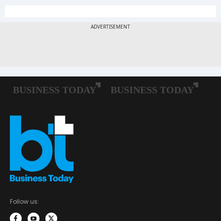
Follow us: