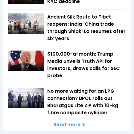
KYC deadline
Ancient Silk Route to Tibet
reopens: India-China trade
through Shipki La resumes after
six years
$100,000-a-month: Trump
Media unveils Truth API for
investors, draws calls for SEC
probe
No more waiting for an LPG
connection? BPCL rolls out
Bharatgas Lite ZIP with 10-kg
fibre composite cylinder
Read more