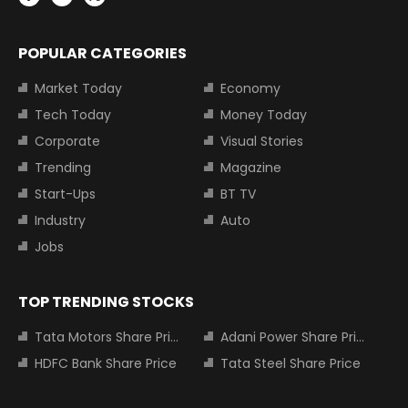
POPULAR CATEGORIES
Market Today
Economy
Tech Today
Money Today
Corporate
Visual Stories
Trending
Magazine
Start-Ups
BT TV
Industry
Auto
Jobs
TOP TRENDING STOCKS
Tata Motors Share Price
Adani Power Share Price
HDFC Bank Share Price
Tata Steel Share Price