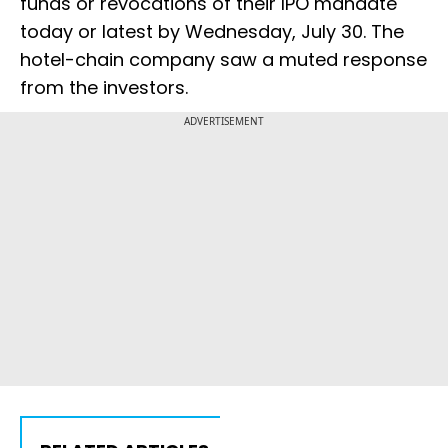
funds or revocations of their IPO mandate
today or latest by Wednesday, July 30. The
hotel-chain company saw a muted response
from the investors.
ADVERTISEMENT