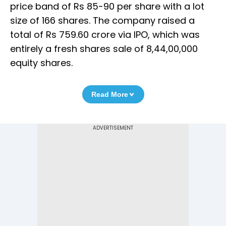
price band of Rs 85-90 per share with a lot
size of 166 shares. The company raised a
total of Rs 759.60 crore via IPO, which was
entirely a fresh shares sale of 8,44,00,000
equity shares.
Read More