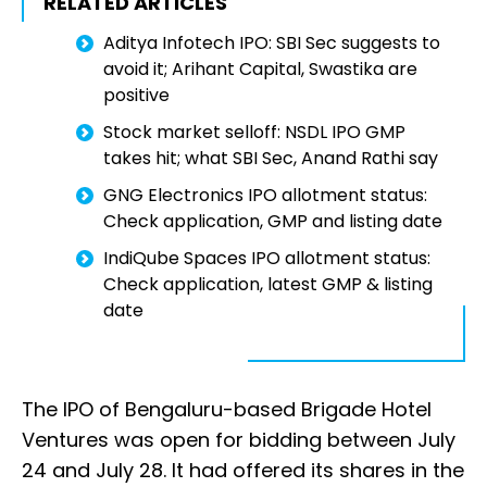
RELATED ARTICLES
Aditya Infotech IPO: SBI Sec suggests to
avoid it; Arihant Capital, Swastika are
positive
Stock market selloff: NSDL IPO GMP
takes hit; what SBI Sec, Anand Rathi say
GNG Electronics IPO allotment status:
Check application, GMP and listing date
IndiQube Spaces IPO allotment status:
Check application, latest GMP & listing
date
The IPO of Bengaluru-based Brigade Hotel
Ventures was open for bidding between July
24 and July 28. It had offered its shares in the