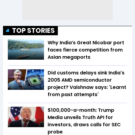
TOP STORIES
Why India’s Great Nicobar port
faces fierce competition from
Asian megaports
Did customs delays sink India's
2005 AMD semiconductor
project? Vaishnaw says: 'Learnt
from past attempts'
$100,000-a-month: Trump
Media unveils Truth API for
investors, draws calls for SEC
probe