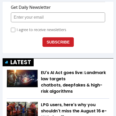
LATEST
EU's AI Act goes live: Landmark
law targets
chatbots, deepfakes & high-
risk algorithms
LPG users, here's why you
shouldn't miss the August 16 e-