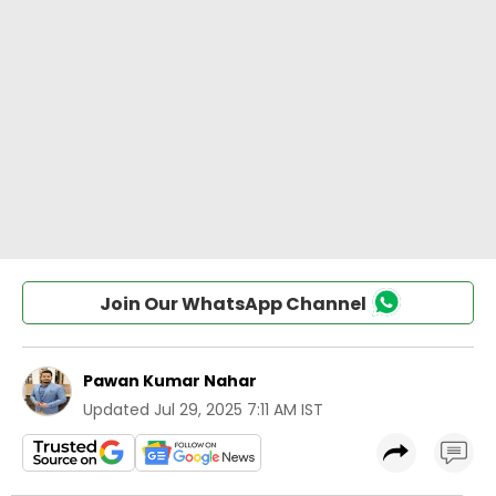
Join Our WhatsApp Channel
Pawan Kumar Nahar
Updated
Jul 29, 2025 7:11 AM IST