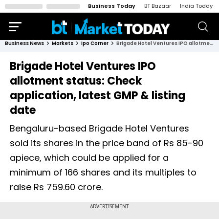
Business Today
BT Bazaar
India Today
Business News
Markets
Ipo Corner
Brigade Hotel Ventures IPO allotment status: Check application, latest GMP & listing date
Brigade Hotel Ventures IPO
allotment status: Check
application, latest GMP & listing
date
Bengaluru-based Brigade Hotel Ventures
sold its shares in the price band of Rs 85-90
apiece, which could be applied for a
minimum of 166 shares and its multiples to
raise Rs 759.60 crore.