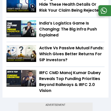
Hide These Health Details Or
Risk Your Claim Being Rejected
1:53
India’s Logistics Game Is
Changing: The Big Infra Push
Explained
8:08
Active Vs Passive Mutual Funds:
Which Gives Better Returns For
SIP Investors?
3:17
IRFC CMD Manoj Kumar Dubey
Reveals Top Funding Priorities
Beyond Railways & IRFC 2.0
5:10
Vision