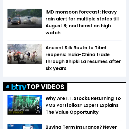
IMD monsoon forecast: Heavy
rain alert for multiple states till
August 8; northeast on high
watch
Ancient Silk Route to Tibet
reopens: India-China trade
through Shipki La resumes after
six years
TOP VIDEOS
Why Are I.T. Stocks Returning To
PMS Portfolios? Expert Explains
The Value Opportunity
2:19
Buying Term Insurance? Never