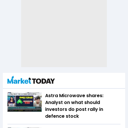
Astra Microwave shares:
Analyst on what should
investors do post rally in
defence stock