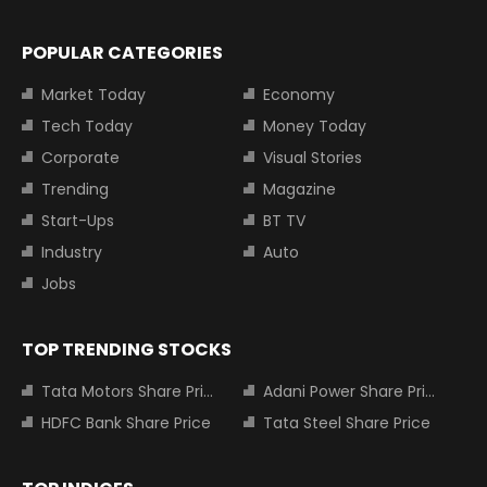
POPULAR CATEGORIES
Market Today
Economy
Tech Today
Money Today
Corporate
Visual Stories
Trending
Magazine
Start-Ups
BT TV
Industry
Auto
Jobs
TOP TRENDING STOCKS
Tata Motors Share Price
Adani Power Share Price
HDFC Bank Share Price
Tata Steel Share Price