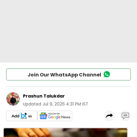
Join Our WhatsApp Channel
Prashun Talukdar
Updated
Jul 9, 2026 4:31 PM IST