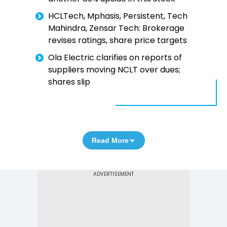
HCLTech, Mphasis, Persistent, Tech
Mahindra, Zensar Tech: Brokerage
revises ratings, share price targets
Ola Electric clarifies on reports of
suppliers moving NCLT over dues;
shares slip
Read More