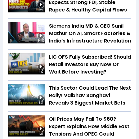
Expects Strong FDI, Stable
Rupee & Healthy Capital Flows
3:04
Siemens India MD & CEO Sunil
Mathur On AI, Smart Factories &
India's Infrastructure Revolution
34:59
LIC OFS Fully Subscribed! Should
Retail Investors Buy Now Or
Wait Before Investing?
1:49
This Sector Could Lead The Next
Rally! Vaibhav Sanghavi
Reveals 3 Biggest Market Bets
3:07
Oil Prices May Fall To $60?
Expert Explains How Middle East
Tensions And OPEC Could
1:26