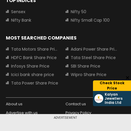
TOP INDICES
Sensex
Nifty 50
Nifty Bank
Nifty Small Cap 100
MOST SEARCHED COMPANIES
Tata Motors Share Price
Adani Power Share Price
HDFC Bank Share Price
Tata Steel Share Price
Infosys Share Price
SBI Share Price
Icici bank share price
Wipro Share Price
Tata Power Share Price
Check Stock
Price
Kalyan
Jewellers
India Ltd
About us
Contact us
Advertise with us
Privacy Policy
ADVERTISEMENT
Terms and Conditions
Partners