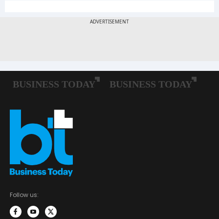
Follow us: