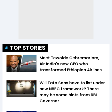
TOP STORIES
Meet Tewolde Gebremariam,
Air India's new CEO who
transformed Ethiopian Airlines
Will Tata Sons have to list under
new NBFC framework? There
may be some hints from RBI
Governor