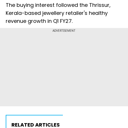
The buying interest followed the Thrissur,
Kerala-based jewellery retailer's healthy
revenue growth in Q1 FY27.
ADVERTISEMENT
RELATED ARTICLES