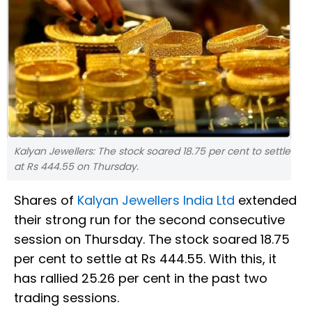
Kalyan Jewellers: The stock soared 18.75 per cent to settle
at Rs 444.55 on Thursday.
Shares of
Kalyan Jewellers India Ltd
extended
their strong run for the second consecutive
session on Thursday. The stock soared 18.75
per cent to settle at Rs 444.55. With this, it
has rallied 25.26 per cent in the past two
trading sessions.