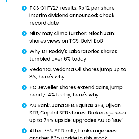
TCS Q1 FY27 results: Rs 12 per share
interim dividend announced; check
record date
Nifty may climb further: Nilesh Jain;
shares views on TCS, BoM, BoB
Why Dr Reddy's Laboratories shares
tumbled over 6% today
Vedanta, Vedanta Oil shares jump up to
8%; here's why
PC Jeweller shares extend gains, jump
nearly 14% today; here's why
AU Bank, Jana SFB, Equitas SFB, Ujjivan
SFB, Capital SFB shares: Brokerage sees
up to 74% upside; upgrades AU to 'Buy'
After 76% YTD rally, brokerage sees
another 83% upside in this stock