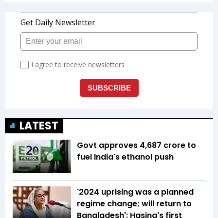
LATEST
Govt approves ₹4,687 crore to
fuel India's ethanol push
'2024 uprising was a planned
regime change; will return to
Bangladesh': Hasina's first