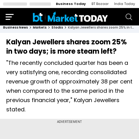
Business Today
BT Bazaar
India Today
Business News
Markets
Stocks
Kalyan Jewellers shares zoom 25% in two days; is more steam left?
Kalyan Jewellers shares zoom 25%
in two days; is more steam left?
"The recently concluded quarter has been a
very satisfying one, recording consolidated
revenue growth of approximately 38 per cent
when compared to the same period in the
previous financial year," Kalyan Jewellers
stated.