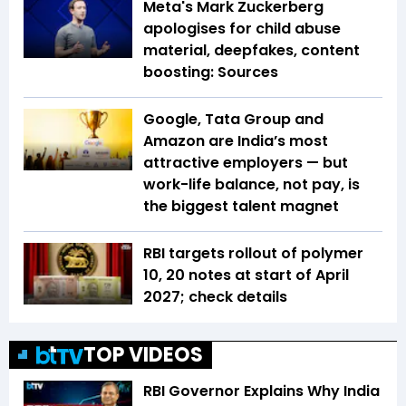
Meta's Mark Zuckerberg
apologises for child abuse
material, deepfakes, content
boosting: Sources
Google, Tata Group and
Amazon are India’s most
attractive employers — but
work-life balance, not pay, is
the biggest talent magnet
RBI targets rollout of polymer
₹10, ₹20 notes at start of April
2027; check details
TOP VIDEOS
RBI Governor Explains Why India