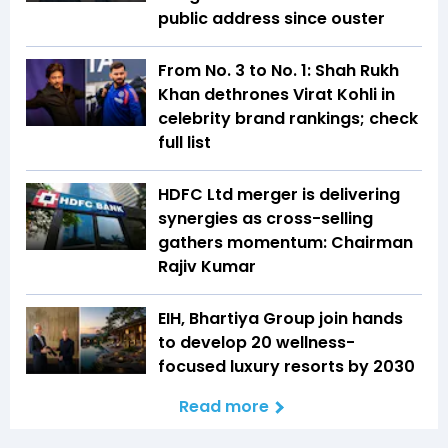
public address since ouster
From No. 3 to No. 1: Shah Rukh
Khan dethrones Virat Kohli in
celebrity brand rankings; check
full list
HDFC Ltd merger is delivering
synergies as cross-selling
gathers momentum: Chairman
Rajiv Kumar
EIH, Bhartiya Group join hands
to develop 20 wellness-
focused luxury resorts by 2030
Read more