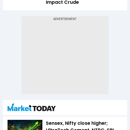
Impact Crude
Sensex, Nifty close higher;