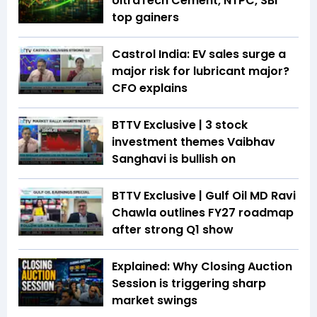
UltraTech Cement, NTPC, SBI
top gainers
Castrol India: EV sales surge a
major risk for lubricant major?
CFO explains
BTTV Exclusive | 3 stock
investment themes Vaibhav
Sanghavi is bullish on
BTTV Exclusive | Gulf Oil MD Ravi
Chawla outlines FY27 roadmap
after strong Q1 show
Explained: Why Closing Auction
Session is triggering sharp
market swings