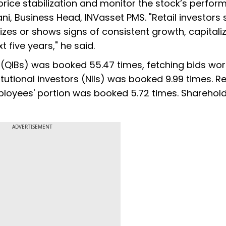
r price stabilization and monitor the stock’s perfo
ni, Business Head, INVasset PMS. "Retail investors
izes or shows signs of consistent growth, capitali
 five years," he said.
rs (QIBs) was booked 55.47 times, fetching bids wor
itutional investors (NIIs) was booked 9.99 times. Re
ployees' portion was booked 5.72 times. Sharehold
ADVERTISEMENT