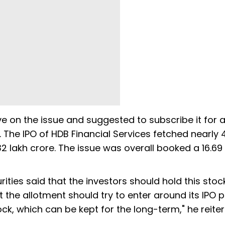
e on the issue and suggested to subscribe it for a
 The IPO of HDB Financial Services fetched nearly 4
.32 lakh crore. The issue was overall booked a 16.69
ies said that the investors should hold this stock
he allotment should try to enter around its IPO pri
stock, which can be kept for the long-term," he reite