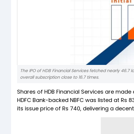
The IPO of HDB Financial Services fetched nearly 46.7 lak
overall subscription close to 16.7 times.
Shares of HDB Financial Services are made 
HDFC Bank-backed NBFC was listed at Rs 83
its issue price of Rs 740, delivering a decent