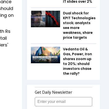
rmance
IT slides over 2%
 should
Dual shock for
zing on
KPIT Technologies
stock; analysts
see more
th Rs
weakness, share
tail
price targets
ers'
Vedanta Oil &
Gas, Power, Iron
shares zoom up
to 20%; should
investors chase
the rally?