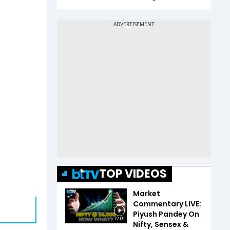
TOP VIDEOS
Market
Commentary LIVE:
Piyush Pandey On
12:59
Nifty, Sensex &