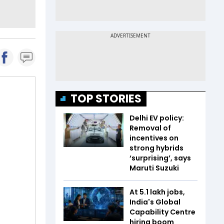
TOP STORIES
Delhi EV policy:
Removal of
incentives on
strong hybrids
‘surprising’, says
Maruti Suzuki
At 5.1 lakh jobs,
India's Global
Capability Centre
hiring boom