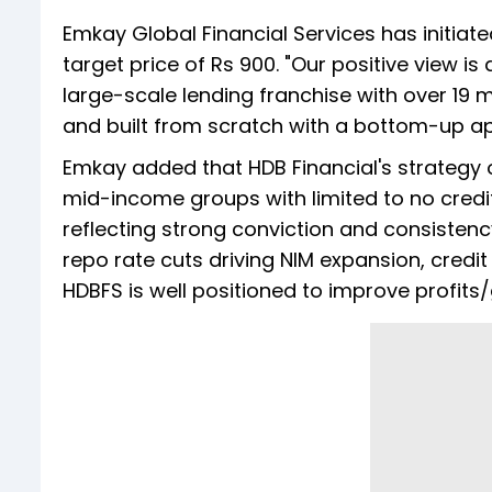
Emkay Global Financial Services has initiat
target price of Rs 900. "Our positive view is 
large-scale lending franchise with over 19 mi
and built from scratch with a bottom-up ap
Emkay added that HDB Financial's strategy 
mid-income groups with limited to no credi
reflecting strong conviction and consistenc
repo rate cuts driving NIM expansion, credi
HDBFS is well positioned to improve profits/g