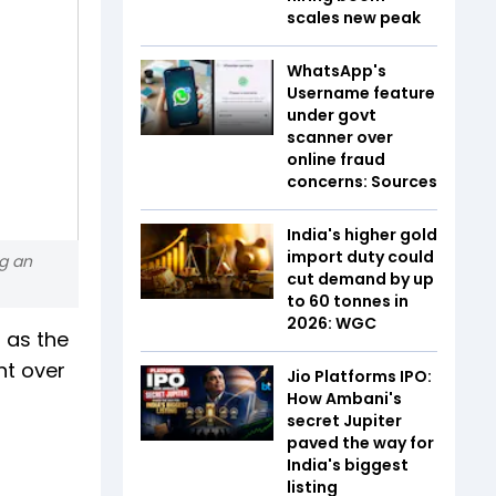
scales new peak
WhatsApp's
Username feature
under govt
scanner over
online fraud
concerns: Sources
India's higher gold
import duty could
ng an
cut demand by up
to 60 tonnes in
2026: WGC
 as the
nt over
Jio Platforms IPO:
How Ambani's
secret Jupiter
paved the way for
India's biggest
listing