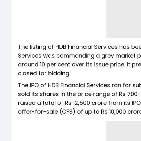
The listing of HDB Financial Services has bee
Services was commanding a grey market pre
around 10 per cent over its issue price. It p
closed for bidding.
The IPO of HDB Financial Services ran for 
sold its shares in the price range of Rs 70
raised a total of Rs 12,500 crore from its I
offer-for-sale (OFS) of up to Rs 10,000 cror