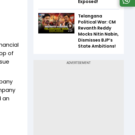
Exposed!
Telangana
Political War: CM
Revanth Reddy
2:29
Mocks Nitin Nabin,
Dismisses BJP’s
inancial
State Ambitions!
op of
ssue
mpany
ompany
d an