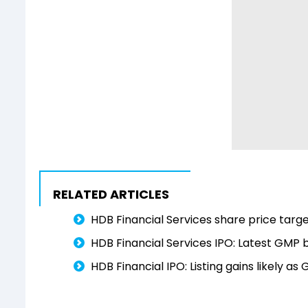
RELATED ARTICLES
HDB Financial Services share price targe
HDB Financial Services IPO: Latest GMP be
HDB Financial IPO: Listing gains likely a