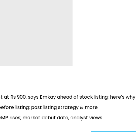
t at Rs 900, says Emkay ahead of stock listing; here's why
fore listing; post listing strategy & more
s GMP rises; market debut date, analyst views