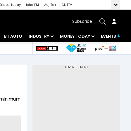
Brides Today
Ishq FM
Aaj Tak
GNTTV
Subscribe
BT AUTO
INDUSTRY
MONEY TODAY
EVENTS
 Intelligence
Banking
Mutual Funds
ws
IT
Tax
Energy
Investment
Review
Commodities
Insurance
a minimum
Pharma
Tools & Calculator
Real Estate
Telecom