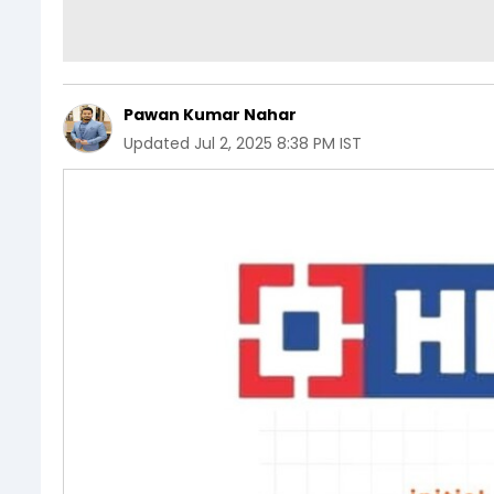
Pawan Kumar Nahar
Updated
Jul 2, 2025 8:38 PM IST