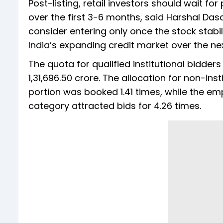
Post-listing, retail investors should wait fo
over the first 3-6 months, said Harshal Dasa
consider entering only once the stock stabil
India’s expanding credit market over the next
The quota for qualified institutional bidde
1,31,696.50 crore. The allocation for non-inst
portion was booked 1.41 times, while the em
category attracted bids for 4.26 times.