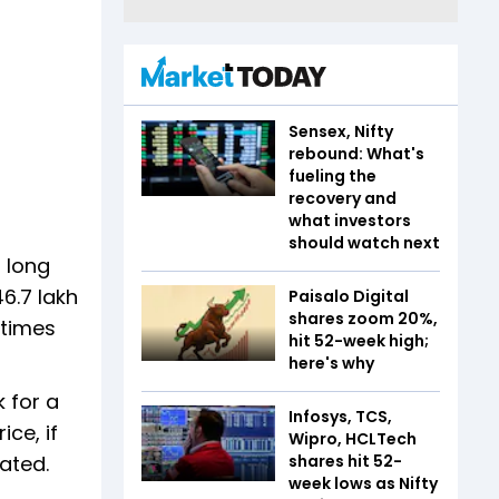
Sensex, Nifty
rebound: What's
fueling the
recovery and
what investors
should watch next
 long
6.7 lakh
Paisalo Digital
shares zoom 20%,
 times
hit 52-week high;
here's why
 for a
Infosys, TCS,
ce, if
Wipro, HCLTech
rated.
shares hit 52-
week lows as Nifty