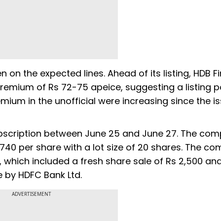
n on the expected lines. Ahead of its listing, HDB F
mium of Rs 72-75 apeice, suggesting a listing p
remium in the unofficial were increasing since the i
subscription between June 25 and June 27. The co
0-740 per share with a lot size of 20 shares. The c
PO, which included a fresh share sale of Rs 2,500 an
e by HDFC Bank Ltd.
ADVERTISEMENT