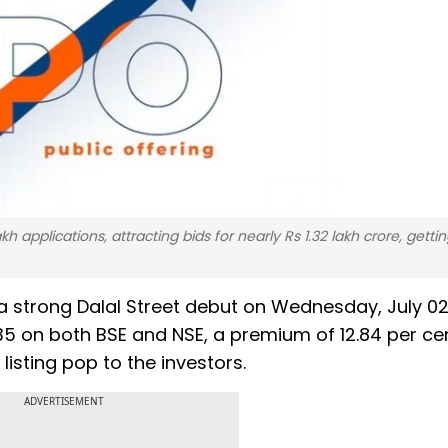
h applications, attracting bids for nearly Rs 1.32 lakh crore, getti
a strong Dalal Street debut on Wednesday, July 02
5 on both BSE and NSE, a premium of 12.84 per ce
 listing pop to the investors.
ADVERTISEMENT