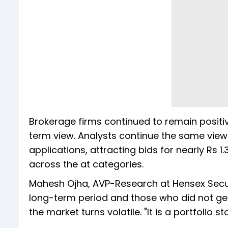
Brokerage firms continued to remain positiv
term view. Analysts continue the same view.
applications, attracting bids for nearly Rs 1
across the at categories.
Mahesh Ojha, AVP-Research at Hensex Securit
long-term period and those who did not get t
the market turns volatile. "It is a portfolio 