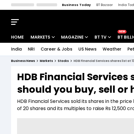
Business Today
BT Bazaar
India To
Kisan Tak
Lallantop
Malyalam
Bangla
Sports Tak
Crime T
NEW
HOME
MARKETS
MAGAZINE
BT TV
BT BILL
India
NRI
Career & Jobs
US News
Weather
Pet
Stocks News
Cover Story
Market Today
Business News
Markets
Stocks
HDB Financial Services shares list at 
IPO Corner
Editor's Note
Easynomics
HDB Financial Services 
Indices
Deep Dive
Drive Today
should you buy, sell or 
Stocks List
Interview
BT Explainer
HDB Financial Services sold its shares in the pri
of 20 shares and its multiples to raise Rs 12,500 