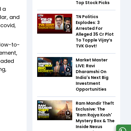
Top Stock Picks
d a
lar, and
TN Politics
Explodes: 3
 covid,
Arrested For
4:02
Alleged ₹35 Cr Plot
To Topple Vijay’s
 low-to-
TVK Govt!
gement,
Market Master
loaded
LIVE: Ravi
ng,
Dharamshi On
27:28
India's Next Big
Investment
Opportunities
Ram Mandir Theft
Exclusive: The
'Ram Rajya Kosh'
3:14
Mystery Box & The
Inside Nexus