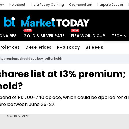
day
Northeast
India Today Gaming
Cosmopolitan
Harper's Bazaar
ak
Aajtak Campus
Astro tak
NEW
NEW
IONAIRES
GOLD & SILVER RATE
FIFA WORLD CUP
TECH
rol Prices
Diesel Prices
PMS Today
BT Reels
Special
Artificial
13% premium; should you buy, sell or hold?
Tech Ne
shares list at 13% premium;
Startups
hold?
Unbox - 
ce band of Rs 700-740 apiece, which could be applied for 
crore between June 25-27.