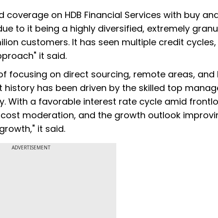
ed coverage on HDB Financial Services with buy an
due to it being a highly diversified, extremely granu
lion customers. It has seen multiple credit cycles,
proach" it said.
of focusing on direct sourcing, remote areas, and
t history has been driven by the skilled top mana
y. With a favorable interest rate cycle amid front
t cost moderation, and the growth outlook improvi
rowth," it said.
ADVERTISEMENT