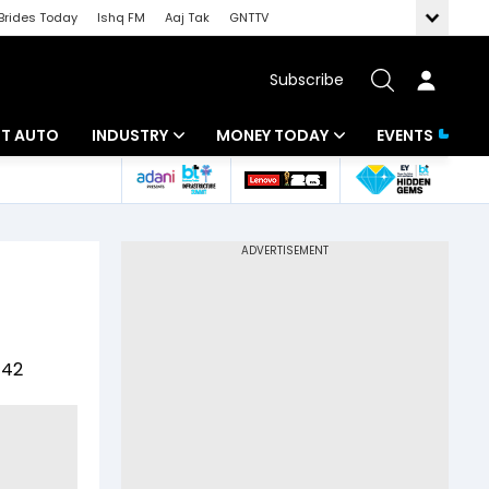
Brides Today
Ishq FM
Aaj Tak
GNTTV
Subscribe
BT AUTO
INDUSTRY
MONEY TODAY
EVENTS
ligence
Banking
Mutual Funds
IT
Tax
Energy
Investment
ew
Commodities
Insurance
442
Pharma
Tools & Calculator
Real Estate
Telecom