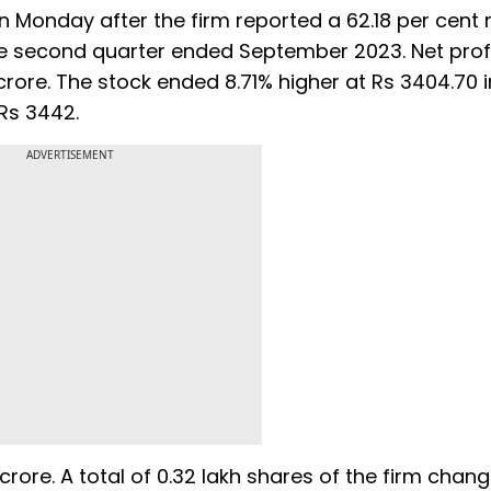
Monday after the firm reported a 62.18 per cent r
the second quarter ended September 2023. Net profi
rore. The stock ended 8.71% higher at Rs 3404.70 i
 Rs 3442.
ADVERTISEMENT
crore. A total of 0.32 lakh shares of the firm chan