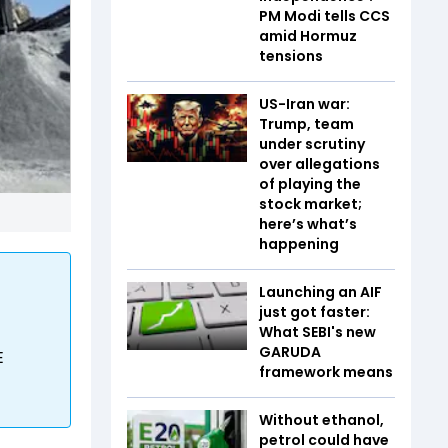
PM Modi tells CCS
amid Hormuz
tensions
US-Iran war:
Trump, team
under scrutiny
over allegations
of playing the
stock market;
here’s what’s
happening
Launching an AIF
just got faster:
What SEBI's new
GARUDA
E
framework means
Without ethanol,
petrol could have