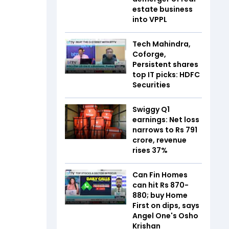
estate business
into VPPL
Tech Mahindra,
Coforge,
Persistent shares
top IT picks: HDFC
Securities
Swiggy Q1
earnings: Net loss
narrows to Rs 791
crore, revenue
rises 37%
Can Fin Homes
can hit Rs 870-
880; buy Home
First on dips, says
Angel One's Osho
Krishan