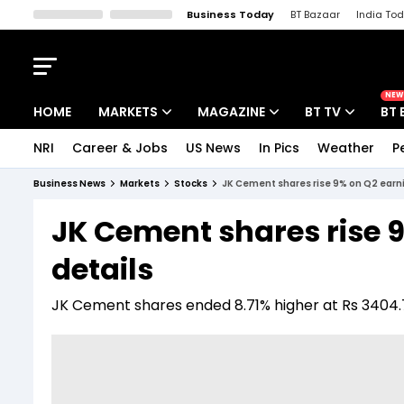
Business Today
BT Bazaar
India To
Kisan Tak
Lallantop
Malyalam
Bangla
Sports Tak
Crime T
NEW
HOME
MARKETS
MAGAZINE
BT TV
BT 
NRI
Career & Jobs
US News
In Pics
Weather
P
Stocks News
Cover Story
Market Today
Business News
Markets
Stocks
JK Cement shares rise 9% on Q2 earni
IPO Corner
Editor's Note
Easynomics
JK Cement shares rise 
Indices
Deep Dive
Drive Today
details
Stocks List
Interview
BT Explainer
JK Cement shares ended 8.71% higher at Rs 3404.70