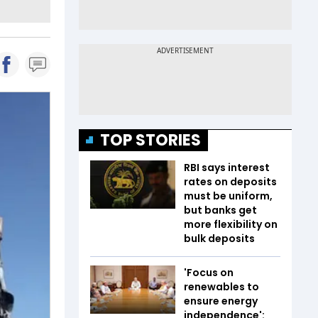
TOP STORIES
RBI says interest
rates on deposits
must be uniform,
but banks get
more flexibility on
bulk deposits
'Focus on
renewables to
ensure energy
independence':