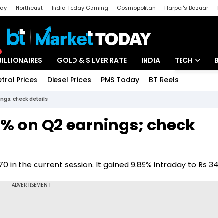
day
Northeast
India Today Gaming
Cosmopolitan
Harper's Bazaar
ak
Aajtak Campus
Astro tak
BILLIONAIRES
GOLD & SILVER RATE
INDIA
TECH
etrol Prices
Diesel Prices
PMS Today
BT Reels
Special
Artificial Intel
ngs; check details
Tech News
9% on Q2 earnings; check
Startups
Unbox - Revi
 in the current session. It gained 9.89% intraday to Rs 3