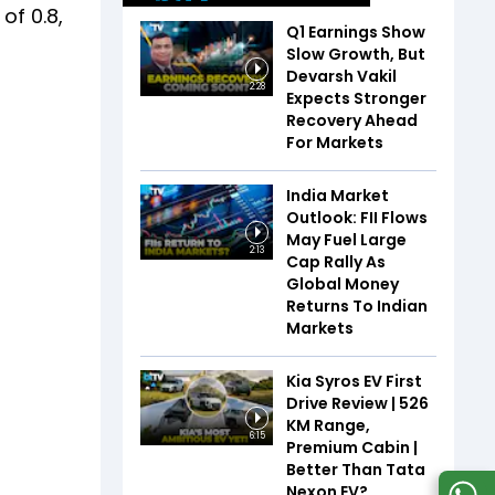
of 0.8,
Q1 Earnings Show
Slow Growth, But
Devarsh Vakil
2:28
Expects Stronger
Recovery Ahead
For Markets
India Market
Outlook: FII Flows
May Fuel Large
2:13
Cap Rally As
Global Money
Returns To Indian
Markets
Kia Syros EV First
Drive Review | 526
KM Range,
6:15
Premium Cabin |
Better Than Tata
Nexon EV?