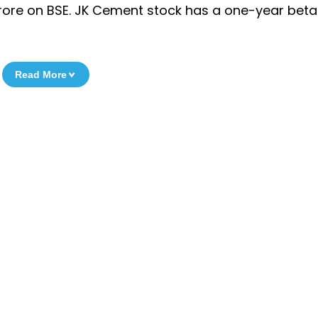
rore on BSE. JK Cement stock has a one-year beta 
Read More