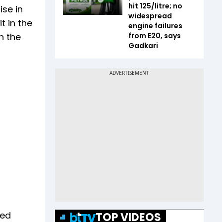
hit ₹125/litre; no
ise in
widespread
t in the
engine failures
n the
from E20, says
Gadkari
ged
TOP VIDEOS