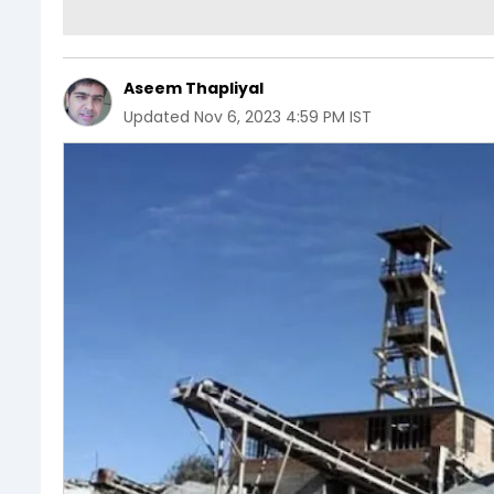
Aseem Thapliyal
Updated
Nov 6, 2023 4:59 PM IST