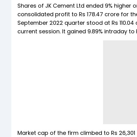
Shares of JK Cement Ltd ended 9% higher on 
consolidated profit to Rs 178.47 crore for 
September 2022 quarter stood at Rs 110.04 c
current session. It gained 9.89% intraday to
Market cap of the firm climbed to Rs 26,301 