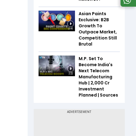
Asian Paints
Exclusive: B2B
Growth To
3:46
Outpace Market,
Competition Still
Brutal
M.P. Set To
Become India's
Next Telecom
2:22
Manufacturing
Hub | ₹2,000 Cr
Investment
Planned | Sources