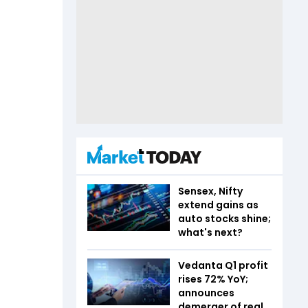
Sensex, Nifty
extend gains as
auto stocks shine;
what's next?
Vedanta Q1 profit
rises 72% YoY;
announces
demerger of real