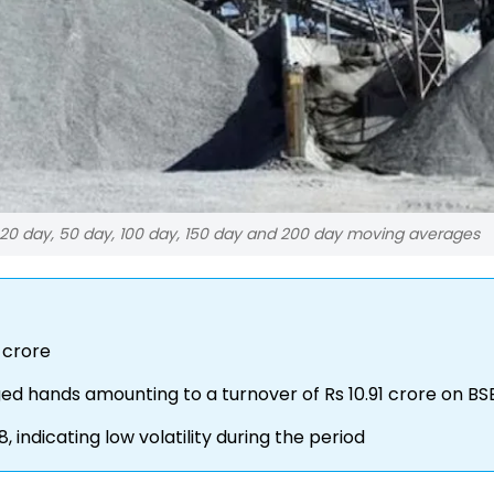
 20 day, 50 day, 100 day, 150 day and 200 day moving averages
 crore
nged hands amounting to a turnover of Rs 10.91 crore on BS
indicating low volatility during the period