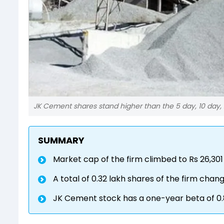
JK Cement shares stand higher than the 5 day, 10 day,
SUMMARY
Market cap of the firm climbed to Rs 26,301
A total of 0.32 lakh shares of the firm cha
JK Cement stock has a one-year beta of 0.8, 