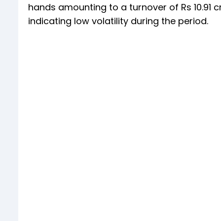
hands amounting to a turnover of Rs 10.91 c
indicating low volatility during the period.