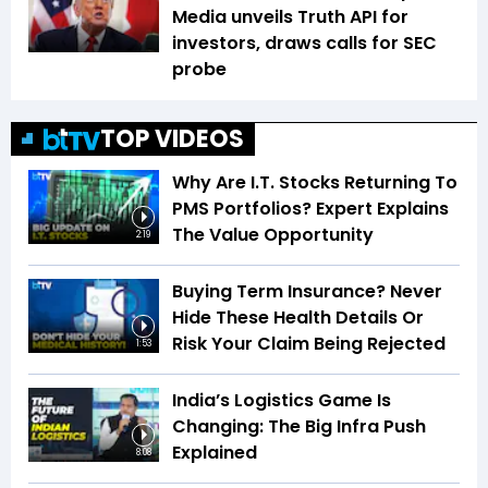
Media unveils Truth API for
investors, draws calls for SEC
probe
TOP VIDEOS
Why Are I.T. Stocks Returning To
PMS Portfolios? Expert Explains
The Value Opportunity
2:19
Buying Term Insurance? Never
Hide These Health Details Or
Risk Your Claim Being Rejected
1:53
India’s Logistics Game Is
Changing: The Big Infra Push
Explained
8:08