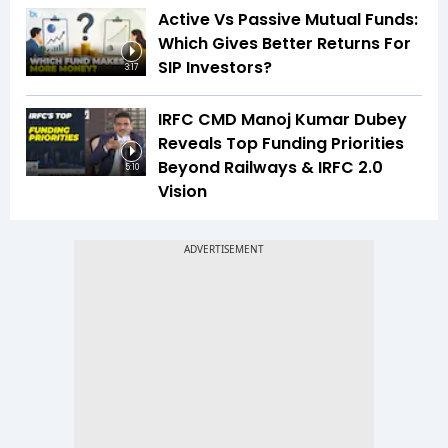
Active Vs Passive Mutual Funds:
Which Gives Better Returns For
SIP Investors?
3:17
IRFC CMD Manoj Kumar Dubey
Reveals Top Funding Priorities
Beyond Railways & IRFC 2.0
5:10
Vision