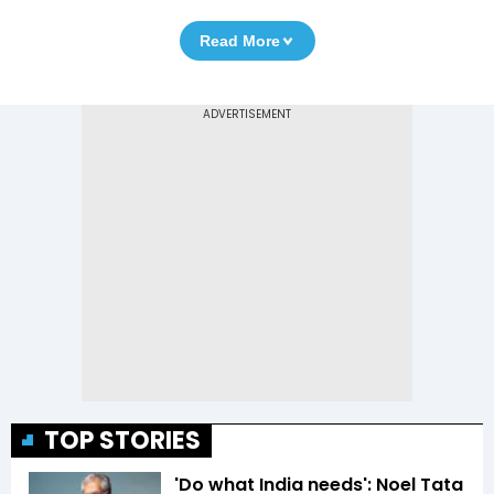
Read More
TOP STORIES
'Do what India needs': Noel Tata