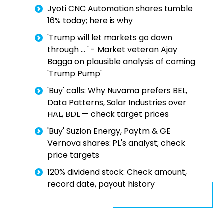
Jyoti CNC Automation shares tumble
16% today; here is why
'Trump will let markets go down
through … ' - Market veteran Ajay
Bagga on plausible analysis of coming
'Trump Pump'
'Buy' calls: Why Nuvama prefers BEL,
Data Patterns, Solar Industries over
HAL, BDL — check target prices
'Buy' Suzlon Energy, Paytm & GE
Vernova shares: PL's analyst; check
price targets
120% dividend stock: Check amount,
record date, payout history