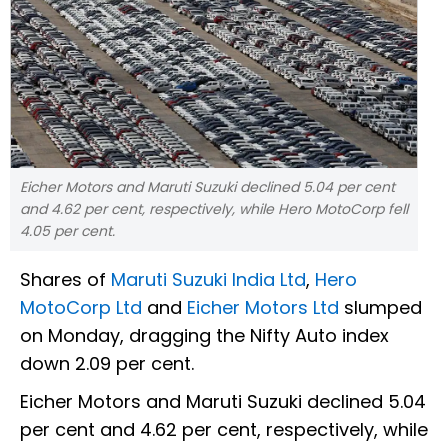
Eicher Motors and Maruti Suzuki declined 5.04 per cent
and 4.62 per cent, respectively, while Hero MotoCorp fell
4.05 per cent.
Shares of
Maruti Suzuki India Ltd
,
Hero
MotoCorp Ltd
and
Eicher Motors Ltd
slumped
on Monday, dragging the Nifty Auto index
down 2.09 per cent.
Eicher Motors and Maruti Suzuki declined 5.04
per cent and 4.62 per cent, respectively, while