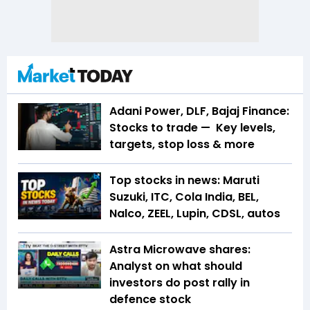
Adani Power, DLF, Bajaj Finance:
Stocks to trade — Key levels,
targets, stop loss & more
Top stocks in news: Maruti
Suzuki, ITC, Cola India, BEL,
Nalco, ZEEL, Lupin, CDSL, autos
Astra Microwave shares:
Analyst on what should
investors do post rally in
defence stock