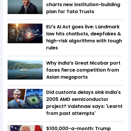
charts new institution-building
plan for Tata Trusts
EU's AI Act goes live: Landmark
law hits chatbots, deepfakes &
high-risk algorithms with tough
rules
Why India’s Great Nicobar port
faces fierce competition from
Asian megaports
Did customs delays sink India's
2005 AMD semiconductor
project? Vaishnaw says: 'Learnt
from past attempts'
$100,000-a-month: Trump