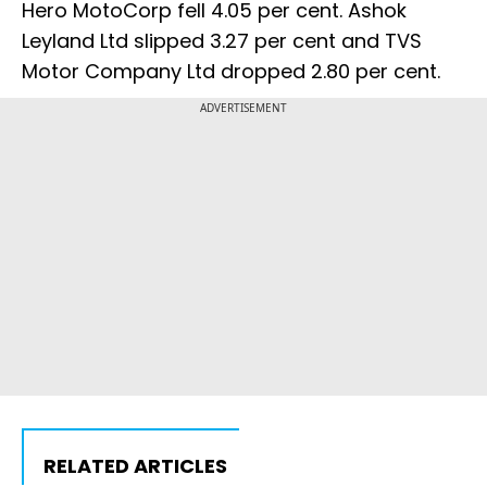
Hero MotoCorp fell 4.05 per cent. Ashok
Leyland Ltd slipped 3.27 per cent and TVS
Motor Company Ltd dropped 2.80 per cent.
ADVERTISEMENT
RELATED ARTICLES