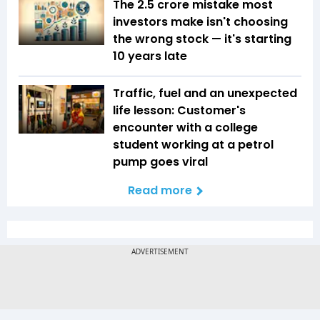
The ₹2.5 crore mistake most
investors make isn't choosing
the wrong stock — it's starting
10 years late
Traffic, fuel and an unexpected
life lesson: Customer's
encounter with a college
student working at a petrol
pump goes viral
Read more