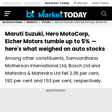
Business Today
BT Bazaar
India Today
Business News
Markets
Stocks
Maruti Suzuki, Hero MotoCorp, Eicher Motors tumble up to 5% — here's what weighed on auto stocks
Maruti Suzuki, Hero MotoCorp,
Eicher Motors tumble up to 5% —
here's what weighed on auto stocks
Among other constituents, Samvardhana
Motherson International Ltd, Bosch Ltd and
Mahindra & Mahindra Ltd fell 2.36 per cent,
1.92 per cent and 1.53 per cent, respectively.