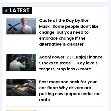
LATEST
Quote of the Day by Elon
Musk: 'Some people don't like
change, but you need to
embrace change if the
alternative is disaster'
Adani Power, DLF, Bajaj Finance:
Stocks to trade — Key levels,
targets, stop loss & more
Best monsoon hack for your
car floor: Why drivers are
putting newspapers under car
mats