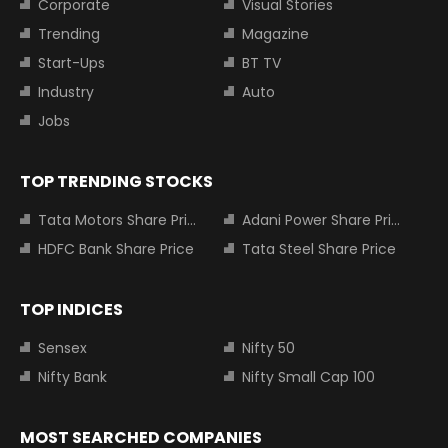
Corporate
Visual Stories
Trending
Magazine
Start-Ups
BT TV
Industry
Auto
Jobs
TOP TRENDING STOCKS
Tata Motors Share Price
Adani Power Share Price
HDFC Bank Share Price
Tata Steel Share Price
TOP INDICES
Sensex
Nifty 50
Nifty Bank
Nifty Small Cap 100
MOST SEARCHED COMPANIES