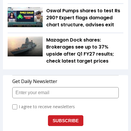
Oswal Pumps shares to test Rs
290? Expert flags damaged
chart structure, advises exit
Mazagon Dock shares:
Brokerages see up to 37%
upside after Q1 FY27 results;
check latest target prices