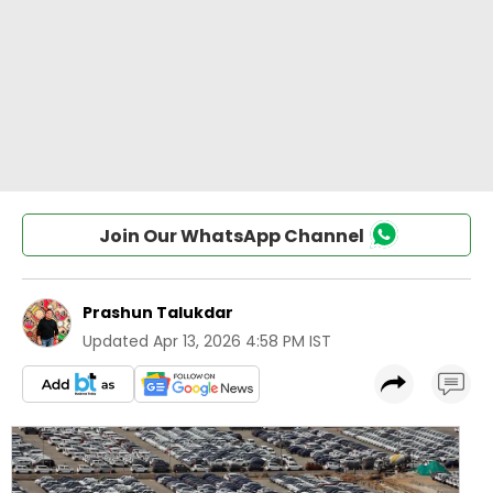
Join Our WhatsApp Channel
Prashun Talukdar
Updated
Apr 13, 2026 4:58 PM IST