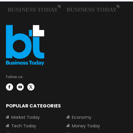
Follow us:
POPULAR CATEGORIES
Market Today
Economy
Tech Today
Money Today