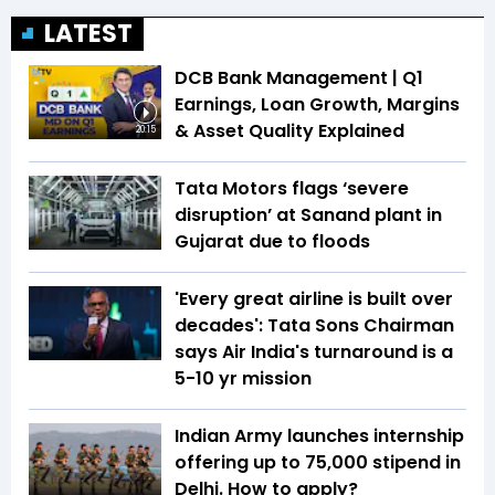
LATEST
DCB Bank Management | Q1
Earnings, Loan Growth, Margins
& Asset Quality Explained
20:15
Tata Motors flags ‘severe
disruption’ at Sanand plant in
Gujarat due to floods
'Every great airline is built over
decades': Tata Sons Chairman
says Air India's turnaround is a
5-10 yr mission
Indian Army launches internship
offering up to ₹75,000 stipend in
Delhi. How to apply?