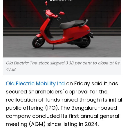
Ola Electric: The stock slipped 3.38 per cent to close at Rs
47.18.
Ola Electric Mobility Ltd
on Friday said it has
secured shareholders' approval for the
reallocation of funds raised through its initial
public offering (IPO). The Bengaluru-based
company concluded its first annual general
meeting (AGM) since listing in 2024.