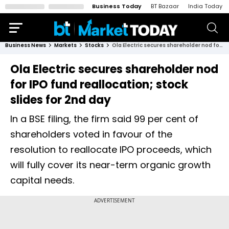
Business Today
BT Bazaar
India Today
Business News
Markets
Stocks
Ola Electric secures shareholder nod for IPO fund reallocation; stock slides for 2nd day
Ola Electric secures shareholder nod
for IPO fund reallocation; stock
slides for 2nd day
In a BSE filing, the firm said 99 per cent of
shareholders voted in favour of the
resolution to reallocate IPO proceeds, which
will fully cover its near-term organic growth
capital needs.