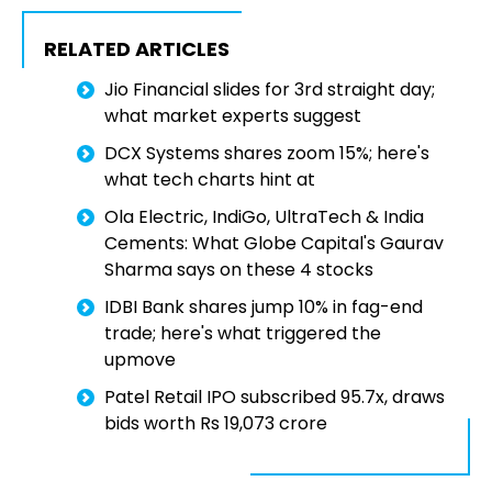
RELATED ARTICLES
Jio Financial slides for 3rd straight day;
what market experts suggest
DCX Systems shares zoom 15%; here's
what tech charts hint at
Ola Electric, IndiGo, UltraTech & India
Cements: What Globe Capital's Gaurav
Sharma says on these 4 stocks
IDBI Bank shares jump 10% in fag-end
trade; here's what triggered the
upmove
Patel Retail IPO subscribed 95.7x, draws
bids worth Rs 19,073 crore