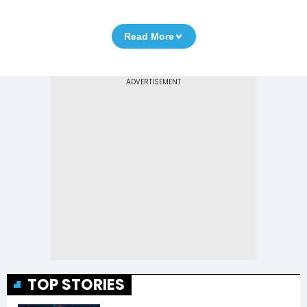
Read More
TOP STORIES