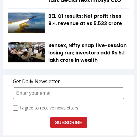
task awaits next Infosys CEO
BEL Q1 results: Net profit rises
9%, revenue at Rs 5,533 crore
Sensex, Nifty snap five-session
losing run; investors add Rs 5.1
lakh crore in wealth