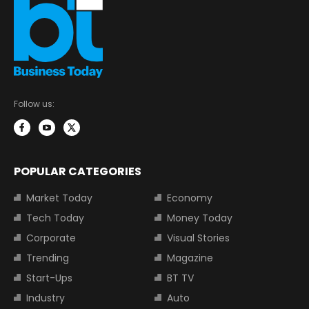
Follow us:
POPULAR CATEGORIES
Market Today
Economy
Tech Today
Money Today
Corporate
Visual Stories
Trending
Magazine
Start-Ups
BT TV
Industry
Auto