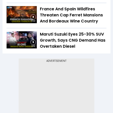
France And Spain Wildfires
Threaten Cap Ferret Mansions
And Bordeaux Wine Country
5:40
Maruti Suzuki Eyes 25-30% SUV
Growth, Says CNG Demand Has
Overtaken Diesel
8:16