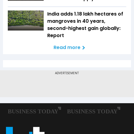
India adds 1.18 lakh hectares of
mangroves in 40 years,
second-highest gain globally:
Report
Read more