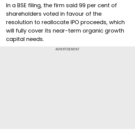
In a BSE filing, the firm said 99 per cent of
shareholders voted in favour of the
resolution to reallocate IPO proceeds, which
will fully cover its near-term organic growth
capital needs.
ADVERTISEMENT