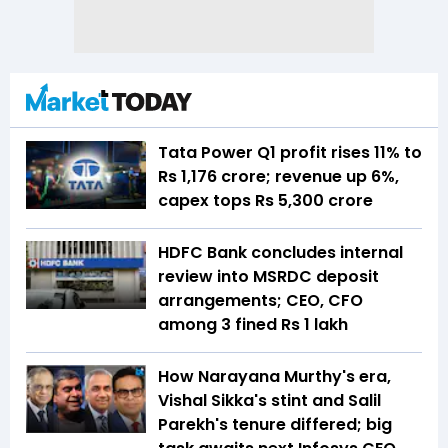
Tata Power Q1 profit rises 11% to
Rs 1,176 crore; revenue up 6%,
capex tops Rs 5,300 crore
HDFC Bank concludes internal
review into MSRDC deposit
arrangements; CEO, CFO
among 3 fined Rs 1 lakh
How Narayana Murthy's era,
Vishal Sikka's stint and Salil
Parekh's tenure differed; big