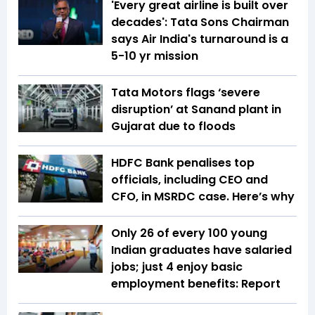
'Every great airline is built over
decades': Tata Sons Chairman
says Air India's turnaround is a
5-10 yr mission
Tata Motors flags ‘severe
disruption’ at Sanand plant in
Gujarat due to floods
HDFC Bank penalises top
officials, including CEO and
CFO, in MSRDC case. Here’s why
Only 26 of every 100 young
Indian graduates have salaried
jobs; just 4 enjoy basic
employment benefits: Report