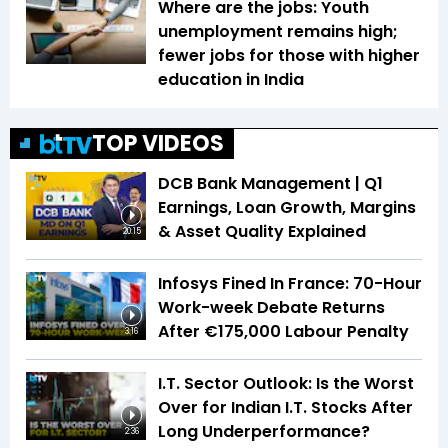
Where are the jobs: Youth
unemployment remains high;
fewer jobs for those with higher
education in India
TOP VIDEOS
DCB Bank Management | Q1
Earnings, Loan Growth, Margins
& Asset Quality Explained
20:15
Infosys Fined In France: 70-Hour
Work-week Debate Returns
After €175,000 Labour Penalty
3:16
I.T. Sector Outlook: Is the Worst
Over for Indian I.T. Stocks After
Long Underperformance?
2:36