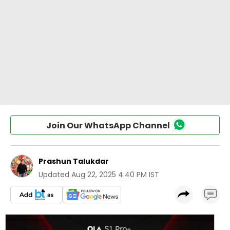
Join Our WhatsApp Channel
Prashun Talukdar
Updated
Aug 22, 2025 4:40 PM IST