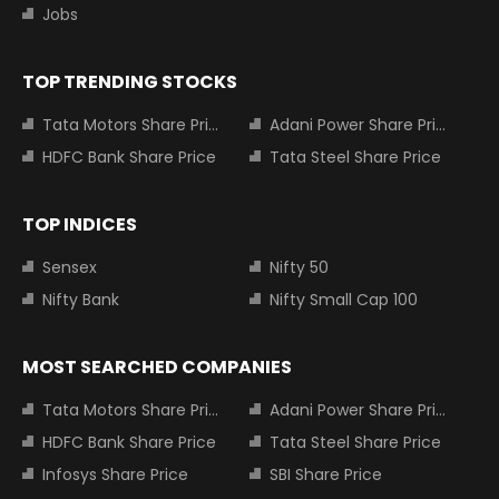
Jobs
TOP TRENDING STOCKS
Tata Motors Share Price
Adani Power Share Price
HDFC Bank Share Price
Tata Steel Share Price
TOP INDICES
Sensex
Nifty 50
Nifty Bank
Nifty Small Cap 100
MOST SEARCHED COMPANIES
Tata Motors Share Price
Adani Power Share Price
HDFC Bank Share Price
Tata Steel Share Price
Infosys Share Price
SBI Share Price