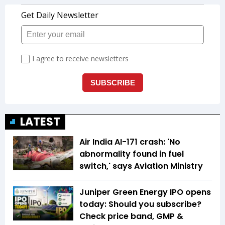
LATEST
Air India AI-171 crash: 'No
abnormality found in fuel
switch,' says Aviation Ministry
Juniper Green Energy IPO opens
today: Should you subscribe?
Check price band, GMP &