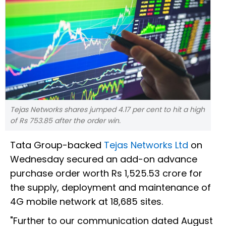
Tejas Networks shares jumped 4.17 per cent to hit a high
of Rs 753.85 after the order win.
Tata Group-backed
Tejas Networks Ltd
on
Wednesday secured an add-on advance
purchase order worth Rs 1,525.53 crore for
the supply, deployment and maintenance of
4G mobile network at 18,685 sites.
"Further to our communication dated August