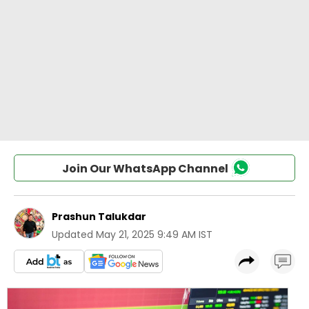
Join Our WhatsApp Channel
Prashun Talukdar
Updated
May 21, 2025 9:49 AM IST