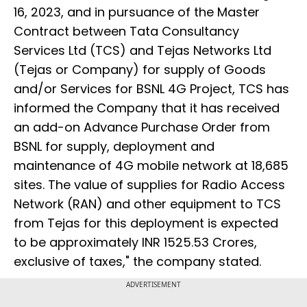
16, 2023, and in pursuance of the Master
Contract between Tata Consultancy
Services Ltd (TCS) and Tejas Networks Ltd
(Tejas or Company) for supply of Goods
and/or Services for BSNL 4G Project, TCS has
informed the Company that it has received
an add-on Advance Purchase Order from
BSNL for supply, deployment and
maintenance of 4G mobile network at 18,685
sites. The value of supplies for Radio Access
Network (RAN) and other equipment to TCS
from Tejas for this deployment is expected
to be approximately INR 1525.53 Crores,
exclusive of taxes," the company stated.
ADVERTISEMENT