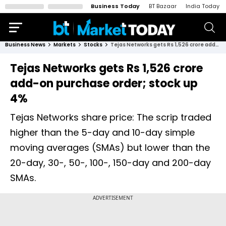
Business Today
BT Bazaar
India Today
Business News
Markets
Stocks
Tejas Networks gets Rs 1,526 crore add-on purchase order; stock up 4%
Tejas Networks gets Rs 1,526 crore
add-on purchase order; stock up
4%
Tejas Networks share price: The scrip traded
higher than the 5-day and 10-day simple
moving averages (SMAs) but lower than the
20-day, 30-, 50-, 100-, 150-day and 200-day
SMAs.