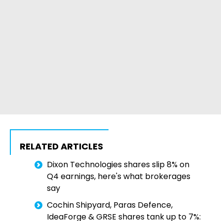
RELATED ARTICLES
Dixon Technologies shares slip 8% on
Q4 earnings, here's what brokerages
say
Cochin Shipyard, Paras Defence,
IdeaForge & GRSE shares tank up to 7%: