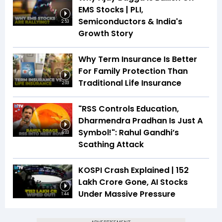
EMS Stocks | PLI,
Semiconductors & India's
2:53
Growth Story
Why Term Insurance Is Better
For Family Protection Than
Traditional Life Insurance
2:03
"RSS Controls Education,
Dharmendra Pradhan Is Just A
Symbol!": Rahul Gandhi’s
6:03
Scathing Attack
KOSPI Crash Explained | ₹152
Lakh Crore Gone, AI Stocks
Under Massive Pressure
1:44