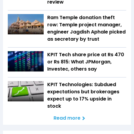
review
Ram Temple donation theft
row: Temple project manager,
engineer Jagdish Aphale picked
as secretary by trust
KPIT Tech share price at Rs 470
or Rs 815: What JPMorgan,
Investec, others say
KPIT Technologies: Subdued
expectations but brokerages
expect up to 17% upside in
stock
Read more