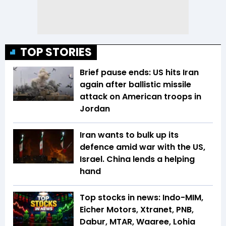
TOP STORIES
Brief pause ends: US hits Iran
again after ballistic missile
attack on American troops in
Jordan
Iran wants to bulk up its
defence amid war with the US,
Israel. China lends a helping
hand
Top stocks in news: Indo-MIM,
Eicher Motors, Xtranet, PNB,
Dabur, MTAR, Waaree, Lohia