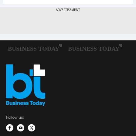
Follow us: