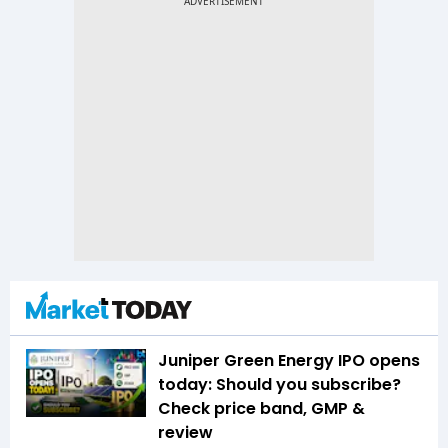
Juniper Green Energy IPO opens
today: Should you subscribe?
Check price band, GMP &
review