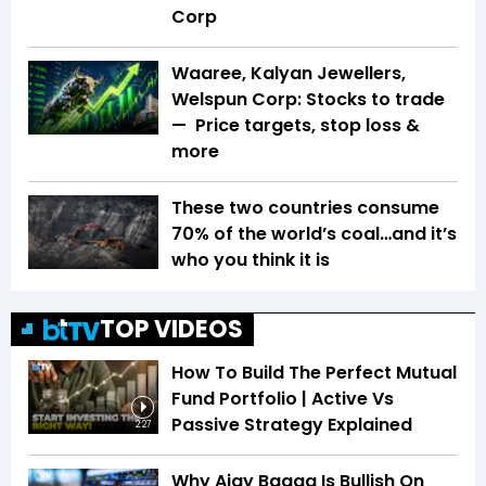
Corp
Waaree, Kalyan Jewellers,
Welspun Corp: Stocks to trade
— Price targets, stop loss &
more
These two countries consume
70% of the world’s coal…and it’s
who you think it is
TOP VIDEOS
How To Build The Perfect Mutual
Fund Portfolio | Active Vs
Passive Strategy Explained
2:27
Why Ajay Bagga Is Bullish On