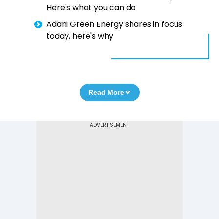
Here's what you can do
Adani Green Energy shares in focus
today, here's why
Read More