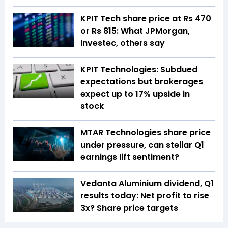
KPIT Tech share price at Rs 470
or Rs 815: What JPMorgan,
Investec, others say
KPIT Technologies: Subdued
expectations but brokerages
expect up to 17% upside in
stock
MTAR Technologies share price
under pressure, can stellar Q1
earnings lift sentiment?
Vedanta Aluminium dividend, Q1
results today: Net profit to rise
3x? Share price targets