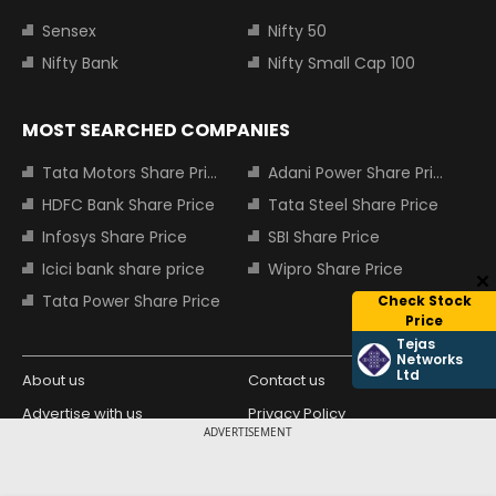
Sensex
Nifty 50
Nifty Bank
Nifty Small Cap 100
MOST SEARCHED COMPANIES
Tata Motors Share Price
Adani Power Share Price
HDFC Bank Share Price
Tata Steel Share Price
Infosys Share Price
SBI Share Price
Icici bank share price
Wipro Share Price
Tata Power Share Price
Check Stock
Price
Tejas
Networks
Ltd
About us
Contact us
Advertise with us
Privacy Policy
ADVERTISEMENT
Terms and Conditions
Partners