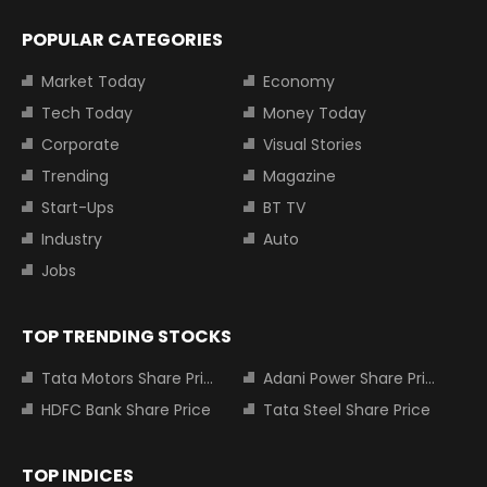
POPULAR CATEGORIES
Market Today
Economy
Tech Today
Money Today
Corporate
Visual Stories
Trending
Magazine
Start-Ups
BT TV
Industry
Auto
Jobs
TOP TRENDING STOCKS
Tata Motors Share Price
Adani Power Share Price
HDFC Bank Share Price
Tata Steel Share Price
TOP INDICES