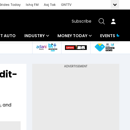
Brides Today
Ishq FM
Aaj Tak
GNTTV
Subscribe
BT AUTO
INDUSTRY
MONEY TODAY
EVENTS
ligence
Banking
Mutual Funds
IT
Tax
dit-
Energy
Investment
ew
Commodities
Insurance
Pharma
Tools & Calculator
, and
Real Estate
Telecom