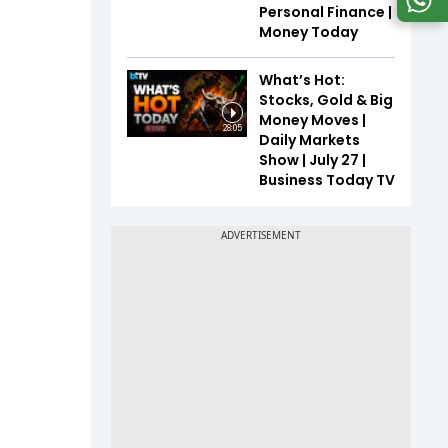
Personal Finance |
Money Today
What’s Hot:
Stocks, Gold & Big
Money Moves |
28:05
Daily Markets
Show | July 27 |
Business Today TV