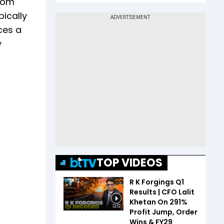
from
pically
ces a
y
TOP VIDEOS
R K Forgings Q1
Results | CFO Lalit
Khetan On 291%
12:12
Profit Jump, Order
Wins & FY29