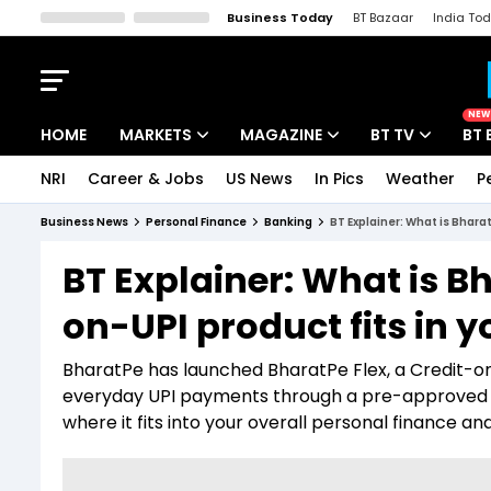
Business Today
BT Bazaar
India To
Kisan Tak
Lallantop
Malyalam
Bangla
Sports Tak
Crime T
NEW
HOME
MARKETS
MAGAZINE
BT TV
BT 
NRI
Career & Jobs
US News
In Pics
Weather
P
Stocks News
Cover Story
Market Today
Business News
Personal Finance
Banking
BT Explainer: What is Bharat
IPO Corner
Editor's Note
Easynomics
BT Explainer: What is B
Indices
Deep Dive
Drive Today
on-UPI product fits in yo
Stocks List
Interview
BT Explainer
BharatPe has launched BharatPe Flex, a Credit-o
everyday UPI payments through a pre-approved cre
where it fits into your overall personal finance 