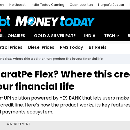
day
Northeast
India Today Gaming
Cosmopolitan
Harper's Bazaar
ak
Aajtak Campus
Astro tak
BILLIONAIRES
GOLD & SILVER RATE
INDIA
TECH
etrol Prices
Diesel Prices
PMS Today
BT Reels
Special
Artificial Intel
Pe Flex? Where this credit-on-UPI product fits in your financial life
Tech News
haratPe Flex? Where this cre
Startups
ur financial life
Unbox - Revi
n-UPI solution powered by YES BANK that lets users make
dit line. Here's how the product works, its key features
and payments ecosystem.