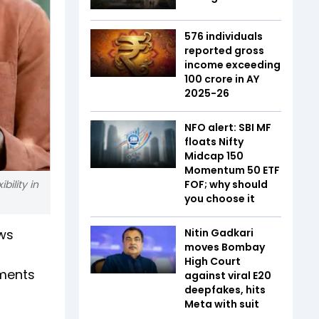
576 individuals
reported gross
income exceeding
₹100 crore in AY
2025-26
NFO alert: SBI MF
floats Nifty
Midcap 150
Momentum 50 ETF
bility in
FOF; why should
you choose it
ows
Nitin Gadkari
moves Bombay
High Court
yments
against viral E20
deepfakes, hits
Meta with suit