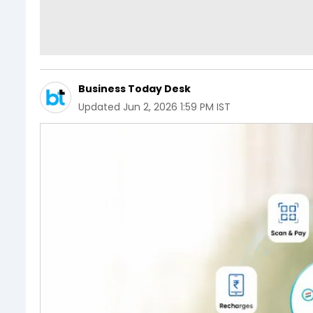
Business Today Desk
Updated
Jun 2, 2026 1:59 PM IST