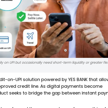
 on UPI but occasionally need short-term liquidity or greater flexi
dit-on-UPI solution powered by YES BANK that all
proved credit line. As digital payments become
roduct seeks to bridge the gap between instant pa