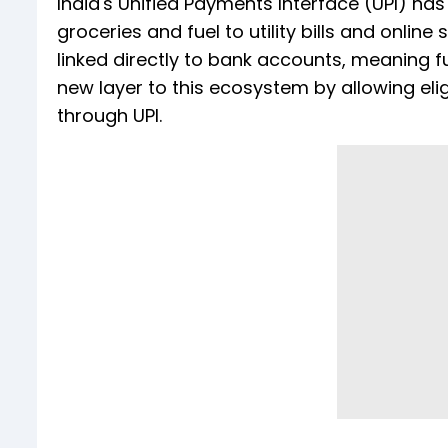
India's Unified Payments Interface (UPI) h
groceries and fuel to utility bills and onlin
linked directly to bank accounts, meaning f
new layer to this ecosystem by allowing elig
through UPI.