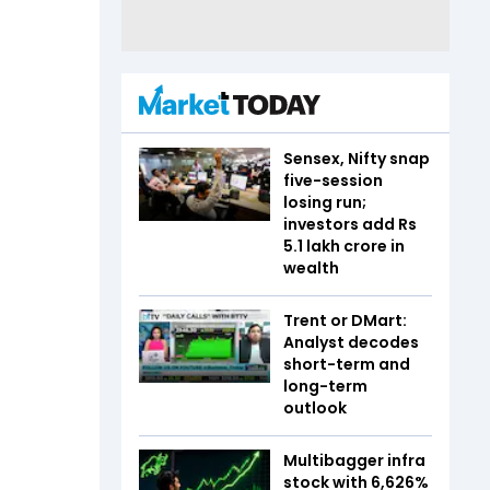
Sensex, Nifty snap
five-session
losing run;
investors add Rs
5.1 lakh crore in
wealth
Trent or DMart:
Analyst decodes
short-term and
long-term
outlook
Multibagger infra
stock with 6,626%