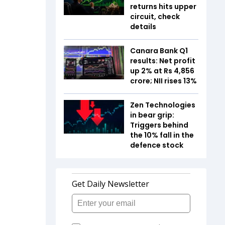
returns hits upper
circuit, check
details
Canara Bank Q1
results: Net profit
up 2% at Rs 4,856
crore; NII rises 13%
Zen Technologies
in bear grip:
Triggers behind
the 10% fall in the
defence stock