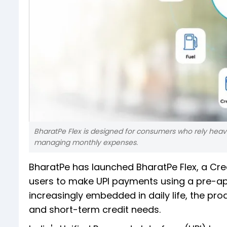
BharatPe Flex is designed for consumers who rely heavily
managing monthly expenses.
BharatPe has launched BharatPe Flex, a Cre
users to make UPI payments using a pre-ap
increasingly embedded in daily life, the p
and short-term credit needs.