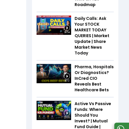
Roadmap
Daily Calls: Ask
Your STOCK
MARKET TODAY
38:54
QUERIES | Market
Update | Share
Market News
Today
Pharma, Hospitals
Or Diagnostics?
InCred CIO
30:12
Reveals Best
Healthcare Bets
Active Vs Passive
Funds: Where
Should You
23:05
Invest? | Mutual
Fund Guide |