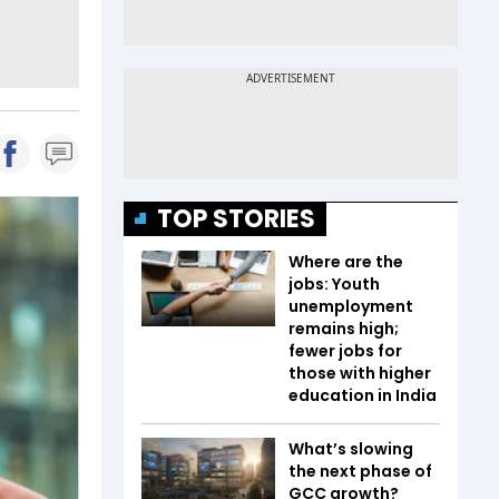
TOP STORIES
Where are the
jobs: Youth
unemployment
remains high;
fewer jobs for
those with higher
education in India
What’s slowing
the next phase of
GCC growth?