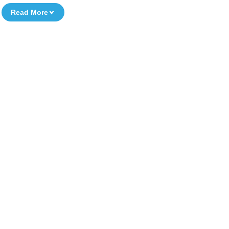
Read More