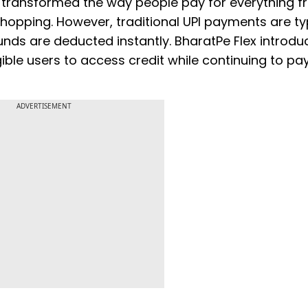
as transformed the way people pay for everything 
e shopping. However, traditional UPI payments are ty
unds are deducted instantly. BharatPe Flex introdu
ible users to access credit while continuing to pa
ADVERTISEMENT