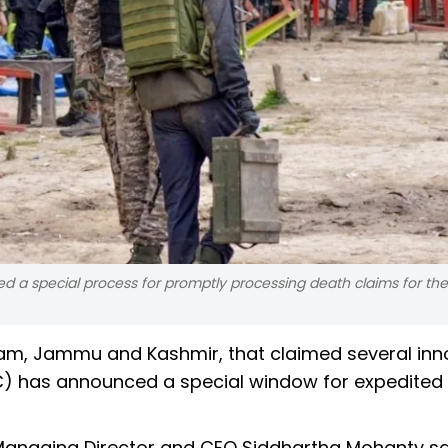
ced a special process for promptly processing death claims for the
lgam, Jammu and Kashmir, that claimed several in
(LIC) has announced a special window for expedited
 Managing Director and CEO Siddhartha Mohanty sai