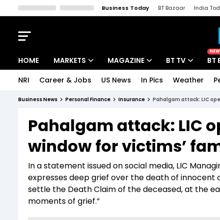
Business Today
BT Bazaar
India To
Kisan Tak
Lallantop
Malyalam
Bangla
Sports Tak
Crime T
NEW
HOME
MARKETS
MAGAZINE
BT TV
BT 
NRI
Career & Jobs
US News
In Pics
Weather
P
Stocks News
Cover Story
Market Today
Business News
Personal Finance
Insurance
Pahalgam attack: LIC ope
IPO Corner
Editor's Note
Easynomics
Pahalgam attack: LIC o
Indices
Deep Dive
Drive Today
window for victims’ fam
Stocks List
Interview
BT Explainer
In a statement issued on social media, LIC Managi
expresses deep grief over the death of innocent
settle the Death Claim of the deceased, at the earl
moments of grief.”