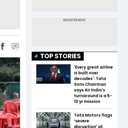
TOP STORIES
'Every great airline
is built over
decades': Tata
Sons Chairman
says Air India's
turnaround is a 5-
10 yr mission
Tata Motors flags
‘severe
disruption’ at