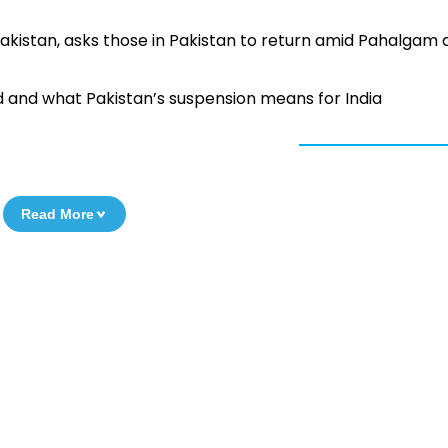
Pakistan, asks those in Pakistan to return amid Pahalgam 
d and what Pakistan’s suspension means for India
Read More