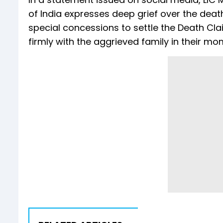
of India expresses deep grief over the dea
special concessions to settle the Death Clai
firmly with the aggrieved family in their mom