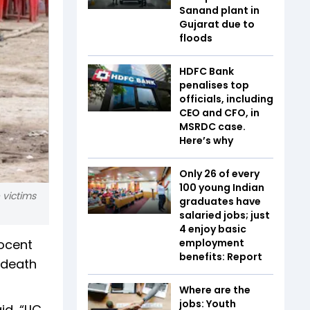
Sanand plant in
Gujarat due to
floods
HDFC Bank
penalises top
officials, including
CEO and CFO, in
MSRDC case.
Here’s why
Only 26 of every
100 young Indian
 victims
graduates have
salaried jobs; just
4 enjoy basic
nocent
employment
benefits: Report
 death
Where are the
jobs: Youth
d, “LIC