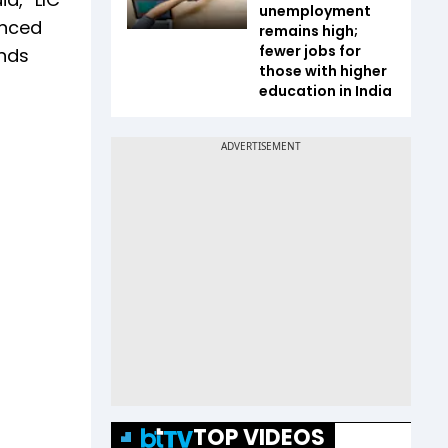
unemployment
unced
remains high;
fewer jobs for
ands
those with higher
education in India
TOP VIDEOS