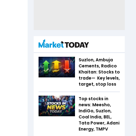
Suzlon, Ambuja
Cements, Radico
Khaitan: Stocks to
trade— Key levels,
target, stop loss
Top stocks in
news: Meesho,
IndiGo, Suzlon,
Coal India, BEL,
Tata Power, Adani
Energy, TMPV