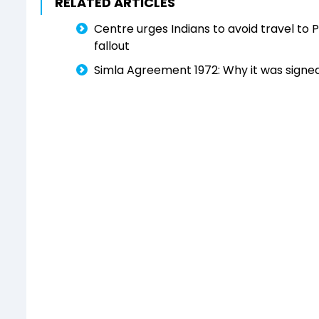
RELATED ARTICLES
Centre urges Indians to avoid travel to 
fallout
Simla Agreement 1972: Why it was signe