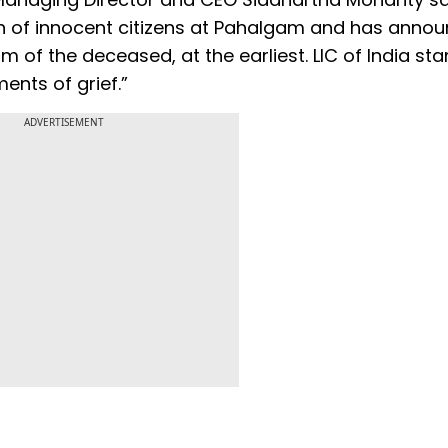
th of innocent citizens at Pahalgam and has anno
m of the deceased, at the earliest. LIC of India st
ents of grief.”
ADVERTISEMENT