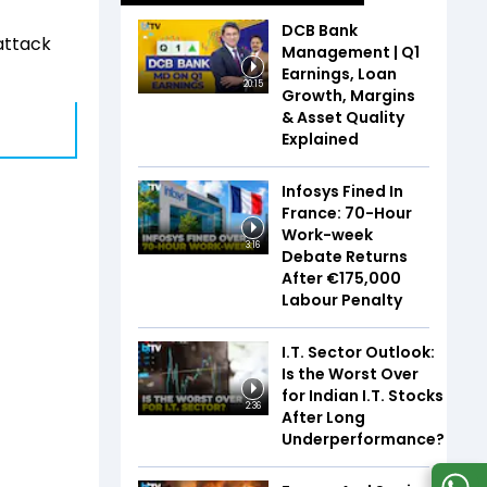
DCB Bank
attack
Management | Q1
Earnings, Loan
20:15
Growth, Margins
& Asset Quality
Explained
Infosys Fined In
France: 70-Hour
Work-week
3:16
Debate Returns
After €175,000
Labour Penalty
I.T. Sector Outlook:
Is the Worst Over
for Indian I.T. Stocks
2:36
After Long
Underperformance?