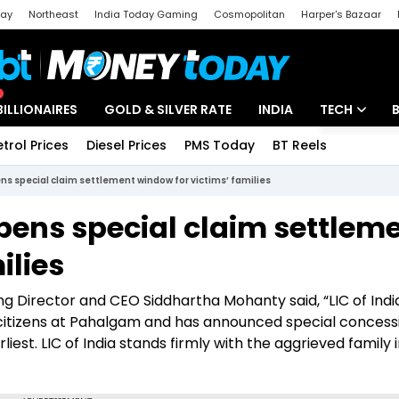
day
Northeast
India Today Gaming
Cosmopolitan
Harper's Bazaar
ak
Aajtak Campus
Astro tak
BILLIONAIRES
GOLD & SILVER RATE
INDIA
TECH
etrol Prices
Diesel Prices
PMS Today
BT Reels
Special
Artificial Intel
ns special claim settlement window for victims’ families
Tech News
pens special claim settlem
Startups
ilies
Unbox - Revi
ng Director and CEO Siddhartha Mohanty said, “LIC of Indi
 citizens at Pahalgam and has announced special concess
iest. LIC of India stands firmly with the aggrieved family i