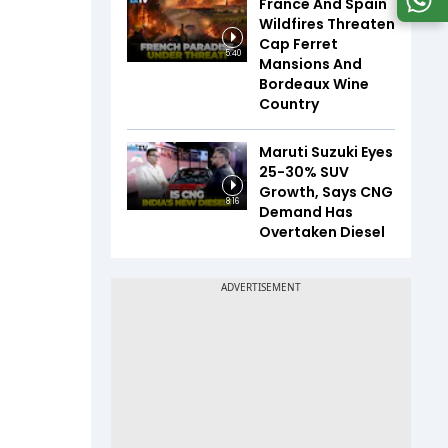
France And Spain
Wildfires Threaten
Cap Ferret
5:40
Mansions And
Bordeaux Wine
Country
Maruti Suzuki Eyes
25-30% SUV
Growth, Says CNG
8:16
Demand Has
Overtaken Diesel