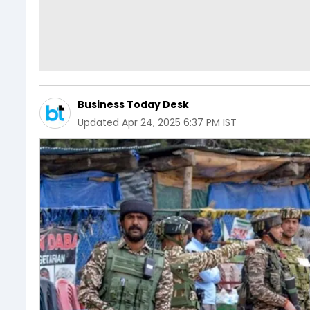
Business Today Desk
Updated
Apr 24, 2025 6:37 PM IST