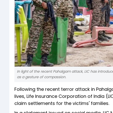
In light of the recent Pahalgam attack, LIC has introdu
as a gesture of compassion.
Following the recent terror attack in Paha
lives, Life Insurance Corporation of India 
claim settlements for the victims' families.
In a statement issued on social media, LIC