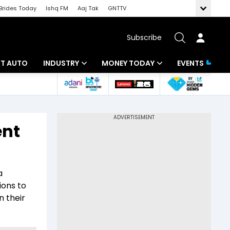
Brides Today
Ishq FM
Aaj Tak
GNTTV
Subscribe
BT AUTO
INDUSTRY
MONEY TODAY
EVENTS
ligence
Banking
Mutual Funds
IT
Tax
ent
Energy
Investment
ew
Commodities
Insurance
a
Pharma
Tools & Calculator
ions to
n their
Real Estate
Telecom