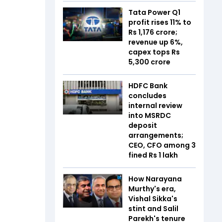
Tata Power Q1
profit rises 11% to
Rs 1,176 crore;
revenue up 6%,
capex tops Rs
5,300 crore
HDFC Bank
concludes
internal review
into MSRDC
deposit
arrangements;
CEO, CFO among 3
fined Rs 1 lakh
How Narayana
Murthy's era,
Vishal Sikka's
stint and Salil
Parekh's tenure