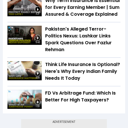
Why Term Insurance Is Essential
for Every Earning Member | Sum
Assured & Coverage Explained
3:21
Pakistan's Alleged Terror-
Politics Nexus: Lashkar Links
Spark Questions Over Fazlur
5:43
Rehman
Think Life Insurance Is Optional?
Here's Why Every Indian Family
Needs It Today
3:00
FD Vs Arbitrage Fund: Which Is
Better For High Taxpayers?
1:33