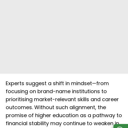
Experts suggest a shift in mindset—from
focusing on brand-name institutions to
prioritising market-relevant skills and career
outcomes. Without such alignment, the
promise of higher education as a pathway to
financial stability may continue to weaken in