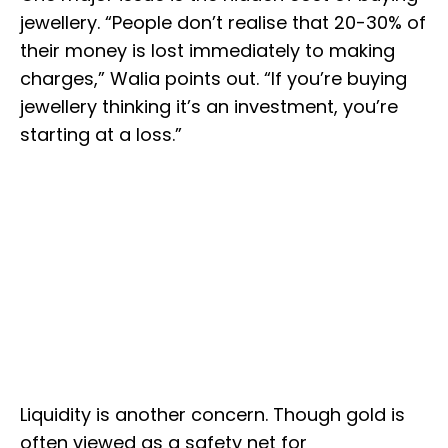
jewellery. “People don’t realise that 20-30% of
their money is lost immediately to making
charges,” Walia points out. “If you’re buying
jewellery thinking it’s an investment, you’re
starting at a loss.”
Liquidity is another concern. Though gold is
often viewed as a safety net for