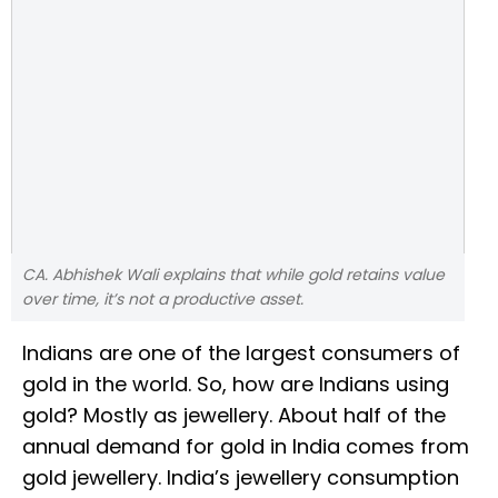
CA. Abhishek Wali explains that while gold retains value
over time, it’s not a productive asset.
Indians are one of the largest consumers of
gold in the world. So, how are Indians using
gold? Mostly as jewellery. About half of the
annual demand for gold in India comes from
gold jewellery. India’s jewellery consumption