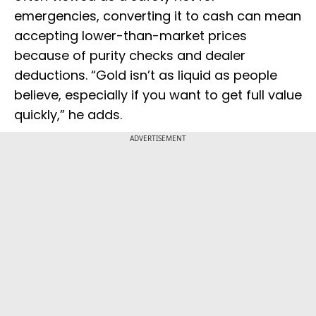
emergencies, converting it to cash can mean
accepting lower-than-market prices
because of purity checks and dealer
deductions. “Gold isn’t as liquid as people
believe, especially if you want to get full value
quickly,” he adds.
ADVERTISEMENT