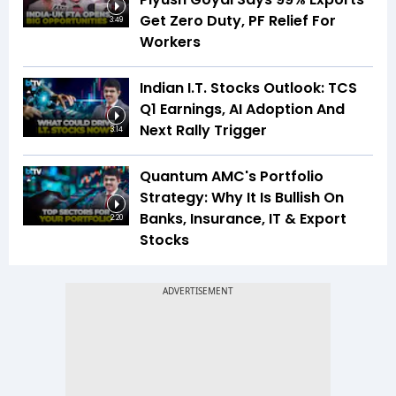
Get Zero Duty, PF Relief For
3:49
Workers
Indian I.T. Stocks Outlook: TCS
Q1 Earnings, AI Adoption And
Next Rally Trigger
3:14
Quantum AMC's Portfolio
Strategy: Why It Is Bullish On
Banks, Insurance, IT & Export
2:20
Stocks