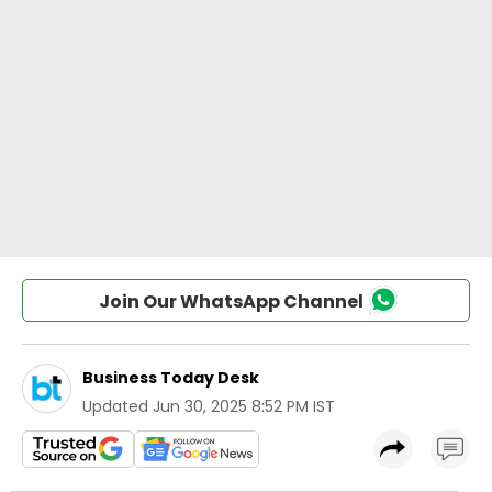
Join Our WhatsApp Channel
Business Today Desk
Updated
Jun 30, 2025 8:52 PM IST