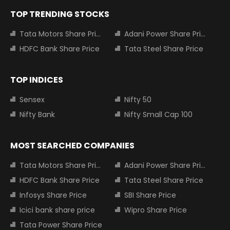
TOP TRENDING STOCKS
Tata Motors Share Price
Adani Power Share Price
HDFC Bank Share Price
Tata Steel Share Price
TOP INDICES
Sensex
Nifty 50
Nifty Bank
Nifty Small Cap 100
MOST SEARCHED COMPANIES
Tata Motors Share Price
Adani Power Share Price
HDFC Bank Share Price
Tata Steel Share Price
Infosys Share Price
SBI Share Price
Icici bank share price
Wipro Share Price
Tata Power Share Price