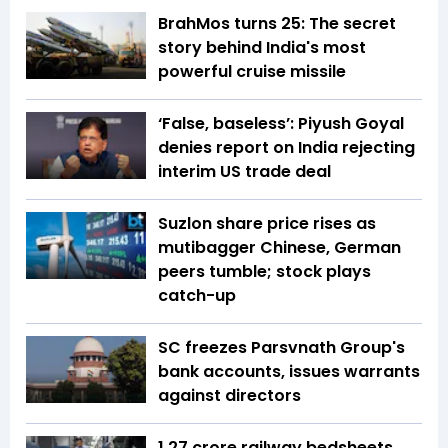
BrahMos turns 25: The secret
story behind India's most
powerful cruise missile
‘False, baseless’: Piyush Goyal
denies report on India rejecting
interim US trade deal
Suzlon share price rises as
mutibagger Chinese, German
peers tumble; stock plays
catch-up
SC freezes Parsvnath Group's
bank accounts, issues warrants
against directors
1.27 crore railway bedsheets,