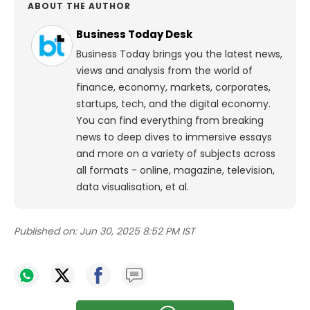
ABOUT THE AUTHOR
Business Today Desk
Business Today brings you the latest news,
views and analysis from the world of
finance, economy, markets, corporates,
startups, tech, and the digital economy.
You can find everything from breaking
news to deep dives to immersive essays
and more on a variety of subjects across
all formats - online, magazine, television,
data visualisation, et al.
Published on:
Jun 30, 2025 8:52 PM IST