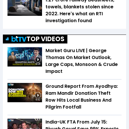
towels, blankets stolen since
2022. Here's what an RTI
investigation found
TOP VIDEOS
Market Guru LIVE | George
Thomas On Market Outlook,
Large Caps, Monsoon & Crude
19:28
Impact
Ground Report From Ayodhya:
Ram Mandir Donation Theft
Row Hits Local Business And
8:42
Pilgrim Footfall
India-UK FTA From July 15:
Piyush Goyal Says 99% Exports