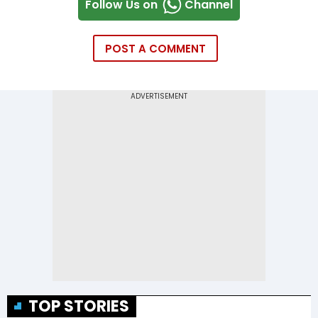
Follow Us on
Channel
POST A COMMENT
TOP STORIES