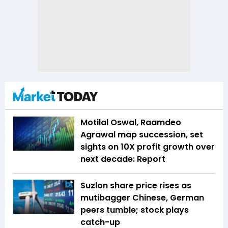
Motilal Oswal, Raamdeo
Agrawal map succession, set
sights on 10X profit growth over
next decade: Report
Suzlon share price rises as
mutibagger Chinese, German
peers tumble; stock plays
catch-up