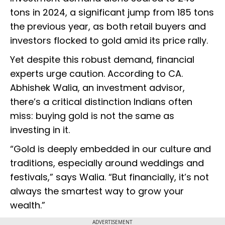
tons in 2024, a significant jump from 185 tons
the previous year, as both retail buyers and
investors flocked to gold amid its price rally.
Yet despite this robust demand, financial
experts urge caution. According to CA.
Abhishek Walia, an investment advisor,
there’s a critical distinction Indians often
miss: buying gold is not the same as
investing in it.
“Gold is deeply embedded in our culture and
traditions, especially around weddings and
festivals,” says Walia. “But financially, it’s not
always the smartest way to grow your
wealth.”
ADVERTISEMENT