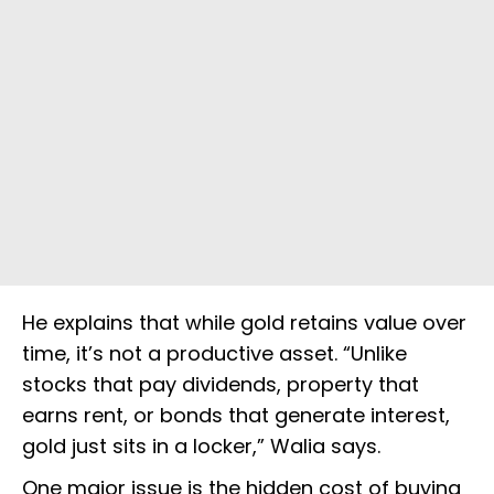
He explains that while gold retains value over
time, it’s not a productive asset. “Unlike
stocks that pay dividends, property that
earns rent, or bonds that generate interest,
gold just sits in a locker,” Walia says.
One major issue is the hidden cost of buying