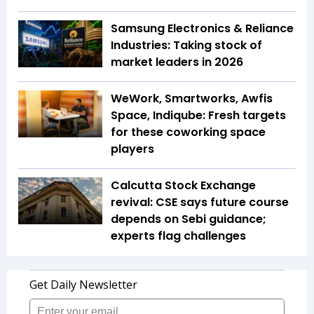
Samsung Electronics & Reliance
Industries: Taking stock of
market leaders in 2026
WeWork, Smartworks, Awfis
Space, Indiqube: Fresh targets
for these coworking space
players
Calcutta Stock Exchange
revival: CSE says future course
depends on Sebi guidance;
experts flag challenges