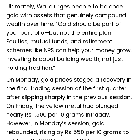
Ultimately, Walia urges people to balance
gold with assets that genuinely compound
wealth over time. “Gold should be part of
your portfolio—but not the entire plan.
Equities, mutual funds, and retirement
schemes like NPS can help your money grow.
Investing is about building wealth, not just
holding tradition.”
On Monday, gold prices staged a recovery in
the final trading session of the first quarter,
after slipping sharply in the previous session.
On Friday, the yellow metal had plunged
nearly Rs 1,500 per 10 grams intraday.
However, in Monday’s session, gold
rebounded, rising by Rs 550 per 10 grams to