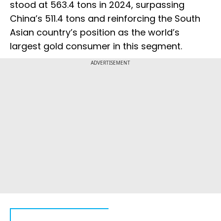
stood at 563.4 tons in 2024, surpassing
China’s 511.4 tons and reinforcing the South
Asian country’s position as the world’s
largest gold consumer in this segment.
ADVERTISEMENT