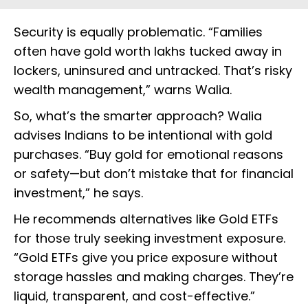
Security is equally problematic. “Families
often have gold worth lakhs tucked away in
lockers, uninsured and untracked. That’s risky
wealth management,” warns Walia.
So, what’s the smarter approach? Walia
advises Indians to be intentional with gold
purchases. “Buy gold for emotional reasons
or safety—but don’t mistake that for financial
investment,” he says.
He recommends alternatives like Gold ETFs
for those truly seeking investment exposure.
“Gold ETFs give you price exposure without
storage hassles and making charges. They’re
liquid, transparent, and cost-effective.”