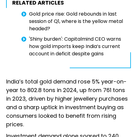
RELATED ARTICLES
Gold price rise: Gold rebounds in last
session of Q1, where is the yellow metal
headed?
'Shiny burden': Capitalmind CEO warns
how gold imports keep India’s current
account in deficit despite gains
India’s total gold demand rose 5% year-on-
year to 802.8 tons in 2024, up from 761 tons
in 2023, driven by higher jewellery purchases
and a sharp uptick in investment buying as
consumers looked to benefit from rising
prices.
Investment demand alone soared to 240