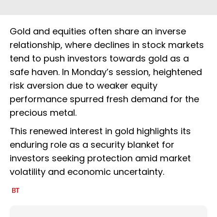
Gold and equities often share an inverse
relationship, where declines in stock markets
tend to push investors towards gold as a
safe haven. In Monday’s session, heightened
risk aversion due to weaker equity
performance spurred fresh demand for the
precious metal.
This renewed interest in gold highlights its
enduring role as a security blanket for
investors seeking protection amid market
volatility and economic uncertainty.