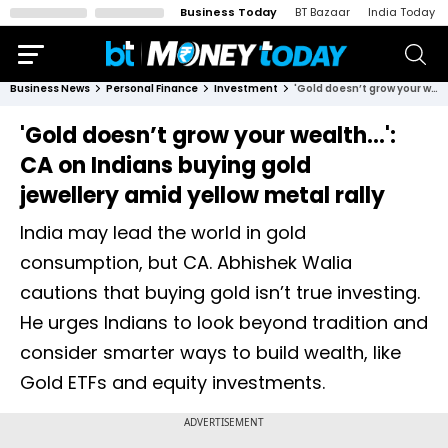
Business Today
BT Bazaar
India Today
Business News
Personal Finance
Investment
'Gold doesn’t grow your wealth...': CA on Indians buying gold jewellery amid yellow metal rally
'Gold doesn’t grow your wealth...':
CA on Indians buying gold
jewellery amid yellow metal rally
India may lead the world in gold
consumption, but CA. Abhishek Walia
cautions that buying gold isn’t true investing.
He urges Indians to look beyond tradition and
consider smarter ways to build wealth, like
Gold ETFs and equity investments.