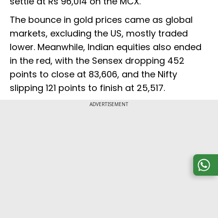
settle at Rs 96,014 on the MCX.
The bounce in gold prices came as global
markets, excluding the US, mostly traded
lower. Meanwhile, Indian equities also ended
in the red, with the Sensex dropping 452
points to close at 83,606, and the Nifty
slipping 121 points to finish at 25,517.
ADVERTISEMENT