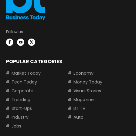
Follow us:
POPULAR CATEGORIES
Market Today
Economy
Tech Today
Money Today
Corporate
Visual Stories
Trending
Magazine
Start-Ups
BT TV
Industry
Auto
Jobs