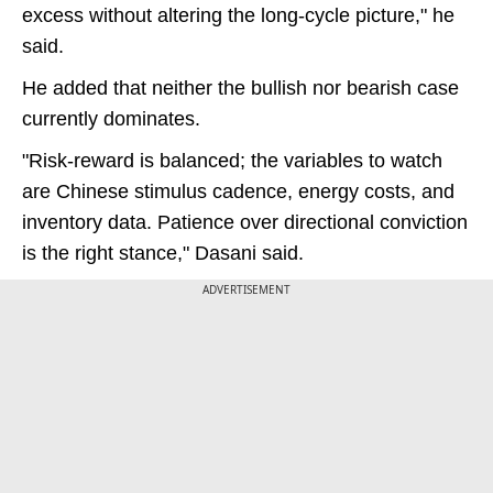
excess without altering the long-cycle picture," he
said.
He added that neither the bullish nor bearish case
currently dominates.
"Risk-reward is balanced; the variables to watch
are Chinese stimulus cadence, energy costs, and
inventory data. Patience over directional conviction
is the right stance," Dasani said.
ADVERTISEMENT