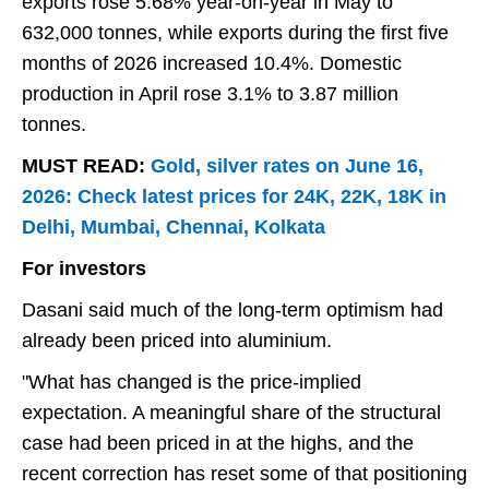
exports rose 5.68% year-on-year in May to
632,000 tonnes, while exports during the first five
months of 2026 increased 10.4%. Domestic
production in April rose 3.1% to 3.87 million
tonnes.
MUST READ:
Gold, silver rates on June 16,
2026: Check latest prices for 24K, 22K, 18K in
Delhi, Mumbai, Chennai, Kolkata
For investors
Dasani said much of the long-term optimism had
already been priced into aluminium.
"What has changed is the price-implied
expectation. A meaningful share of the structural
case had been priced in at the highs, and the
recent correction has reset some of that positioning