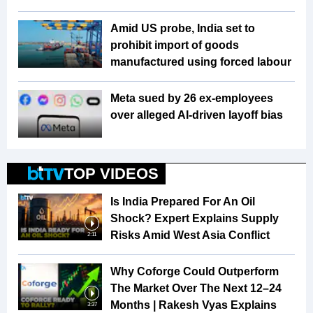
Amid US probe, India set to
prohibit import of goods
manufactured using forced labour
Meta sued by 26 ex-employees
over alleged AI-driven layoff bias
TOP VIDEOS
Is India Prepared For An Oil
Shock? Expert Explains Supply
Risks Amid West Asia Conflict
2:11
Why Coforge Could Outperform
The Market Over The Next 12–24
Months | Rakesh Vyas Explains
3:37