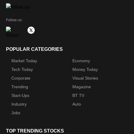
Follow us:
POPULAR CATEGORIES
Market Today
Economy
Tech Today
Money Today
Corporate
Visual Stories
Trending
Magazine
Start-Ups
BT TV
Industry
Auto
Jobs
TOP TRENDING STOCKS