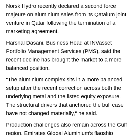
Norsk Hydro recently declared a second force
majeure on aluminium sales from its Qatalum joint
venture in Qatar following the termination of a
marketing agreement.
Harshal Dasani, Business Head at INVasset
Portfolio Management Services (PMS), said the
recent decline has brought the market to a more
balanced position.
"The aluminium complex sits in a more balanced
setup after the recent correction across both the
underlying metal and the listed equity exposure.
The structural drivers that anchored the bull case
have not changed materially," he said.
Production challenges also remain across the Gulf
region. Emirates Global Aluminium's flagship