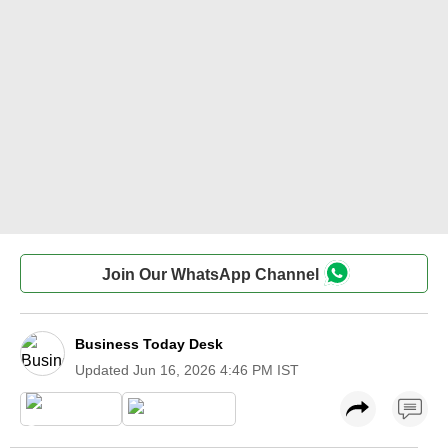
Join Our WhatsApp Channel
Business Today Desk
Updated
Jun 16, 2026 4:46 PM IST