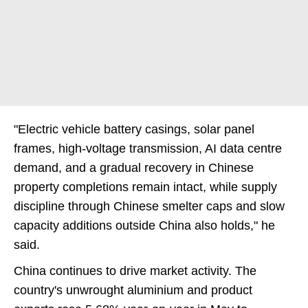
"Electric vehicle battery casings, solar panel
frames, high-voltage transmission, AI data centre
demand, and a gradual recovery in Chinese
property completions remain intact, while supply
discipline through Chinese smelter caps and slow
capacity additions outside China also holds," he
said.
China continues to drive market activity. The
country's unwrought aluminium and product