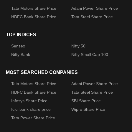
Tata Motors Share Price
Adani Power Share Price
HDFC Bank Share Price
Tata Steel Share Price
TOP INDICES
Sensex
Nifty 50
Nifty Bank
Nifty Small Cap 100
MOST SEARCHED COMPANIES
Tata Motors Share Price
Adani Power Share Price
HDFC Bank Share Price
Tata Steel Share Price
Infosys Share Price
SBI Share Price
Icici bank share price
Wipro Share Price
Tata Power Share Price