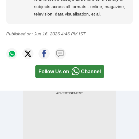
subjects across all formats - online, magazine,
television, data visualisation, et al.
Published on:
Jun 16, 2026 4:46 PM IST
Follow Us on
Channel