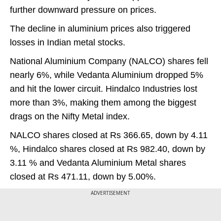
further downward pressure on prices.
The decline in aluminium prices also triggered
losses in Indian metal stocks.
National Aluminium Company (NALCO) shares fell
nearly 6%, while Vedanta Aluminium dropped 5%
and hit the lower circuit. Hindalco Industries lost
more than 3%, making them among the biggest
drags on the Nifty Metal index.
NALCO shares closed at Rs 366.65, down by 4.11
%, Hindalco shares closed at Rs 982.40, down by
3.11 % and Vedanta Aluminium Metal shares
closed at Rs 471.11, down by 5.00%.
ADVERTISEMENT