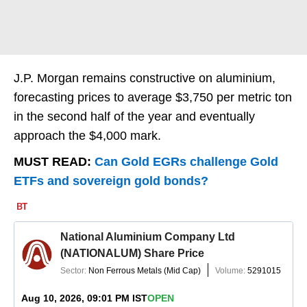
J.P. Morgan remains constructive on aluminium,
forecasting prices to average $3,750 per metric ton
in the second half of the year and eventually
approach the $4,000 mark.
MUST READ:
Can Gold EGRs challenge Gold
ETFs and sovereign gold bonds?