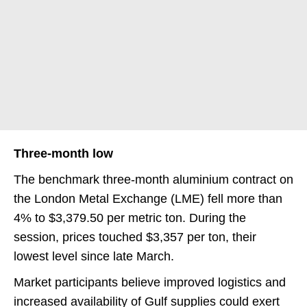
Three-month low
The benchmark three-month aluminium contract on
the London Metal Exchange (LME) fell more than
4% to $3,379.50 per metric ton. During the
session, prices touched $3,357 per ton, their
lowest level since late March.
Market participants believe improved logistics and
increased availability of Gulf supplies could exert