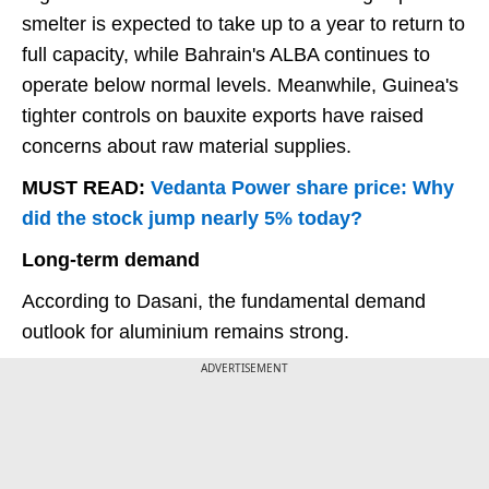
smelter is expected to take up to a year to return to
full capacity, while Bahrain's ALBA continues to
operate below normal levels. Meanwhile, Guinea's
tighter controls on bauxite exports have raised
concerns about raw material supplies.
MUST READ:
Vedanta Power share price: Why
did the stock jump nearly 5% today?
Long-term demand
According to Dasani, the fundamental demand
outlook for aluminium remains strong.
ADVERTISEMENT