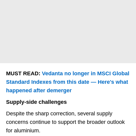
MUST READ:
Vedanta no longer in MSCI Global
Standard Indexes from this date — Here's what
happened after demerger
Supply-side challenges
Despite the sharp correction, several supply
concerns continue to support the broader outlook
for aluminium.