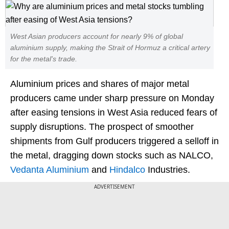
West Asian producers account for nearly 9% of global
aluminium supply, making the Strait of Hormuz a critical artery
for the metal's trade.
Aluminium prices and shares of major metal
producers came under sharp pressure on Monday
after easing tensions in West Asia reduced fears of
supply disruptions. The prospect of smoother
shipments from Gulf producers triggered a selloff in
the metal, dragging down stocks such as NALCO,
Vedanta Aluminium
and
Hindalco
Industries.
ADVERTISEMENT