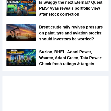
Is Swiggy the next Eternal? Quest
PMS' Vyas reveals portfolio view
after stock correction
Brent crude rally revives pressure
on paint, tyre and aviation stocks;
should investors be worried?
Suzlon, BHEL, Adani Power,
Waaree, Adani Green, Tata Power:
Check fresh ratings & targets