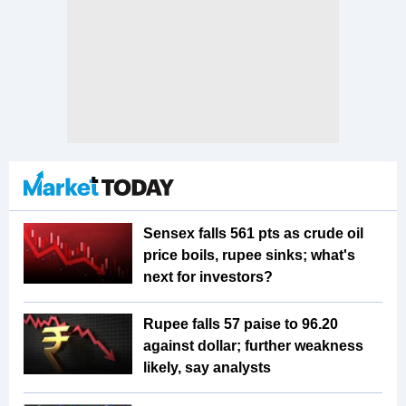
Sensex falls 561 pts as crude oil
price boils, rupee sinks; what's
next for investors?
Rupee falls 57 paise to 96.20
against dollar; further weakness
likely, say analysts