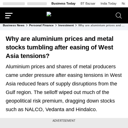
Business Today
BT Bazaar
India Today
Nort
Business News
Personal Finance
Investment
Why are aluminium prices and metal stocks tumbling after easing of West Asia tensions?
Why are aluminium prices and metal
stocks tumbling after easing of West
Asia tensions?
Aluminium prices and shares of metal producers
came under pressure after easing tensions in West
Asia reduced fears of supply disruptions from the
Gulf region. The selloff wiped out much of the
geopolitical risk premium, dragging down stocks
such as NALCO, Vedanta and Hindalco.