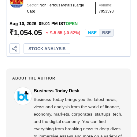
ABOUT THE AUTHOR
Business Today Desk
Business Today brings you the latest news,
views and analysis from the world of finance,
economy, markets, corporates, startups, tech,
and the digital economy. You can find
everything from breaking news to deep dives
to immersive essays and more on a variety of