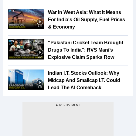
War In West Asia: What It Means
For India's Oil Supply, Fuel Prices
& Economy
9:57
“Pakistani Cricket Team Brought
Drugs To India”: RVS Mani’s
Explosive Claim Sparks Row
2:34
Indian I.T. Stocks Outlook: Why
Midcap And Smallcap I.T. Could
Lead The AI Comeback
2:22