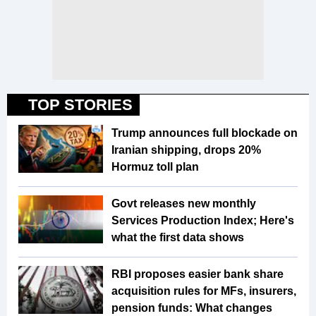
TOP STORIES
Trump announces full blockade on
Iranian shipping, drops 20%
Hormuz toll plan
Govt releases new monthly
Services Production Index; Here's
what the first data shows
RBI proposes easier bank share
acquisition rules for MFs, insurers,
pension funds: What changes