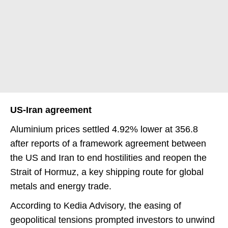
US-Iran agreement
Aluminium prices settled 4.92% lower at 356.8
after reports of a framework agreement between
the US and Iran to end hostilities and reopen the
Strait of Hormuz, a key shipping route for global
metals and energy trade.
According to Kedia Advisory, the easing of
geopolitical tensions prompted investors to unwind