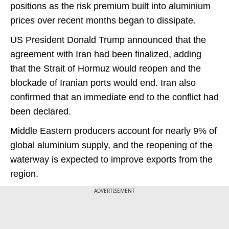
positions as the risk premium built into aluminium
prices over recent months began to dissipate.
US President Donald Trump announced that the
agreement with Iran had been finalized, adding
that the Strait of Hormuz would reopen and the
blockade of Iranian ports would end. Iran also
confirmed that an immediate end to the conflict had
been declared.
Middle Eastern producers account for nearly 9% of
global aluminium supply, and the reopening of the
waterway is expected to improve exports from the
region.
ADVERTISEMENT