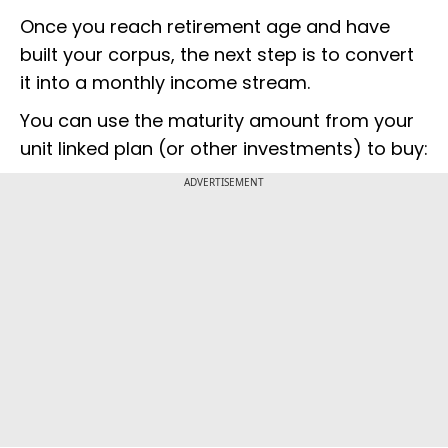
Once you reach retirement age and have
built your corpus, the next step is to convert
it into a monthly income stream.
You can use the maturity amount from your
unit linked plan (or other investments) to buy:
ADVERTISEMENT