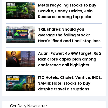
Metal recycling stocks to buy:
Gravita, Pondy Oxides, Jain
Resource among top picks
TRIL shares: Should you
average the falling stock?
Here's 'fixed and final' stop loss
Adani Power: 45 GW target, Rs 2
lakh crore capex plan among
conference call highlights
ITC Hotels, Chalet, Ventive, IHCL,
SAMHI: Hotel stocks to buy
despite travel disruptions