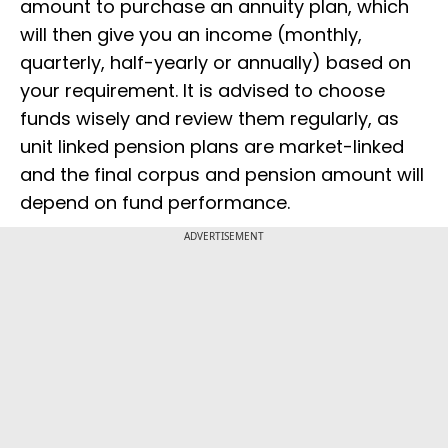
amount to purchase an annuity plan, which
will then give you an income (monthly,
quarterly, half-yearly or annually) based on
your requirement. It is advised to choose
funds wisely and review them regularly, as
unit linked pension plans are market-linked
and the final corpus and pension amount will
depend on fund performance.
ADVERTISEMENT