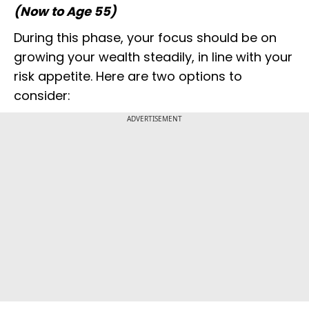
(Now to Age 55)
During this phase, your focus should be on
growing your wealth steadily, in line with your
risk appetite. Here are two options to
consider:
ADVERTISEMENT