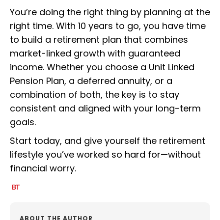
You’re doing the right thing by planning at the
right time. With 10 years to go, you have time
to build a retirement plan that combines
market-linked growth with guaranteed
income. Whether you choose a Unit Linked
Pension Plan, a deferred annuity, or a
combination of both, the key is to stay
consistent and aligned with your long-term
goals.
Start today, and give yourself the retirement
lifestyle you’ve worked so hard for—without
financial worry.
ABOUT THE AUTHOR