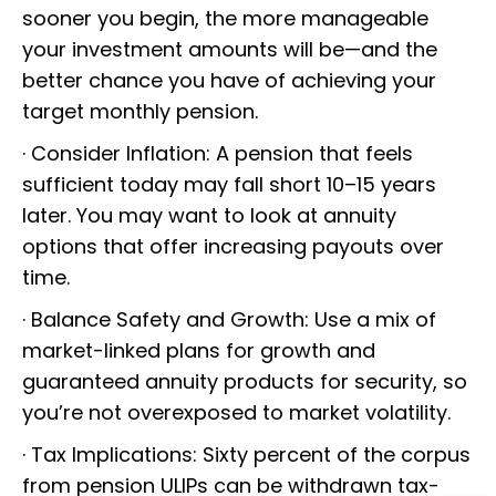
sooner you begin, the more manageable
your investment amounts will be—and the
better chance you have of achieving your
target monthly pension.
· Consider Inflation: A pension that feels
sufficient today may fall short 10–15 years
later. You may want to look at annuity
options that offer increasing payouts over
time.
· Balance Safety and Growth: Use a mix of
market-linked plans for growth and
guaranteed annuity products for security, so
you’re not overexposed to market volatility.
· Tax Implications: Sixty percent of the corpus
from pension ULIPs can be withdrawn tax-