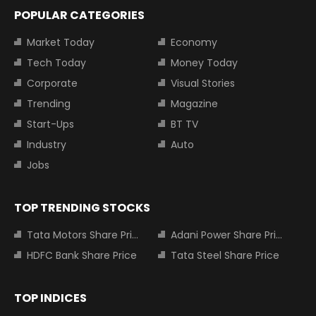
POPULAR CATEGORIES
Market Today
Economy
Tech Today
Money Today
Corporate
Visual Stories
Trending
Magazine
Start-Ups
BT TV
Industry
Auto
Jobs
TOP TRENDING STOCKS
Tata Motors Share Price
Adani Power Share Price
HDFC Bank Share Price
Tata Steel Share Price
TOP INDICES