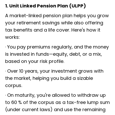
1. Unit Linked Pension Plan (ULPP)
A market-linked pension plan helps you grow
your retirement savings while also offering
tax benefits and a life cover. Here's how it
works:
· You pay premiums regularly, and the money
is invested in funds—equity, debt, or a mix,
based on your risk profile.
· Over 10 years, your investment grows with
the market, helping you build a sizable
corpus.
· On maturity, you're allowed to withdraw up
to 60 % of the corpus as a tax-free lump sum
(under current laws) and use the remaining