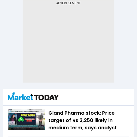
Gland Pharma stock: Price
target of Rs 3,250 likely in
medium term, says analyst