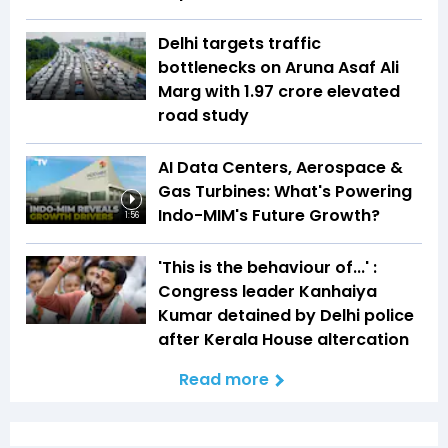
Delhi targets traffic
bottlenecks on Aruna Asaf Ali
Marg with ₹1.97 crore elevated
road study
AI Data Centers, Aerospace &
Gas Turbines: What's Powering
Indo-MIM's Future Growth?
1:56
'This is the behaviour of...' :
Congress leader Kanhaiya
Kumar detained by Delhi police
after Kerala House altercation
Read more