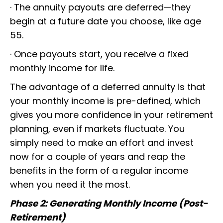
· The annuity payouts are deferred—they
begin at a future date you choose, like age
55.
· Once payouts start, you receive a fixed
monthly income for life.
The advantage of a deferred annuity is that
your monthly income is pre-defined, which
gives you more confidence in your retirement
planning, even if markets fluctuate. You
simply need to make an effort and invest
now for a couple of years and reap the
benefits in the form of a regular income
when you need it the most.
Phase 2: Generating Monthly Income (Post-
Retirement)