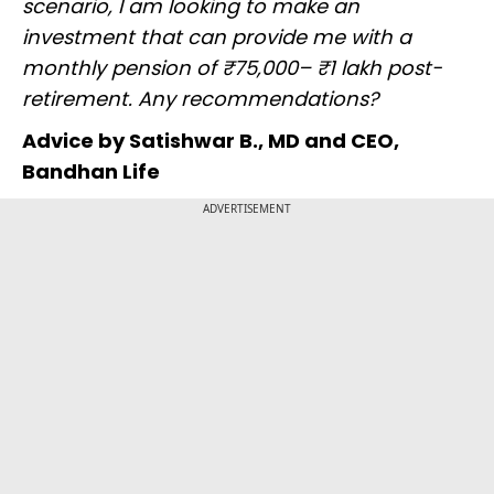
scenario, I am looking to make an
investment that can provide me with a
monthly pension of ₹75,000– ₹1 lakh post-
retirement. Any recommendations?
Advice by Satishwar B., MD and CEO,
Bandhan Life
ADVERTISEMENT