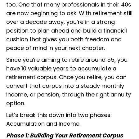
too. One that many professionals in their 40s
are now beginning to ask. With retirement still
over a decade away, you’re in a strong
position to plan ahead and build a financial
cushion that gives you both freedom and
peace of mind in your next chapter.
Since you’re aiming to retire around 55, you
have 10 valuable years to accumulate a
retirement corpus. Once you retire, you can
convert that corpus into a steady monthly
income, or pension, through the right annuity
option.
Let’s break this down into two phases:
Accumulation and Income.
Phase 1: Building Your Retirement Corpus