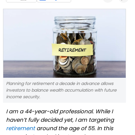
Planning for retirement a decade in advance allows
investors to balance wealth accumulation with future
income security.
I am a 44-year-old professional. While I
haven’t fully decided yet, I am targeting
retirement
around the age of 55. In this