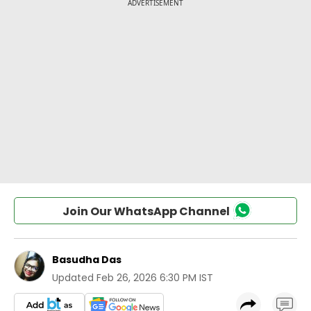
Join Our WhatsApp Channel
Basudha Das
Updated
Feb 26, 2026 6:30 PM IST