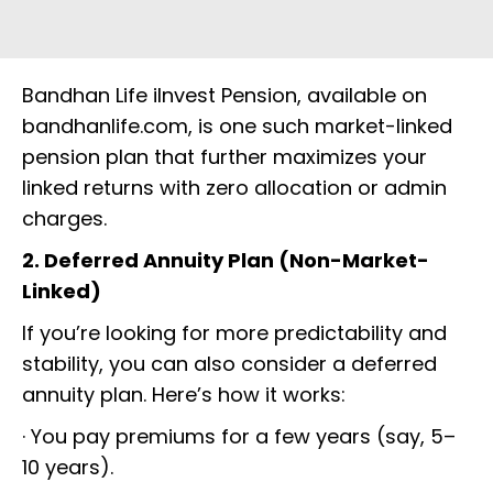
Bandhan Life iInvest Pension, available on
bandhanlife.com, is one such market-linked
pension plan that further maximizes your
linked returns with zero allocation or admin
charges.
2. Deferred Annuity Plan (Non-Market-
Linked)
If you’re looking for more predictability and
stability, you can also consider a deferred
annuity plan. Here’s how it works:
· You pay premiums for a few years (say, 5–
10 years).