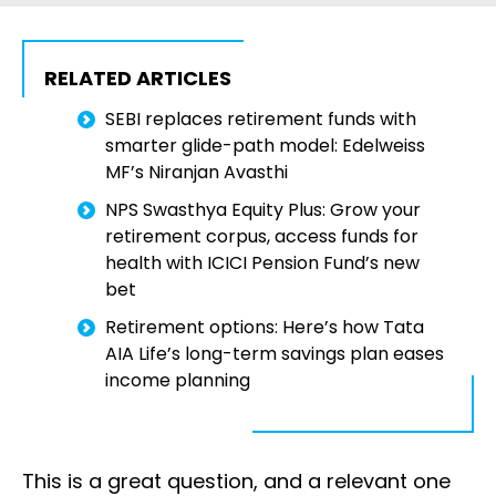
RELATED ARTICLES
SEBI replaces retirement funds with
smarter glide-path model: Edelweiss
MF’s Niranjan Avasthi
NPS Swasthya Equity Plus: Grow your
retirement corpus, access funds for
health with ICICI Pension Fund’s new
bet
Retirement options: Here’s how Tata
AIA Life’s long-term savings plan eases
income planning
This is a great question, and a relevant one