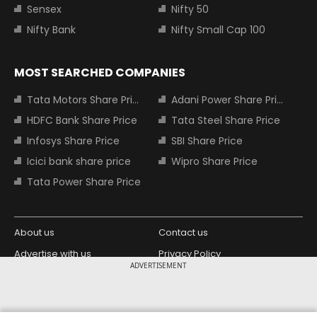
Sensex
Nifty 50
Nifty Bank
Nifty Small Cap 100
MOST SEARCHED COMPANIES
Tata Motors Share Price
Adani Power Share Price
HDFC Bank Share Price
Tata Steel Share Price
Infosys Share Price
SBI Share Price
Icici bank share price
Wipro Share Price
Tata Power Share Price
About us
Contact us
Advertise with us
Privacy Policy
ADVERTISEMENT
Terms and Conditions
Partners
Copyright © 2026 Living Media India
Design Partner: