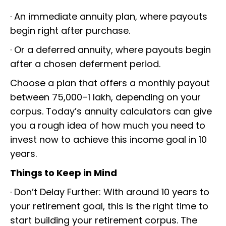
· An immediate annuity plan, where payouts
begin right after purchase.
· Or a deferred annuity, where payouts begin
after a chosen deferment period.
Choose a plan that offers a monthly payout
between ₹75,000–₹1 lakh, depending on your
corpus. Today’s annuity calculators can give
you a rough idea of how much you need to
invest now to achieve this income goal in 10
years.
Things to Keep in Mind
· Don’t Delay Further: With around 10 years to
your retirement goal, this is the right time to
start building your retirement corpus. The