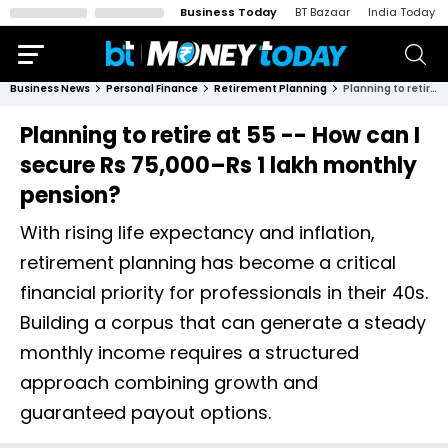
Business Today
BT Bazaar
India Today
Business News
Personal Finance
Retirement Planning
Planning to retire at 55 -- How can I secure Rs 75,000–Rs 1 lakh monthly pension?
Planning to retire at 55 -- How can I
secure Rs 75,000–Rs 1 lakh monthly
pension?
With rising life expectancy and inflation,
retirement planning has become a critical
financial priority for professionals in their 40s.
Building a corpus that can generate a steady
monthly income requires a structured
approach combining growth and
guaranteed payout options.