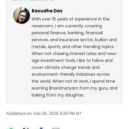
Basudha Das
With over 16 years of experience in the
newsroom, I am currently covering
personal finance, banking, financial
services, and insurance sector, bullion and
metals, sports, and other trending topics.
When not chasing interest rates and new-
age investment tools, I like to follow and
cover climate change trends and
environment-friendly initiatives across
the world. When not at work, I spend time
learning Bharatnatyam from my guru, and
baking from my daughter.
Published on:
Feb 26, 2026 6:28 PM IST