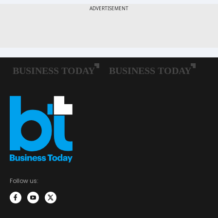
Follow us: