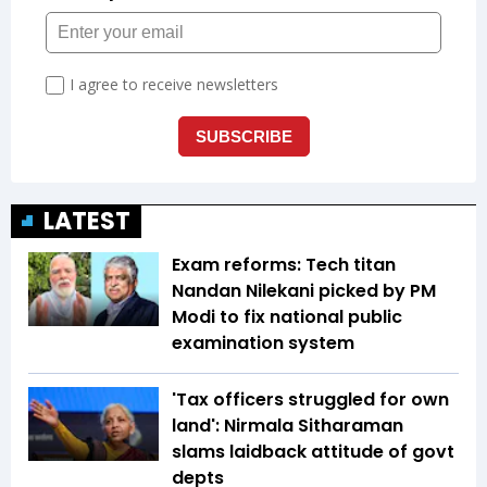
LATEST
Exam reforms: Tech titan
Nandan Nilekani picked by PM
Modi to fix national public
examination system
'Tax officers struggled for own
land': Nirmala Sitharaman
slams laidback attitude of govt
depts