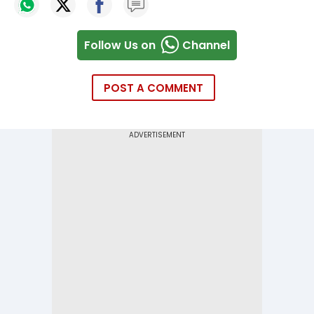
Follow Us on
Channel
POST A COMMENT