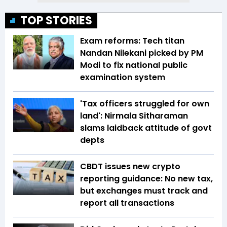
TOP STORIES
Exam reforms: Tech titan
Nandan Nilekani picked by PM
Modi to fix national public
examination system
'Tax officers struggled for own
land': Nirmala Sitharaman
slams laidback attitude of govt
depts
CBDT issues new crypto
reporting guidance: No new tax,
but exchanges must track and
report all transactions