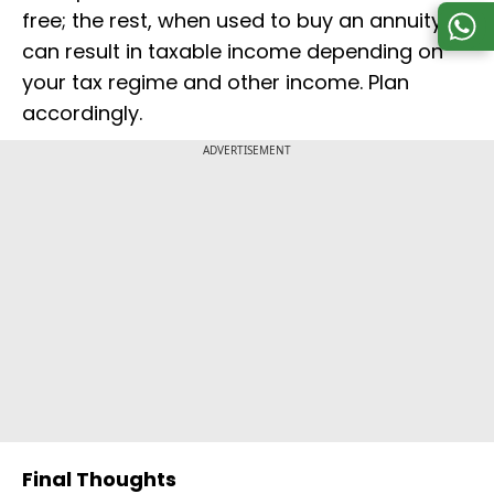
free; the rest, when used to buy an annuity,
can result in taxable income depending on
your tax regime and other income. Plan
accordingly.
ADVERTISEMENT
Final Thoughts