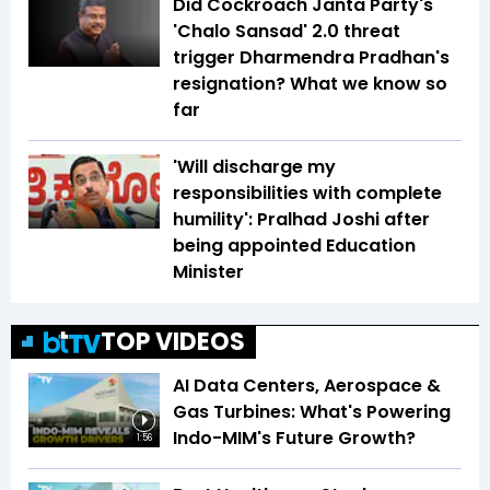
Did Cockroach Janta Party's
'Chalo Sansad' 2.0 threat
trigger Dharmendra Pradhan's
resignation? What we know so
far
'Will discharge my
responsibilities with complete
humility': Pralhad Joshi after
being appointed Education
Minister
TOP VIDEOS
AI Data Centers, Aerospace &
Gas Turbines: What's Powering
Indo-MIM's Future Growth?
1:56