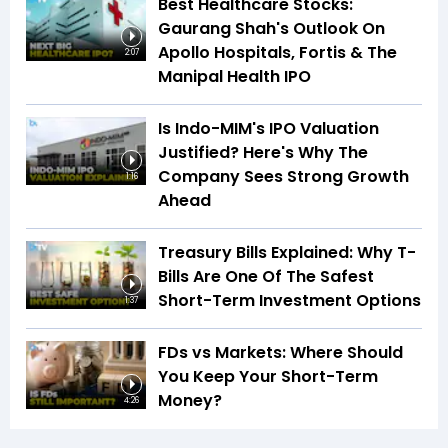
Best Healthcare Stocks:
Gaurang Shah's Outlook On
Apollo Hospitals, Fortis & The
2:07
Manipal Health IPO
Is Indo-MIM's IPO Valuation
Justified? Here's Why The
Company Sees Strong Growth
1:16
Ahead
Treasury Bills Explained: Why T-
Bills Are One Of The Safest
Short-Term Investment Options
1:37
FDs vs Markets: Where Should
You Keep Your Short-Term
Money?
4:26