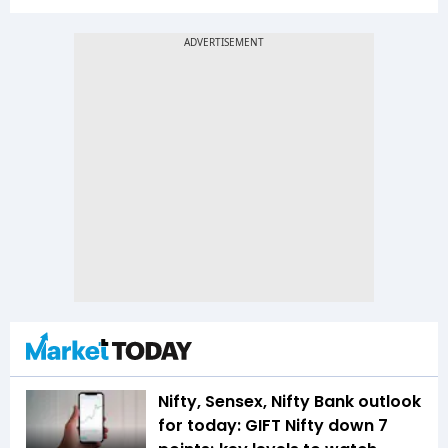
Nifty, Sensex, Nifty Bank outlook
for today: GIFT Nifty down 7