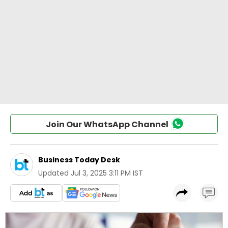
Join Our WhatsApp Channel
Business Today Desk
Updated
Jul 3, 2025 3:11 PM IST