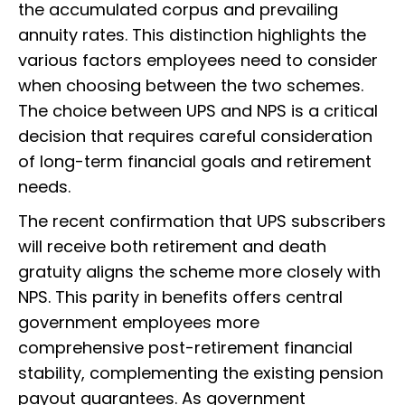
the accumulated corpus and prevailing
annuity rates. This distinction highlights the
various factors employees need to consider
when choosing between the two schemes.
The choice between UPS and NPS is a critical
decision that requires careful consideration
of long-term financial goals and retirement
needs.
The recent confirmation that UPS subscribers
will receive both retirement and death
gratuity aligns the scheme more closely with
NPS. This parity in benefits offers central
government employees more
comprehensive post-retirement financial
stability, complementing the existing pension
payout guarantees. As government