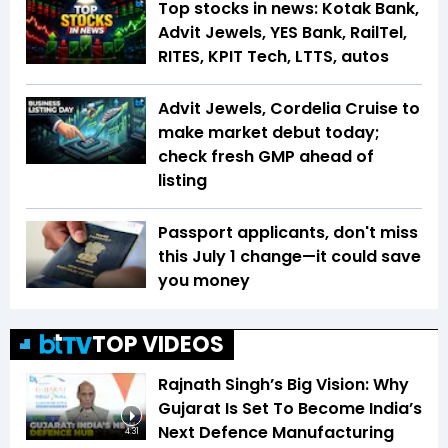
Top stocks in news: Kotak Bank,
Advit Jewels, YES Bank, RailTel,
RITES, KPIT Tech, LTTS, autos
Advit Jewels, Cordelia Cruise to
make market debut today;
check fresh GMP ahead of
listing
Passport applicants, don't miss
this July 1 change—it could save
you money
TOP VIDEOS
Rajnath Singh’s Big Vision: Why
Gujarat Is Set To Become India’s
Next Defence Manufacturing
4:31