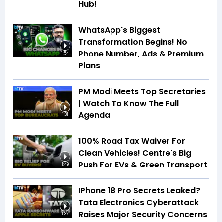
Hub!
WhatsApp's Biggest
Transformation Begins! No
Phone Number, Ads & Premium
1:54
Plans
PM Modi Meets Top Secretaries
| Watch To Know The Full
Agenda
1:31
100% Road Tax Waiver For
Clean Vehicles! Centre's Big
Push For EVs & Green Transport
1:49
IPhone 18 Pro Secrets Leaked?
Tata Electronics Cyberattack
Raises Major Security Concerns
1:37