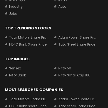
Industry
Auto
Jobs
TOP TRENDING STOCKS
Tata Motors Share Price
Adani Power Share Price
HDFC Bank Share Price
Tata Steel Share Price
TOP INDICES
Sensex
Nifty 50
Nifty Bank
Nifty Small Cap 100
MOST SEARCHED COMPANIES
Tata Motors Share Price
Adani Power Share Price
HDFC Bank Share Price
Tata Steel Share Price