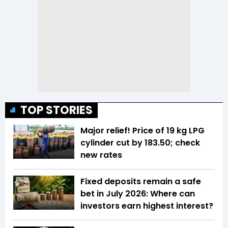
TOP STORIES
Major relief! Price of 19 kg LPG
cylinder cut by ₹183.50; check
new rates
Fixed deposits remain a safe
bet in July 2026: Where can
investors earn highest interest?