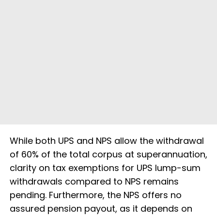
While both UPS and NPS allow the withdrawal
of 60% of the total corpus at superannuation,
clarity on tax exemptions for UPS lump-sum
withdrawals compared to NPS remains
pending. Furthermore, the NPS offers no
assured pension payout, as it depends on