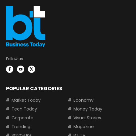
Follow us:
POPULAR CATEGORIES
Market Today
Economy
Tech Today
Money Today
Corporate
Visual Stories
Trending
Magazine
Start-Ups
BT TV