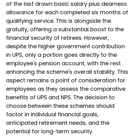
of the last drawn basic salary plus dearness
allowance for each completed six months of
qualifying service. This is alongside the
gratuity, offering a substantial boost to the
financial security of retirees. However,
despite the higher government contribution
in UPS, only a portion goes directly to the
employee's pension account, with the rest
enhancing the scheme's overall stability. This
aspect remains a point of consideration for
employees as they assess the comparative
benefits of UPS and NPS. The decision to
choose between these schemes should
factor in individual financial goals,
anticipated retirement needs, and the
potential for long-term security.