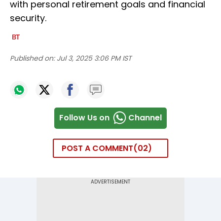
with personal retirement goals and financial
security.
Published on:
Jul 3, 2025 3:06 PM IST
Follow Us on
Channel
POST A COMMENT
02