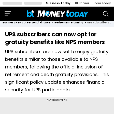
Business Today
BT Bazaar
India Today
Business News
Personal Finance
Retirement Planning
UPS subscribers can now opt for gratuity benefits like NPS members
UPS subscribers can now opt for
gratuity benefits like NPS members
UPS subscribers are now set to enjoy gratuity
benefits similar to those available to NPS
members, following the official inclusion of
retirement and death gratuity provisions. This
significant policy update enhances financial
security for UPS participants.