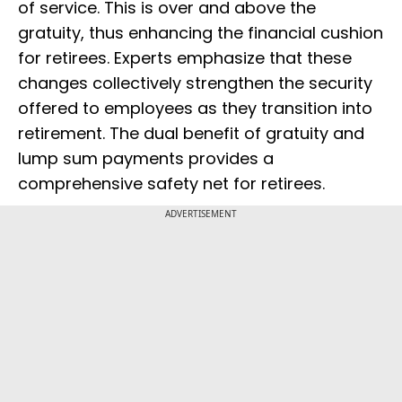
of service. This is over and above the
gratuity, thus enhancing the financial cushion
for retirees. Experts emphasize that these
changes collectively strengthen the security
offered to employees as they transition into
retirement. The dual benefit of gratuity and
lump sum payments provides a
comprehensive safety net for retirees.
ADVERTISEMENT