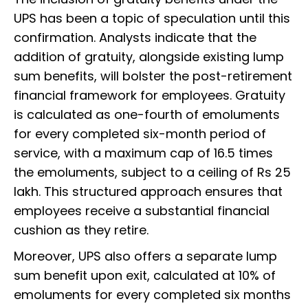
UPS has been a topic of speculation until this
confirmation. Analysts indicate that the
addition of gratuity, alongside existing lump
sum benefits, will bolster the post-retirement
financial framework for employees. Gratuity
is calculated as one-fourth of emoluments
for every completed six-month period of
service, with a maximum cap of 16.5 times
the emoluments, subject to a ceiling of Rs 25
lakh. This structured approach ensures that
employees receive a substantial financial
cushion as they retire.
Moreover, UPS also offers a separate lump
sum benefit upon exit, calculated at 10% of
emoluments for every completed six months