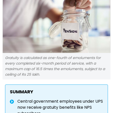
Gratuity is calculated as one-fourth of emoluments for
every completed six-month period of service, with a
maximum cap of 16.5 times the emoluments, subject to a
ceiling of Rs 25 lakh.
SUMMARY
Central government employees under UPS
now receive gratuity benefits like NPS