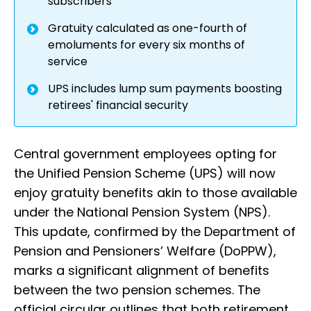
subscribers
Gratuity calculated as one-fourth of
emoluments for every six months of
service
UPS includes lump sum payments boosting
retirees' financial security
Central government employees opting for
the Unified Pension Scheme (UPS) will now
enjoy gratuity benefits akin to those available
under the National Pension System (NPS).
This update, confirmed by the Department of
Pension and Pensioners’ Welfare (DoPPW),
marks a significant alignment of benefits
between the two pension schemes. The
official circular outlines that both retirement