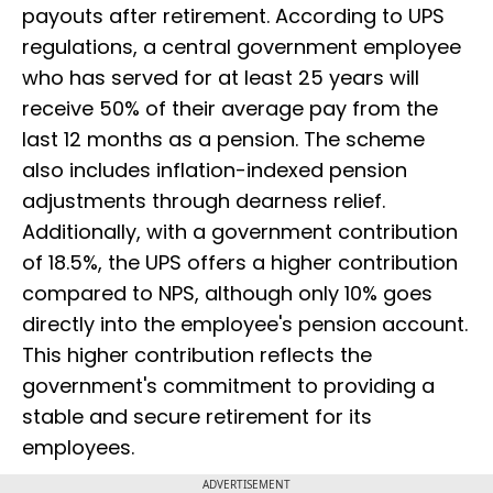
payouts after retirement. According to UPS
regulations, a central government employee
who has served for at least 25 years will
receive 50% of their average pay from the
last 12 months as a pension. The scheme
also includes inflation-indexed pension
adjustments through dearness relief.
Additionally, with a government contribution
of 18.5%, the UPS offers a higher contribution
compared to NPS, although only 10% goes
directly into the employee's pension account.
This higher contribution reflects the
government's commitment to providing a
stable and secure retirement for its
employees.
ADVERTISEMENT