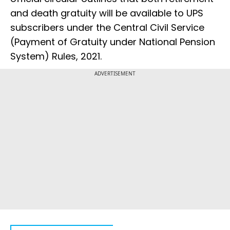
and death gratuity will be available to UPS
subscribers under the Central Civil Service
(Payment of Gratuity under National Pension
System) Rules, 2021.
ADVERTISEMENT