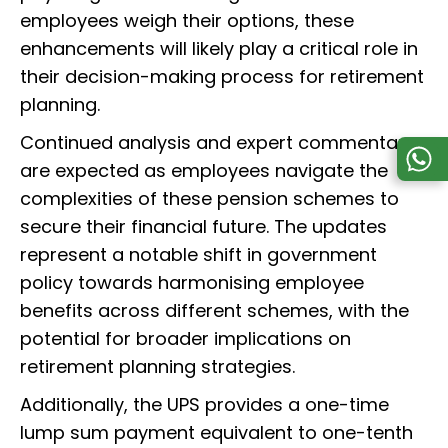
employees weigh their options, these
enhancements will likely play a critical role in
their decision-making process for retirement
planning.
Continued analysis and expert commentary
are expected as employees navigate the
complexities of these pension schemes to
secure their financial future. The updates
represent a notable shift in government
policy towards harmonising employee
benefits across different schemes, with the
potential for broader implications on
retirement planning strategies.
Additionally, the UPS provides a one-time
lump sum payment equivalent to one-tenth