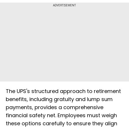
ADVERTISEMENT
The UPS's structured approach to retirement
benefits, including gratuity and lump sum
payments, provides a comprehensive
financial safety net. Employees must weigh
these options carefully to ensure they align