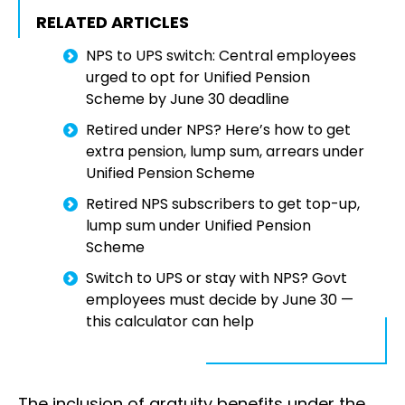
RELATED ARTICLES
NPS to UPS switch: Central employees
urged to opt for Unified Pension
Scheme by June 30 deadline
Retired under NPS? Here’s how to get
extra pension, lump sum, arrears under
Unified Pension Scheme
Retired NPS subscribers to get top-up,
lump sum under Unified Pension
Scheme
Switch to UPS or stay with NPS? Govt
employees must decide by June 30 —
this calculator can help
The inclusion of gratuity benefits under the