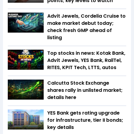
points; key levels to watch
Advit Jewels, Cordelia Cruise to
make market debut today;
check fresh GMP ahead of
listing
Top stocks in news: Kotak Bank,
Advit Jewels, YES Bank, RailTel,
RITES, KPIT Tech, LTTS, autos
Calcutta Stock Exchange
shares rally in unlisted market;
details here
YES Bank gets rating upgrade
for infrastructure, tier II bonds;
key details