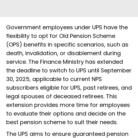
Government employees under UPS have the
flexibility to opt for Old Pension Scheme
(OPS) benefits in specific scenarios, such as
death, invalidation, or disablement during
service. The Finance Ministry has extended
the deadline to switch to UPS until September
30, 2025, applicable to current NPS
subscribers eligible for UPS, past retirees, and
legal spouses of deceased retirees. This
extension provides more time for employees
to evaluate their options and decide on the
best pension scheme to suit their needs.
The UPS aims to ensure guaranteed pension