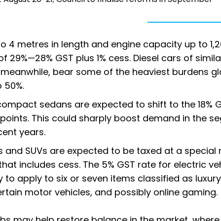
to 4 metres in length and engine capacity up to 1,
of 29%—28% GST plus 1% cess. Diesel cars of simila
 meanwhile, bear some of the heaviest burdens glo
o 50%.
compact sedans are expected to shift to the 18% 
 points. This could sharply boost demand in the s
cent years.
 and SUVs are expected to be taxed at a special 
at includes cess. The 5% GST rate for electric ve
 to apply to six or seven items classified as luxury
tain motor vehicles, and possibly online gaming.
abs may help restore balance in the market, where