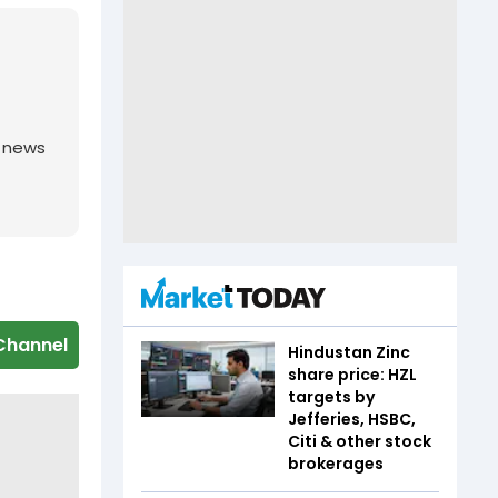
g news
Channel
Hindustan Zinc
share price: HZL
targets by
Jefferies, HSBC,
Citi & other stock
brokerages