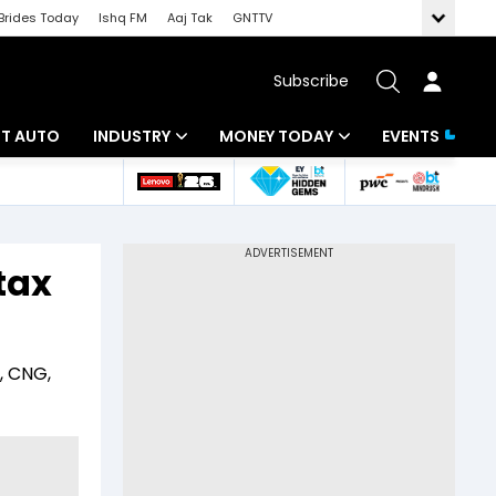
Brides Today
Ishq FM
Aaj Tak
GNTTV
Subscribe
BT AUTO
INDUSTRY
MONEY TODAY
EVENTS
ligence
Banking
Mutual Funds
IT
Tax
tax
Energy
Investment
ew
Commodities
Insurance
, CNG,
Pharma
Tools & Calculator
Real Estate
Telecom