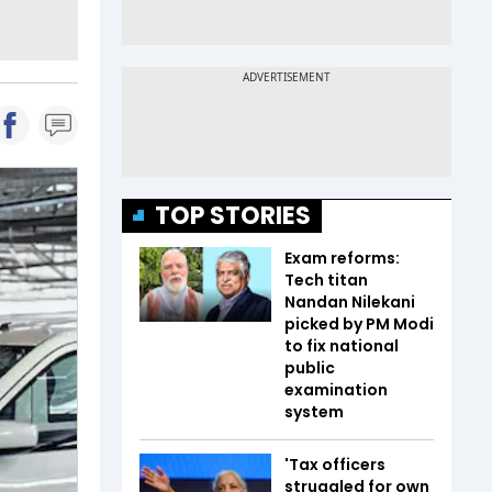
TOP STORIES
Exam reforms:
Tech titan
Nandan Nilekani
picked by PM Modi
to fix national
public
examination
system
'Tax officers
struggled for own