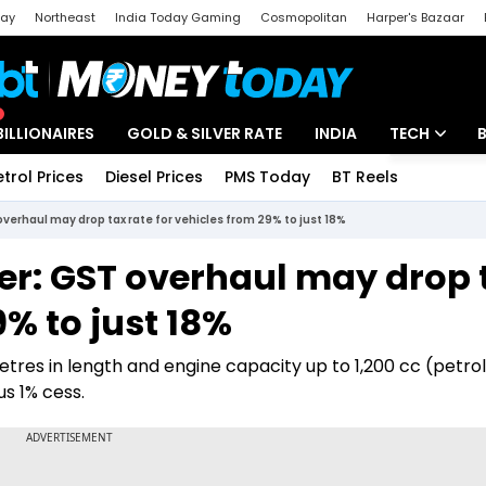
day
Northeast
India Today Gaming
Cosmopolitan
Harper's Bazaar
ak
Aajtak Campus
Astro tak
BILLIONAIRES
GOLD & SILVER RATE
INDIA
TECH
etrol Prices
Diesel Prices
PMS Today
BT Reels
Special
Artificial Intel
overhaul may drop tax rate for vehicles from 29% to just 18%
Tech News
per: GST overhaul may drop 
Startups
9% to just 18%
Unbox - Revi
etres in length and engine capacity up to 1,200 cc (petrol
s 1% cess.