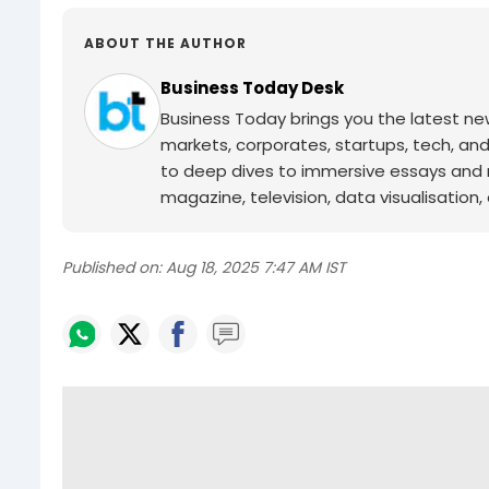
ABOUT THE AUTHOR
Business Today Desk
Business Today brings you the latest ne
markets, corporates, startups, tech, an
to deep dives to immersive essays and mo
magazine, television, data visualisation, e
Published on:
Aug 18, 2025 7:47 AM IST