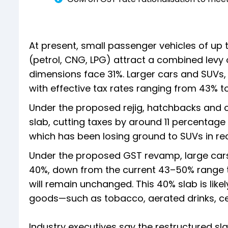
At present, small passenger vehicles of up 
(petrol, CNG, LPG) attract a combined levy 
dimensions face 31%. Larger cars and SUVs,
with effective tax rates ranging from 43% t
Under the proposed rejig, hatchbacks and 
slab, cutting taxes by around 11 percentage
which has been losing ground to SUVs in re
Under the proposed GST revamp, large cars
40%, down from the current 43–50% range th
will remain unchanged. This 40% slab is likely
goods—such as tobacco, aerated drinks, cer
Industry executives say the restructured sl