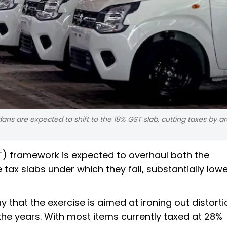
s are expected to shift to the 18% GST slab, cutting taxes by ar
) framework is expected to overhaul both the
 tax slabs under which they fall, substantially low
 that the exercise is aimed at ironing out distorti
 the years. With most items currently taxed at 28%