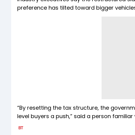
preference has tilted toward bigger vehicle
“By resetting the tax structure, the governm
level buyers a push,” said a person familiar 