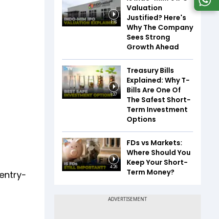
Valuation
Justified? Here's
1:16
Why The Company
Sees Strong
Growth Ahead
Treasury Bills
Explained: Why T-
Bills Are One Of
1:37
The Safest Short-
Term Investment
Options
FDs vs Markets:
Where Should You
Keep Your Short-
4:26
Term Money?
 entry-