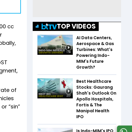
TOP VIDEOS
200 cc
r
AI Data Centers,
bally,
Aerospace & Gas
Turbines: What's
1:56
Powering Indo-
MIM's Future
GST
Growth?
egment,
Best Healthcare
Stocks: Gaurang
rate of
Shah's Outlook On
2:07
hicles
Apollo Hospitals,
Fortis & The
 or “sin”
Manipal Health
IPO
Is Indo-MIM's IPO