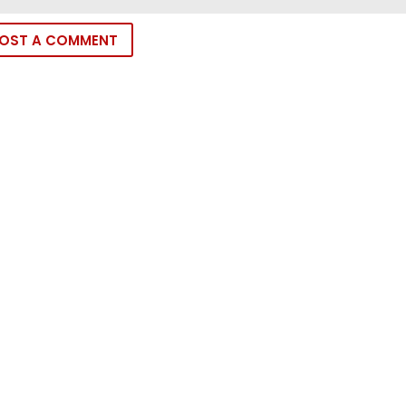
OST A COMMENT