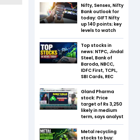
Nifty, Sensex, Nifty
Bank outlook for
today: GIFT Nifty
up 140 points; key
levels to watch
Top stocks in
news: NTPC, Jindal
Steel, Bank of
Baroda, NBCC,
IDFC First, TCPL,
SBI Cards, REC
Gland Pharma
stock: Price
target of Rs 3,250
likely in medium
term, says analyst
Metal recycling
stocks to buy: