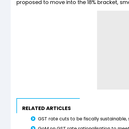
proposed to move into the 18% bracket, small 
RELATED ARTICLES
GST rate cuts to be fiscally sustainable
GoM on GST rate rationalisation to meet