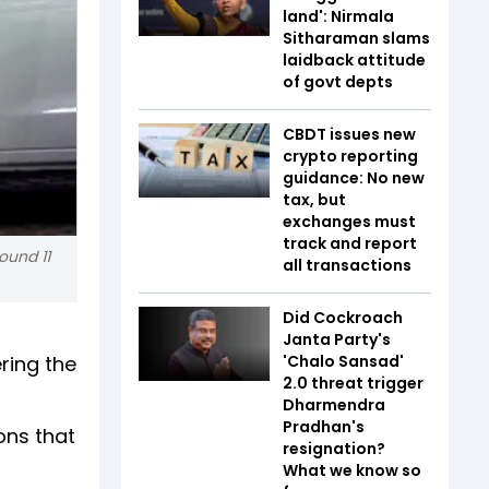
land': Nirmala
Sitharaman slams
laidback attitude
of govt depts
CBDT issues new
crypto reporting
guidance: No new
tax, but
exchanges must
track and report
ound 11
all transactions
Did Cockroach
Janta Party's
ering the
'Chalo Sansad'
2.0 threat trigger
Dharmendra
Pradhan's
ons that
resignation?
What we know so