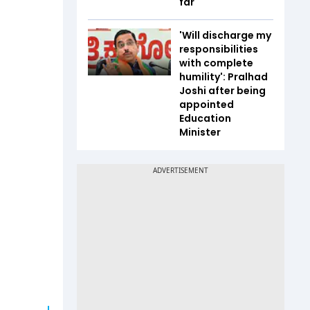
far
'Will discharge my
responsibilities
with complete
humility': Pralhad
Joshi after being
appointed
Education
Minister