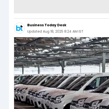
Business Today Desk
Updated
Aug 18, 2025 8:24 AM IST