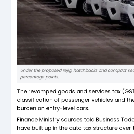
Under the proposed rejig, hatchbacks and compact sedan
percentage points.
The revamped goods and services tax (GST
classification of passenger vehicles and the
burden on entry-level cars.
Finance Ministry sources told Business Today
have built up in the auto tax structure over