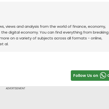
ws, views and analysis from the world of finance, economy,
d the digital economy. You can find everything from breakin
re on a variety of subjects across all formats - online,
t al.
Follow Us on