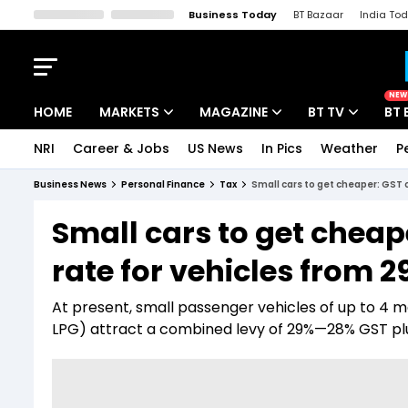
Business Today
BT Bazaar
India To
Kisan Tak
Lallantop
Malyalam
Bangla
Sports Tak
Crime T
NEW
HOME
MARKETS
MAGAZINE
BT TV
BT 
NRI
Career & Jobs
US News
In Pics
Weather
P
Stocks News
Cover Story
Market Today
Business News
Personal Finance
Tax
Small cars to get cheaper: GST 
IPO Corner
Editor's Note
Easynomics
Small cars to get chea
Indices
Deep Dive
Drive Today
rate for vehicles from 2
Stocks List
Interview
BT Explainer
At present, small passenger vehicles of up to 4 m
LPG) attract a combined levy of 29%—28% GST plu