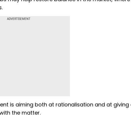
s.
ADVERTISEMENT
ent is aiming both at rationalisation and at giving
with the matter.