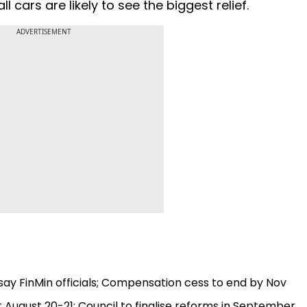
cars are likely to see the biggest relief.
ADVERTISEMENT
, say FinMin officials; Compensation cess to end by Nov
 August 20-21; Council to finalise reforms in September