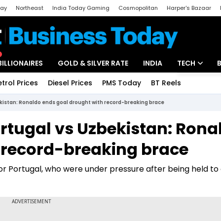
day
Northeast
India Today Gaming
Cosmopolitan
Harper's Bazaar
ak
Aajtak Campus
Astro tak
BILLIONAIRES
GOLD & SILVER RATE
INDIA
TECH
etrol Prices
Diesel Prices
PMS Today
BT Reels
Special
Artificial Intel
ekistan: Ronaldo ends goal drought with record-breaking brace
Tech News
ortugal vs Uzbekistan: Rona
Startups
 record-breaking brace
Unbox - Revi
r Portugal, who were under pressure after being held to 