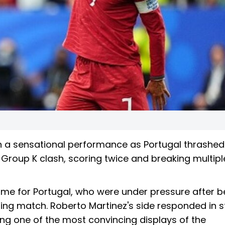
th a sensational performance as Portugal thrashed
 Group K clash, scoring twice and breaking multipl
ime for Portugal, who were under pressure after b
ning match. Roberto Martinez's side responded in st
ing one of the most convincing displays of the