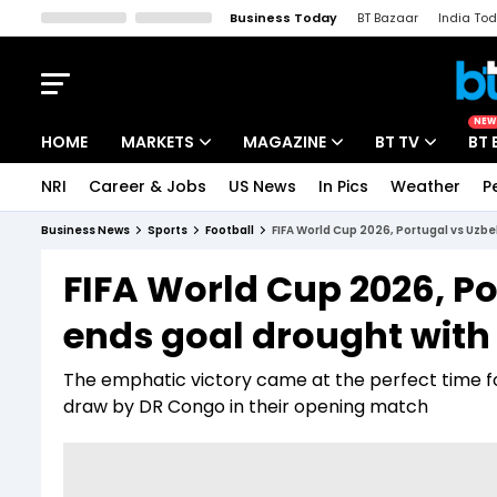
Business Today
BT Bazaar
India To
Kisan Tak
Lallantop
Malyalam
Bangla
Sports Tak
Crime T
NEW
HOME
MARKETS
MAGAZINE
BT TV
BT 
NRI
Career & Jobs
US News
In Pics
Weather
P
Stocks News
Cover Story
Market Today
Business News
Sports
Football
FIFA World Cup 2026, Portugal vs Uzb
IPO Corner
Editor's Note
Easynomics
FIFA World Cup 2026, P
Indices
Deep Dive
Drive Today
ends goal drought with
Stocks List
Interview
BT Explainer
The emphatic victory came at the perfect time fo
draw by DR Congo in their opening match