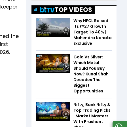
lkeeper
TOP VIDEOS
Why HFCL Raised
Its FY27 Growth
Target To 40% |
ched the
1:12
Mahendra Nahata
Exclusive
rst
2026.
Gold Vs Silver:
Which Metal
Should You Buy
13:46
Now? Kunal Shah
Decodes The
Biggest
Opportunities
Nifty, Bank Nifty &
Top Trading Picks
| Market Masters
21:20
With Prashant