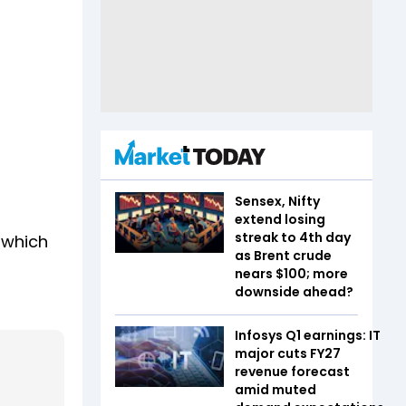
Sensex, Nifty
extend losing
streak to 4th day
 which
as Brent crude
nears $100; more
downside ahead?
Infosys Q1 earnings: IT
major cuts FY27
revenue forecast
amid muted