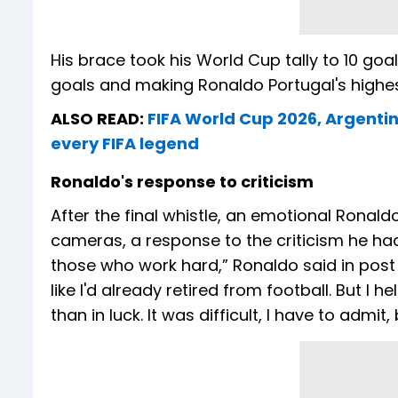
His brace took his World Cup tally to 10 go
goals and making Ronaldo Portugal's highes
ALSO READ:
FIFA World Cup 2026, Argentin
every FIFA legend
Ronaldo's response to criticism
After the final whistle, an emotional Ronaldo
cameras, a response to the criticism he ha
those who work hard,” Ronaldo said in post ma
like I'd already retired from football. But I 
than in luck. It was difficult, I have to admit,