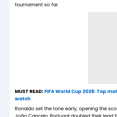
tournament so far.
MUST READ:
FIFA World Cup 2026: Top mat
watch
Ronaldo set the tone early, opening the scor
João Cancelo. Portugal doubled their lead 