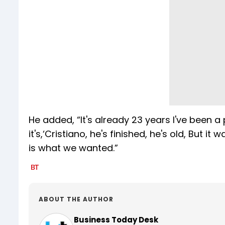
He added, “It's already 23 years I've been 
it's,‘Cristiano, he's finished, he's old, B
is what we wanted.”
ABOUT THE AUTHOR
Business Today Desk