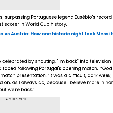
als, surpassing Portuguese legend Eusébio's record 
t scorer in World Cup history.
a vs Austria: How one historic night took Messi
 celebrated by shouting, "I'm back" into television
d faced following Portugal's opening match. “God
tch presentation. “It was a difficult, dark week; i
held on, as I always do, because I believe more in h
 but we're back.”
ADVERTISEMENT