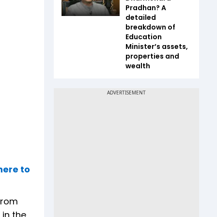
Pradhan? A
detailed
breakdown of
Education
Minister’s assets,
properties and
wealth
here to
 from
in the