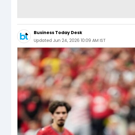
Business Today Desk
Updated
Jun 24, 2026 10:09 AM IST