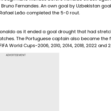
m Bruno Fernandes. An own goal by Uzbekistan goa
Rafael Leão completed the 5-0 rout.
Ronaldo as it ended a goal drought that had stret
ches. The Portuguese captain also became the fi
nt FIFA World Cups-2006, 2010, 2014, 2018, 2022 and 
ADVERTISEMENT