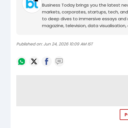
Business Today brings you the latest ne
markets, corporates, startups, tech, an
to deep dives to immersive essays and mo
magazine, television, data visualisation, e
Published on:
Jun 24, 2026 10:09 AM IST
P