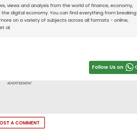
ws, views and analysis from the world of finance, economy,
d the digital economy. You can find everything from breakin
re on a variety of subjects across all formats - online,
t al.
Follow Us on
OST A COMMENT