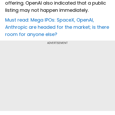
offering. OpenAI also indicated that a public
listing may not happen immediately.
Must read: Mega IPOs: SpaceX, OpenAI,
Anthropic are headed for the market; is there
room for anyone else?
ADVERTISEMENT