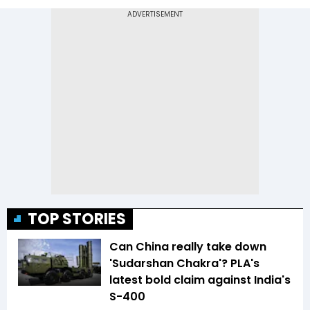
TOP STORIES
Can China really take down
'Sudarshan Chakra'? PLA's
latest bold claim against India's
S-400