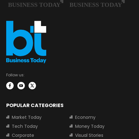
Follow us:
POPULAR CATEGORIES
Market Today
Economy
Tech Today
Money Today
Corporate
Visual Stories