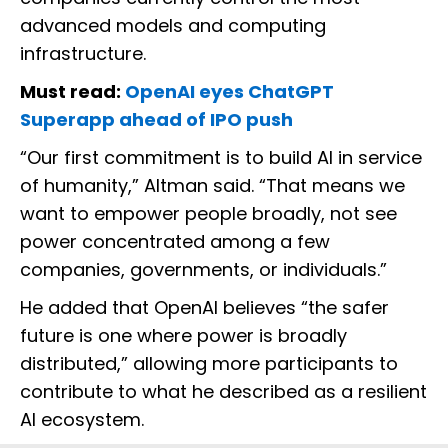
advanced models and computing
infrastructure.
Must read:
OpenAI eyes ChatGPT
Superapp ahead of IPO push
“Our first commitment is to build AI in service
of humanity,” Altman said. “That means we
want to empower people broadly, not see
power concentrated among a few
companies, governments, or individuals.”
He added that OpenAI believes “the safer
future is one where power is broadly
distributed,” allowing more participants to
contribute to what he described as a resilient
AI ecosystem.