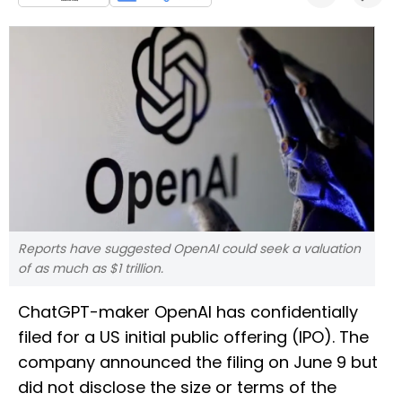
Reports have suggested OpenAI could seek a valuation
of as much as $1 trillion.
ChatGPT-maker OpenAI has confidentially
filed for a US initial public offering (IPO). The
company announced the filing on June 9 but
did not disclose the size or terms of the