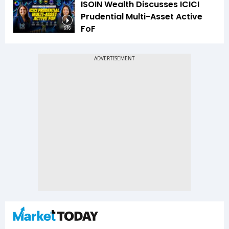
ISOIN Wealth Discusses ICICI
Prudential Multi-Asset Active
FoF
6:16