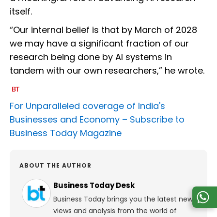
itself.
“Our internal belief is that by March of 2028
we may have a significant fraction of our
research being done by AI systems in
tandem with our own researchers,” he wrote.
For Unparalleled coverage of India's
Businesses and Economy –
Subscribe to
Business Today Magazine
ABOUT THE AUTHOR
Business Today Desk
Business Today brings you the latest news,
views and analysis from the world of