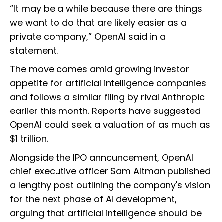
“It may be a while because there are things
we want to do that are likely easier as a
private company,” OpenAI said in a
statement.
The move comes amid growing investor
appetite for artificial intelligence companies
and follows a similar filing by rival Anthropic
earlier this month. Reports have suggested
OpenAI could seek a valuation of as much as
$1 trillion.
Alongside the IPO announcement, OpenAI
chief executive officer Sam Altman published
a lengthy post outlining the company's vision
for the next phase of AI development,
arguing that artificial intelligence should be