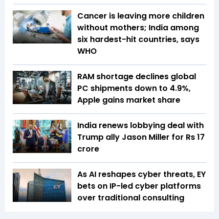
Cancer is leaving more children
without mothers; India among
six hardest-hit countries, says
WHO
RAM shortage declines global
PC shipments down to 4.9%,
Apple gains market share
India renews lobbying deal with
Trump ally Jason Miller for Rs 17
crore
As AI reshapes cyber threats, EY
bets on IP-led cyber platforms
over traditional consulting