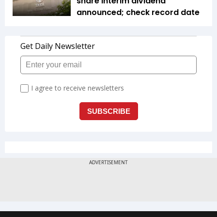
share interim dividend
announced; check record date