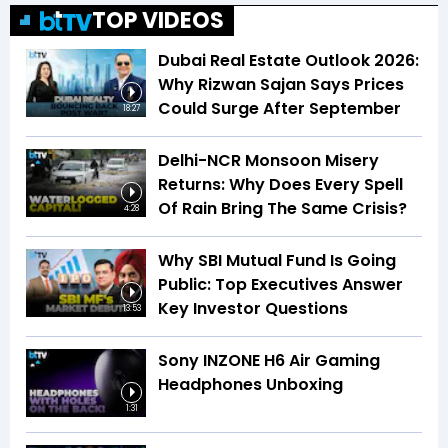
TOP VIDEOS
Dubai Real Estate Outlook 2026:
Why Rizwan Sajan Says Prices
Could Surge After September
18:27
Delhi-NCR Monsoon Misery
Returns: Why Does Every Spell
Of Rain Bring The Same Crisis?
4:28
Why SBI Mutual Fund Is Going
Public: Top Executives Answer
Key Investor Questions
13:53
Sony INZONE H6 Air Gaming
Headphones Unboxing
1:31