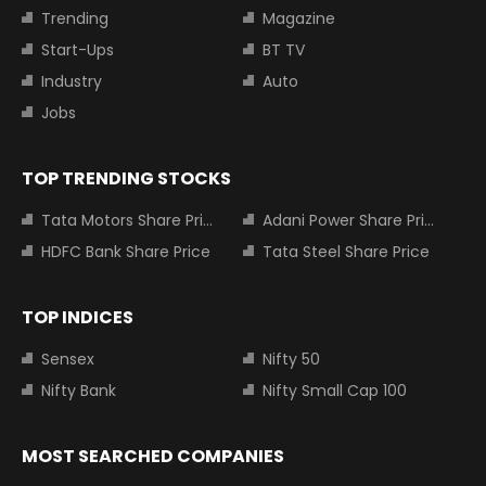
Trending
Magazine
Start-Ups
BT TV
Industry
Auto
Jobs
TOP TRENDING STOCKS
Tata Motors Share Price
Adani Power Share Price
HDFC Bank Share Price
Tata Steel Share Price
TOP INDICES
Sensex
Nifty 50
Nifty Bank
Nifty Small Cap 100
MOST SEARCHED COMPANIES