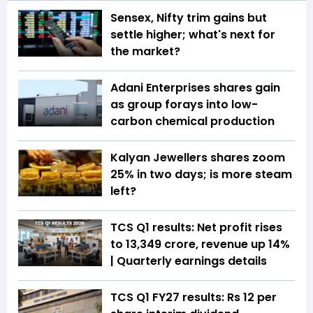
Sensex, Nifty trim gains but
settle higher; what's next for
the market?
Adani Enterprises shares gain
as group forays into low-
carbon chemical production
Kalyan Jewellers shares zoom
25% in two days; is more steam
left?
TCS Q1 results: Net profit rises
to ₹13,349 crore, revenue up 14%
| Quarterly earnings details
TCS Q1 FY27 results: Rs 12 per