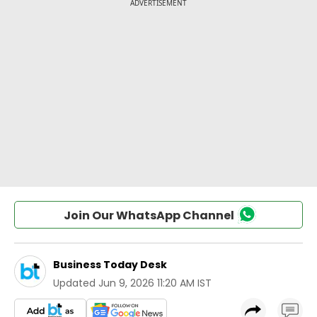
Join Our WhatsApp Channel
Business Today Desk
Updated
Jun 9, 2026 11:20 AM IST