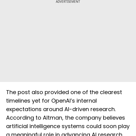
ADVERTISEMENT
The post also provided one of the clearest
timelines yet for OpenAI’s internal
expectations around AI-driven research.
According to Altman, the company believes
artificial intelligence systems could soon play
a meaningful role in advancing AI research