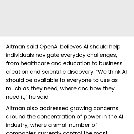
Altman said OpenAI believes AI should help
individuals navigate everyday challenges,
from healthcare and education to business
creation and scientific discovery. “We think AI
should be available to everyone to use as
much as they need, where and how they
need it,” he said.
Altman also addressed growing concerns
around the concentration of power in the AI
industry, where a small number of
companies currently control the most