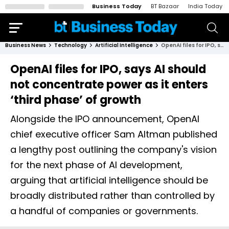
Business Today
BT Bazaar
India Today
Business News
Technology
Artificial Intelligence
OpenAI files for IPO, says AI should not concentrate power as it enters ‘third phase’ of growth
OpenAI files for IPO, says AI should
not concentrate power as it enters
‘third phase’ of growth
Alongside the IPO announcement, OpenAI
chief executive officer Sam Altman published
a lengthy post outlining the company's vision
for the next phase of AI development,
arguing that artificial intelligence should be
broadly distributed rather than controlled by
a handful of companies or governments.