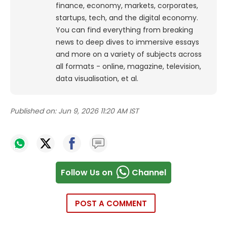
finance, economy, markets, corporates,
startups, tech, and the digital economy.
You can find everything from breaking
news to deep dives to immersive essays
and more on a variety of subjects across
all formats - online, magazine, television,
data visualisation, et al.
Published on:
Jun 9, 2026 11:20 AM IST
Follow Us on
Channel
POST A COMMENT