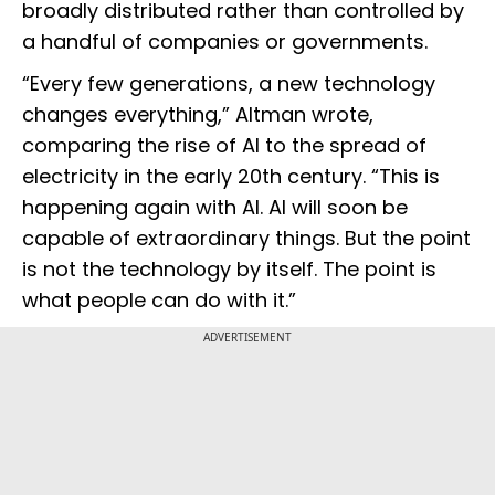
broadly distributed rather than controlled by
a handful of companies or governments.
“Every few generations, a new technology
changes everything,” Altman wrote,
comparing the rise of AI to the spread of
electricity in the early 20th century. “This is
happening again with AI. AI will soon be
capable of extraordinary things. But the point
is not the technology by itself. The point is
what people can do with it.”
ADVERTISEMENT