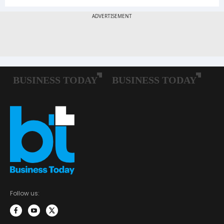
Follow us: