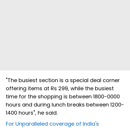
"The busiest section is a special deal corner
offering items at Rs 299, while the busiest
time for the shopping is between 1800-0000
hours and during lunch breaks between 1200-
1400 hours", he said.
For Unparalleled coverage of India's