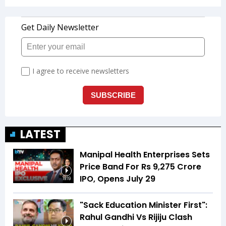
LATEST
Manipal Health Enterprises Sets
Price Band For Rs 9,275 Crore
IPO, Opens July 29
19:19
"Sack Education Minister First":
Rahul Gandhi Vs Rijiju Clash