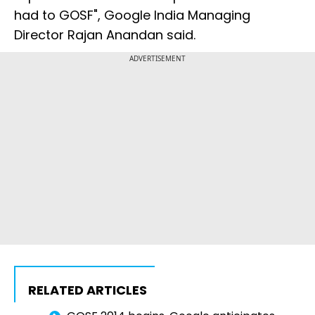
had to GOSF", Google India Managing
Director Rajan Anandan said.
ADVERTISEMENT
RELATED ARTICLES