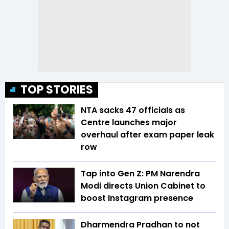
TOP STORIES
NTA sacks 47 officials as
Centre launches major
overhaul after exam paper leak
row
Tap into Gen Z: PM Narendra
Modi directs Union Cabinet to
boost Instagram presence
Dharmendra Pradhan to not