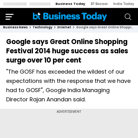
Business Today
BT Bazaar
India Today
Business News
Technology
Internet
Google says Great Online Shopping Festival 2014 huge success as sales surge over 10 per cent
Google says Great Online Shopping
Festival 2014 huge success as sales
surge over 10 per cent
"The GOSF has exceeded the wildest of our
expectations with the response that we have
had to GOSF", Google India Managing
Director Rajan Anandan said.