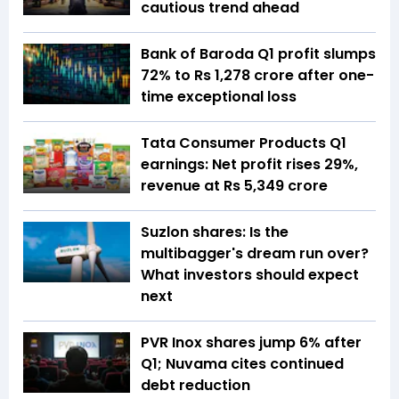
cautious trend ahead
Bank of Baroda Q1 profit slumps
72% to Rs 1,278 crore after one-
time exceptional loss
Tata Consumer Products Q1
earnings: Net profit rises 29%,
revenue at Rs 5,349 crore
Suzlon shares: Is the
multibagger's dream run over?
What investors should expect
next
PVR Inox shares jump 6% after
Q1; Nuvama cites continued
debt reduction