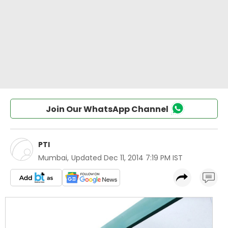
Join Our WhatsApp Channel
PTI
Mumbai
,
Updated
Dec 11, 2014 7:19 PM IST