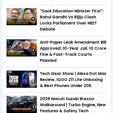
"Sack Education Minister First":
Rahul Gandhi Vs Rijiju Clash
Locks Parliament Over NEET
3:51
Debate
Anti-Paper Leak Amendment Bill
Approved: 10-Year Jail, ₹10 Crore
Fine & Fast-Track Courts
4:10
Planned
Tech Gear Show | Alexa Dot Max
Review, iQOO Z11 Lite Unboxing
& Best Phones Under ₹20K
13:55
2026 Maruti Suzuki Brezza
Walkaround | Turbo Engine, New
Features & Safety Tech
2:15