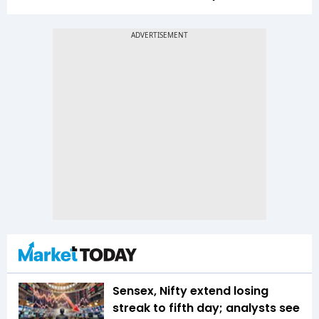
Sensex, Nifty extend losing
streak to fifth day; analysts see