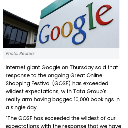
Photo: Reuters
Internet giant Google on Thursday said that
response to the ongoing Great Online
Shopping Festival (GOSF) has exceeded
wildest expectations, with Tata Group's
realty arm having bagged 10,000 bookings in
a single day.
"The GOSF has exceeded the wildest of our
expectations with the response that we have