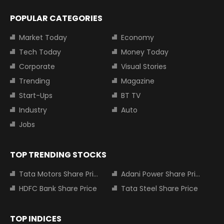
POPULAR CATEGORIES
Market Today
Economy
Tech Today
Money Today
Corporate
Visual Stories
Trending
Magazine
Start-Ups
BT TV
Industry
Auto
Jobs
TOP TRENDING STOCKS
Tata Motors Share Price
Adani Power Share Price
HDFC Bank Share Price
Tata Steel Share Price
TOP INDICES