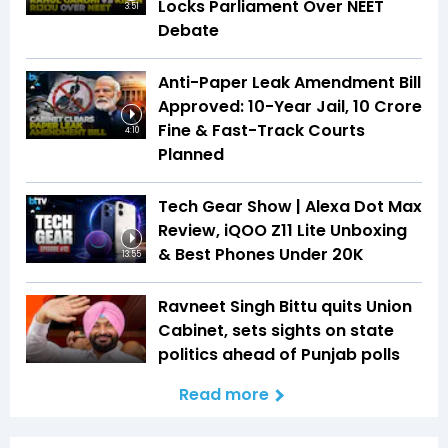
Locks Parliament Over NEET
3:51
Debate
Anti-Paper Leak Amendment Bill
Approved: 10-Year Jail, ₹10 Crore
Fine & Fast-Track Courts
4:10
Planned
Tech Gear Show | Alexa Dot Max
Review, iQOO Z11 Lite Unboxing
& Best Phones Under ₹20K
13:55
Ravneet Singh Bittu quits Union
Cabinet, sets sights on state
politics ahead of Punjab polls
Read more