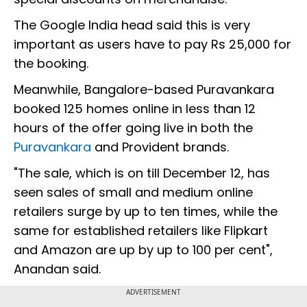
The Google India head said this is very
important as users have to pay Rs 25,000 for
the booking.
Meanwhile, Bangalore-based Puravankara
booked 125 homes online in less than 12
hours of the offer going live in both the
Puravankara
and Provident brands.
"The sale, which is on till December 12, has
seen sales of small and medium online
retailers surge by up to ten times, while the
same for established retailers like Flipkart
and Amazon are up by up to 100 per cent",
Anandan said.
ADVERTISEMENT