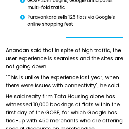
GOSF 2014 begins, Google anticipates
multi-fold traffic
Puravankara sells 125 flats via Google's
online shopping fest
Anandan said that in spite of high traffic, the
user experience is seamless and the sites are
not going down.
"This is unlike the experience last year, when
there were issues with connectivity", he said.
He said realty firm Tata Housing alone has
witnessed 10,000 bookings of flats within the
first day of the GOSF, for which Google has
tied-up with 450 merchants who are offering
special discounts on merchandise.