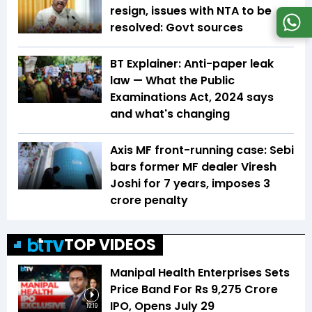
resign, issues with NTA to be
resolved: Govt sources
BT Explainer: Anti-paper leak
law — What the Public
Examinations Act, 2024 says
and what's changing
Axis MF front-running case: Sebi
bars former MF dealer Viresh
Joshi for 7 years, imposes ₹3
crore penalty
TOP VIDEOS
Manipal Health Enterprises Sets
Price Band For Rs 9,275 Crore
IPO, Opens July 29
19:19