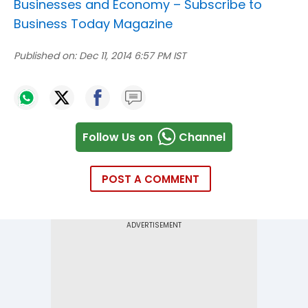
Businesses and Economy –
Subscribe to
Business Today Magazine
Published on:
Dec 11, 2014 6:57 PM IST
Follow Us on
Channel
POST A COMMENT