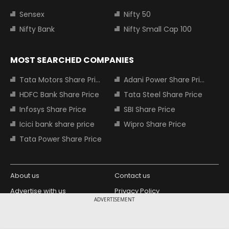
Sensex
Nifty 50
Nifty Bank
Nifty Small Cap 100
MOST SEARCHED COMPANIES
Tata Motors Share Price
Adani Power Share Price
HDFC Bank Share Price
Tata Steel Share Price
Infosys Share Price
SBI Share Price
Icici bank share price
Wipro Share Price
Tata Power Share Price
About us
Contact us
Advertise with us
Privacy Policy
ADVERTISEMENT
Terms and Conditions
Partners