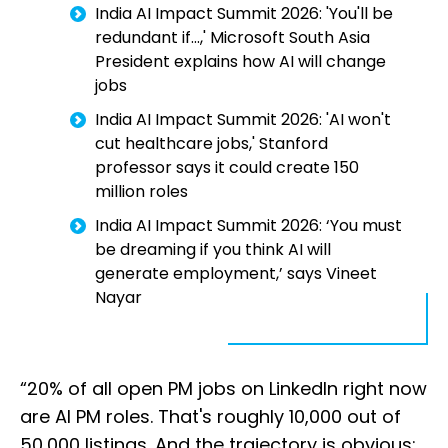
India AI Impact Summit 2026: 'You'll be
redundant if...,' Microsoft South Asia
President explains how AI will change
jobs
India AI Impact Summit 2026: 'AI won't
cut healthcare jobs,' Stanford
professor says it could create 150
million roles
India AI Impact Summit 2026: ‘You must
be dreaming if you think AI will
generate employment,’ says Vineet
Nayar
“20% of all open PM jobs on LinkedIn right now
are AI PM roles. That's roughly 10,000 out of
50,000 listings. And the trajectory is obvious: