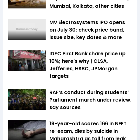
Mumbai, Kolkata, other cities
MV Electrosystems IPO opens
on July 30; check price band,
issue size, key dates & more
IDFC First Bank share price up
10%; here's why | CLSA,
Jefferies, HSBC, JPMorgan
targets
RAF’s conduct during students’
Parliament march under review,
say sources
19-year-old scores 166 in NEET
re-exam, dies by suicide in
Maharashtra as toll from leak