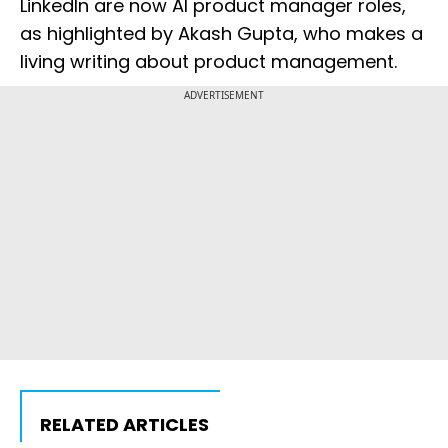
LinkedIn are now AI product manager roles,
as highlighted by Akash Gupta, who makes a
living writing about product management.
ADVERTISEMENT
RELATED ARTICLES