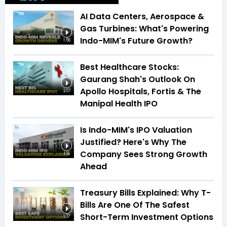
AI Data Centers, Aerospace &
Gas Turbines: What's Powering
Indo-MIM's Future Growth?
1:56
Best Healthcare Stocks:
Gaurang Shah's Outlook On
Apollo Hospitals, Fortis & The
2:07
Manipal Health IPO
Is Indo-MIM's IPO Valuation
Justified? Here's Why The
Company Sees Strong Growth
1:16
Ahead
Treasury Bills Explained: Why T-
Bills Are One Of The Safest
Short-Term Investment Options
1:37