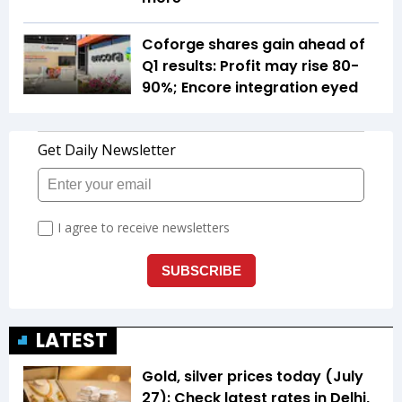
Coforge shares gain ahead of
Q1 results: Profit may rise 80-
90%; Encore integration eyed
LATEST
Gold, silver prices today (July
27): Check latest rates in Delhi,