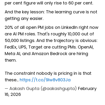
per cent figure will only rise to 60 per cent.
And the key lesson: The learning curve is not
getting any easier.
20% of all open PM jobs on LinkedIn right now
are AI PM roles. That's roughly 10,000 out of
50,000 listings. And the trajectory is obvious:
FedEx, UPS, Target are cutting PMs. OpenAI,
Meta AI, and Amazon Bedrock are hiring
them.
The constraint nobody is pricing in is that
these…
https://t.co/9Iw8v803Ja
— Aakash Gupta (@aakashgupta)
February
16, 2026