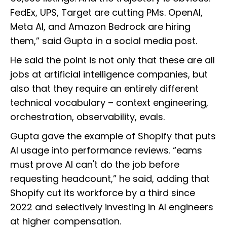
FedEx, UPS, Target are cutting PMs. OpenAI,
Meta AI, and Amazon Bedrock are hiring
them,” said Gupta in a social media post.
He said the point is not only that these are all
jobs at artificial intelligence companies, but
also that they require an entirely different
technical vocabulary – context engineering,
orchestration, observability, evals.
Gupta gave the example of Shopify that puts
AI usage into performance reviews. “eams
must prove AI can't do the job before
requesting headcount,” he said, adding that
Shopify cut its workforce by a third since
2022 and selectively investing in AI engineers
at higher compensation.