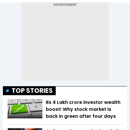
TOP STORIES
Rs 4 Lakh crore investor wealth
boost! Why stock market is
back in green after four days