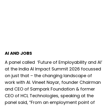
AI AND JOBS
A panel called ‘Future of Employability and AI’
at the India AI Impact Summit 2026 focussed
on just that – the changing landscape of
work with AI. Vineet Nayar, founder Chairman
and CEO of Sampark Foundation & former
CEO of HCL Technologies, speaking at the
panel said, “From an employment point of