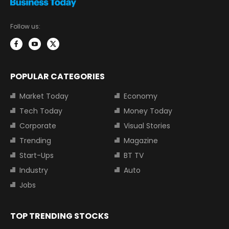
Follow us:
POPULAR CATEGORIES
Market Today
Economy
Tech Today
Money Today
Corporate
Visual Stories
Trending
Magazine
Start-Ups
BT TV
Industry
Auto
Jobs
TOP TRENDING STOCKS