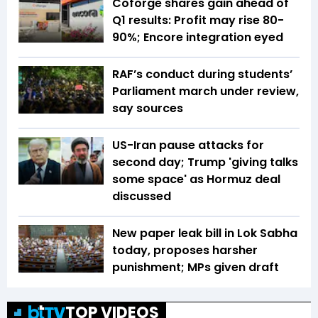
Coforge shares gain ahead of
Q1 results: Profit may rise 80-
90%; Encore integration eyed
RAF’s conduct during students’
Parliament march under review,
say sources
US-Iran pause attacks for
second day; Trump 'giving talks
some space' as Hormuz deal
discussed
New paper leak bill in Lok Sabha
today, proposes harsher
punishment; MPs given draft
TOP VIDEOS