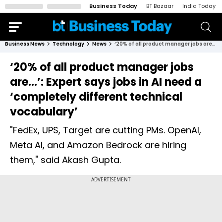
Business Today
BT Bazaar
India Today
Business News
Technology
News
‘20% of all product manager jobs are…’: Expert says jobs in AI need a ‘completely different technical vocabulary’
‘20% of all product manager jobs
are…’: Expert says jobs in AI need a
‘completely different technical
vocabulary’
"FedEx, UPS, Target are cutting PMs. OpenAI,
Meta AI, and Amazon Bedrock are hiring
them," said Akash Gupta.