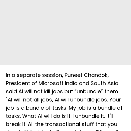
In a separate session, Puneet Chandok,
President of Microsoft India and South Asia
said AI will not kill jobs but “unbundle” them.
"AI will not kill jobs, AI will unbundle jobs. Your
job is a bundle of tasks. My job is a bundle of
tasks. What AI will do is it'll unbundle it. It'll
break it. All the transactional stuff that you