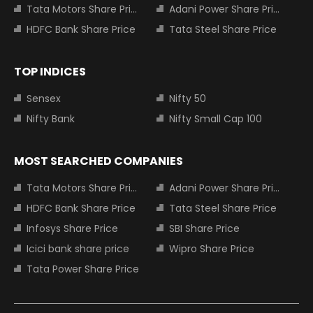
Tata Motors Share Price
Adani Power Share Price
HDFC Bank Share Price
Tata Steel Share Price
TOP INDICES
Sensex
Nifty 50
Nifty Bank
Nifty Small Cap 100
MOST SEARCHED COMPANIES
Tata Motors Share Price
Adani Power Share Price
HDFC Bank Share Price
Tata Steel Share Price
Infosys Share Price
SBI Share Price
Icici bank share price
Wipro Share Price
Tata Power Share Price