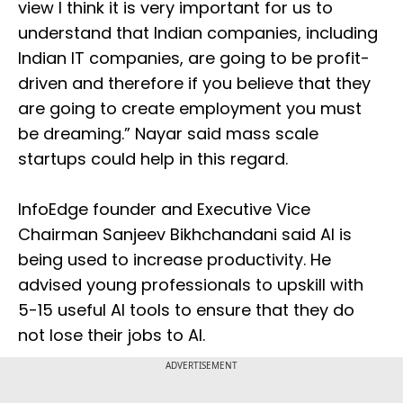
view I think it is very important for us to
understand that Indian companies, including
Indian IT companies, are going to be profit-
driven and therefore if you believe that they
are going to create employment you must
be dreaming.” Nayar said mass scale
startups could help in this regard.
InfoEdge founder and Executive Vice
Chairman Sanjeev Bikhchandani said AI is
being used to increase productivity. He
advised young professionals to upskill with
5-15 useful AI tools to ensure that they do
not lose their jobs to AI.
ADVERTISEMENT