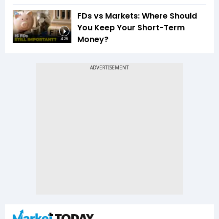
FDs vs Markets: Where Should
You Keep Your Short-Term
Money?
4:26