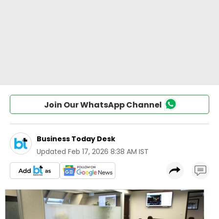
Join Our WhatsApp Channel
Business Today Desk
Updated
Feb 17, 2026 8:38 AM IST