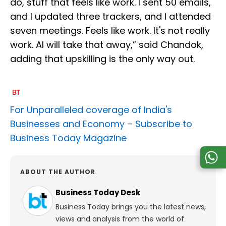
do, stuff that feels like work. I sent 50 emails,
and I updated three trackers, and I attended
seven meetings. Feels like work. It's not really
work. AI will take that away,” said Chandok,
adding that upskilling is the only way out.
For Unparalleled coverage of India's
Businesses and Economy –
Subscribe to
Business Today Magazine
ABOUT THE AUTHOR
Business Today Desk
Business Today brings you the latest news,
views and analysis from the world of