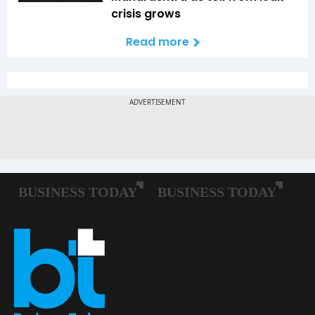
crisis grows
Read more