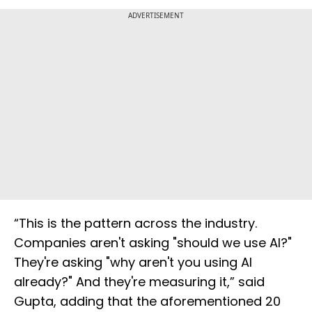
ADVERTISEMENT
“This is the pattern across the industry.
Companies aren't asking "should we use AI?"
They're asking "why aren't you using AI
already?" And they're measuring it,” said
Gupta, adding that the aforementioned 20