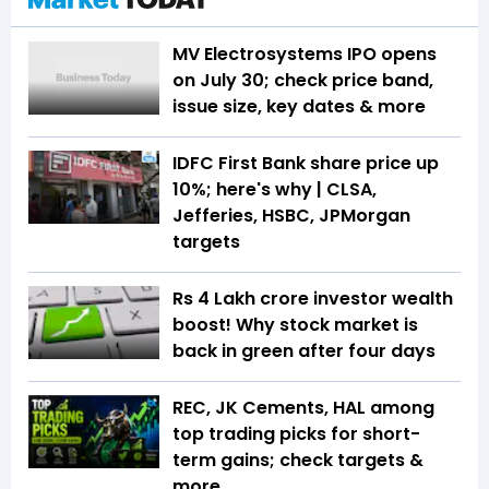
MV Electrosystems IPO opens
on July 30; check price band,
issue size, key dates & more
IDFC First Bank share price up
10%; here's why | CLSA,
Jefferies, HSBC, JPMorgan
targets
Rs 4 Lakh crore investor wealth
boost! Why stock market is
back in green after four days
REC, JK Cements, HAL among
top trading picks for short-
term gains; check targets &
more