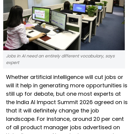
Jobs in AI need an entirely different vocabulary, says
expert
Whether artificial intelligence will cut jobs or
will it help in generating more opportunities is
still up for debate, but one most experts at
the India AI Impact Summit 2026 agreed on is
that it will definitely change the job
landscape. For instance, around 20 per cent
of all product manager jobs advertised on