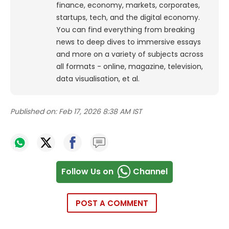
finance, economy, markets, corporates,
startups, tech, and the digital economy.
You can find everything from breaking
news to deep dives to immersive essays
and more on a variety of subjects across
all formats - online, magazine, television,
data visualisation, et al.
Published on:
Feb 17, 2026 8:38 AM IST
Follow Us on
Channel
POST A COMMENT