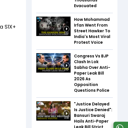
Thousands
Evacuated
How Mohammad
Irfan Went From
la S1X+
Street Hawker To
2:52
India's Most Viral
Protest Voice
Congress Vs BJP
Clash In Lok
Sabha Over Anti-
3:57
Paper Leak Bill
2026 As
Opposition
Questions Police
"Justice Delayed
Is Justice Denied":
Bansuri Swaraj
4:09
Hails Anti-Paper
Leak Bill Strict