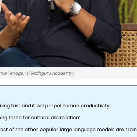
rence (Image: X/Sadhguru Academy)
ning fast and it will propel human productivity
ong force for cultural assimilation’
 most of the other popular large language models are trai