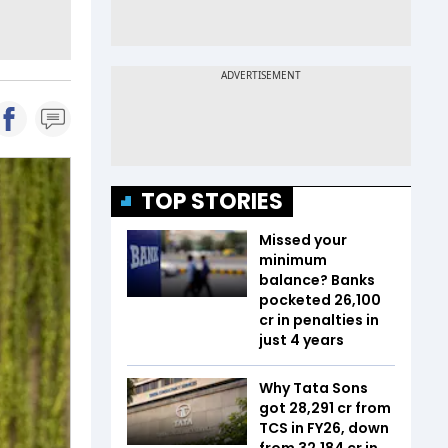
TOP STORIES
Missed your
minimum
balance? Banks
pocketed ₹26,100
cr in penalties in
just 4 years
Why Tata Sons
got ₹28,291 cr from
TCS in FY26, down
from ₹32,184 cr in