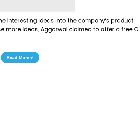
he interesting ideas into the company’s product
se more ideas, Aggarwal claimed to offer a free O
Read More