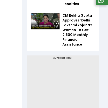
Penalties
CM Rekha Gupta
Approves ‘Delhi
Lakshmi Yojana’;
2:23
Women To Get
₹2,500 Monthly
Financial
Assistance