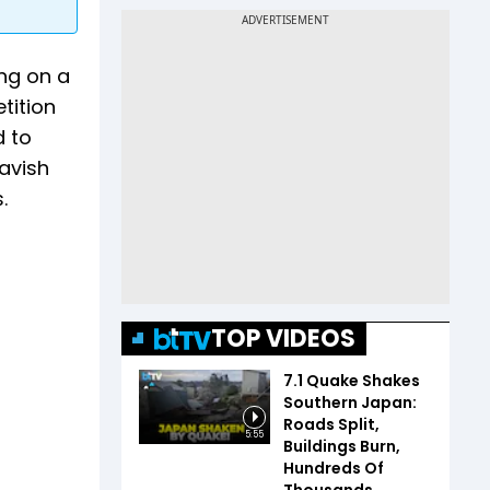
ng on a
tition
d to
havish
.
TOP VIDEOS
7.1 Quake Shakes
Southern Japan:
Roads Split,
5:55
Buildings Burn,
Hundreds Of