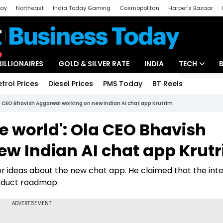
day
Northeast
India Today Gaming
Cosmopolitan
Harper's Bazaar
ak
Aajtak Campus
Astro tak
BILLIONAIRES
GOLD & SILVER RATE
INDIA
TECH
etrol Prices
Diesel Prices
PMS Today
BT Reels
Special
Artificial Intel
Ola CEO Bhavish Aggarwal working on new Indian AI chat app Krutrim
Tech News
the world': Ola CEO Bhavish
Startups
w Indian AI chat app Krut
Unbox - Revi
or ideas about the new chat app. He claimed that the int
roduct roadmap