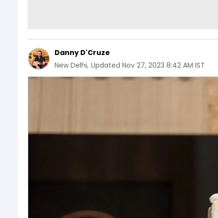
Danny D'Cruze
New Delhi
,
Updated
Nov 27, 2023 8:42 AM IST