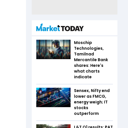
Moschip
Technologies,
Tamilnad
Mercantile Bank
shares: Here's
what charts
indicate
Sensex, Nifty end
lower as FMCG,
energy weigh; IT
stocks
outperform
L&T Q1 results: PAT