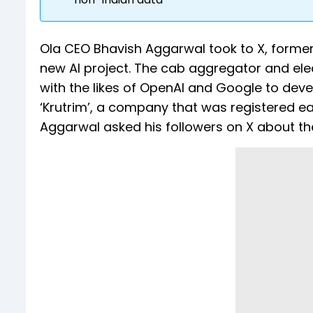
Ola CEO Bhavish Aggarwal took to X, former
new AI project. The cab aggregator and elec
with the likes of OpenAI and Google to dev
‘Krutrim’, a company that was registered ear
Aggarwal asked his followers on X about the 