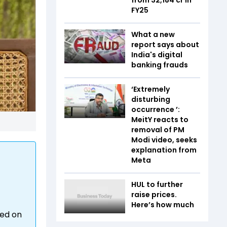
FY25
What a new
report says about
India's digital
banking frauds
‘Extremely
disturbing
occurrence ’:
MeitY reacts to
removal of PM
Modi video, seeks
explanation from
Meta
HUL to further
raise prices.
Here’s how much
ned on