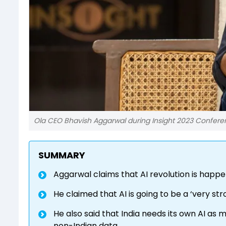
Ola CEO Bhavish Aggarwal during Insight 2023 Confe
SUMMARY
Aggarwal claims that AI revolution is happe
He claimed that AI is going to be a ‘very str
He also said that India needs its own AI as
non-Indian data