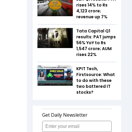
rises 14% to Rs
4,123 crore;
revenue up 7%
Tata Capital Q1
results: PAT jumps
56% YoY to Rs
1,547 crore; AUM
rises 22%
KPIT Tech,
Firstsource: What
to do with these
two battered IT
stocks?