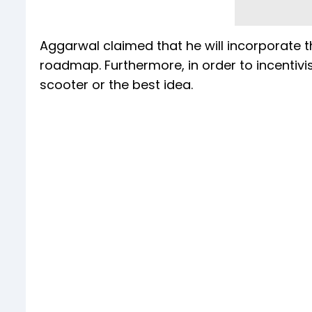
Aggarwal claimed that he will incorporate t
roadmap. Furthermore, in order to incentivi
scooter or the best idea.