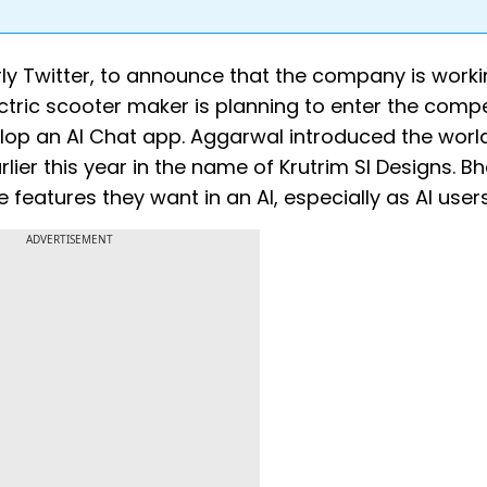
ly Twitter, to announce that the company is worki
tric scooter maker is planning to enter the compe
elop an AI Chat app. Aggarwal introduced the worl
lier this year in the name of Krutrim SI Designs. B
features they want in an AI, especially as AI users
ADVERTISEMENT