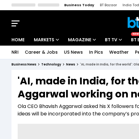
Business Today
BT Bazaar
India To
Kisan Tak
Lallantop
Malyalam
Bangla
Sports Tak
Crime T
NEW
HOME
MARKETS
MAGAZINE
BT TV
BT 
NRI
Career & Jobs
US News
In Pics
Weather
P
Stocks News
Cover Story
Market Today
Business News
Technology
News
'AI, made in India, for the world': 
IPO Corner
Editor's Note
Easynomics
'AI, made in India, for 
Indices
Deep Dive
Drive Today
Aggarwal working on ne
Stocks List
Interview
BT Explainer
Ola CEO Bhavish Aggarwal asked his X followers f
ideas will be incorporated into the company’s p