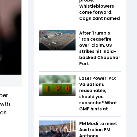
Whistleblowers
come forward;
Cognizant named
After Trump's
'Iran ceasefire
over' claim, US
strikes hit India-
backed Chabahar
Port
Laser Power IPO:
Valuations
reasonable,
 per
should you
subscribe? What
owth
GMP hints at
has
PM Modi to meet
Australian PM
Anthony