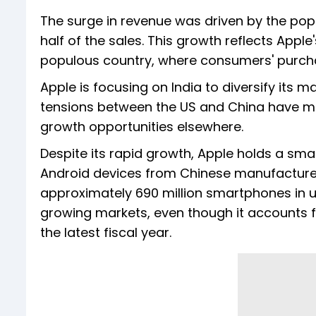
The surge in revenue was driven by the pop
half of the sales. This growth reflects Apple'
populous country, where consumers' purchas
Apple is focusing on India to diversify it
tensions between the US and China have ma
growth opportunities elsewhere.
Despite its rapid growth, Apple holds a sm
Android devices from Chinese manufacturers
approximately 690 million smartphones in us
growing markets, even though it accounts for 
the latest fiscal year.