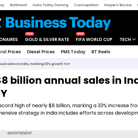
day
Northeast
India Today Gaming
Cosmopolitan
Harper's Bazaar
ak
Aajtak Campus
Astro tak
NEW
NEW
IONAIRES
GOLD & SILVER RATE
FIFA WORLD CUP
TECH
rol Prices
Diesel Prices
PMS Today
BT Reels
Special
Artificial
nual sales in India, marking 33% growth YoY
Tech Ne
 billion annual sales in Ind
Startups
oY
Unbox - 
record high of nearly $8 billion, marking a 33% increase fr
ensive strategy in India includes efforts across develop