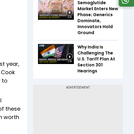
Semaglutide
Market Enters New
Phase; Generics
2:41
Dominate,
Innovators Hold
Ground
Why India Is
Challenging The
U.S. Tariff Plan At
2:36
st year,
Section 301
Hearings
. Cook
 to
l
of these
on worth