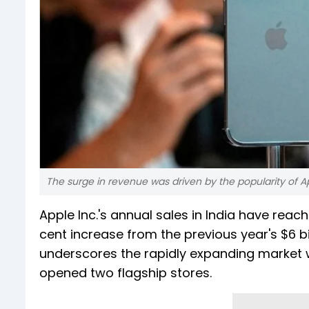
The surge in revenue was driven by the popularity of A
Apple Inc.'s annual sales in India have reach
cent increase from the previous year's $6 b
underscores the rapidly expanding market 
opened two flagship stores.