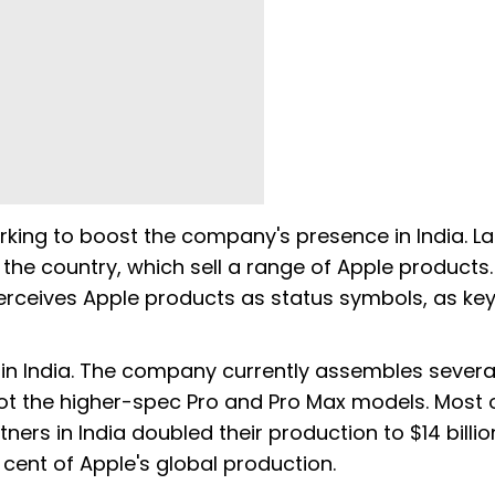
king to boost the company's presence in India. La
n the country, which sell a range of Apple products
perceives Apple products as status symbols, as key
 in India. The company currently assembles severa
 not the higher-spec Pro and Pro Max models. Most 
ers in India doubled their production to $14 billi
 cent of Apple's global production.