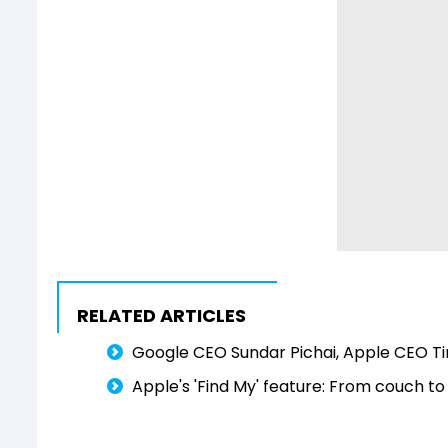
RELATED ARTICLES
Google CEO Sundar Pichai, Apple CEO Ti
Apple's 'Find My' feature: From couch t