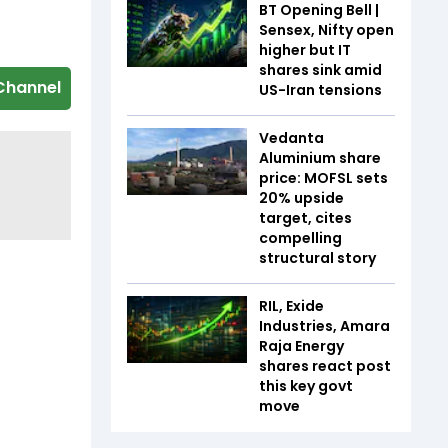
BT Opening Bell |
Sensex, Nifty open
higher but IT
shares sink amid
Channel
US-Iran tensions
Vedanta
Aluminium share
price: MOFSL sets
20% upside
target, cites
compelling
structural story
RIL, Exide
Industries, Amara
Raja Energy
shares react post
this key govt
move