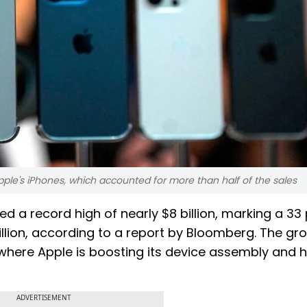
pple's iPhones, which accounted for more than half of the sales
ed a record high of nearly $8 billion, marking a 33
illion, according to a report by Bloomberg. The gr
where Apple is boosting its device assembly and 
ADVERTISEMENT