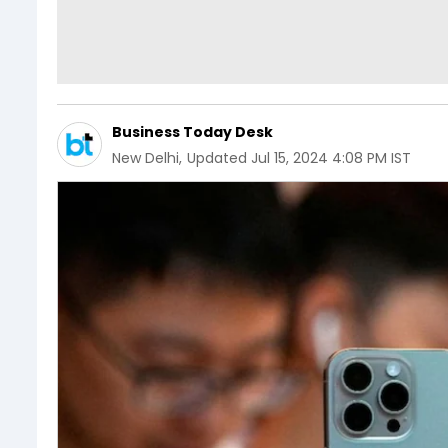
Business Today Desk
New Delhi
,
Updated
Jul 15, 2024 4:08 PM IST