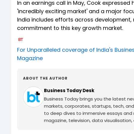
In an earnings call in May, Cook expressed h
'incredibly exciting market' and a major f
India includes efforts across development,
commitment to this key growth market.
For Unparalleled coverage of India's Busi
Magazine
ABOUT THE AUTHOR
Business Today Desk
Business Today brings you the latest ne
markets, corporates, startups, tech, an
to deep dives to immersive essays and mo
magazine, television, data visualisation, e