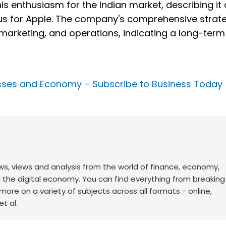
is enthusiasm for the Indian market, describing it
ocus for Apple. The company's comprehensive strate
 marketing, and operations, indicating a long-term
nesses and Economy –
Subscribe to Business Today
ws, views and analysis from the world of finance, economy,
d the digital economy. You can find everything from breakin
re on a variety of subjects across all formats - online,
t al.