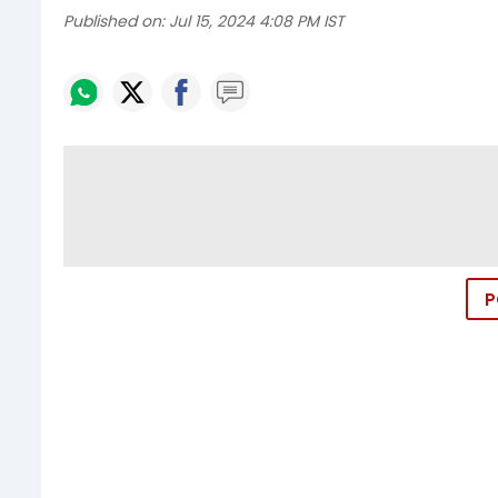
Published on:
Jul 15, 2024 4:08 PM IST
P