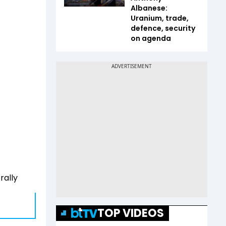
Albanese:
Uranium, trade,
defence, security
on agenda
rally
TOP VIDEOS