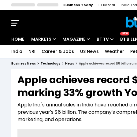
Business Today
BT Bazaar
India To
Kisan Tak
Lallantop
Malyalam
Bangla
Sports Tak
Crime T
NEW
HOME
MARKETS
MAGAZINE
BT TV
BT BILL
India
NRI
Career & Jobs
US News
Weather
Pet
Stocks News
Cover Story
Market Today
Business News
Technology
News
Apple achieves record $8 billion an
IPO Corner
Editor's Note
Easynomics
Apple achieves record $8
Indices
Deep Dive
Drive Today
marking 33% growth Y
Stocks List
Interview
BT Explainer
Apple Inc.'s annual sales in India have reached a 
previous year's $6 billion. The company's compreh
marketing, and operations.