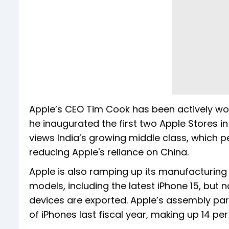
Apple’s CEO Tim Cook has been actively wor
he inaugurated the first two Apple Stores i
views India’s growing middle class, which 
reducing Apple's reliance on China.
Apple is also ramping up its manufacturing
models, including the latest iPhone 15, but
devices are exported. Apple’s assembly partn
of iPhones last fiscal year, making up 14 per