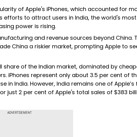
ularity of Apple's iPhones, which accounted for m
s efforts to attract users in India, the world's most
ing power is rising.
s manufacturing and revenue sources beyond China. 
de China a riskier market, prompting Apple to se
all share of the Indian market, dominated by cheap
. iPhones represent only about 3.5 per cent of t
e in India. However, India remains one of Apple’s 
just 2 per cent of Apple's total sales of $383 bill
ADVERTISEMENT