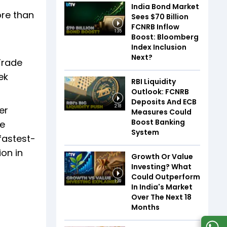
India Bond Market
ore than
Sees $70 Billion
FCNRB Inflow
1:35
Boost: Bloomberg
Index Inclusion
Next?
Trade
ek
RBI Liquidity
Outlook: FCNRB
Deposits And ECB
2:18
er
Measures Could
Boost Banking
he
System
fastest-
ion in
Growth Or Value
Investing? What
Could Outperform
1:39
In India's Market
Over The Next 18
Months