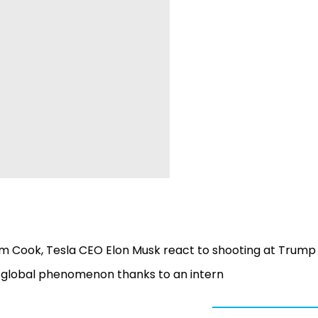
m Cook, Tesla CEO Elon Musk react to shooting at Trump 
o global phenomenon thanks to an intern