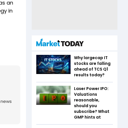
 as an
gy in
Why largecap IT
stocks are falling
ahead of TCS Q1
results today?
Laser Power IPO:
Valuations
reasonable,
g news
should you
subscribe? What
GMP hints at