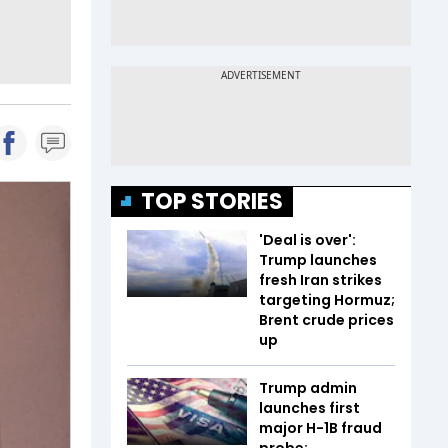
TOP STORIES
'Deal is over':
Trump launches
fresh Iran strikes
targeting Hormuz;
Brent crude prices
up
Trump admin
launches first
major H-1B fraud
probe: