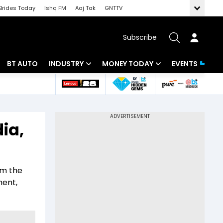
Brides Today
Ishq FM
Aaj Tak
GNTTV
Subscribe
BT AUTO
INDUSTRY
MONEY TODAY
EVENTS
 Intelligence
Banking
Mutual Funds
ws
IT
Tax
ia,
Energy
Investment
Review
Commodities
Insurance
om the
Pharma
Tools & Calculator
ment,
Real Estate
Telecom