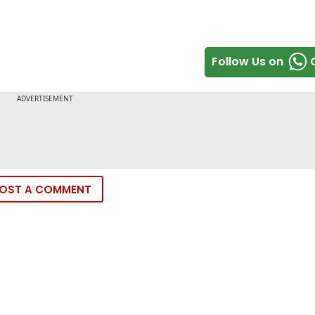
Follow Us on
OST A COMMENT