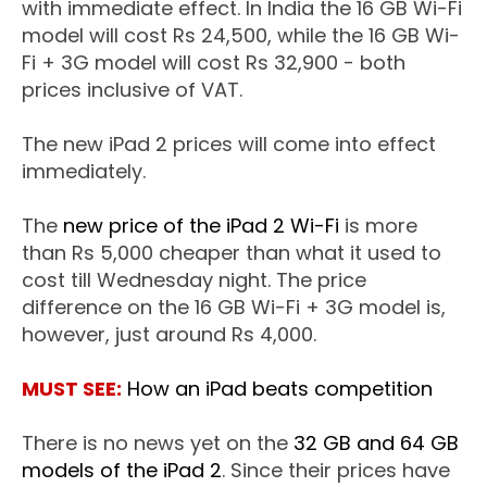
with immediate effect. In India the 16 GB Wi-Fi
model will cost Rs 24,500, while the 16 GB Wi-
Fi + 3G model will cost Rs 32,900 - both
prices inclusive of VAT.
The new iPad 2 prices will come into effect
immediately.
The
new price of the iPad 2 Wi-Fi
is more
than Rs 5,000 cheaper than what it used to
cost till Wednesday night. The price
difference on the 16 GB Wi-Fi + 3G model is,
however, just around Rs 4,000.
MUST SEE:
How an iPad beats competition
There is no news yet on the
32 GB and 64 GB
models of the iPad 2
. Since their prices have