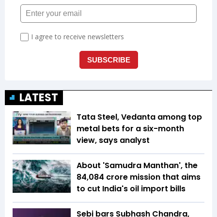
LATEST
Tata Steel, Vedanta among top
metal bets for a six-month
view, says analyst
About 'Samudra Manthan', the
₹84,084 crore mission that aims
to cut India's oil import bills
Sebi bars Subhash Chandra,