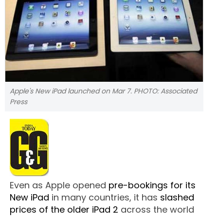
Apple's New iPad launched on Mar 7. PHOTO: Associated
Press
Even as Apple opened
pre-bookings for its
New iPad
in many countries, it has
slashed
prices of the older iPad 2
across the world