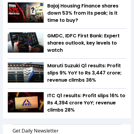
Bajaj Housing Finance shares
down 53% from its peak; is it
time to buy?
GMDC, IDFC First Bank: Expert
shares outlook, key levels to
watch
Maruti Suzuki Q1 results: Profit
slips 9% YoY to Rs 3,447 crore;
revenue climbs 36%
ITC Q1 results: Profit slips 16% to
Rs 4,394 crore YoY; revenue
climbs 28%