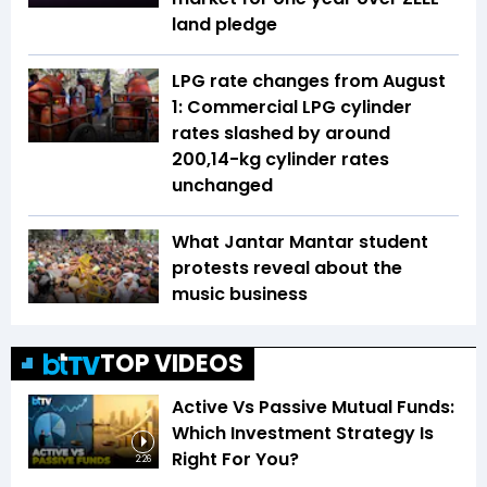
land pledge
LPG rate changes from August
1: Commercial LPG cylinder
rates slashed by around
₹200,14-kg cylinder rates
unchanged
What Jantar Mantar student
protests reveal about the
music business
TOP VIDEOS
Active Vs Passive Mutual Funds:
Which Investment Strategy Is
Right For You?
2:26