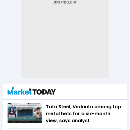
Tata Steel, Vedanta among top
metal bets for a six-month
view, says analyst