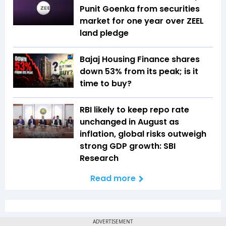
Punit Goenka from securities
market for one year over ZEEL
land pledge
Bajaj Housing Finance shares
down 53% from its peak; is it
time to buy?
RBI likely to keep repo rate
unchanged in August as
inflation, global risks outweigh
strong GDP growth: SBI
Research
Read more