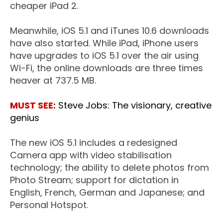
cheaper iPad 2.
Meanwhile, iOS 5.1 and iTunes 10.6 downloads
have also started. While iPad, iPhone users
have upgrades to iOS 5.1 over the air using
Wi-Fi, the online downloads are three times
heaver at 737.5 MB.
MUST SEE:
Steve Jobs: The visionary, creative
genius
The new iOS 5.1 includes a redesigned
Camera app with video stabilisation
technology; the ability to delete photos from
Photo Stream; support for dictation in
English, French, German and Japanese; and
Personal Hotspot.