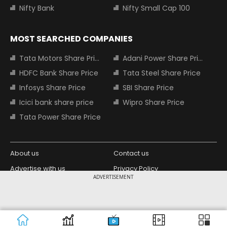
Nifty Bank
Nifty Small Cap 100
MOST SEARCHED COMPANIES
Tata Motors Share Price
Adani Power Share Price
HDFC Bank Share Price
Tata Steel Share Price
Infosys Share Price
SBI Share Price
Icici bank share price
Wipro Share Price
Tata Power Share Price
About us
Contact us
Advertise with us
Privacy Policy
ADVERTISEMENT
Terms and Conditions
Partners
Copyright © 2026 Living Media India
Design Partner:
Limited. For reprint rights: Syndications
Today. India Today Group.