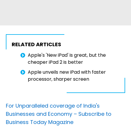
RELATED ARTICLES
Apple's 'New iPad' is great, but the
cheaper iPad 2 is better
Apple unveils new iPad with faster
processor, sharper screen
For Unparalleled coverage of India's
Businesses and Economy –
Subscribe to
Business Today Magazine