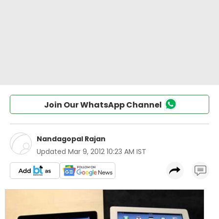
Join Our WhatsApp Channel
Nandagopal Rajan
Updated
Mar 9, 2012 10:23 AM IST