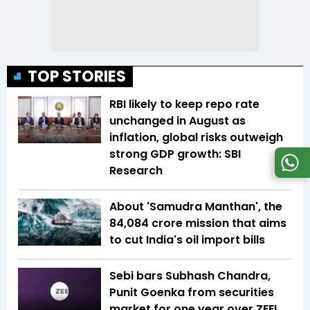
TOP STORIES
RBI likely to keep repo rate
unchanged in August as
inflation, global risks outweigh
strong GDP growth: SBI
Research
About 'Samudra Manthan', the
₹84,084 crore mission that aims
to cut India's oil import bills
Sebi bars Subhash Chandra,
Punit Goenka from securities
market for one year over ZEEL