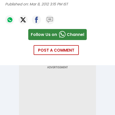
Published on:
Mar 8, 2012 3:15 PM IST
Follow Us on
Channel
POST A COMMENT