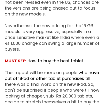
not been revised even in the US, chances are
the versions are being phased out to focus
on the new models.
Nevertheless, the new pricing for the 16 GB
models is very aggressive, especially in a
price sensitive market like India where even a
Rs 1,000 change can swing a large number of
buyers.
MUST SEE:
How to buy the best tablet
The impact will be more on people
who have
put off iPad or other tablet purchases
till
there was a final word on the new iPad. So,
don't be surprised if people who were till now
looking at cheaper, sub-Rs 20,000 tablets,
decide to stretch themselves a bit to buy the