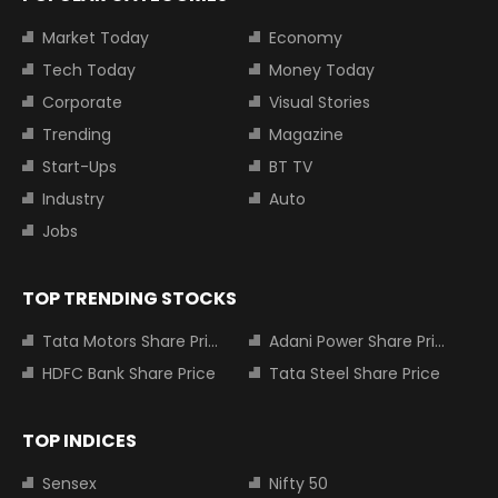
Market Today
Economy
Tech Today
Money Today
Corporate
Visual Stories
Trending
Magazine
Start-Ups
BT TV
Industry
Auto
Jobs
TOP TRENDING STOCKS
Tata Motors Share Price
Adani Power Share Price
HDFC Bank Share Price
Tata Steel Share Price
TOP INDICES
Sensex
Nifty 50