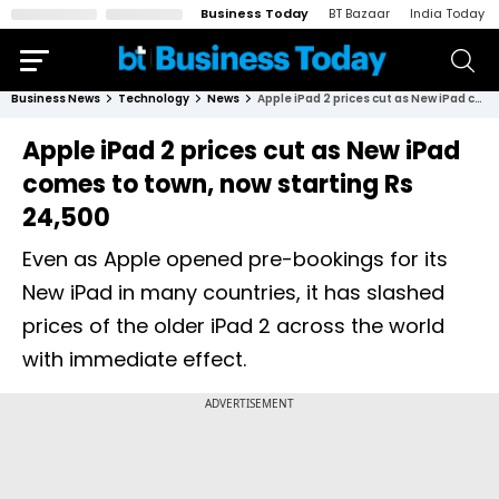
Business Today
BT Bazaar
India Today
Business News
Technology
News
Apple iPad 2 prices cut as New iPad comes to town, now starting Rs 24,500
Apple iPad 2 prices cut as New iPad
comes to town, now starting Rs
24,500
Even as Apple opened pre-bookings for its
New iPad in many countries, it has slashed
prices of the older iPad 2 across the world
with immediate effect.