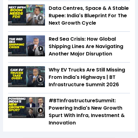
Data Centres, Space & A Stable
Rupee: India's Blueprint For The
Next Growth Cycle
4:42
Red Sea Crisis: How Global
Shipping Lines Are Navigating
Another Major Disruption
2:45
Why EV Trucks Are Still Missing
From India's Highways | BT
Infrastructure Summit 2026
4:04
#BTInfrastructureSummit:
Powering India's New Growth
Spurt With Infra, Investment &
32:45
Innovation