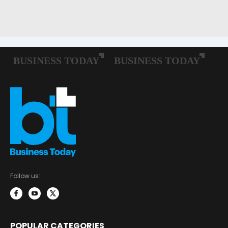
Follow us:
POPULAR CATEGORIES