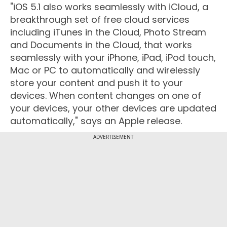
"iOS 5.1 also works seamlessly with iCloud, a
breakthrough set of free cloud services
including iTunes in the Cloud, Photo Stream
and Documents in the Cloud, that works
seamlessly with your iPhone, iPad, iPod touch,
Mac or PC to automatically and wirelessly
store your content and push it to your
devices. When content changes on one of
your devices, your other devices are updated
automatically," says an Apple release.
ADVERTISEMENT