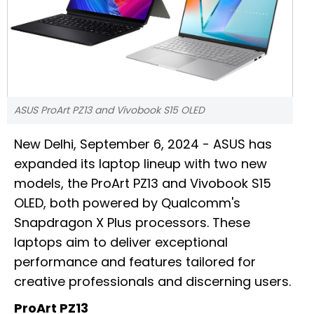
ASUS ProArt PZ13 and Vivobook S15 OLED
New Delhi, September 6, 2024 - ASUS has
expanded its laptop lineup with two new
models, the ProArt PZ13 and Vivobook S15
OLED, both powered by Qualcomm's
Snapdragon X Plus processors. These
laptops aim to deliver exceptional
performance and features tailored for
creative professionals and discerning users.
ProArt PZ13