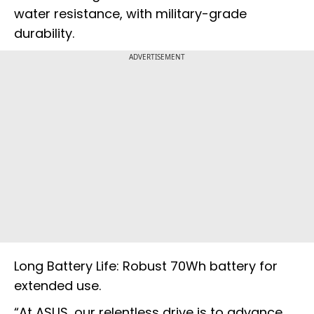
water resistance, with military-grade
durability.
ADVERTISEMENT
Long Battery Life: Robust 70Wh battery for
extended use.
“At ASUS, our relentless drive is to advance