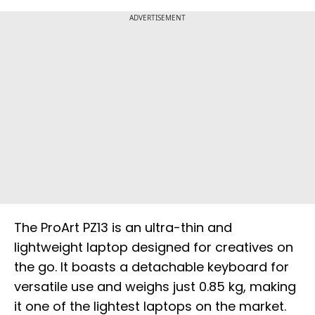
ADVERTISEMENT
The ProArt PZ13 is an ultra-thin and
lightweight laptop designed for creatives on
the go. It boasts a detachable keyboard for
versatile use and weighs just 0.85 kg, making
it one of the lightest laptops on the market.