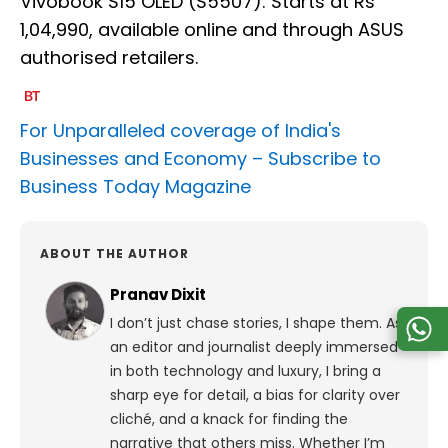
Vivobook S15 OLED (S5507): Starts at Rs
1,04,990, available online and through ASUS
authorised retailers.
For Unparalleled coverage of India's
Businesses and Economy –
Subscribe to
Business Today Magazine
ABOUT THE AUTHOR
Pranav Dixit
I don’t just chase stories, I shape them. As
an editor and journalist deeply immersed
in both technology and luxury, I bring a
sharp eye for detail, a bias for clarity over
cliché, and a knack for finding the
narrative that others miss. Whether I’m