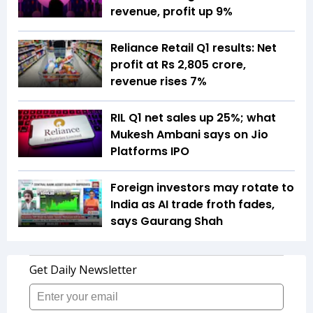
revenue, profit up 9%
Reliance Retail Q1 results: Net
profit at Rs 2,805 crore,
revenue rises 7%
RIL Q1 net sales up 25%; what
Mukesh Ambani says on Jio
Platforms IPO
Foreign investors may rotate to
India as AI trade froth fades,
says Gaurang Shah