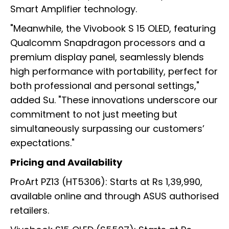
Smart Amplifier technology.
"Meanwhile, the Vivobook S 15 OLED, featuring
Qualcomm Snapdragon processors and a
premium display panel, seamlessly blends
high performance with portability, perfect for
both professional and personal settings,"
added Su. "These innovations underscore our
commitment to not just meeting but
simultaneously surpassing our customers’
expectations."
Pricing and Availability
ProArt PZ13 (HT5306): Starts at Rs 1,39,990,
available online and through ASUS authorised
retailers.