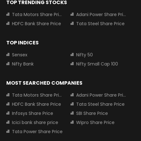
TOP TRENDING STOCKS
Tata Motors Share Price
Adani Power Share Price
HDFC Bank Share Price
Tata Steel Share Price
TOP INDICES
Sensex
Nifty 50
Nifty Bank
Nifty Small Cap 100
MOST SEARCHED COMPANIES
Tata Motors Share Price
Adani Power Share Price
HDFC Bank Share Price
Tata Steel Share Price
Infosys Share Price
SBI Share Price
Icici bank share price
Wipro Share Price
Tata Power Share Price