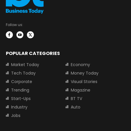
Follow us:
POPULAR CATEGORIES
Market Today
Economy
Tech Today
Money Today
Corporate
Visual Stories
Trending
Magazine
Start-Ups
BT TV
Industry
Auto
Jobs