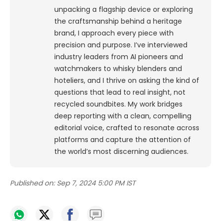
unpacking a flagship device or exploring
the craftsmanship behind a heritage
brand, I approach every piece with
precision and purpose.
I’ve interviewed
industry leaders from AI pioneers and
watchmakers to whisky blenders and
hoteliers, and I thrive on asking the kind of
questions that lead to real insight, not
recycled soundbites. My work bridges
deep reporting with a clean, compelling
editorial voice, crafted to resonate across
platforms and capture the attention of
the world’s most discerning audiences.
Published on:
Sep 7, 2024 5:00 PM IST