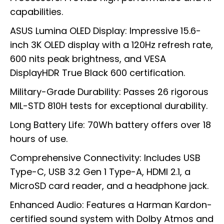
capabilities.
ASUS Lumina OLED Display: Impressive 15.6-
inch 3K OLED display with a 120Hz refresh rate,
600 nits peak brightness, and VESA
DisplayHDR True Black 600 certification.
Military-Grade Durability: Passes 26 rigorous
MIL-STD 810H tests for exceptional durability.
Long Battery Life: 70Wh battery offers over 18
hours of use.
Comprehensive Connectivity: Includes USB
Type-C, USB 3.2 Gen 1 Type-A, HDMI 2.1, a
MicroSD card reader, and a headphone jack.
Enhanced Audio: Features a Harman Kardon-
certified sound system with Dolby Atmos and