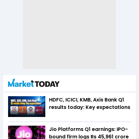
HDFC, ICICI, KMB, Axis Bank Q1
results today: Key expectations
Jio Platforms Q1 earnings: IPO-
bound firm logs Rs 45,961 crore