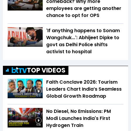
comeback? Why more
employees are getting another
chance to opt for OPS
'If anything happens to Sonam
Wangchuk...': Abhijeet Dipke to
govt as Delhi Police shifts
activist to hospital
TOP VIDEOS
Faith Conclave 2026: Tourism
Leaders Chart India’s Seamless
Global Growth Roadmap
15:57
No Diesel, No Emissions: PM
Modi Launches India's First
Hydrogen Train
5:09