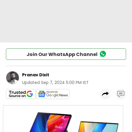
Join Our WhatsApp Channel
Pranav Dixit
Updated
Sep 7, 2024 5:00 PM IST