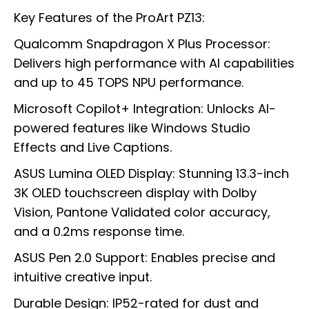
Key Features of the ProArt PZ13:
Qualcomm Snapdragon X Plus Processor:
Delivers high performance with AI capabilities
and up to 45 TOPS NPU performance.
Microsoft Copilot+ Integration: Unlocks AI-
powered features like Windows Studio
Effects and Live Captions.
ASUS Lumina OLED Display: Stunning 13.3-inch
3K OLED touchscreen display with Dolby
Vision, Pantone Validated color accuracy,
and a 0.2ms response time.
ASUS Pen 2.0 Support: Enables precise and
intuitive creative input.
Durable Design: IP52-rated for dust and