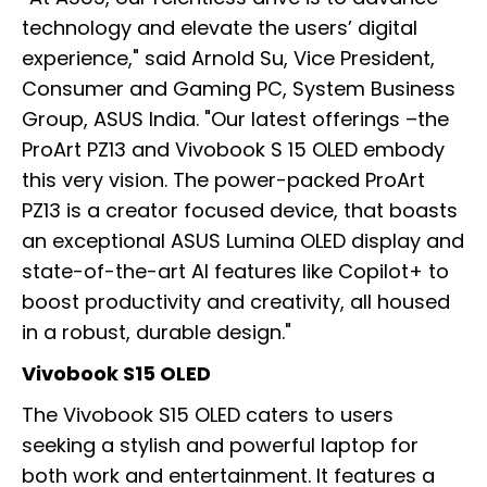
technology and elevate the users’ digital
experience," said Arnold Su, Vice President,
Consumer and Gaming PC, System Business
Group, ASUS India. "Our latest offerings –the
ProArt PZ13 and Vivobook S 15 OLED embody
this very vision. The power-packed ProArt
PZ13 is a creator focused device, that boasts
an exceptional ASUS Lumina OLED display and
state-of-the-art AI features like Copilot+ to
boost productivity and creativity, all housed
in a robust, durable design."
Vivobook S15 OLED
The Vivobook S15 OLED caters to users
seeking a stylish and powerful laptop for
both work and entertainment. It features a