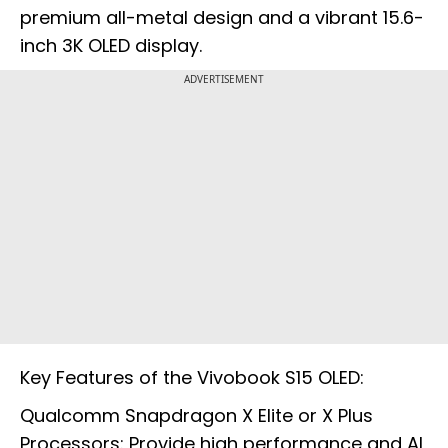
premium all-metal design and a vibrant 15.6-
inch 3K OLED display.
ADVERTISEMENT
Key Features of the Vivobook S15 OLED:
Qualcomm Snapdragon X Elite or X Plus
Processors: Provide high performance and AI