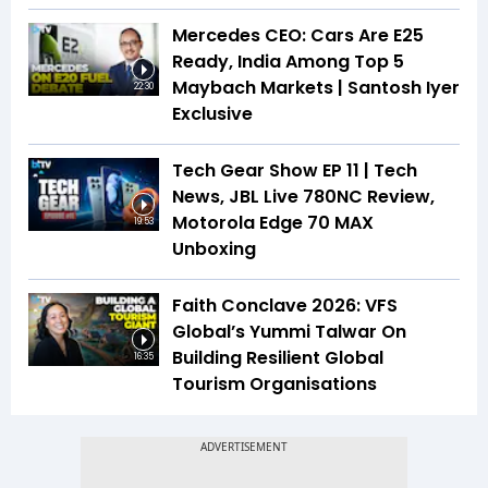
Mercedes CEO: Cars Are E25
Ready, India Among Top 5
Maybach Markets | Santosh Iyer
22:30
Exclusive
Tech Gear Show EP 11 | Tech
News, JBL Live 780NC Review,
Motorola Edge 70 MAX
19:53
Unboxing
Faith Conclave 2026: VFS
Global’s Yummi Talwar On
Building Resilient Global
16:35
Tourism Organisations