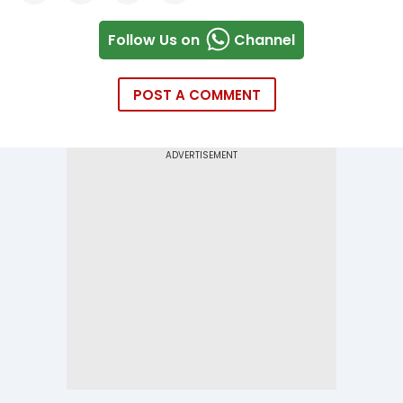
Follow Us on
Channel
POST A COMMENT