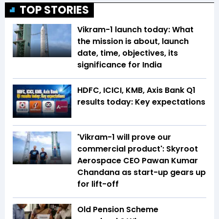
TOP STORIES
Vikram-1 launch today: What
the mission is about, launch
date, time, objectives, its
significance for India
HDFC, ICICI, KMB, Axis Bank Q1
results today: Key expectations
'Vikram-1 will prove our
commercial product': Skyroot
Aerospace CEO Pawan Kumar
Chandana as start-up gears up
for lift-off
Old Pension Scheme