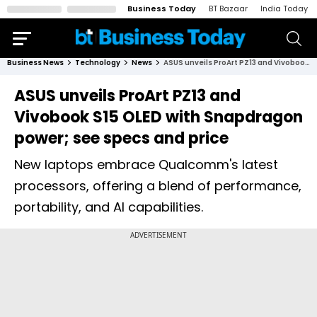
Business Today
BT Bazaar
India Today
Business News
Technology
News
ASUS unveils ProArt PZ13 and Vivobook S15 OLED with Snapdragon power; see specs and price
ASUS unveils ProArt PZ13 and
Vivobook S15 OLED with Snapdragon
power; see specs and price
New laptops embrace Qualcomm's latest
processors, offering a blend of performance,
portability, and AI capabilities.