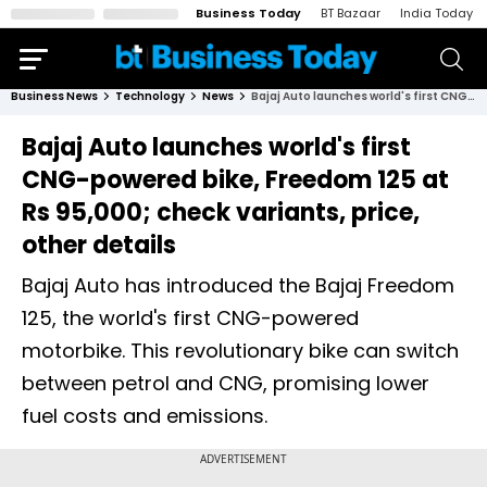
Business Today
BT Bazaar
India Today
Business News
Technology
News
Bajaj Auto launches world's first CNG-powered bike, Freedom 125 at Rs 95,000; check variants, price, other details
Bajaj Auto launches world's first
CNG-powered bike, Freedom 125 at
Rs 95,000; check variants, price,
other details
Bajaj Auto has introduced the Bajaj Freedom
125, the world's first CNG-powered
motorbike. This revolutionary bike can switch
between petrol and CNG, promising lower
fuel costs and emissions.