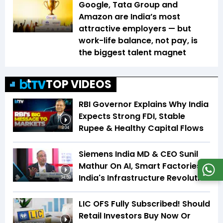
Google, Tata Group and
Amazon are India’s most
attractive employers — but
work-life balance, not pay, is
the biggest talent magnet
TOP VIDEOS
RBI Governor Explains Why India
Expects Strong FDI, Stable
Rupee & Healthy Capital Flows
3:04
Siemens India MD & CEO Sunil
Mathur On AI, Smart Factories &
India's Infrastructure Revolution
34:59
LIC OFS Fully Subscribed! Should
Retail Investors Buy Now Or