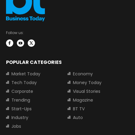
Follow us:
POPULAR CATEGORIES
Market Today
Economy
Tech Today
Money Today
Corporate
Visual Stories
Trending
Magazine
Start-Ups
BT TV
Industry
Auto
Jobs