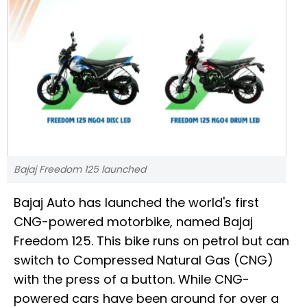
Bajaj Freedom 125 launched
Bajaj Auto has launched the world's first
CNG-powered motorbike, named Bajaj
Freedom 125. This bike runs on petrol but can
switch to Compressed Natural Gas (CNG)
with the press of a button. While CNG-
powered cars have been around for over a