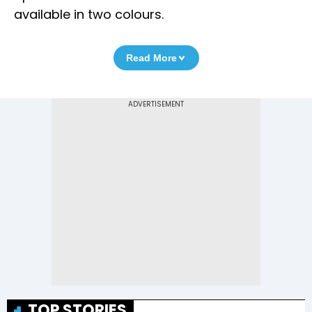
available in two colours.
Read More
TOP STORIES