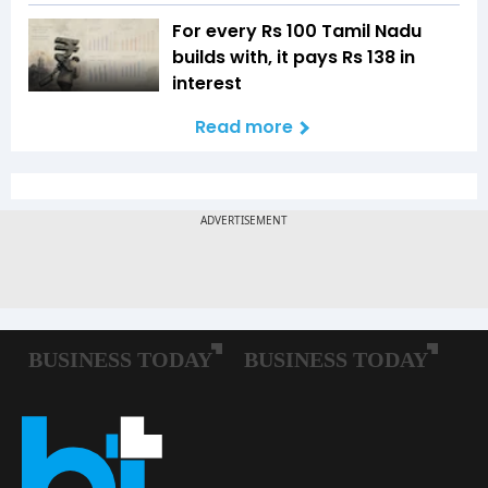
For every Rs 100 Tamil Nadu
builds with, it pays Rs 138 in
interest
Read more