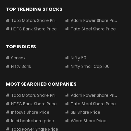
TOP TRENDING STOCKS
Tata Motors Share Price
Adani Power Share Price
HDFC Bank Share Price
Tata Steel Share Price
TOP INDICES
Sensex
Nifty 50
Nifty Bank
Nifty Small Cap 100
MOST SEARCHED COMPANIES
Tata Motors Share Price
Adani Power Share Price
HDFC Bank Share Price
Tata Steel Share Price
Infosys Share Price
SBI Share Price
Icici bank share price
Wipro Share Price
Tata Power Share Price