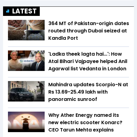
LATEST
364 MT of Pakistan-origin dates
routed through Dubai seized at
Kandla Port
'Ladka theek lagta hai...': How
Atal Bihari Vajpayee helped Anil
Agarwal list Vedanta in London
Mahindra updates Scorpio-N at
Rs 13.69-25.49 lakh with
panoramic sunroof
Why Ather Energy named its
new electric scooter Konarc?
CEO Tarun Mehta explains