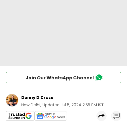
Join Our WhatsApp Channel
Danny D'Cruze
New Delhi
,
Updated
Jul 5, 2024 2:55 PM IST