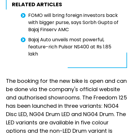
RELATED ARTICLES
FOMO will bring foreign investors back
with bigger purse, says Sorbh Gupta of
Bajaj Finserv AMC
Bajaj Auto unveils most powerful,
feature-rich Pulsar NS400 at Rs 1.85
lakh
The booking for the new bike is open and can
be done via the company's official website
and authorised showrooms. The Freedom 125
has been launched in three variants: NG04
Disc LED, NG04 Drum LED and NG04 Drum. The
LED variants are available in five colour
options and the non-LED Drum variant is