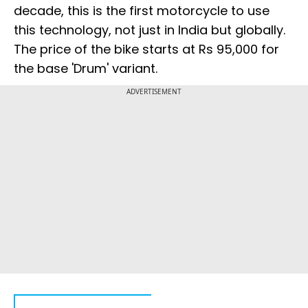
decade, this is the first motorcycle to use
this technology, not just in India but globally.
The price of the bike starts at Rs 95,000 for
the base 'Drum' variant.
ADVERTISEMENT