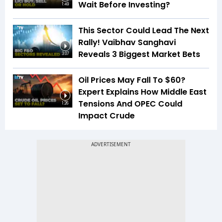
Wait Before Investing?
1:49
This Sector Could Lead The Next
Rally! Vaibhav Sanghavi
Reveals 3 Biggest Market Bets
3:07
Oil Prices May Fall To $60?
Expert Explains How Middle East
Tensions And OPEC Could
1:26
Impact Crude