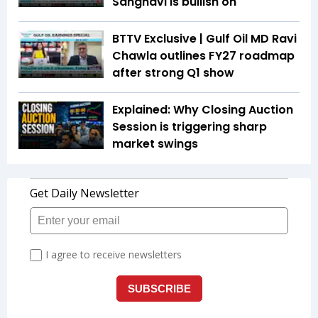
Sanghavi is bullish on
BTTV Exclusive | Gulf Oil MD Ravi
Chawla outlines FY27 roadmap
after strong Q1 show
Explained: Why Closing Auction
Session is triggering sharp
market swings