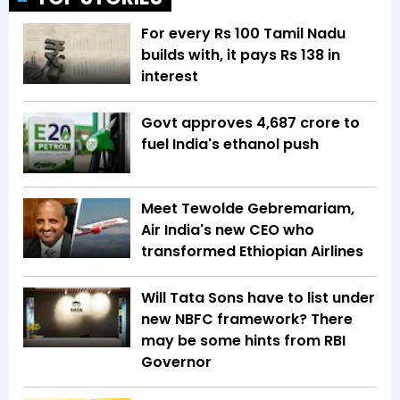
For every Rs 100 Tamil Nadu
builds with, it pays Rs 138 in
interest
Govt approves ₹4,687 crore to
fuel India's ethanol push
Meet Tewolde Gebremariam,
Air India's new CEO who
transformed Ethiopian Airlines
Will Tata Sons have to list under
new NBFC framework? There
may be some hints from RBI
Governor