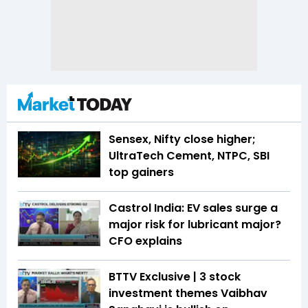
Sensex, Nifty close higher;
UltraTech Cement, NTPC, SBI
top gainers
Castrol India: EV sales surge a
major risk for lubricant major?
CFO explains
BTTV Exclusive | 3 stock
investment themes Vaibhav