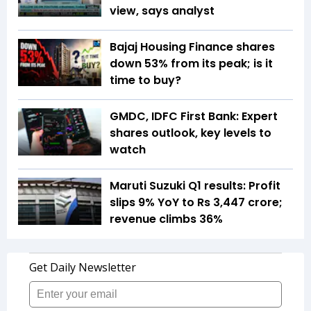
view, says analyst
Bajaj Housing Finance shares
down 53% from its peak; is it
time to buy?
GMDC, IDFC First Bank: Expert
shares outlook, key levels to
watch
Maruti Suzuki Q1 results: Profit
slips 9% YoY to Rs 3,447 crore;
revenue climbs 36%