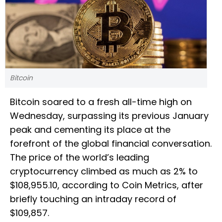
Bitcoin
Bitcoin soared to a fresh all-time high on
Wednesday, surpassing its previous January
peak and cementing its place at the
forefront of the global financial conversation.
The price of the world’s leading
cryptocurrency climbed as much as 2% to
$108,955.10, according to Coin Metrics, after
briefly touching an intraday record of
$109,857.