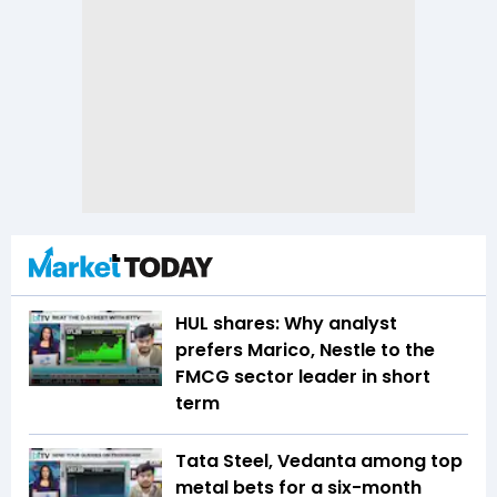
HUL shares: Why analyst
prefers Marico, Nestle to the
FMCG sector leader in short
term
Tata Steel, Vedanta among top
metal bets for a six-month