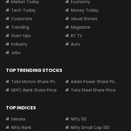
Market Today
Economy
Tech Today
Money Today
Corporate
Visual Stories
Trending
Magazine
Start-Ups
BT TV
Industry
Auto
Jobs
TOP TRENDING STOCKS
Tata Motors Share Price
Adani Power Share Price
HDFC Bank Share Price
Tata Steel Share Price
TOP INDICES
Sensex
Nifty 50
Nifty Bank
Nifty Small Cap 100