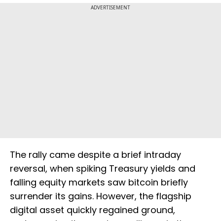
ADVERTISEMENT
The rally came despite a brief intraday
reversal, when spiking Treasury yields and
falling equity markets saw bitcoin briefly
surrender its gains. However, the flagship
digital asset quickly regained ground,