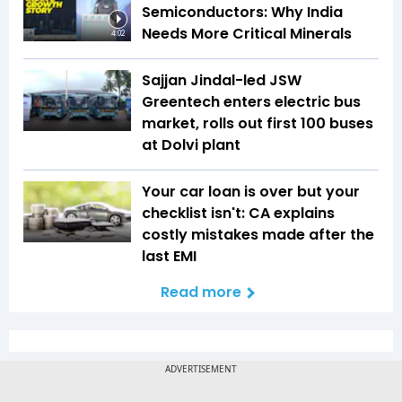
Semiconductors: Why India
Needs More Critical Minerals
4:02
Sajjan Jindal-led JSW
Greentech enters electric bus
market, rolls out first 100 buses
at Dolvi plant
Your car loan is over but your
checklist isn't: CA explains
costly mistakes made after the
last EMI
Read more