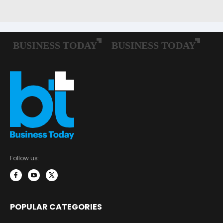
Follow us:
POPULAR CATEGORIES