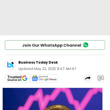
Join Our WhatsApp Channel
Business Today Desk
Updated
May 22, 2025 8:47 AM IST