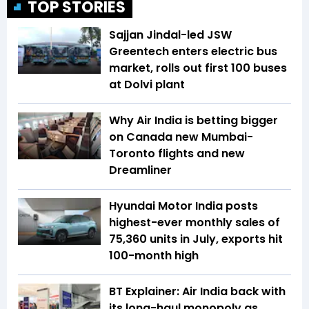
TOP STORIES
Sajjan Jindal-led JSW
Greentech enters electric bus
market, rolls out first 100 buses
at Dolvi plant
Why Air India is betting bigger
on Canada new Mumbai-
Toronto flights and new
Dreamliner
Hyundai Motor India posts
highest-ever monthly sales of
75,360 units in July, exports hit
100-month high
BT Explainer: Air India back with
its long-haul monopoly as