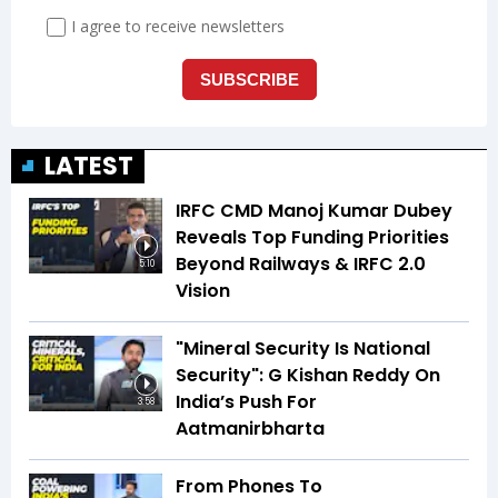
LATEST
IRFC CMD Manoj Kumar Dubey
Reveals Top Funding Priorities
Beyond Railways & IRFC 2.0
5:10
Vision
"Mineral Security Is National
Security": G Kishan Reddy On
India’s Push For
3:58
Aatmanirbharta
From Phones To