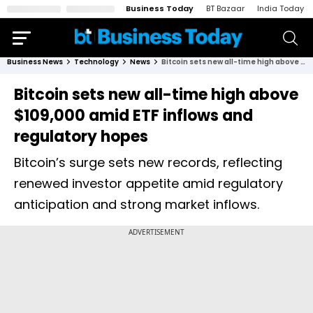
Business Today
BT Bazaar
India Today
Business News
Technology
News
Bitcoin sets new all-time high above $109,000 amid ETF inflows and regulatory hopes
Bitcoin sets new all-time high above
$109,000 amid ETF inflows and
regulatory hopes
Bitcoin’s surge sets new records, reflecting
renewed investor appetite amid regulatory
anticipation and strong market inflows.