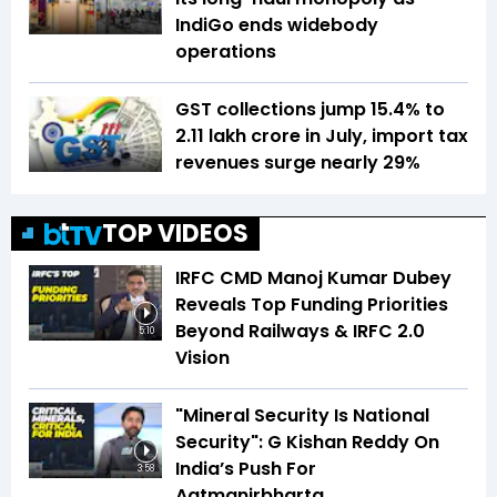
IndiGo ends widebody
operations
GST collections jump 15.4% to
₹2.11 lakh crore in July, import tax
revenues surge nearly 29%
TOP VIDEOS
IRFC CMD Manoj Kumar Dubey
Reveals Top Funding Priorities
Beyond Railways & IRFC 2.0
5:10
Vision
"Mineral Security Is National
Security": G Kishan Reddy On
India’s Push For
3:58
Aatmanirbharta