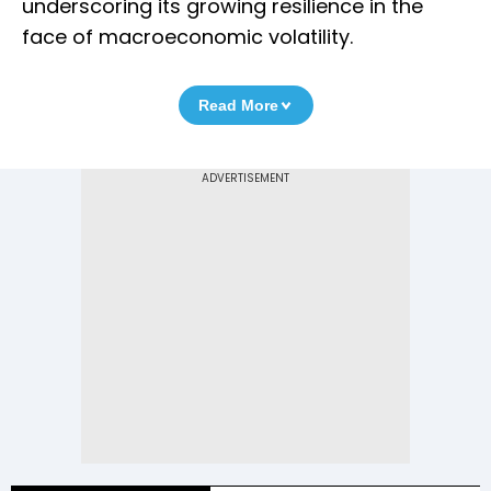
underscoring its growing resilience in the
face of macroeconomic volatility.
Read More