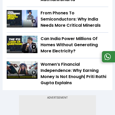
From Phones To
Semiconductors: Why India
Needs More Critical Minerals
4:02
Can India Power Millions Of
Homes Without Generating
More Electricity?
3:32
Women’s Financial
Independence: Why Earning
Money Is Not Enough| Priti Rathi
2:32
Gupta Explains