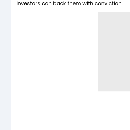
investors can back them with conviction.