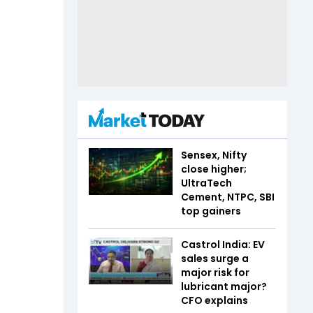
Sensex, Nifty
close higher;
UltraTech
Cement, NTPC, SBI
top gainers
Castrol India: EV
sales surge a
major risk for
lubricant major?
CFO explains