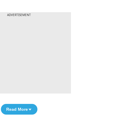
ADVERTISEMENT
Read More