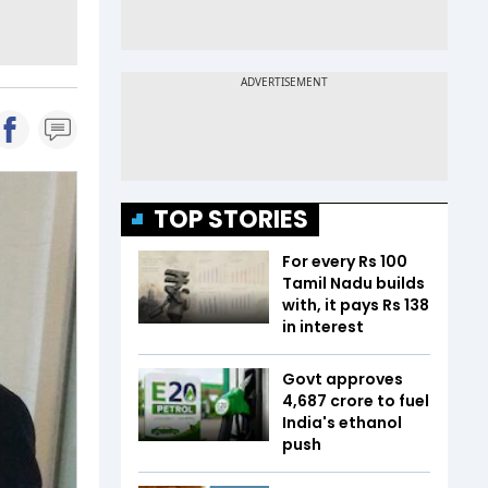
TOP STORIES
For every Rs 100
Tamil Nadu builds
with, it pays Rs 138
in interest
Govt approves
₹4,687 crore to fuel
India's ethanol
push