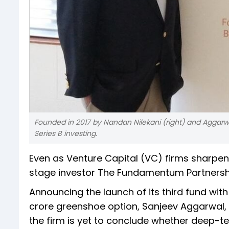
Founded in 2017 by Nandan Nilekani (right) and Aggar
Series B investing.
Even as Venture Capital (VC) firms sharpen
stage investor The Fundamentum Partnershi
Announcing the launch of its third fund with
crore greenshoe option, Sanjeev Aggarwal
the firm is yet to conclude whether deep-t