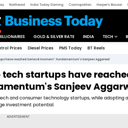
day
Northeast
India Today Gaming
Cosmopolitan
Harper's Bazaar
ak
Aajtak Campus
Astro tak
BILLIONAIRES
GOLD & SILVER RATE
INDIA
TECH
etrol Prices
Diesel Prices
PMS Today
BT Reels
Special
Artificial Intel
rtups have reached Series B moment': Fundamentum's Sanjeev Aggarwal
Tech News
p tech startups have reache
Startups
damentum's Sanjeev Aggar
Unbox - Revi
intech and consumer technology startups, while adopting a
e investment potential.