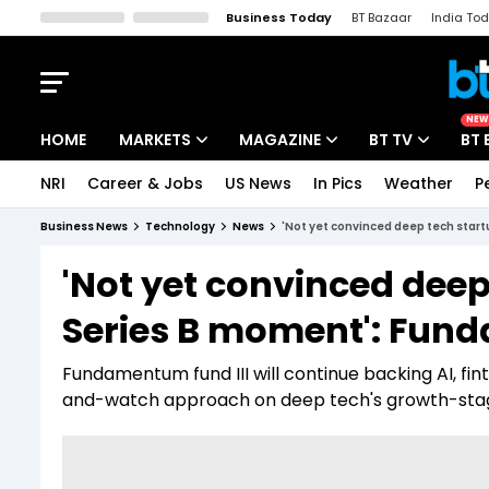
Business Today
BT Bazaar
India To
Kisan Tak
Lallantop
Malyalam
Bangla
Sports Tak
Crime T
NEW
HOME
MARKETS
MAGAZINE
BT TV
BT 
NRI
Career & Jobs
US News
In Pics
Weather
P
Stocks News
Cover Story
Market Today
Business News
Technology
News
'Not yet convinced deep tech sta
IPO Corner
Editor's Note
Easynomics
'Not yet convinced dee
Indices
Deep Dive
Drive Today
Series B moment': Fun
Stocks List
Interview
BT Explainer
Fundamentum fund III will continue backing AI, f
and-watch approach on deep tech's growth-stag