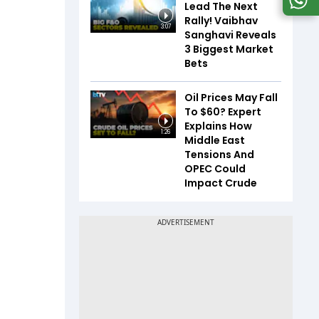
Lead The Next
Rally! Vaibhav
3:07
Sanghavi Reveals
3 Biggest Market
Bets
Oil Prices May Fall
To $60? Expert
Explains How
1:26
Middle East
Tensions And
OPEC Could
Impact Crude