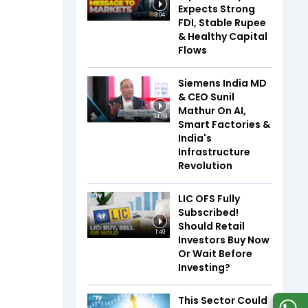
Expects Strong
3:04
FDI, Stable Rupee
& Healthy Capital
Flows
Siemens India MD
& CEO Sunil
Mathur On AI,
34:59
Smart Factories &
India's
Infrastructure
Revolution
LIC OFS Fully
Subscribed!
Should Retail
1:49
Investors Buy Now
Or Wait Before
Investing?
This Sector Could