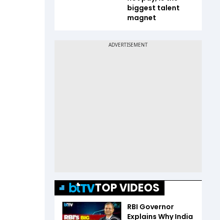
biggest talent
magnet
TOP VIDEOS
RBI Governor
Explains Why India