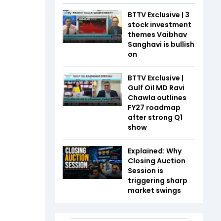
BTTV Exclusive | 3
stock investment
themes Vaibhav
Sanghavi is bullish
on
BTTV Exclusive |
Gulf Oil MD Ravi
Chawla outlines
FY27 roadmap
after strong Q1
show
Explained: Why
Closing Auction
Session is
triggering sharp
market swings