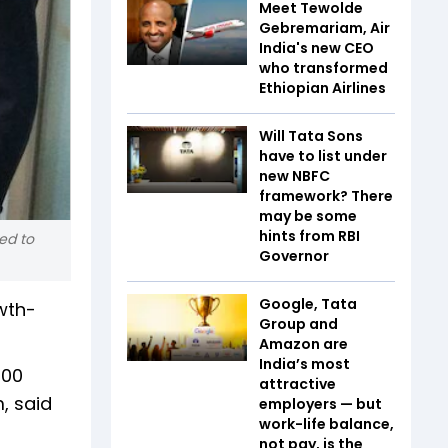
Meet Tewolde
Gebremariam, Air
India's new CEO
who transformed
Ethiopian Airlines
Will Tata Sons
have to list under
new NBFC
framework? There
may be some
hints from RBI
ed to
Governor
Google, Tata
wth-
Group and
Amazon are
India’s most
400
attractive
, said
employers — but
work-life balance,
not pay, is the