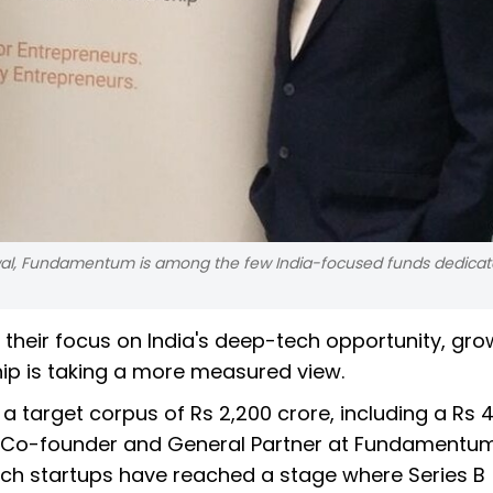
wal, Fundamentum is among the few India-focused funds dedicat
 their focus on India's deep-tech opportunity, gro
p is taking a more measured view.
 a target corpus of Rs 2,200 crore, including a Rs 
, Co-founder and General Partner at Fundamentum
ech startups have reached a stage where Series B