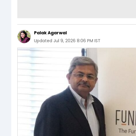
Palak Agarwal
Updated
Jul 9, 2026 8:06 PM IST