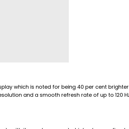
splay which is noted for being 40 per cent brighter
esolution and a smooth refresh rate of up to 120 H