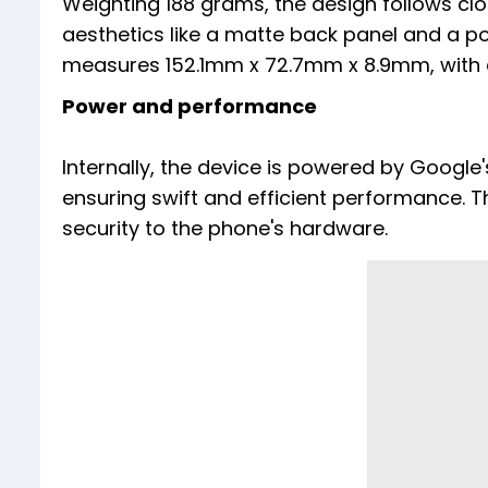
Weighting 188 grams, the design follows clo
aesthetics like a matte back panel and a 
measures 152.1mm x 72.7mm x 8.9mm, with a
Power and performance
Internally, the device is powered by Googl
ensuring swift and efficient performance. T
security to the phone's hardware.