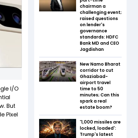
chairman a
challenging event;
raised questions
on lender's
governance
standards: HDFC
Bank MD and CEO
Jagdishan
New Namo Bharat
corridor to cut
Ghaziabad-
airport travel
gle I/O
time to 50
minutes; Can this
tial
spark a real
w. But
estate boom?
e Pixel
'1,000 missiles are
locked, loaded':
Trump's latest