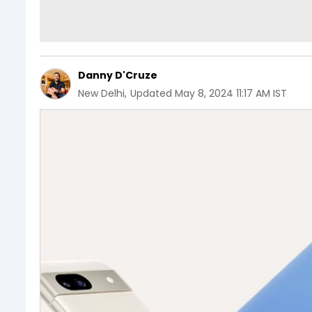
Danny D'Cruze
New Delhi
,
Updated
May 8, 2024 11:17 AM IST