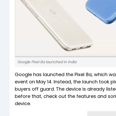
Google Pixel 8a launched in India
Google has launched the Pixel 8a, which wa
event on May 14. Instead, the launch took p
buyers off guard. The device is already lis
before that, check out the features and som
device.