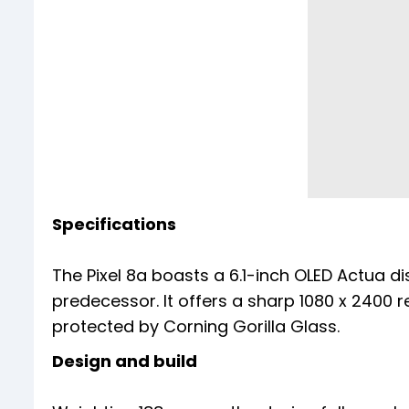
Specifications
The Pixel 8a boasts a 6.1-inch OLED Actua di
predecessor. It offers a sharp 1080 x 2400 r
protected by Corning Gorilla Glass.
Design and build