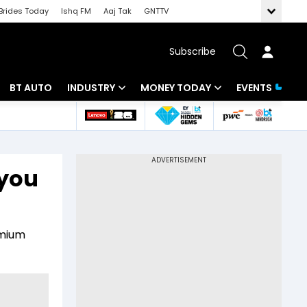
Brides Today
Ishq FM
Aaj Tak
GNTTV
Subscribe
BT AUTO
INDUSTRY
MONEY TODAY
EVENTS
 Intelligence
Banking
Mutual Funds
ws
IT
Tax
 you
Energy
Investment
Review
Commodities
Insurance
emium
Pharma
Tools & Calculator
Real Estate
Telecom