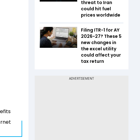
threat to Iran
could hit fuel
prices worldwide
Filing ITR-1 for AY
2026-27? These 5
new changes in
the excel utility
could affect your
tax return
efits
ernet