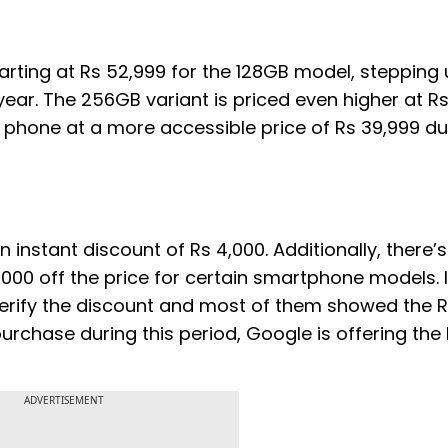
tarting at Rs 52,999 for the 128GB model, stepping
 year. The 256GB variant is priced even higher at Rs
 phone at a more accessible price of Rs 39,999 du
 instant discount of Rs 4,000. Additionally, there’
000 off the price for certain smartphone models. I 
rify the discount and most of them showed the R
chase during this period, Google is offering the P
ADVERTISEMENT