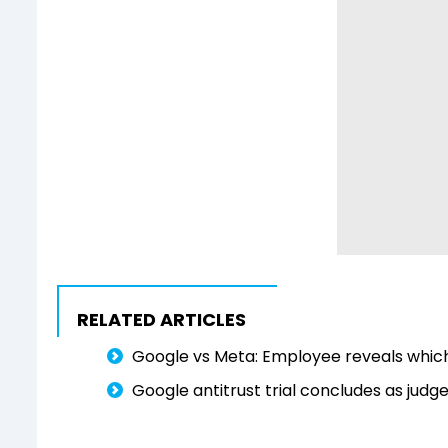
RELATED ARTICLES
Google vs Meta: Employee reveals which
Google antitrust trial concludes as judg