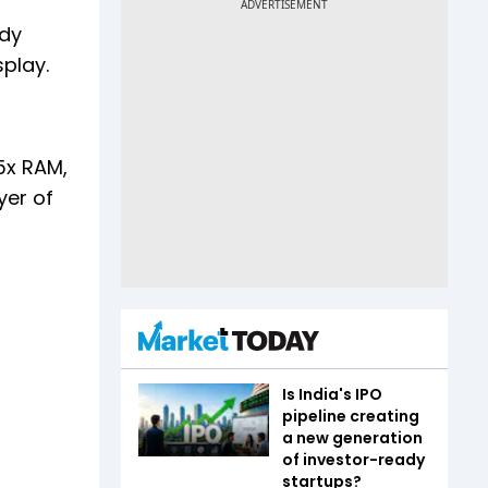
ody
play.
5x RAM,
yer of
Is India's IPO
pipeline creating
a new generation
of investor-ready
startups?