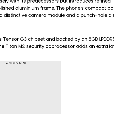
sely with its predecessors but introduces refined
polished aluminium frame. The phone's compact b
 distinctive camera module and a punch-hole dis
e's Tensor G3 chipset and backed by an 8GB LPDDR
he Titan M2 security coprocessor adds an extra la
ADVERTISEMENT