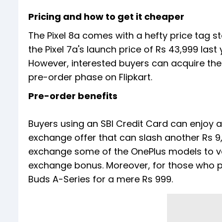
Pricing and how to get it cheaper
The Pixel 8a comes with a hefty price tag s
the Pixel 7a's launch price of Rs 43,999 last
However, interested buyers can acquire the
pre-order phase on Flipkart.
Pre-order benefits
Buyers using an SBI Credit Card can enjoy an
exchange offer that can slash another Rs 9,
exchange some of the OnePlus models to ve
exchange bonus. Moreover, for those who pur
Buds A-Series for a mere Rs 999.