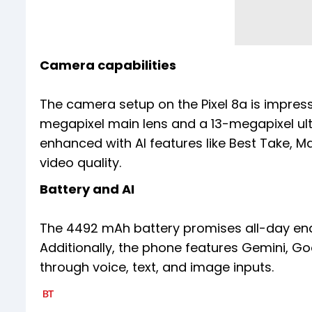
Camera capabilities
The camera setup on the Pixel 8a is impres
megapixel main lens and a 13-megapixel ult
enhanced with AI features like Best Take, M
video quality.
Battery and AI
The 4492 mAh battery promises all-day end
Additionally, the phone features Gemini, Goo
through voice, text, and image inputs.