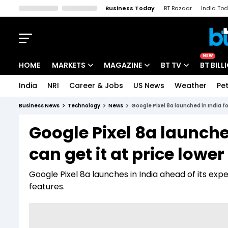
Business Today
BT Bazaar
India To
Kisan Tak
Lallantop
Malyalam
Bangla
Sports Tak
Crime T
NEW
HOME
MARKETS
MAGAZINE
BT TV
BT BILL
India
NRI
Career & Jobs
US News
Weather
Pet
Stocks News
Cover Story
Market Today
Business News
Technology
News
Google Pixel 8a launched in India fo
IPO Corner
Editor's Note
Easynomics
Google Pixel 8a launched
Indices
Deep Dive
Drive Today
can get it at price lowe
Stocks List
Interview
BT Explainer
Google Pixel 8a launches in India ahead of its ex
features.