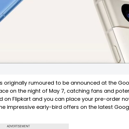
s originally rumoured to be announced at the Goo
lace on the night of May 7, catching fans and poten
ted on Flipkart and you can place your pre-order no
e impressive early-bird offers on the latest Googl
ADVERTISEMENT