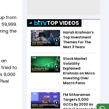
 up from
TOP VIDEOS
 59,999.
ring the
Harish Krishnan's
Top Investment
Themes For The
3:14
Next 3 Years
Stock Market
s an
Volatility
tried to
Explained:
1:55
Krishnan on Micro
s 9,000
Investing Over
ixel
Macro Panic
FM Sitharaman
Targets 5,000
GCCs By 2030 As
3:32