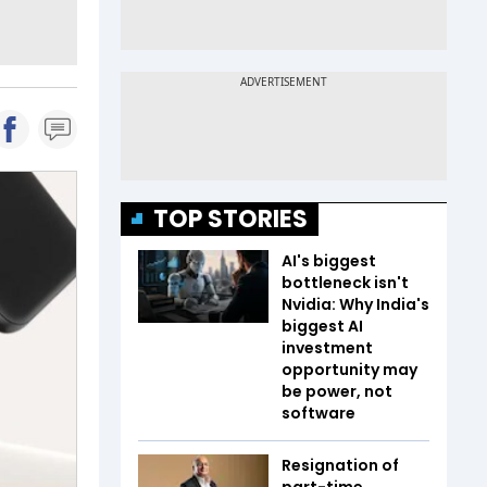
TOP STORIES
AI's biggest
bottleneck isn't
Nvidia: Why India's
biggest AI
investment
opportunity may
be power, not
software
Resignation of
part-time