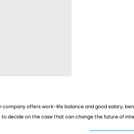
 company offers work-life balance and good salary, ben
e to decide on the case that can change the future of int