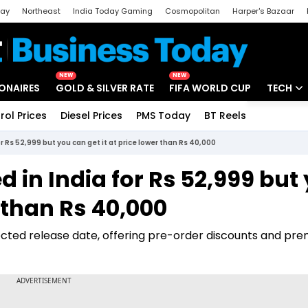
day
Northeast
India Today Gaming
Cosmopolitan
Harper's Bazaar
ak
Aajtak Campus
Astro tak
NEW
NEW
IONAIRES
GOLD & SILVER RATE
FIFA WORLD CUP
TECH
rol Prices
Diesel Prices
PMS Today
BT Reels
Special
Artificial
r Rs 52,999 but you can get it at price lower than Rs 40,000
Tech Ne
 in India for Rs 52,999 but
Startups
r than Rs 40,000
Unbox - 
pected release date, offering pre-order discounts and pr