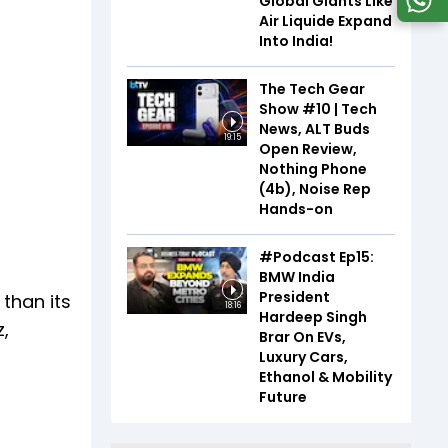
Global Giants Like
Air Liquide Expand
Into India!
The Tech Gear
Show #10 | Tech
News, ALT Buds
19:15
Open Review,
Nothing Phone
(4b), Noise Rep
Hands-on
#Podcast Ep15:
BMW India
President
 than its
18:16
Hardeep Singh
z,
Brar On EVs,
Luxury Cars,
Ethanol & Mobility
Future