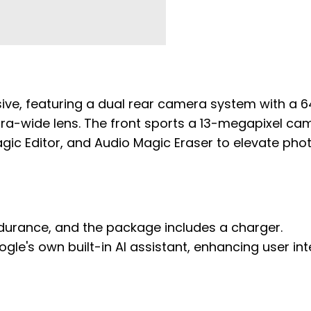
sive, featuring a dual rear camera system with a 6
ra-wide lens. The front sports a 13-megapixel ca
agic Editor, and Audio Magic Eraser to elevate pho
urance, and the package includes a charger.
gle's own built-in AI assistant, enhancing user in