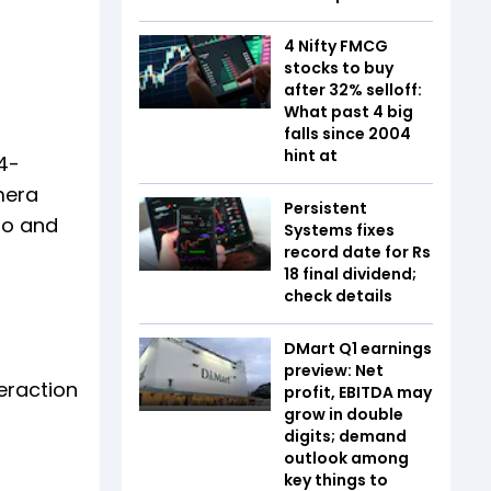
4 Nifty FMCG
stocks to buy
after 32% selloff:
What past 4 big
falls since 2004
hint at
4-
mera
Persistent
to and
Systems fixes
record date for Rs
18 final dividend;
check details
DMart Q1 earnings
preview: Net
teraction
profit, EBITDA may
grow in double
digits; demand
outlook among
key things to