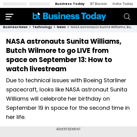
Business Today
BT Bazaar
India Today
Business News
Technology
News
NASA astronauts Sunita Williams, Butch Wilmore to go LIVE from space on September 13: How to watch livestream
NASA astronauts Sunita Williams,
Butch Wilmore to go LIVE from
space on September 13: How to
watch livestream
Due to technical issues with Boeing Starliner
spacecraft, looks like NASA astronaut Sunita
Williams will celebrate her birthday on
September 19 in space for the second time in
her life.