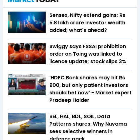
Sensex, Nifty extend gains; Rs
5.8 lakh crore investor wealth
added; what's ahead?
Swiggy says FSSAI prohibition
order on Toing was linked to
licence update; stock slips 3%
'HDFC Bank shares may hit Rs
900, but only patient investors
should bet now' - Market expert
Pradeep Halder
BEL, HAL, BDL, SOIL, Data
Patterns shares: Why Nuvama
sees selective winners in
defence pack