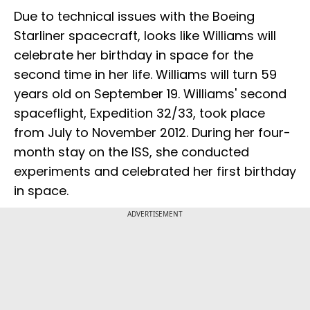
Due to technical issues with the Boeing
Starliner spacecraft, looks like Williams will
celebrate her birthday in space for the
second time in her life. Williams will turn 59
years old on September 19. Williams' second
spaceflight, Expedition 32/33, took place
from July to November 2012. During her four-
month stay on the ISS, she conducted
experiments and celebrated her first birthday
in space.
ADVERTISEMENT