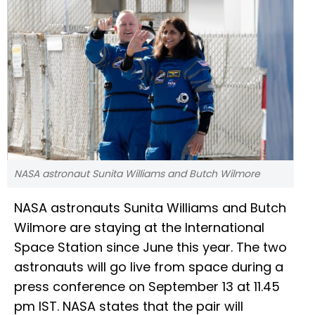
NASA astronaut Sunita Williams and Butch Wilmore
NASA astronauts Sunita Williams and Butch
Wilmore are staying at the International
Space Station since June this year. The two
astronauts will go live from space during a
press conference on September 13 at 11.45
pm IST. NASA states that the pair will