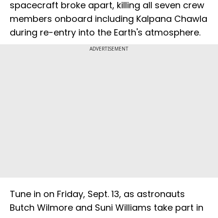
spacecraft broke apart, killing all seven crew
members onboard including Kalpana Chawla
during re-entry into the Earth's atmosphere.
ADVERTISEMENT
Tune in on Friday, Sept. 13, as astronauts
Butch Wilmore and Suni Williams take part in