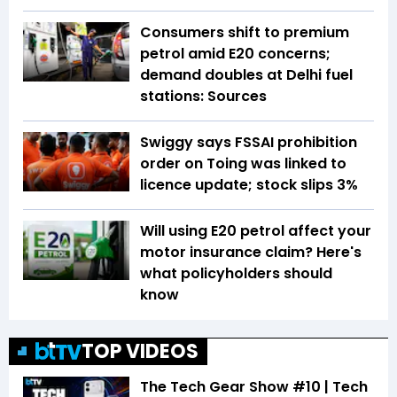
Consumers shift to premium
petrol amid E20 concerns;
demand doubles at Delhi fuel
stations: Sources
Swiggy says FSSAI prohibition
order on Toing was linked to
licence update; stock slips 3%
Will using E20 petrol affect your
motor insurance claim? Here's
what policyholders should
know
TOP VIDEOS
The Tech Gear Show #10 | Tech