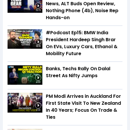
News, ALT Buds Open Review,
Nothing Phone (4b), Noise Rep
19:15
Hands-on
#Podcast Ep15: BMW India
President Hardeep Singh Brar
On EVs, Luxury Cars, Ethanol &
18:16
Mobility Future
Banks, Techs Rally On Dalal
Street As Nifty Jumps
4:03
PM Modi Arrives in Auckland For
First State Visit To New Zealand
In 40 Years; Focus On Trade &
2:33
Ties