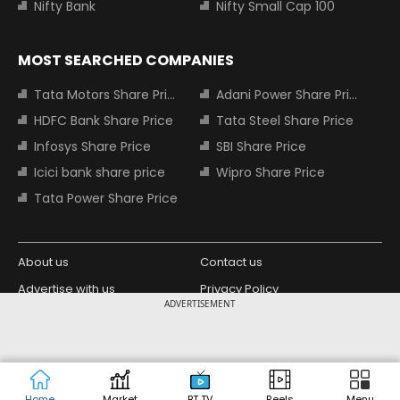
Nifty Bank
Nifty Small Cap 100
MOST SEARCHED COMPANIES
Tata Motors Share Price
Adani Power Share Price
HDFC Bank Share Price
Tata Steel Share Price
Infosys Share Price
SBI Share Price
Icici bank share price
Wipro Share Price
Tata Power Share Price
About us
Contact us
Advertise with us
Privacy Policy
ADVERTISEMENT
Terms and Conditions
Partners
Copyright © 2026 Living Media India
Design Partner:
Limited. For reprint rights: Syndications
Today. India Today Group.
Home
Market
BT TV
Reels
Menu