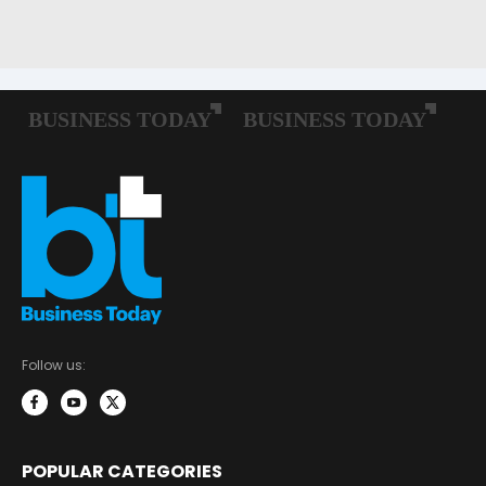
Follow us:
POPULAR CATEGORIES