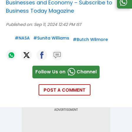
Businesses and Economy –
Subscribe to
Business Today Magazine
Published on:
Sep 11, 2024 12:42 PM IST
#
NASA
#
Sunita Williams
#
Butch Wilmore
Follow Us on
Channel
POST A COMMENT