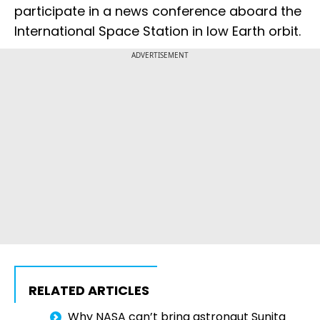
participate in a news conference aboard the
International Space Station in low Earth orbit.
ADVERTISEMENT
RELATED ARTICLES
Why NASA can’t bring astronaut Sunita