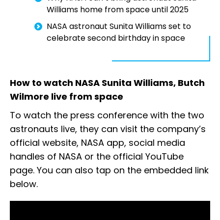
Williams home from space until 2025
NASA astronaut Sunita Williams set to
celebrate second birthday in space
How to watch NASA Sunita Williams, Butch
Wilmore live from space
To watch the press conference with the two
astronauts live, they can visit the company’s
official website, NASA app, social media
handles of NASA or the official YouTube
page. You can also tap on the embedded link
below.