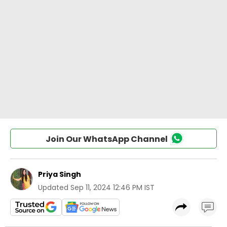
Join Our WhatsApp Channel
Priya Singh
Updated
Sep 11, 2024 12:46 PM IST