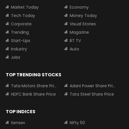
Market Today
Economy
Tech Today
Money Today
Corporate
Visual Stories
Trending
Magazine
Start-Ups
BT TV
Industry
Auto
Jobs
TOP TRENDING STOCKS
Tata Motors Share Price
Adani Power Share Price
HDFC Bank Share Price
Tata Steel Share Price
TOP INDICES
Sensex
Nifty 50