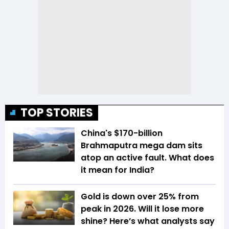
TOP STORIES
China's $170-billion
Brahmaputra mega dam sits
atop an active fault. What does
it mean for India?
Gold is down over 25% from
peak in 2026. Will it lose more
shine? Here’s what analysts say