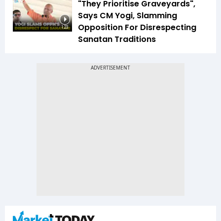
"They Prioritise Graveyards",
Says CM Yogi, Slamming
Opposition For Disrespecting
1:23
Sanatan Traditions