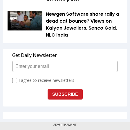
Newgen Software share rally a
dead cat bounce? Views on
Kalyan Jewellers, Senco Gold,
NLC India