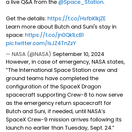
a live Q&A from the
@Space_Station
.
Get the details:
https://t.co/HsfbKIkjZE
Learn more about Butch and Suni's stay in
space:
https://t.co/jn0Qk1LcB1
pic.twitter.com/lsJZ4TnZzY
— NASA (@NASA)
September 10, 2024
However, in case of emergency, NASA states,
“The International Space Station crew and
ground teams have completed the
configuration of the SpaceX Dragon
spacecraft supporting Crew-8 to now serve
as the emergency return spacecraft for
Butch and Suni, if needed, until NASA’s
SpaceX Crew-9 mission arrives following its
launch no earlier than Tuesday, Sept. 24.”