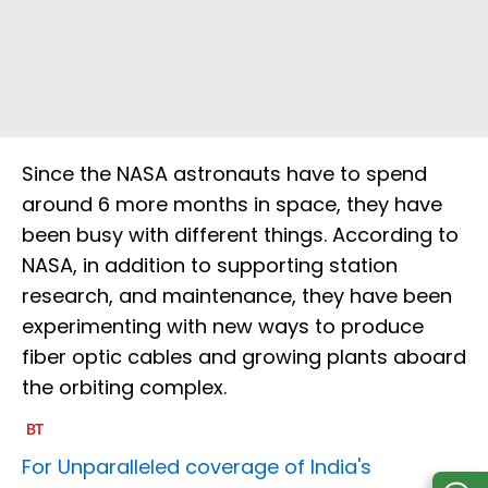
Since the NASA astronauts have to spend
around 6 more months in space, they have
been busy with different things. According to
NASA, in addition to supporting station
research, and maintenance, they have been
experimenting with new ways to produce
fiber optic cables and growing plants aboard
the orbiting complex.
For Unparalleled coverage of India's