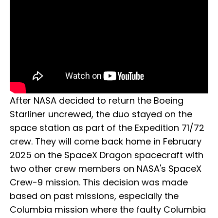
After NASA decided to return the Boeing
Starliner uncrewed, the duo stayed on the
space station as part of the Expedition 71/72
crew. They will come back home in February
2025 on the SpaceX Dragon spacecraft with
two other crew members on NASA's SpaceX
Crew-9 mission. This decision was made
based on past missions, especially the
Columbia mission where the faulty Columbia