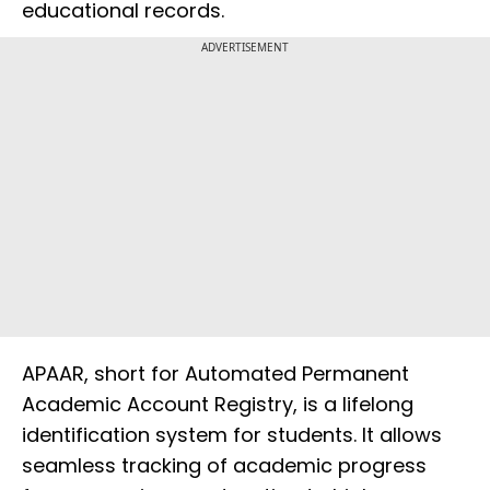
educational records.
ADVERTISEMENT
APAAR, short for Automated Permanent
Academic Account Registry, is a lifelong
identification system for students. It allows
seamless tracking of academic progress