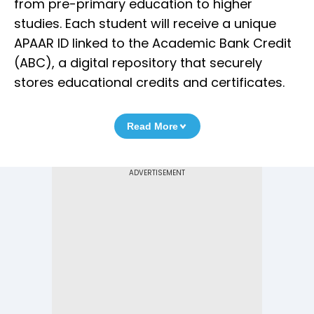
from pre-primary education to higher
studies. Each student will receive a unique
APAAR ID linked to the Academic Bank Credit
(ABC), a digital repository that securely
stores educational credits and certificates.
Read More