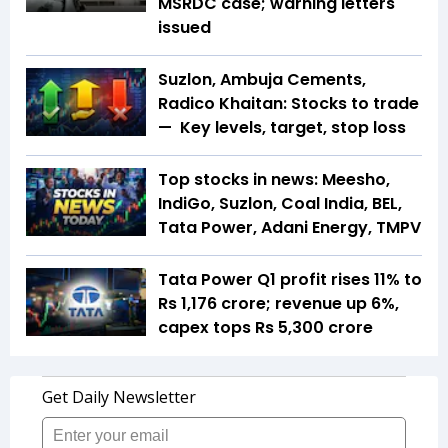
MSRDC case; warning letters
issued
Suzlon, Ambuja Cements,
Radico Khaitan: Stocks to trade
— Key levels, target, stop loss
Top stocks in news: Meesho,
IndiGo, Suzlon, Coal India, BEL,
Tata Power, Adani Energy, TMPV
Tata Power Q1 profit rises 11% to
Rs 1,176 crore; revenue up 6%,
capex tops Rs 5,300 crore