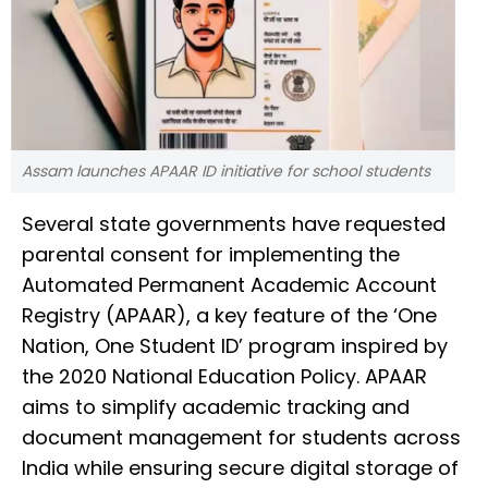
Assam launches APAAR ID initiative for school students
Several state governments have requested
parental consent for implementing the
Automated Permanent Academic Account
Registry (APAAR), a key feature of the ‘One
Nation, One Student ID’ program inspired by
the 2020 National Education Policy. APAAR
aims to simplify academic tracking and
document management for students across
India while ensuring secure digital storage of