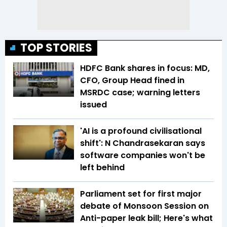
TOP STORIES
HDFC Bank shares in focus: MD,
CFO, Group Head fined in
MSRDC case; warning letters
issued
'AI is a profound civilisational
shift': N Chandrasekaran says
software companies won't be
left behind
Parliament set for first major
debate of Monsoon Session on
Anti-paper leak bill; Here's what