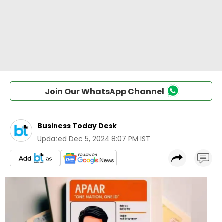
Join Our WhatsApp Channel
Business Today Desk
Updated
Dec 5, 2024 8:07 PM IST