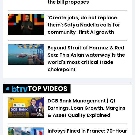
the bill proposes
'Create jobs, do not replace
them': Satya Nadella calls for
community-first AI growth
Beyond Strait of Hormuz & Red
Sea: This Asian waterway is the
world's most critical trade
chokepoint
TOP VIDEOS
DCB Bank Management | Q1
Earnings, Loan Growth, Margins
& Asset Quality Explained
20:15
Infosys Fined In France: 70-Hour