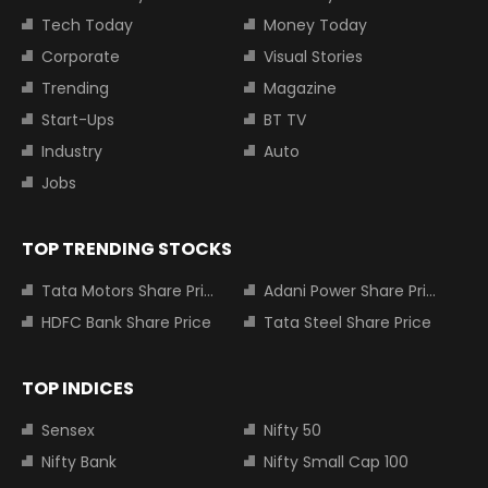
Tech Today
Money Today
Corporate
Visual Stories
Trending
Magazine
Start-Ups
BT TV
Industry
Auto
Jobs
TOP TRENDING STOCKS
Tata Motors Share Price
Adani Power Share Price
HDFC Bank Share Price
Tata Steel Share Price
TOP INDICES
Sensex
Nifty 50
Nifty Bank
Nifty Small Cap 100