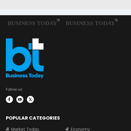
Follow us:
POPULAR CATEGORIES
Market Today
Economy