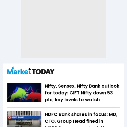
Nifty, Sensex, Nifty Bank outlook
for today: GIFT Nifty down 53
pts; key levels to watch
HDFC Bank shares in focus: MD,
CFO, Group Head fined in