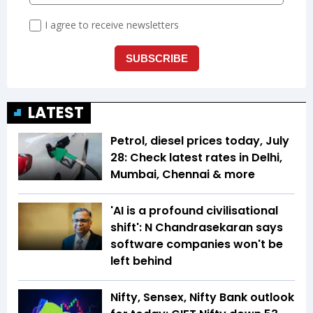
LATEST
Petrol, diesel prices today, July
28: Check latest rates in Delhi,
Mumbai, Chennai & more
'AI is a profound civilisational
shift': N Chandrasekaran says
software companies won't be
left behind
Nifty, Sensex, Nifty Bank outlook