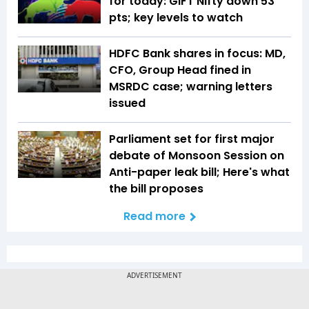
for today: GIFT Nifty down 53
pts; key levels to watch
HDFC Bank shares in focus: MD,
CFO, Group Head fined in
MSRDC case; warning letters
issued
Parliament set for first major
debate of Monsoon Session on
Anti-paper leak bill; Here's what
the bill proposes
Read more