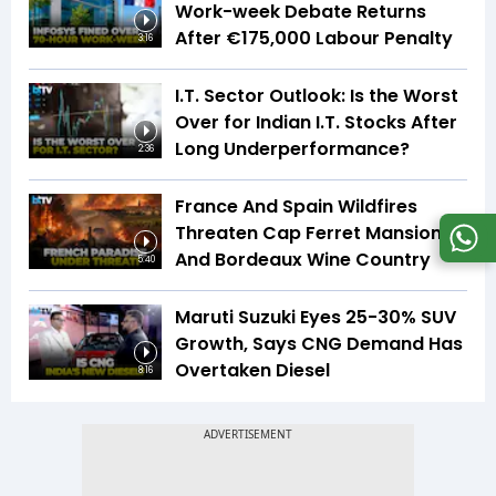
Work-week Debate Returns
After €175,000 Labour Penalty
3:16
I.T. Sector Outlook: Is the Worst
Over for Indian I.T. Stocks After
Long Underperformance?
2:36
France And Spain Wildfires
Threaten Cap Ferret Mansions
And Bordeaux Wine Country
5:40
Maruti Suzuki Eyes 25-30% SUV
Growth, Says CNG Demand Has
Overtaken Diesel
8:16