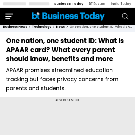
Business Today
BT Bazaar
India Today
Business News
Technology
News
One nation, one student ID: What is APAAR card? What every parent should know, benefits and more
One nation, one student ID: What is
APAAR card? What every parent
should know, benefits and more
APAAR promises streamlined education
tracking but faces privacy concerns from
parents and students.