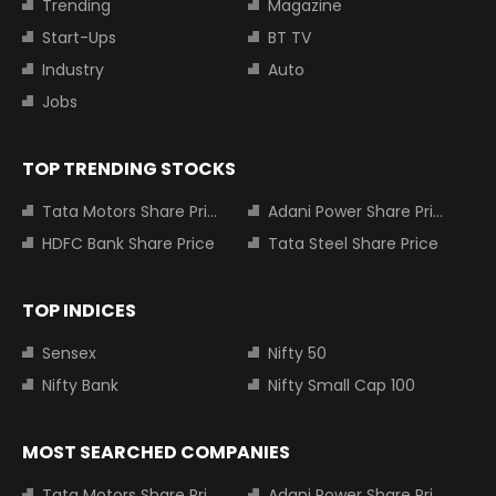
Trending
Magazine
Start-Ups
BT TV
Industry
Auto
Jobs
TOP TRENDING STOCKS
Tata Motors Share Price
Adani Power Share Price
HDFC Bank Share Price
Tata Steel Share Price
TOP INDICES
Sensex
Nifty 50
Nifty Bank
Nifty Small Cap 100
MOST SEARCHED COMPANIES
Tata Motors Share Price
Adani Power Share Price