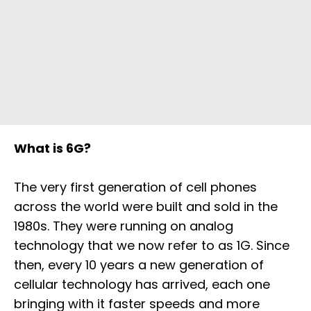
What is 6G?
The very first generation of cell phones
across the world were built and sold in the
1980s. They were running on analog
technology that we now refer to as 1G. Since
then, every 10 years a new generation of
cellular technology has arrived, each one
bringing with it faster speeds and more