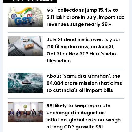
GST collections jump 15.4% to
₹2.11 lakh crore in July, import tax
revenues surge nearly 29%
July 31 deadline is over. Is your
ITR filing due now, on Aug 31,
Oct 31 or Nov 30? Here's who
files when
About 'Samudra Manthan', the
₹84,084 crore mission that aims
to cut India's oil import bills
RBI likely to keep repo rate
unchanged in August as
inflation, global risks outweigh
strong GDP growth: SBI