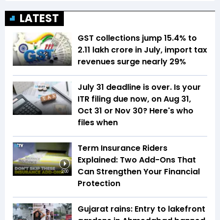
LATEST
GST collections jump 15.4% to
₹2.11 lakh crore in July, import tax
revenues surge nearly 29%
July 31 deadline is over. Is your
ITR filing due now, on Aug 31,
Oct 31 or Nov 30? Here's who
files when
Term Insurance Riders
Explained: Two Add-Ons That
Can Strengthen Your Financial
2:00
Protection
Gujarat rains: Entry to lakefront