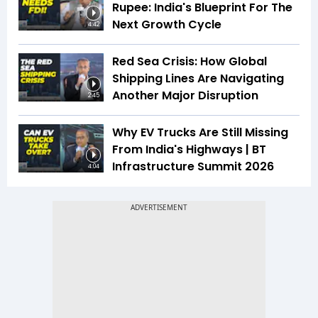
Rupee: India's Blueprint For The
Next Growth Cycle
4:42
Red Sea Crisis: How Global
Shipping Lines Are Navigating
Another Major Disruption
2:45
Why EV Trucks Are Still Missing
From India's Highways | BT
Infrastructure Summit 2026
4:04