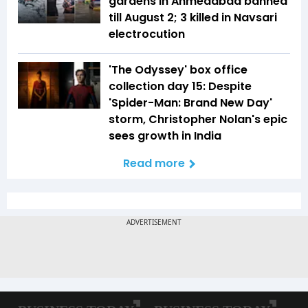
gardens in Ahmedabad banned
till August 2; 3 killed in Navsari
electrocution
'The Odyssey' box office
collection day 15: Despite
'Spider-Man: Brand New Day'
storm, Christopher Nolan's epic
sees growth in India
Read more