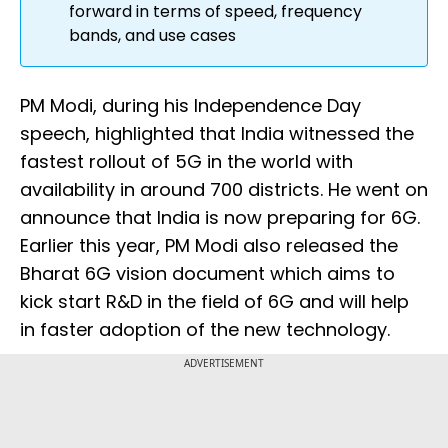
forward in terms of speed, frequency
bands, and use cases
PM Modi, during his Independence Day
speech, highlighted that India witnessed the
fastest rollout of 5G in the world with
availability in around 700 districts. He went on
announce that India is now preparing for 6G.
Earlier this year, PM Modi also released the
Bharat 6G vision document which aims to
kick start R&D in the field of 6G and will help
in faster adoption of the new technology.
ADVERTISEMENT