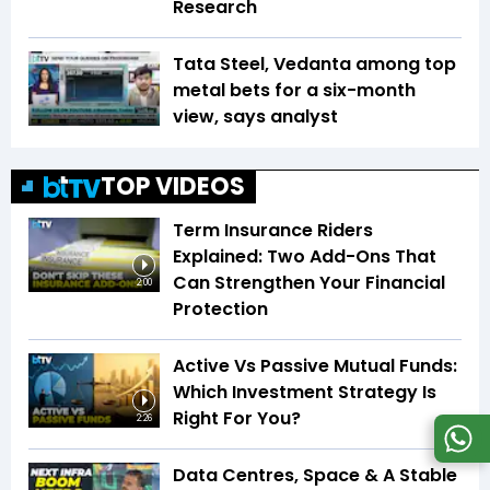
Research
Tata Steel, Vedanta among top
metal bets for a six-month
view, says analyst
TOP VIDEOS
Term Insurance Riders
Explained: Two Add-Ons That
Can Strengthen Your Financial
2:00
Protection
Active Vs Passive Mutual Funds:
Which Investment Strategy Is
Right For You?
2:26
Data Centres, Space & A Stable