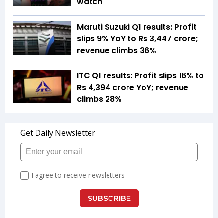
watch
Maruti Suzuki Q1 results: Profit
slips 9% YoY to Rs 3,447 crore;
revenue climbs 36%
ITC Q1 results: Profit slips 16% to
Rs 4,394 crore YoY; revenue
climbs 28%