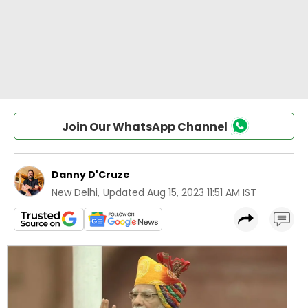
Join Our WhatsApp Channel
Danny D'Cruze
New Delhi
,
Updated
Aug 15, 2023 11:51 AM IST