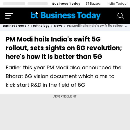
Business Today
BT Bazaar
India Today
Business News
Technology
News
PM Modi hails India's swift 5G rollout, sets sights on 6G revolution; here's how it is better than 5G
PM Modi hails India's swift 5G
rollout, sets sights on 6G revolution;
here's how it is better than 5G
Earlier this year PM Modi also announced the
Bharat 6G vision document which aims to
kick start R&D in the field of 6G