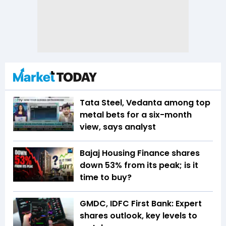
Tata Steel, Vedanta among top
metal bets for a six-month
view, says analyst
Bajaj Housing Finance shares
down 53% from its peak; is it
time to buy?
GMDC, IDFC First Bank: Expert
shares outlook, key levels to