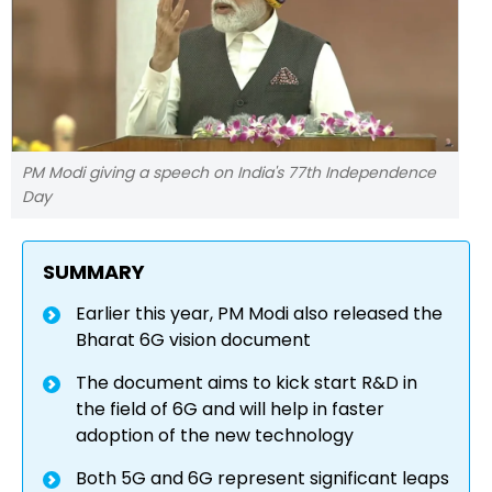
PM Modi giving a speech on India's 77th Independence
Day
SUMMARY
Earlier this year, PM Modi also released the
Bharat 6G vision document
The document aims to kick start R&D in
the field of 6G and will help in faster
adoption of the new technology
Both 5G and 6G represent significant leaps