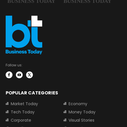
Follow us:
POPULAR CATEGORIES
Market Today
Economy
Tech Today
Money Today
Corporate
Visual Stories