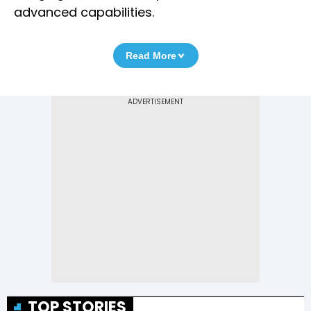
advanced capabilities.
Read More
TOP STORIES